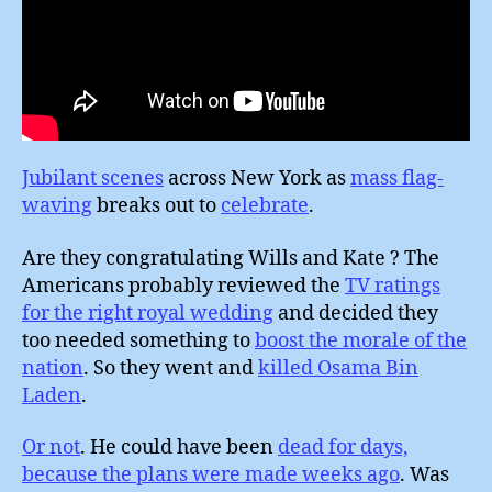
Jubilant scenes
across New York as
mass flag-
waving
breaks out to
celebrate
.
Are they congratulating Wills and Kate ? The
Americans probably reviewed the
TV ratings
for the right royal wedding
and decided they
too needed something to
boost the morale of the
nation
. So they went and
killed Osama Bin
Laden
.
Or not
. He could have been
dead for days,
because the plans were made weeks ago
. Was