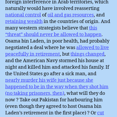
foreign interference in Arab territories, which
naturally would have involved reasserting
national control
of
oil and gas resources
, and
retaining wealth
in the countries of origin. And
many western strategists believe that
this
“threat” should never be allowed to happen
.
Osama bin Laden, in poor health, had probably
negotiated a deal where he was
allowed to live
peacefully in retirement
, but
things changed
,
and the American Navy stormed his house at
night and killed him and attacked his family. If
the United States go after a sick man, and
nearly murder his wife just because she
happened to be in the way when they shot him
(no taking prisoners, then)
, what will they do
now ? Take out Pakistan for harbouring him
(even though they agreed to host Osama bin
Laden’s retirement in the first place) ? Or
cut