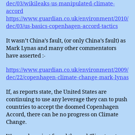
dec/03/wikileaks-us-manipulated-climate-
accord
https://www.guardian.co.uk/environment/2010/
dec/03/us-basics-copenhagen-accord-tactics
It wasn’t China’s fault, (or only China’s fault) as
Mark Lynas and many other commentators
have asserted :-
https://www.guardian.co.uk/environment/2009/
dec/22/copenhagen-climate-change-mark-lynas
If, as reports state, the United States are
continuing to use any leverage they can to push
countries to accept the doomed Copenhagen
Accord, there can be no progress on Climate
Change.