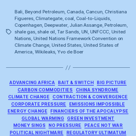
Bali
,
Beyond Petroleum
,
Canada
,
Cancun
,
Christiana
Figueres
,
Climategate
,
coal
,
Coal-to-Liquids
,
Copenhagen
,
Deepwater
,
Julian Assange
,
Petroleum
,
shale gas
,
shale oil
,
Tar Sands
,
UN
,
UNFCCC
,
United
Tags
Nations
,
United Nations Framework Convention on
Climate Change
,
United States
,
United States of
America
,
Wikileaks
,
Yvo de Boer
Categories
ADVANCING AFRICA
BAIT & SWITCH
BIG PICTURE
CARBON COMMODITIES
CHINA SYNDROME
CLIMATE CHANGE
CONTRACTION & CONVERGENCE
CORPORATE PRESSURE
EMISSIONS IMPOSSIBLE
ENERGY CHANGE
FINANCIERS OF THE APOCALYPSE
GLOBAL WARMING
GREEN INVESTMENT
MONEY SINGS
NO PRESSURE
PEACE NOT WAR
POLITICAL NIGHTMARE
REGULATORY ULTIMATUM