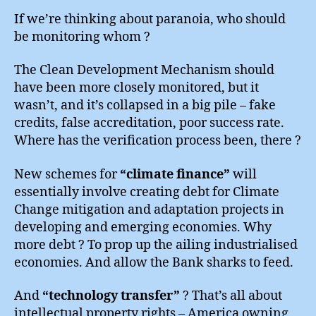
If we’re thinking about paranoia, who should
be monitoring whom ?
The Clean Development Mechanism should
have been more closely monitored, but it
wasn’t, and it’s collapsed in a big pile – fake
credits, false accreditation, poor success rate.
Where has the verification process been, there ?
New schemes for
“climate finance”
will
essentially involve creating debt for Climate
Change mitigation and adaptation projects in
developing and emerging economies. Why
more debt ? To prop up the ailing industrialised
economies. And allow the Bank sharks to feed.
And
“technology transfer”
? That’s all about
intellectual property rights – America owning