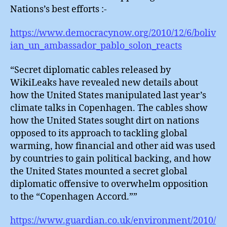
Nations’s best efforts :-
https://www.democracynow.org/2010/12/6/boliv
ian_un_ambassador_pablo_solon_reacts
“Secret diplomatic cables released by
WikiLeaks have revealed new details about
how the United States manipulated last year’s
climate talks in Copenhagen. The cables show
how the United States sought dirt on nations
opposed to its approach to tackling global
warming, how financial and other aid was used
by countries to gain political backing, and how
the United States mounted a secret global
diplomatic offensive to overwhelm opposition
to the “Copenhagen Accord.””
https://www.guardian.co.uk/environment/2010/