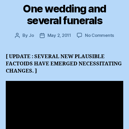
One wedding and
several funerals
on
By
Jo
May 2, 2011
No Comments
Post
Post
One
author
date
weddi
and
[ UPDATE : SEVERAL NEW PLAUSIBLE
several
FACTOIDS HAVE EMERGED NECESSITATING
funeral
CHANGES. ]