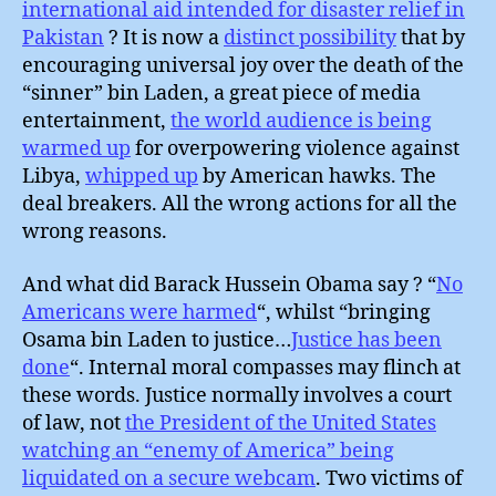
international aid intended for disaster relief in
Pakistan
? It is now a
distinct possibility
that by
encouraging universal joy over the death of the
“sinner” bin Laden, a great piece of media
entertainment,
the world audience is being
warmed up
for overpowering violence against
Libya,
whipped up
by American hawks. The
deal breakers. All the wrong actions for all the
wrong reasons.
And what did Barack Hussein Obama say ? “
No
Americans were harmed
“, whilst “bringing
Osama bin Laden to justice…
Justice has been
done
“. Internal moral compasses may flinch at
these words. Justice normally involves a court
of law, not
the President of the United States
watching an “enemy of America” being
liquidated on a secure webcam
. Two victims of