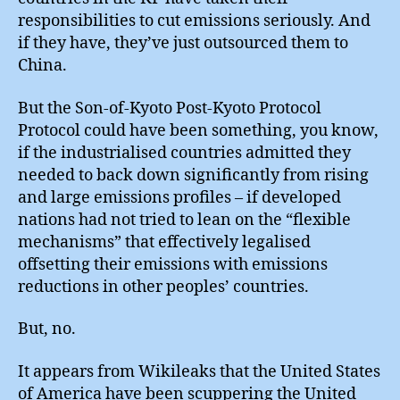
responsibilities to cut emissions seriously. And
if they have, they’ve just outsourced them to
China.
But the Son-of-Kyoto Post-Kyoto Protocol
Protocol could have been something, you know,
if the industrialised countries admitted they
needed to back down significantly from rising
and large emissions profiles – if developed
nations had not tried to lean on the “flexible
mechanisms” that effectively legalised
offsetting their emissions with emissions
reductions in other peoples’ countries.
But, no.
It appears from Wikileaks that the United States
of America have been scuppering the United