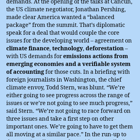
demands. At the opening of the talks at Cancún,
the US climate negotiator, Jonathan Pershing,
made clear America wanted a “balanced
package” from the summit. That’s diplomatic
speak for a deal that would couple the core
issues for the developing world – agreement on
climate finance
,
technology
,
deforestation
–
with US demands for
emissions actions from
emerging economies and a verifiable system
of accounting
for those cuts. In a briefing with
foreign journalists in Washington, the chief
climate envoy, Todd Stern, was blunt. “We’re
either going to see progress across the range of
issues or we’re not going to see much progress,”
said Stern. “We’re not going to race forward on
three issues and take a first step on other
important ones. We’re going to have to get them
all moving at a similar pace.” In the run-up to