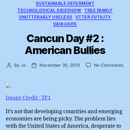
SUSTAINABLE DEFERMENT
TECHNOLOGICAL SIDESHOW
TREE FAMILY
UNUTTERABLY USELESS
UTTER FUTILITY
VAIN HOPE
Cancun Day #2 :
American Bullies
on
By
Jo
November 30, 2010
No Comments
Post
Post
Ca
author
date
Da
#2
:
Am
Image Credit : TF1
Bul
It’s not that developing countries and emerging
economies are being picky. The problem lies
with the United States of America, desperate to