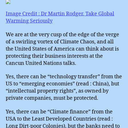
of
Chao
Image Credit : Dr Martin Rodger, Take Global
Warming Seriously
We are at the very cusp of the edge of the verge
of a swirling vortex of Climate Chaos, and all
the United States of America can think about is
protecting their business interests at the
Cancun United Nations talks.
Yes, there can be “technology transfer” from the
US to “emerging economies” (read : China), but
“intellectual property rights”, as owned by
private companies, must be protected.
Yes, there can be “Climate finance” from the
USA to the Least Developed Countries (read :
Long Dirt-poor Colonies), but the banks need to