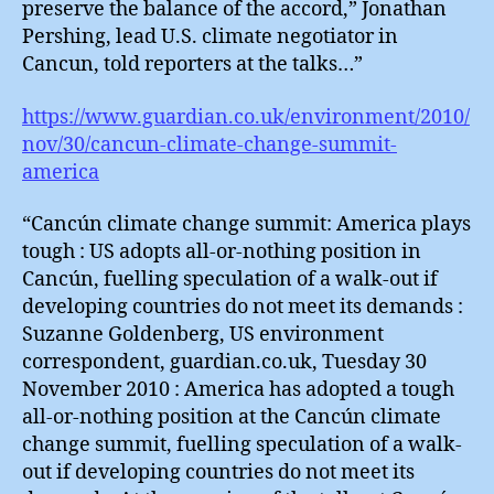
preserve the balance of the accord,” Jonathan
Pershing, lead U.S. climate negotiator in
Cancun, told reporters at the talks…”
https://www.guardian.co.uk/environment/2010/
nov/30/cancun-climate-change-summit-
america
“Cancún climate change summit: America plays
tough : US adopts all-or-nothing position in
Cancún, fuelling speculation of a walk-out if
developing countries do not meet its demands :
Suzanne Goldenberg, US environment
correspondent, guardian.co.uk, Tuesday 30
November 2010 : America has adopted a tough
all-or-nothing position at the Cancún climate
change summit, fuelling speculation of a walk-
out if developing countries do not meet its