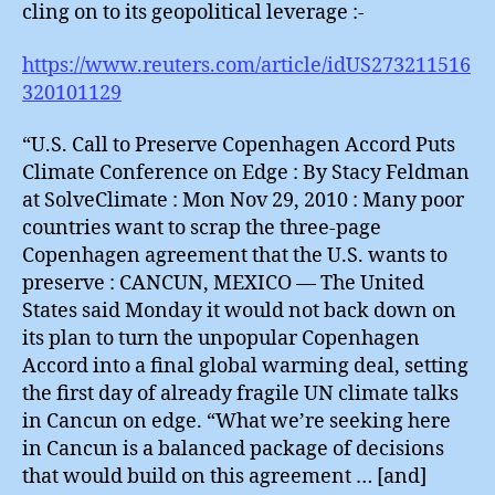
cling on to its geopolitical leverage :-
https://www.reuters.com/article/idUS273211516
320101129
“U.S. Call to Preserve Copenhagen Accord Puts
Climate Conference on Edge : By Stacy Feldman
at SolveClimate : Mon Nov 29, 2010 : Many poor
countries want to scrap the three-page
Copenhagen agreement that the U.S. wants to
preserve : CANCUN, MEXICO — The United
States said Monday it would not back down on
its plan to turn the unpopular Copenhagen
Accord into a final global warming deal, setting
the first day of already fragile UN climate talks
in Cancun on edge. “What we’re seeking here
in Cancun is a balanced package of decisions
that would build on this agreement … [and]