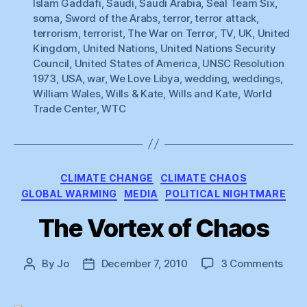
Islam Gaddafi
,
Saudi
,
Saudi Arabia
,
Seal Team Six
,
soma
,
Sword of the Arabs
,
terror
,
terror attack
,
terrorism
,
terrorist
,
The War on Terror
,
TV
,
UK
,
United
Kingdom
,
United Nations
,
United Nations Security
Council
,
United States of America
,
UNSC Resolution
1973
,
USA
,
war
,
We Love Libya
,
wedding
,
weddings
,
William Wales
,
Wills & Kate
,
Wills and Kate
,
World
Trade Center
,
WTC
Categories
CLIMATE CHANGE
CLIMATE CHAOS
GLOBAL WARMING
MEDIA
POLITICAL NIGHTMARE
The Vortex of Chaos
on
By
Jo
December 7, 2010
3 Comments
Post
Post
The
author
date
Vort