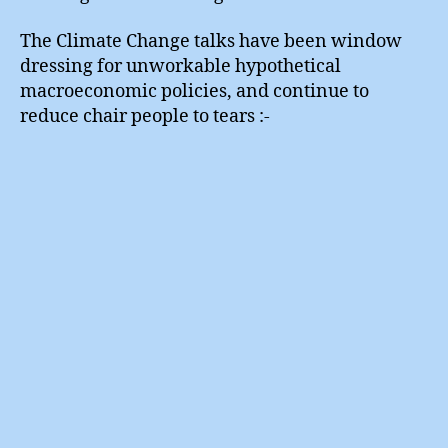
The Climate Change talks have been window
dressing for unworkable hypothetical
macroeconomic policies, and continue to
reduce chair people to tears :-