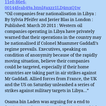
11e0-86e6-
00144feab49a.html#axzz1LD4mxQ1w
“Oil companies fear nationalisation in Libya :
By Sylvia Pfeifer and Javier Blas in London :
Published: March 20 2011 : Western oil
companies operating in Libya have privately
warned that their operations in the country may
be nationalised if Colonel Muammer Gaddafi’s
regime prevails. Executives, speaking on
condition of anonymity because of the rapidly
moving situation, believe their companies
could be targeted, especially if their home
countries are taking part in air strikes against
Mr Gaddafi. Allied forces from France, the UK
and the US on Saturday unleashed a series of
strikes against military targets in Libya…”
Osama bin Laden was arguing for a end to