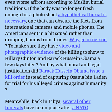
even worse affront according to Muslim burial
traditions. If the body was no longer fresh
enough for a photo shoot
a hypothetical burial is
necessary
, one that can obscure the facts from
international cameras and mobile phones. The
Americans sent in a hit squad rather than
dropping bombs from drones.
Why go in person
? To make sure they have
video and
photographic evidence
of the killing to show to
Hillary Clinton and Barack Hussein Obama a
few days later ? And by what moral and legal
justification did
Barack Hussein Obama issue a
kill order
instead of capturing Osama bin Laden
for trial for his alleged crimes against humanity
?
Meanwhile, back in Libya,
several other
funerals
have taken place after
a NATO