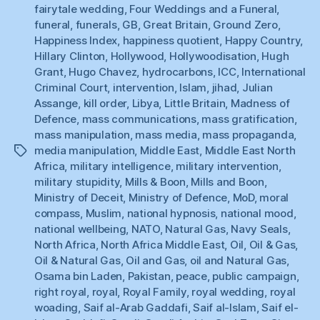
fairytale wedding
,
Four Weddings and a Funeral
,
funeral
,
funerals
,
GB
,
Great Britain
,
Ground Zero
,
Happiness Index
,
happiness quotient
,
Happy Country
,
Hillary Clinton
,
Hollywood
,
Hollywoodisation
,
Hugh
Grant
,
Hugo Chavez
,
hydrocarbons
,
ICC
,
International
Criminal Court
,
intervention
,
Islam
,
jihad
,
Julian
Assange
,
kill order
,
Libya
,
Little Britain
,
Madness of
Defence
,
mass communications
,
mass gratification
,
mass manipulation
,
mass media
,
mass propaganda
,
media manipulation
,
Middle East
,
Middle East North
Tags
Africa
,
military intelligence
,
military intervention
,
military stupidity
,
Mills & Boon
,
Mills and Boon
,
Ministry of Deceit
,
Ministry of Defence
,
MoD
,
moral
compass
,
Muslim
,
national hypnosis
,
national mood
,
national wellbeing
,
NATO
,
Natural Gas
,
Navy Seals
,
North Africa
,
North Africa Middle East
,
Oil
,
Oil & Gas
,
Oil & Natural Gas
,
Oil and Gas
,
oil and Natural Gas
,
Osama bin Laden
,
Pakistan
,
peace
,
public campaign
,
right royal
,
royal
,
Royal Family
,
royal wedding
,
royal
woading
,
Saif al-Arab Gaddafi
,
Saif al-Islam
,
Saif el-