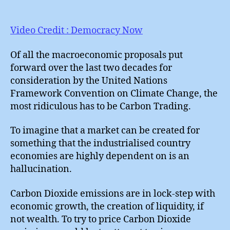
Mot
Mar
!
Video Credit : Democracy Now
Of all the macroeconomic proposals put
forward over the last two decades for
consideration by the United Nations
Framework Convention on Climate Change, the
most ridiculous has to be Carbon Trading.
To imagine that a market can be created for
something that the industrialised country
economies are highly dependent on is an
hallucination.
Carbon Dioxide emissions are in lock-step with
economic growth, the creation of liquidity, if
not wealth. To try to price Carbon Dioxide