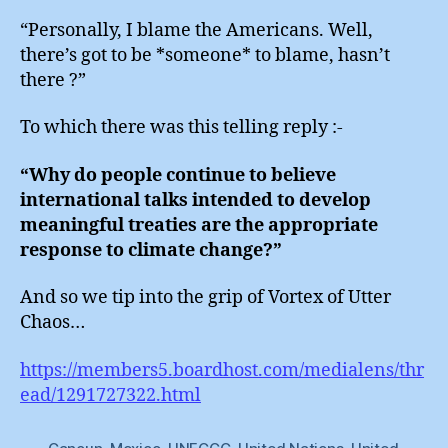
“Personally, I blame the Americans. Well,
there’s got to be *someone* to blame, hasn’t
there ?”
To which there was this telling reply :-
“Why do people continue to believe
international talks intended to develop
meaningful treaties are the appropriate
response to climate change?”
And so we tip into the grip of Vortex of Utter
Chaos…
https://members5.boardhost.com/medialens/thr
ead/1291727322.html