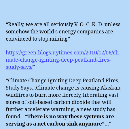
“Really, we are all seriously V. O. C. K. D. unless
somehow the world’s energy companies are
convinced to stop mining”
https://green.blogs.nytimes.com/2010/12/06/cli
mate-change-igniting-deep-peatland-fires-
study-says/
”
“Climate Change Igniting Deep Peatland Fires,
Study Says…Climate change is causing Alaskan
wildfires to burn more fiercely, liberating vast
stores of soil-based carbon dioxide that will
further accelerate warming, a new study has
found…
“There is no way these systems are
serving as a net carbon sink anymore”
…”