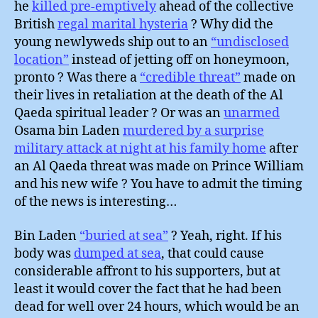
he
killed pre-emptively
ahead of the collective
British
regal marital hysteria
? Why did the
young newlyweds ship out to an
“undisclosed
location”
instead of jetting off on honeymoon,
pronto ? Was there a
“credible threat”
made on
their lives in retaliation at the death of the Al
Qaeda spiritual leader ? Or was an
unarmed
Osama bin Laden
murdered by a surprise
military attack at night at his family home
after
an Al Qaeda threat was made on Prince William
and his new wife ? You have to admit the timing
of the news is interesting…
Bin Laden
“buried at sea”
? Yeah, right. If his
body was
dumped at sea
, that could cause
considerable affront to his supporters, but at
least it would cover the fact that he had been
dead for well over 24 hours, which would be an