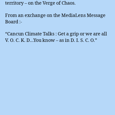
territory – on the Verge of Chaos.
From an exchange on the MediaLens Message
Board :-
“Cancun Climate Talks : Get a grip or we are all
V. O. C. K. D…You know – as in D. I. S. C. O.”