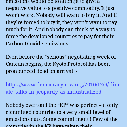
emissions would be to attempt to give a
negative value to a positive commodity. It just
won’t work. Nobody will want to buy it. And if
they’re forced to buy it, they won’t want to pay
much for it. And nobody can think of a way to
force the developed countries to pay for their
Carbon Dioxide emissions.
Even before the “serious” negotiating week of
Cancun begins, the Kyoto Protocol has been
pronounced dead on arrival :-
https://www.democracynow.org/2010/12/6/clim
ate_talks_in_jeopardy_as_industrialized
Nobody ever said the “KP” was perfect – it only
committed countries to a very small level of
emissions cuts. Some commitment ! Few of the
countries in the KP have taken their