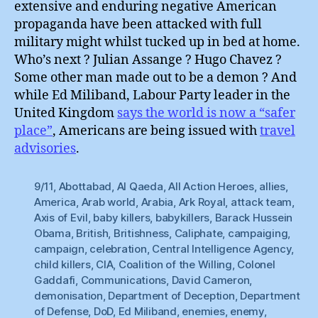
extensive and enduring negative American
propaganda have been attacked with full
military might whilst tucked up in bed at home.
Who’s next ? Julian Assange ? Hugo Chavez ?
Some other man made out to be a demon ? And
while Ed Miliband, Labour Party leader in the
United Kingdom
says the world is now a “safer
place”
, Americans are being issued with
travel
advisories
.
9/11
,
Abottabad
,
Al Qaeda
,
All Action Heroes
,
allies
,
America
,
Arab world
,
Arabia
,
Ark Royal
,
attack team
,
Axis of Evil
,
baby killers
,
babykillers
,
Barack Hussein
Obama
,
British
,
Britishness
,
Caliphate
,
campaiging
,
campaign
,
celebration
,
Central Intelligence Agency
,
child killers
,
CIA
,
Coalition of the Willing
,
Colonel
Gaddafi
,
Communications
,
David Cameron
,
demonisation
,
Department of Deception
,
Department
of Defense
,
DoD
,
Ed Miliband
,
enemies
,
enemy
,