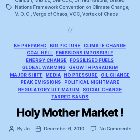
Cancun
,
Mexico
,
UNFCCC
,
United Nations
,
United
Nations Framework Convention on Climate Change
,
Tags
V. O. C.
,
Verge of Chaos
,
VOC
,
Vortex of Chaos
Categories
BE PREPARED
BIG PICTURE
CLIMATE CHANGE
COAL HELL
EMISSIONS IMPOSSIBLE
ENERGY CHANGE
FOSSILISED FUELS
GLOBAL WARMING
GROWTH PARADIGM
MAJOR SHIFT
MEDIA
NO PRESSURE
OIL CHANGE
PEAK EMISSIONS
POLITICAL NIGHTMARE
REGULATORY ULTIMATUM
SOCIAL CHANGE
TARRED SANDS
Holy Mother Market !
on
By
Jo
December 6, 2010
No Comments
Post
Post
Hol
author
date