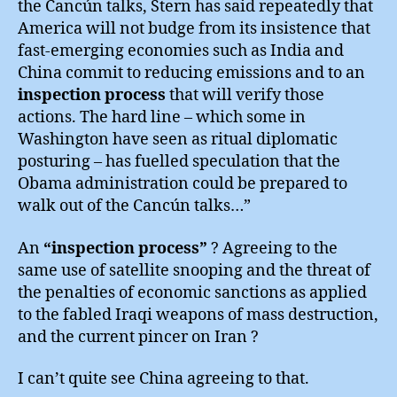
the Cancún talks, Stern has said repeatedly that
America will not budge from its insistence that
fast-emerging economies such as India and
China commit to reducing emissions and to an
inspection process
that will verify those
actions. The hard line – which some in
Washington have seen as ritual diplomatic
posturing – has fuelled speculation that the
Obama administration could be prepared to
walk out of the Cancún talks…”
An
“inspection process”
? Agreeing to the
same use of satellite snooping and the threat of
the penalties of economic sanctions as applied
to the fabled Iraqi weapons of mass destruction,
and the current pincer on Iran ?
I can’t quite see China agreeing to that.