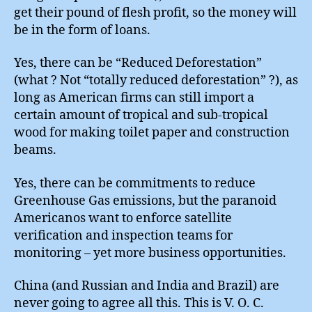
get their pound of flesh profit, so the money will
be in the form of loans.
Yes, there can be “Reduced Deforestation”
(what ? Not “totally reduced deforestation” ?), as
long as American firms can still import a
certain amount of tropical and sub-tropical
wood for making toilet paper and construction
beams.
Yes, there can be commitments to reduce
Greenhouse Gas emissions, but the paranoid
Americanos want to enforce satellite
verification and inspection teams for
monitoring – yet more business opportunities.
China (and Russian and India and Brazil) are
never going to agree all this. This is V. O. C.