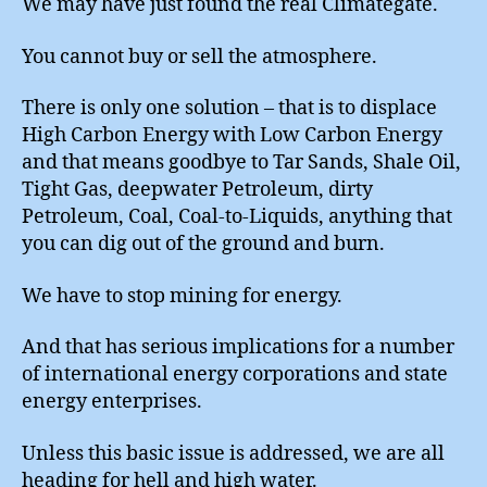
We may have just found the real Climategate.
You cannot buy or sell the atmosphere.
There is only one solution – that is to displace
High Carbon Energy with Low Carbon Energy
and that means goodbye to Tar Sands, Shale Oil,
Tight Gas, deepwater Petroleum, dirty
Petroleum, Coal, Coal-to-Liquids, anything that
you can dig out of the ground and burn.
We have to stop mining for energy.
And that has serious implications for a number
of international energy corporations and state
energy enterprises.
Unless this basic issue is addressed, we are all
heading for hell and high water.