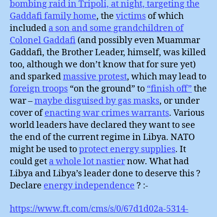
bombing raid in Tripoli, at night, targeting the
Gaddafi family home
, the
victims
of which
included
a son and some grandchildren of
Colonel Gaddafi
(and possibly even Muammar
Gaddafi, the Brother Leader, himself, was killed
too, although we don’t know that for sure yet)
and sparked
massive protest
, which may lead to
foreign troops
“on the ground” to
“finish off”
the
war –
maybe disguised by gas masks
, or under
cover of
enacting war crimes warrants
. Various
world leaders have declared they want to see
the end of the current regime in Libya. NATO
might be used to
protect energy supplies
. It
could get
a whole lot nastier
now. What had
Libya and Libya’s leader done to deserve this ?
Declare
energy independence
? :-
https://www.ft.com/cms/s/0/67d1d02a-5314-