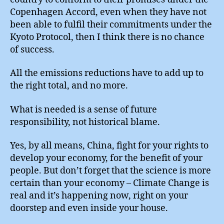
Copenhagen Accord, even when they have not
been able to fulfil their commitments under the
Kyoto Protocol, then I think there is no chance
of success.
All the emissions reductions have to add up to
the right total, and no more.
What is needed is a sense of future
responsibility, not historical blame.
Yes, by all means, China, fight for your rights to
develop your economy, for the benefit of your
people. But don’t forget that the science is more
certain than your economy – Climate Change is
real and it’s happening now, right on your
doorstep and even inside your house.