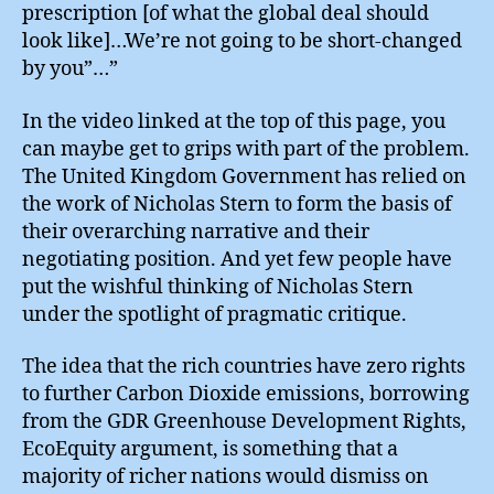
prescription [of what the global deal should
look like]…We’re not going to be short-changed
by you”…”
In the video linked at the top of this page, you
can maybe get to grips with part of the problem.
The United Kingdom Government has relied on
the work of Nicholas Stern to form the basis of
their overarching narrative and their
negotiating position. And yet few people have
put the wishful thinking of Nicholas Stern
under the spotlight of pragmatic critique.
The idea that the rich countries have zero rights
to further Carbon Dioxide emissions, borrowing
from the GDR Greenhouse Development Rights,
EcoEquity argument, is something that a
majority of richer nations would dismiss on