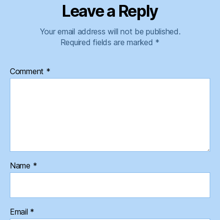
Leave a Reply
Your email address will not be published.
Required fields are marked
*
Comment
*
Name
*
Email
*