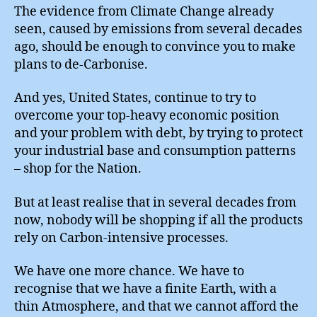
The evidence from Climate Change already
seen, caused by emissions from several decades
ago, should be enough to convince you to make
plans to de-Carbonise.
And yes, United States, continue to try to
overcome your top-heavy economic position
and your problem with debt, by trying to protect
your industrial base and consumption patterns
– shop for the Nation.
But at least realise that in several decades from
now, nobody will be shopping if all the products
rely on Carbon-intensive processes.
We have one more chance. We have to
recognise that we have a finite Earth, with a
thin Atmosphere, and that we cannot afford the