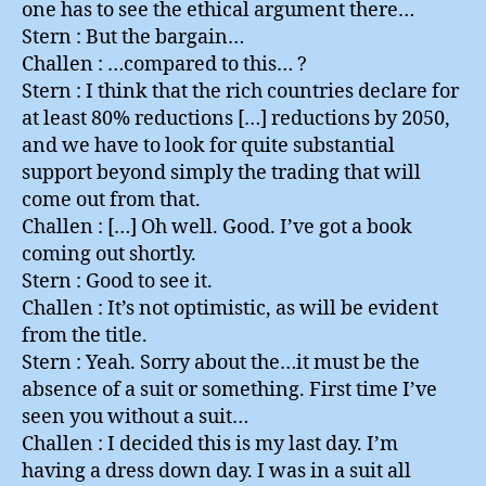
one has to see the ethical argument there…
Stern : But the bargain…
Challen : …compared to this… ?
Stern : I think that the rich countries declare for
at least 80% reductions […] reductions by 2050,
and we have to look for quite substantial
support beyond simply the trading that will
come out from that.
Challen : […] Oh well. Good. I’ve got a book
coming out shortly.
Stern : Good to see it.
Challen : It’s not optimistic, as will be evident
from the title.
Stern : Yeah. Sorry about the…it must be the
absence of a suit or something. First time I’ve
seen you without a suit…
Challen : I decided this is my last day. I’m
having a dress down day. I was in a suit all