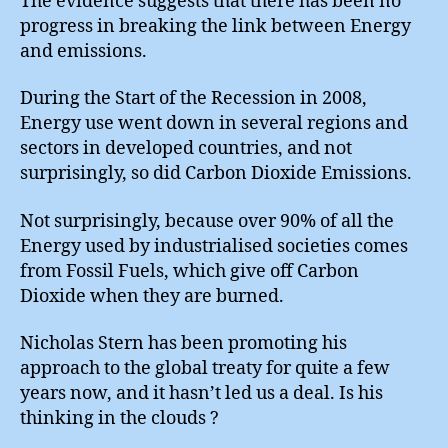
The evidence suggests that there has been no
progress in breaking the link between Energy
and emissions.
During the Start of the Recession in 2008,
Energy use went down in several regions and
sectors in developed countries, and not
surprisingly, so did Carbon Dioxide Emissions.
Not surprisingly, because over 90% of all the
Energy used by industrialised societies comes
from Fossil Fuels, which give off Carbon
Dioxide when they are burned.
Nicholas Stern has been promoting his
approach to the global treaty for quite a few
years now, and it hasn’t led us a deal. Is his
thinking in the clouds ?