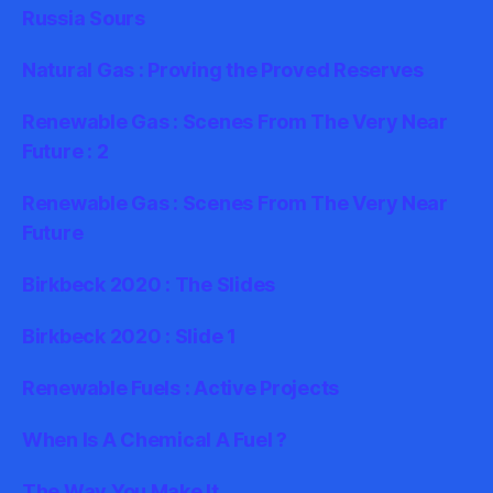
Russia Sours
Natural Gas : Proving the Proved Reserves
Renewable Gas : Scenes From The Very Near
Future : 2
Renewable Gas : Scenes From The Very Near
Future
Birkbeck 2020 : The Slides
Birkbeck 2020 : Slide 1
Renewable Fuels : Active Projects
When Is A Chemical A Fuel ?
The Way You Make It