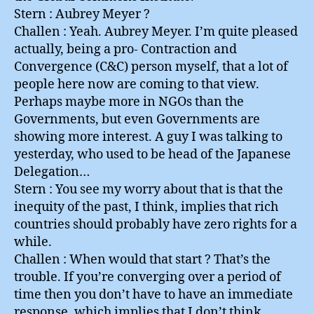
Stern : Aubrey Meyer ?
Challen : Yeah. Aubrey Meyer. I’m quite pleased
actually, being a pro- Contraction and
Convergence (C&C) person myself, that a lot of
people here now are coming to that view.
Perhaps maybe more in NGOs than the
Governments, but even Governments are
showing more interest. A guy I was talking to
yesterday, who used to be head of the Japanese
Delegation…
Stern : You see my worry about that is that the
inequity of the past, I think, implies that rich
countries should probably have zero rights for a
while.
Challen : When would that start ? That’s the
trouble. If you’re converging over a period of
time then you don’t have to have an immediate
response, which implies that I don’t think…