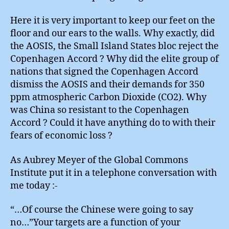
Here it is very important to keep our feet on the
floor and our ears to the walls. Why exactly, did
the AOSIS, the Small Island States bloc reject the
Copenhagen Accord ? Why did the elite group of
nations that signed the Copenhagen Accord
dismiss the AOSIS and their demands for 350
ppm atmospheric Carbon Dioxide (CO2). Why
was China so resistant to the Copenhagen
Accord ? Could it have anything do to with their
fears of economic loss ?
As Aubrey Meyer of the Global Commons
Institute put it in a telephone conversation with
me today :-
“…Of course the Chinese were going to say
no…”Your targets are a function of your