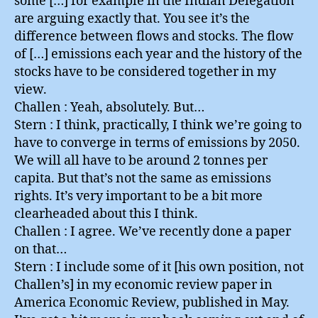
some […] for example in the Indian Delegation
are arguing exactly that. You see it’s the
difference between flows and stocks. The flow
of […] emissions each year and the history of the
stocks have to be considered together in my
view.
Challen : Yeah, absolutely. But…
Stern : I think, practically, I think we’re going to
have to converge in terms of emissions by 2050.
We will all have to be around 2 tonnes per
capita. But that’s not the same as emissions
rights. It’s very important to be a bit more
clearheaded about this I think.
Challen : I agree. We’ve recently done a paper
on that…
Stern : I include some of it [his own position, not
Challen’s] in my economic review paper in
America Economic Review, published in May.