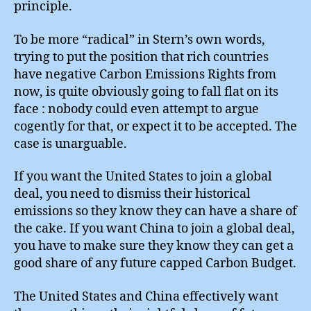
principle.
To be more “radical” in Stern’s own words,
trying to put the position that rich countries
have negative Carbon Emissions Rights from
now, is quite obviously going to fall flat on its
face : nobody could even attempt to argue
cogently for that, or expect it to be accepted. The
case is unarguable.
If you want the United States to join a global
deal, you need to dismiss their historical
emissions so they know they can have a share of
the cake. If you want China to join a global deal,
you have to make sure they know they can get a
good share of any future capped Carbon Budget.
The United States and China effectively want