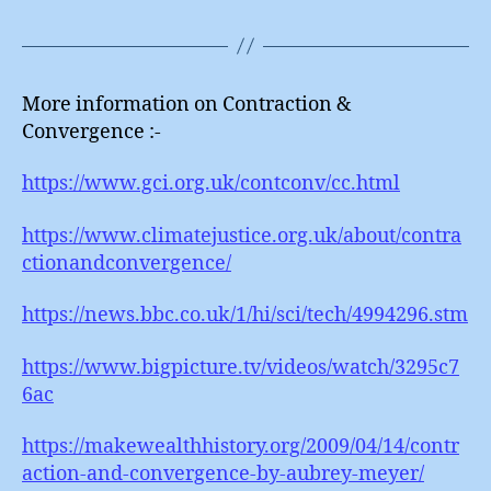
More information on Contraction &
Convergence :-
https://www.gci.org.uk/contconv/cc.html
https://www.climatejustice.org.uk/about/contra
ctionandconvergence/
https://news.bbc.co.uk/1/hi/sci/tech/4994296.stm
https://www.bigpicture.tv/videos/watch/3295c7
6ac
https://makewealthhistory.org/2009/04/14/contr
action-and-convergence-by-aubrey-meyer/