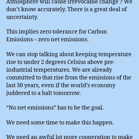
Atmosphere will cause irrevocable change ? We
don’t know accurately. There is a great deal of
uncertainty.
This implies zero tolerance for Carbon
Emissions – zero net emissions.
We can stop talking about keeping temperature
rise to under 2 degrees Celsius above pre-
industrial temperatures. We are already
committed to that rise from the emissions of the
last 30 years, even if the world’s economy
juddered to a halt tomorrow.
“No net emissions” has to be the goal.
We need some time to make this happen.
We need an awful lot more cooperation to make