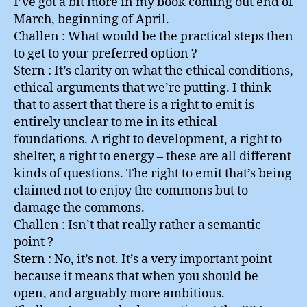
I’ve got a bit more in my book coming out end of
March, beginning of April.
Challen : What would be the practical steps then
to get to your preferred option ?
Stern : It’s clarity on what the ethical conditions,
ethical arguments that we’re putting. I think
that to assert that there is a right to emit is
entirely unclear to me in its ethical
foundations. A right to development, a right to
shelter, a right to energy – these are all different
kinds of questions. The right to emit that’s being
claimed not to enjoy the commons but to
damage the commons.
Challen : Isn’t that really rather a semantic
point ?
Stern : No, it’s not. It’s a very important point
because it means that when you should be
open, and arguably more ambitious.