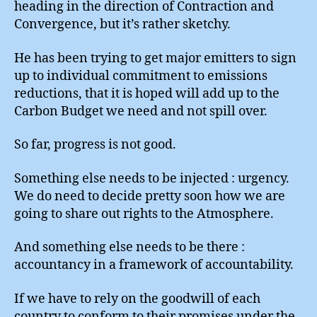
heading in the direction of Contraction and
Convergence, but it’s rather sketchy.
He has been trying to get major emitters to sign
up to individual commitment to emissions
reductions, that it is hoped will add up to the
Carbon Budget we need and not spill over.
So far, progress is not good.
Something else needs to be injected : urgency.
We do need to decide pretty soon how we are
going to share out rights to the Atmosphere.
And something else needs to be there :
accountancy in a framework of accountability.
If we have to rely on the goodwill of each
country to conform to their promises under the