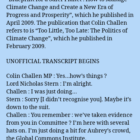
Climate Change and Create a New Era of
Progress and Prosperity”, which he published in
April 2009. The publication that Colin Challen
refers to is “Too Little, Too Late: The Politics of
Climate Change”, which he published in
February 2009.
UNOFFICIAL TRANSCRIPT BEGINS
Colin Challen MP : Yes…how’s things ?
Lord Nicholas Stern : I’m alright.
Challen : I was just doing…
Stern : Sorry [I didn’t recognise you]. Maybe it’s
down to the suit.
Challen : You remember : we’ve taken evidence
from you in Committee ? I’m here with several
hats on. I’m just doing a bit for Aubrey’s crowd,
the Global Commons Institute.