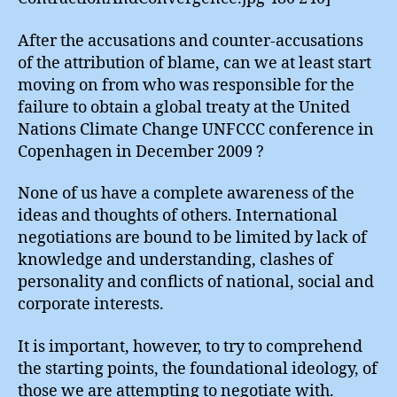
After the accusations and counter-accusations
of the attribution of blame, can we at least start
moving on from who was responsible for the
failure to obtain a global treaty at the United
Nations Climate Change UNFCCC conference in
Copenhagen in December 2009 ?
None of us have a complete awareness of the
ideas and thoughts of others. International
negotiations are bound to be limited by lack of
knowledge and understanding, clashes of
personality and conflicts of national, social and
corporate interests.
It is important, however, to try to comprehend
the starting points, the foundational ideology, of
those we are attempting to negotiate with.