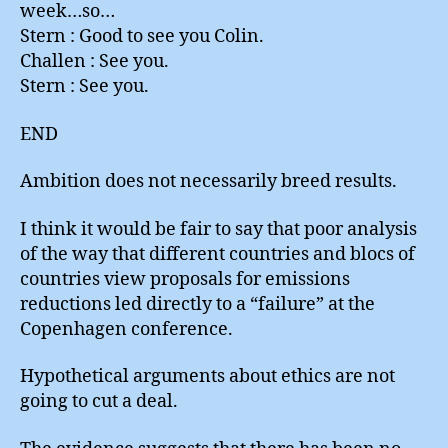
week…so…
Stern : Good to see you Colin.
Challen : See you.
Stern : See you.
END
Ambition does not necessarily breed results.
I think it would be fair to say that poor analysis
of the way that different countries and blocs of
countries view proposals for emissions
reductions led directly to a “failure” at the
Copenhagen conference.
Hypothetical arguments about ethics are not
going to cut a deal.