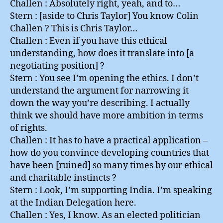
Challen : Absolutely right, yeah, and to…
Stern : [aside to Chris Taylor] You know Colin
Challen ? This is Chris Taylor…
Challen : Even if you have this ethical
understanding, how does it translate into [a
negotiating position] ?
Stern : You see I’m opening the ethics. I don’t
understand the argument for narrowing it
down the way you’re describing. I actually
think we should have more ambition in terms
of rights.
Challen : It has to have a practical application –
how do you convince developing countries that
have been [ruined] so many times by our ethical
and charitable instincts ?
Stern : Look, I’m supporting India. I’m speaking
at the Indian Delegation here.
Challen : Yes, I know. As an elected politician