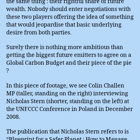
the same thing : their rightful share of future
wealth. Nobody should enter negotiations with
these two players offering the idea of something
that would jeopardise that basic underlying
desire from both parties.
Surely there is nothing more ambitious than
getting the biggest future emitters to agree on a
Global Carbon Budget and their piece of the pie
?
In this piece of footage, we see Colin Challen
MP (taller, standing on the right) interviewing
Nicholas Stern (shorter, standing on the left) at
the UNFCCC Conference in Poland in December
2008.
The publication that Nicholas Stern refers to is
“Blueprint for a Safer Planet : How to Manage