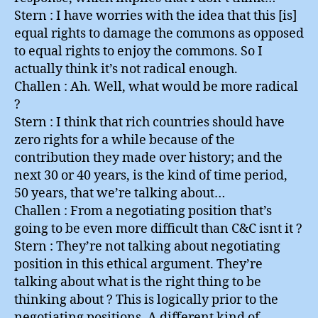
Stern : I have worries with the idea that this [is]
equal rights to damage the commons as opposed
to equal rights to enjoy the commons. So I
actually think it’s not radical enough.
Challen : Ah. Well, what would be more radical
?
Stern : I think that rich countries should have
zero rights for a while because of the
contribution they made over history; and the
next 30 or 40 years, is the kind of time period,
50 years, that we’re talking about…
Challen : From a negotiating position that’s
going to be even more difficult than C&C isnt it ?
Stern : They’re not talking about negotiating
position in this ethical argument. They’re
talking about what is the right thing to be
thinking about ? This is logically prior to the
negotiating positions. A different kind of