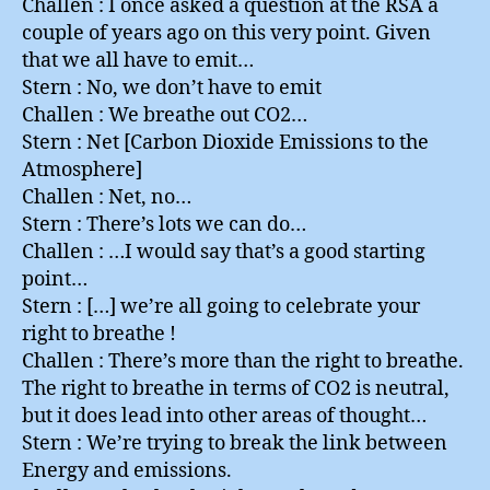
Challen : I once asked a question at the RSA a
couple of years ago on this very point. Given
that we all have to emit…
Stern : No, we don’t have to emit
Challen : We breathe out CO2…
Stern : Net [Carbon Dioxide Emissions to the
Atmosphere]
Challen : Net, no…
Stern : There’s lots we can do…
Challen : …I would say that’s a good starting
point…
Stern : […] we’re all going to celebrate your
right to breathe !
Challen : There’s more than the right to breathe.
The right to breathe in terms of CO2 is neutral,
but it does lead into other areas of thought…
Stern : We’re trying to break the link between
Energy and emissions.