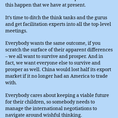
this happen that we have at present.
It’s time to ditch the think tanks and the gurus
and get facilitation experts into all the top-level
meetings.
Everybody wants the same outcome, if you
scratch the surface of their apparent differences
– we all want to survive and prosper. And in
fact, we want everyone else to survive and
prosper as well. China would lost half its export
market if it no longer had an America to trade
with.
Everybody cares about keeping a viable future
for their children, so somebody needs to
manage the international negotiations to
navigate around wishful thinking.