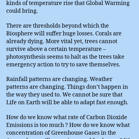
kinds of temperature rise that Global Warming
could bring.
There are thresholds beyond which the
Biosphere will suffer huge losses. Corals are
already dying. More vital yet, trees cannot
survive above a certain temperature –
photosynthesis seems to halt as the trees take
emergency action to try to save themselves.
Rainfall patterns are changing. Weather
patterns are changing. Things don’t happen in
the way they used to. We cannot be sure that
Life on Earth will be able to adapt fast enough.
How do we know what rate of Carbon Dioxide
Emissions is too much ? How do we know what
concentration of Greenhouse Gases in the