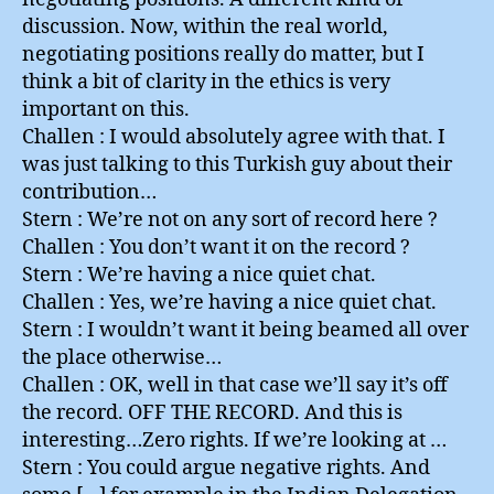
discussion. Now, within the real world,
negotiating positions really do matter, but I
think a bit of clarity in the ethics is very
important on this.
Challen : I would absolutely agree with that. I
was just talking to this Turkish guy about their
contribution…
Stern : We’re not on any sort of record here ?
Challen : You don’t want it on the record ?
Stern : We’re having a nice quiet chat.
Challen : Yes, we’re having a nice quiet chat.
Stern : I wouldn’t want it being beamed all over
the place otherwise…
Challen : OK, well in that case we’ll say it’s off
the record. OFF THE RECORD. And this is
interesting…Zero rights. If we’re looking at …
Stern : You could argue negative rights. And