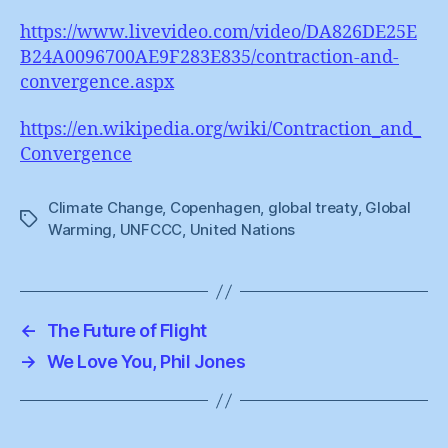
https://www.livevideo.com/video/DA826DE25E
B24A0096700AE9F283E835/contraction-and-
convergence.aspx
https://en.wikipedia.org/wiki/Contraction_and_
Convergence
Climate Change
,
Copenhagen
,
global treaty
,
Global
Tags
Warming
,
UNFCCC
,
United Nations
←
The Future of Flight
→
We Love You, Phil Jones