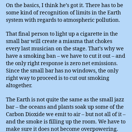
On the basics, I think he’s got it. There has to be
some kind of recognition of limits in the Earth
system with regards to atmospheric pollution.
That final person to light up a cigarette in the
small bar will create a miasma that chokes
every last musician on the stage. That’s why we
have a smoking ban – we have to cut it out – and
the only right response is zero net emissions.
Since the small bar has no windows, the only
right way to proceed is to cut out smoking
altogether.
The Earth is not quite the same as the small jazz
bar – the oceans and plants soak up some of the
Carbon Dioxide we emit to air – but not all of it –
and the smoke is filling up the room. We have to
make sure it does not become overpowering.