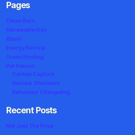
Pages
Clean Burn
Renewable Gas
About
Energy Revival
Green Hosting
Pet Peeves
Carbon Capture
Nuclear Shambles
Behaviour Changeling
Recent Posts
Not Just The Price