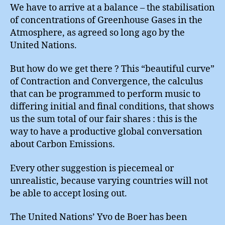
We have to arrive at a balance – the stabilisation
of concentrations of Greenhouse Gases in the
Atmosphere, as agreed so long ago by the
United Nations.
But how do we get there ? This “beautiful curve”
of Contraction and Convergence, the calculus
that can be programmed to perform music to
differing initial and final conditions, that shows
us the sum total of our fair shares : this is the
way to have a productive global conversation
about Carbon Emissions.
Every other suggestion is piecemeal or
unrealistic, because varying countries will not
be able to accept losing out.
The United Nations’ Yvo de Boer has been