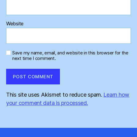
Website
Save my name, email, and website in this browser for the
next time I comment.
This site uses Akismet to reduce spam.
Learn how
your comment data is processed.