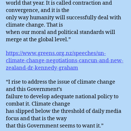
world that year. It is called contraction and
convergence, and it is the
only way humanity will successfully deal with
climate change. That is
when our moral and political standards will
merge at the global level.”
https://www.greens.org.nz/speeches/un-
climate-change-negotiations-cancun-and-new-
zealand-dr-kennedy-graham
“I rise to address the issue of climate change
and this Government’s
failure to develop adequate national policy to
combat it. Climate change
has slipped below the threshold of daily media
focus and that is the way
that this Government seems to want it.”