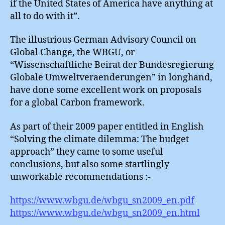
if the United States of America have anything at
:
all to do with it”.
Agree
Never
The illustrious German Advisory Council on
Global Change, the WBGU, or
“Wissenschaftliche Beirat der Bundesregierung
Globale Umweltveraenderungen” in longhand,
have done some excellent work on proposals
for a global Carbon framework.
As part of their 2009 paper entitled in English
“Solving the climate dilemma: The budget
approach” they came to some useful
conclusions, but also some startlingly
unworkable recommendations :-
https://www.wbgu.de/wbgu_sn2009_en.pdf
https://www.wbgu.de/wbgu_sn2009_en.html