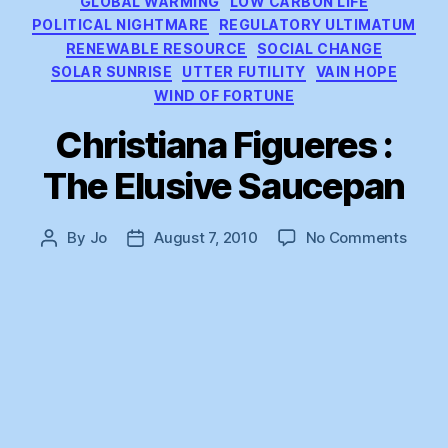
GLOBAL WARMING
LOW CARBON LIFE
POLITICAL NIGHTMARE
REGULATORY ULTIMATUM
RENEWABLE RESOURCE
SOCIAL CHANGE
SOLAR SUNRISE
UTTER FUTILITY
VAIN HOPE
WIND OF FORTUNE
Christiana Figueres :
The Elusive Saucepan
on
By
Jo
August 7, 2010
No Comments
Post
Post
Chris
author
date
Figue
:
The
Elusi
Sauc