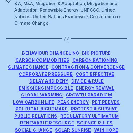
Tags
& A
,
M&A
,
Mitigation & Adaptation
,
Mitigation and
Adaptation
,
Renewable Energy
,
UNFCCC
,
United
Nations
,
United Nations Framework Convention on
Climate Change
Categories
BEHAVIOUR CHANGELING
BIG PICTURE
CARBON COMMODITIES
CARBON RATIONING
CLIMATE CHANGE
CONTRACTION & CONVERGENCE
CORPORATE PRESSURE
COST EFFECTIVE
DELAY AND DENY
DIVIDE & RULE
EMISSIONS IMPOSSIBLE
ENERGY REVIVAL
GLOBAL WARMING
GROWTH PARADIGM
LOW CARBON LIFE
PEAK ENERGY
PET PEEVES
POLITICAL NIGHTMARE
PROTEST & SURVIVE
PUBLIC RELATIONS
REGULATORY ULTIMATUM
RENEWABLE RESOURCE
SCIENCE RULES
SOCIAL CHANGE
SOLAR SUNRISE
VAIN HOPE