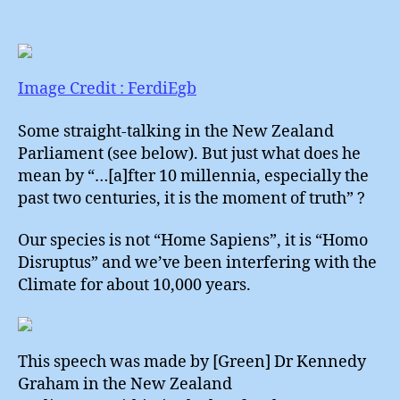
Hom
author
date
Disr
Image Credit : FerdiEgb
Some straight-talking in the New Zealand
Parliament (see below). But just what does he
mean by “…[a]fter 10 millennia, especially the
past two centuries, it is the moment of truth” ?
Our species is not “Home Sapiens”, it is “Homo
Disruptus” and we’ve been interfering with the
Climate for about 10,000 years.
This speech was made by [Green] Dr Kennedy
Graham in the New Zealand