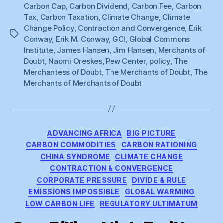
Carbon Cap
,
Carbon Dividend
,
Carbon Fee
,
Carbon
Tax
,
Carbon Taxation
,
Climate Change
,
Climate
Change Policy
,
Contraction and Convergence
,
Erik
Tags
Conway
,
Erik M. Conway
,
GCI
,
Global Commons
Institute
,
James Hansen
,
Jim Hansen
,
Merchants of
Doubt
,
Naomi Oreskes
,
Pew Center
,
policy
,
The
Merchantess of Doubt
,
The Merchants of Doubt
,
The
Merchants of Merchants of Doubt
Categories
ADVANCING AFRICA
BIG PICTURE
CARBON COMMODITIES
CARBON RATIONING
CHINA SYNDROME
CLIMATE CHANGE
CONTRACTION & CONVERGENCE
CORPORATE PRESSURE
DIVIDE & RULE
EMISSIONS IMPOSSIBLE
GLOBAL WARMING
LOW CARBON LIFE
REGULATORY ULTIMATUM