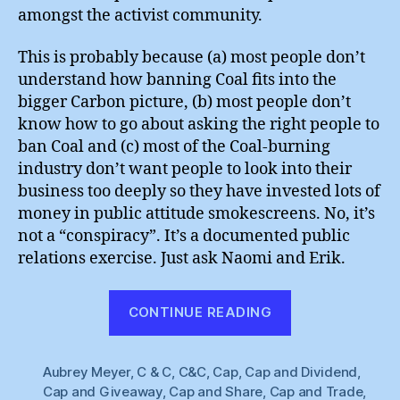
amongst the activist community.
This is probably because (a) most people don’t
understand how banning Coal fits into the
bigger Carbon picture, (b) most people don’t
know how to go about asking the right people to
ban Coal and (c) most of the Coal-burning
industry don’t want people to look into their
business too deeply so they have invested lots of
money in public attitude smokescreens. No, it’s
not a “conspiracy”. It’s a documented public
relations exercise. Just ask Naomi and Erik.
“Naomi
CONTINUE READING
Oreskes
&
Aubrey Meyer
,
C & C
,
C&C
,
Cap
,
Cap and Dividend
Erik
,
Cap and Giveaway
,
Cap and Share
,
Cap and Trade
,
Conway”