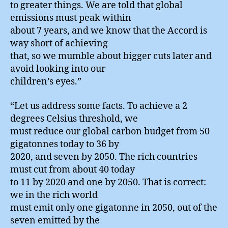
to greater things. We are told that global
emissions must peak within
about 7 years, and we know that the Accord is
way short of achieving
that, so we mumble about bigger cuts later and
avoid looking into our
children’s eyes.”
“Let us address some facts. To achieve a 2
degrees Celsius threshold, we
must reduce our global carbon budget from 50
gigatonnes today to 36 by
2020, and seven by 2050. The rich countries
must cut from about 40 today
to 11 by 2020 and one by 2050. That is correct:
we in the rich world
must emit only one gigatonne in 2050, out of the
seven emitted by the