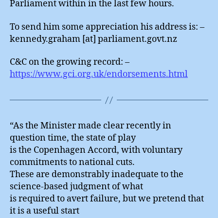
Parliament within in the last few hours.
To send him some appreciation his address is: –
kennedy.graham [at] parliament.govt.nz
C&C on the growing record: –
https://www.gci.org.uk/endorsements.html
“As the Minister made clear recently in
question time, the state of play
is the Copenhagen Accord, with voluntary
commitments to national cuts.
These are demonstrably inadequate to the
science-based judgment of what
is required to avert failure, but we pretend that
it is a useful start