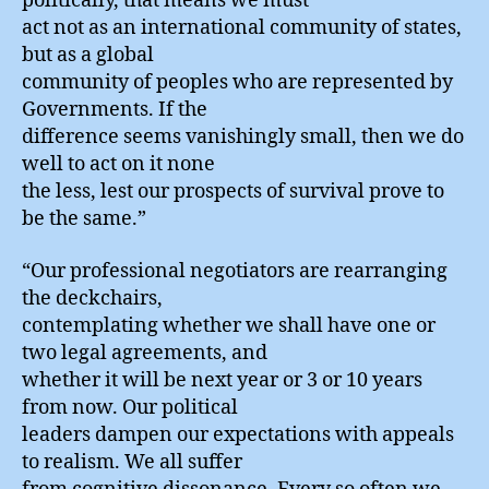
politically, that means we must
act not as an international community of states,
but as a global
community of peoples who are represented by
Governments. If the
difference seems vanishingly small, then we do
well to act on it none
the less, lest our prospects of survival prove to
be the same.”
“Our professional negotiators are rearranging
the deckchairs,
contemplating whether we shall have one or
two legal agreements, and
whether it will be next year or 3 or 10 years
from now. Our political
leaders dampen our expectations with appeals
to realism. We all suffer