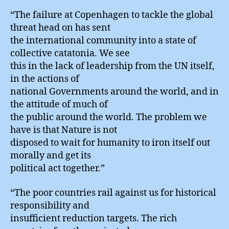
“The failure at Copenhagen to tackle the global
threat head on has sent
the international community into a state of
collective catatonia. We see
this in the lack of leadership from the UN itself,
in the actions of
national Governments around the world, and in
the attitude of much of
the public around the world. The problem we
have is that Nature is not
disposed to wait for humanity to iron itself out
morally and get its
political act together.”
“The poor countries rail against us for historical
responsibility and
insufficient reduction targets. The rich