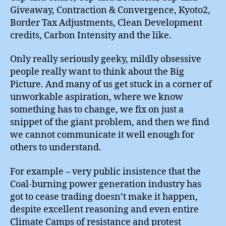
Giveaway, Contraction & Convergence, Kyoto2,
Border Tax Adjustments, Clean Development
credits, Carbon Intensity and the like.
Only really seriously geeky, mildly obsessive
people really want to think about the Big
Picture. And many of us get stuck in a corner of
unworkable aspiration, where we know
something has to change, we fix on just a
snippet of the giant problem, and then we find
we cannot communicate it well enough for
others to understand.
For example – very public insistence that the
Coal-burning power generation industry has
got to cease trading doesn’t make it happen,
despite excellent reasoning and even entire
Climate Camps of resistance and protest