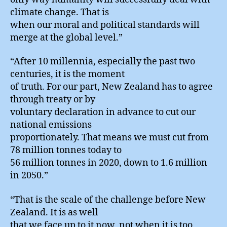
climate change. That is
when our moral and political standards will
merge at the global level.”
“After 10 millennia, especially the past two
centuries, it is the moment
of truth. For our part, New Zealand has to agree
through treaty or by
voluntary declaration in advance to cut our
national emissions
proportionately. That means we must cut from
78 million tonnes today to
56 million tonnes in 2020, down to 1.6 million
in 2050.”
“That is the scale of the challenge before New
Zealand. It is as well
that we face up to it now, not when it is too