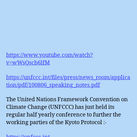
https://www.youtube.com/watch?
v=wWsQscb6lfM
https://unfccc.int/files/press/news_room/applica
tion/pdf/100806_speaking_notes.pdf
The United Nations Framework Convention on
Climate Change (UNFCCC) has just held its
regular half yearly conference to further the
working parties of the Kyoto Protocol :-