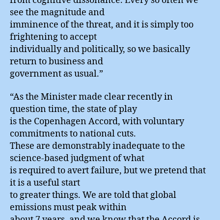
from cognitive dissonance. Every so often we
see the magnitude and
imminence of the threat, and it is simply too
frightening to accept
individually and politically, so we basically
return to business and
government as usual.”
“As the Minister made clear recently in
question time, the state of play
is the Copenhagen Accord, with voluntary
commitments to national cuts.
These are demonstrably inadequate to the
science-based judgment of what
is required to avert failure, but we pretend that
it is a useful start
to greater things. We are told that global
emissions must peak within
about 7 years, and we know that the Accord is