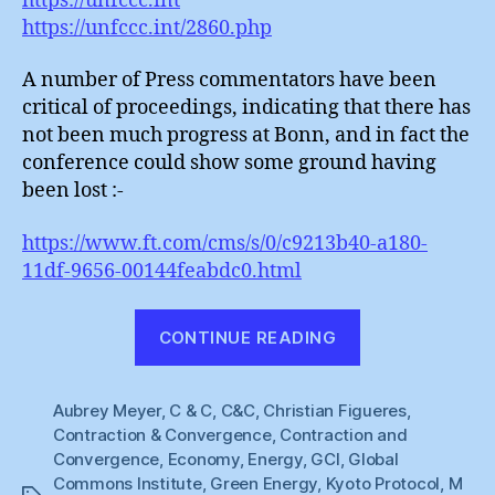
https://unfccc.int
https://unfccc.int/2860.php
A number of Press commentators have been
critical of proceedings, indicating that there has
not been much progress at Bonn, and in fact the
conference could show some ground having
been lost :-
https://www.ft.com/cms/s/0/c9213b40-a180-
11df-9656-00144feabdc0.html
“Christiana
CONTINUE READING
Figueres
:
Aubrey Meyer
,
C & C
,
C&C
,
Christian Figueres
The
,
Contraction & Convergence
,
Contraction and
Elusive
Convergence
,
Economy
,
Energy
,
GCI
,
Global
Saucepan”
Commons Institute
,
Green Energy
,
Kyoto Protocol
,
M