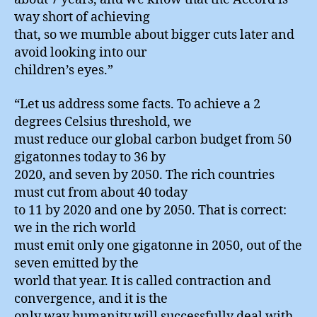
way short of achieving
that, so we mumble about bigger cuts later and
avoid looking into our
children’s eyes.”
“Let us address some facts. To achieve a 2
degrees Celsius threshold, we
must reduce our global carbon budget from 50
gigatonnes today to 36 by
2020, and seven by 2050. The rich countries
must cut from about 40 today
to 11 by 2020 and one by 2050. That is correct:
we in the rich world
must emit only one gigatonne in 2050, out of the
seven emitted by the
world that year. It is called contraction and
convergence, and it is the
only way humanity will successfully deal with