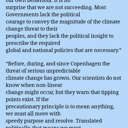
our own behaviour. It is no
surprise that we are not succeeding. Most
Governments lack the political
courage to convey the magnitude of the climate
change threat to their
peoples, and they lack the political insight to
prescribe the required
global and national policies that are necessary.”
“Before, during, and since Copenhagen the
threat of serious unpredictable
climate change has grown. Our scientists do not
know when non-linear
change might occur, but they warn that tipping
points exist. If the
precautionary principle is to mean anything,
we must all move with
speedy purpose and resolve. Translated