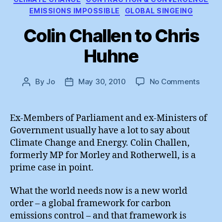
EMISSIONS IMPOSSIBLE
GLOBAL SINGEING
Colin Challen to Chris
Huhne
on
By
Jo
May 30, 2010
No Comments
Post
Post
Colin
author
date
Challe
to
Ex-Members of Parliament and ex-Ministers of
Chris
Government usually have a lot to say about
Huhne
Climate Change and Energy. Colin Challen,
formerly MP for Morley and Rotherwell, is a
prime case in point.
What the world needs now is a new world
order – a global framework for carbon
emissions control – and that framework is