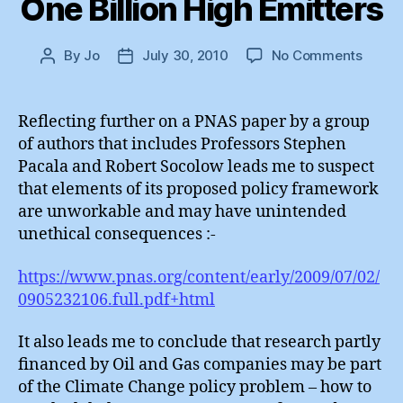
One Billion High Emitters
on
By
Jo
July 30, 2010
No Comments
Post
Post
One
author
date
Billion
High
Reflecting further on a PNAS paper by a group
Emitte
of authors that includes Professors Stephen
Pacala and Robert Socolow leads me to suspect
that elements of its proposed policy framework
are unworkable and may have unintended
unethical consequences :-
https://www.pnas.org/content/early/2009/07/02/
0905232106.full.pdf+html
It also leads me to conclude that research partly
financed by Oil and Gas companies may be part
of the Climate Change policy problem – how to