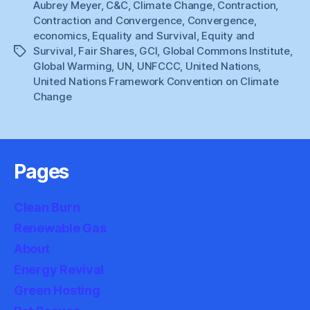
Aubrey Meyer
,
C&C
,
Climate Change
,
Contraction
,
Contraction and Convergence
,
Convergence
,
economics
,
Equality and Survival
,
Equity and
Survival
,
Fair Shares
,
GCI
,
Global Commons Institute
,
Tags
Global Warming
,
UN
,
UNFCCC
,
United Nations
,
United Nations Framework Convention on Climate
Change
Pages
Clean Burn
Renewable Gas
About
Energy Revival
Green Hosting