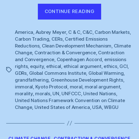
“WBGU
CONTINUE READING
:
Equity,
America
,
Aubrey Meyer
,
C & C
,
C&C
,
Carbon Markets
Today
,
Carbon Trading
,
CERs
,
Certified Emissions
:
Reductions
,
Clean Development Mechanism
,
Climate
Agreement,
Change
,
Contraction & Convergence
,
Contraction
Never”
and Convergence
,
Copenhagen Accord
,
emissions
rights
,
equity
,
ethical
,
ethical argument
,
ethics
,
GCI
,
Tags
GDRs
,
Global Commons Institute
,
Global Warming
,
grandfathering
,
Greenhouse Development Rights
,
immoral
,
Kyoto Protocol
,
moral
,
moral argument
,
morality
,
morals
,
UN
,
UNFCCC
,
United Nations
,
United Nations Framework Convention on Climate
Change
,
United States of America
,
USA
,
WBGU
Categories
CLIMATE CHANGE
CONTRACTION & CONVERGENCE