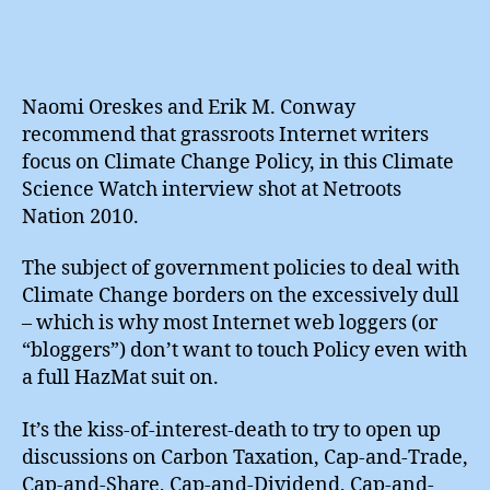
Naomi Oreskes and Erik M. Conway
recommend that grassroots Internet writers
focus on Climate Change Policy, in this Climate
Science Watch interview shot at Netroots
Nation 2010.
The subject of government policies to deal with
Climate Change borders on the excessively dull
– which is why most Internet web loggers (or
“bloggers”) don’t want to touch Policy even with
a full HazMat suit on.
It’s the kiss-of-interest-death to try to open up
discussions on Carbon Taxation, Cap-and-Trade,
Cap-and-Share, Cap-and-Dividend, Cap-and-