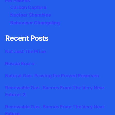
Pet Peeves
Carbon Capture
Nuclear Shambles
Behaviour Changeling
Recent Posts
Not Just The Price
Russia Sours
Natural Gas : Proving the Proved Reserves
Renewable Gas : Scenes From The Very Near
Future : 2
Renewable Gas : Scenes From The Very Near
Future