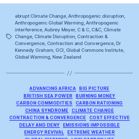
abrupt Climate Change
,
Anthropogenic disruption
,
Anthropogenic Global Warming
,
Anthropogenic
interference
,
Aubrey Meyer
,
C & C
,
C&C
,
Climate
Change
,
Climate Disruption
,
Contraction &
Tags
Convergence
,
Contraction and Convergence
,
Dr
Kennedy Graham
,
GCI
,
Global Commons Institute
,
Global Warming
,
New Zealand
Categories
ADVANCING AFRICA
BIG PICTURE
BRITISH SEA POWER
BURNING MONEY
CARBON COMMODITIES
CARBON RATIONING
CHINA SYNDROME
CLIMATE CHANGE
CONTRACTION & CONVERGENCE
COST EFFECTIVE
DELAY AND DENY
EMISSIONS IMPOSSIBLE
ENERGY REVIVAL
EXTREME WEATHER