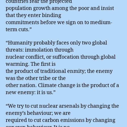
countries fear the projected
population growth among the poor and insist
that they enter binding
commitments before we sign on to medium-
term cuts.”
“Humanity probably faces only two global
threats: immolation through
nuclear conflict, or suffocation through global
warming. The first is
the product of traditional enmity; the enemy
was the other tribe or the
other nation. Climate change is the product of a
new enemy: it is us.”
“We try to cut nuclear arsenals by changing the
enemy’s behaviour; we are
required to cut carbon emissions by changing