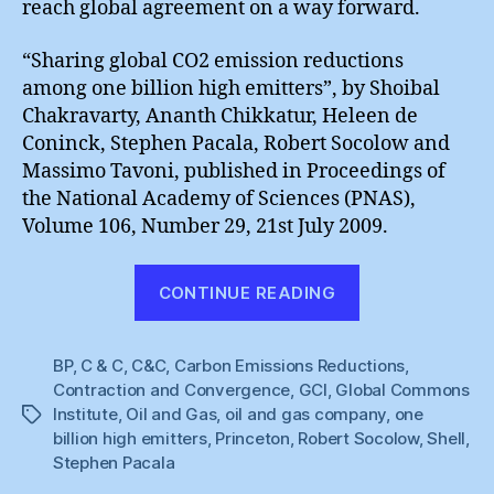
reach global agreement on a way forward.
“Sharing global CO2 emission reductions
among one billion high emitters”, by Shoibal
Chakravarty, Ananth Chikkatur, Heleen de
Coninck, Stephen Pacala, Robert Socolow and
Massimo Tavoni, published in Proceedings of
the National Academy of Sciences (PNAS),
Volume 106, Number 29, 21st July 2009.
“One
CONTINUE READING
Billion
High
BP
,
C & C
,
C&C
,
Carbon Emissions Reductions
Emitters”
,
Contraction and Convergence
,
GCI
,
Global Commons
Institute
,
Oil and Gas
,
oil and gas company
,
one
Tags
billion high emitters
,
Princeton
,
Robert Socolow
,
Shell
,
Stephen Pacala