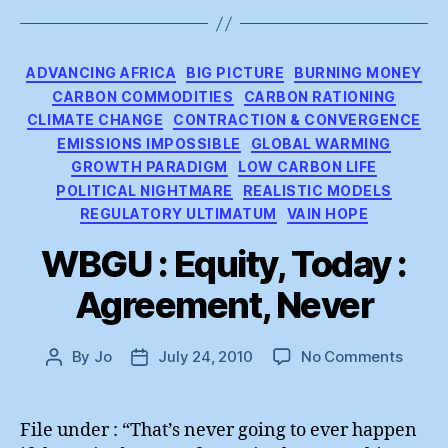
Categories
ADVANCING AFRICA
BIG PICTURE
BURNING MONEY
CARBON COMMODITIES
CARBON RATIONING
CLIMATE CHANGE
CONTRACTION & CONVERGENCE
EMISSIONS IMPOSSIBLE
GLOBAL WARMING
GROWTH PARADIGM
LOW CARBON LIFE
POLITICAL NIGHTMARE
REALISTIC MODELS
REGULATORY ULTIMATUM
VAIN HOPE
WBGU : Equity, Today :
Agreement, Never
on
By
Jo
July 24, 2010
No Comments
Post
Post
WBG
author
date
:
Equity
File under : “That’s never going to ever happen
Today