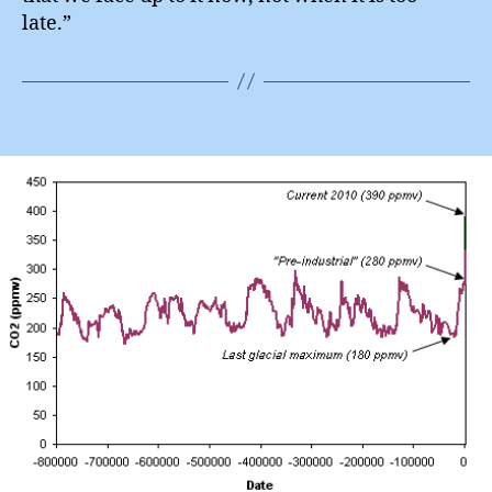
late.”