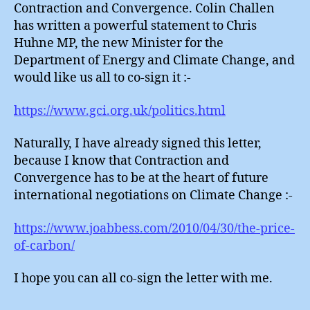
Contraction and Convergence. Colin Challen
has written a powerful statement to Chris
Huhne MP, the new Minister for the
Department of Energy and Climate Change, and
would like us all to co-sign it :-
https://www.gci.org.uk/politics.html
Naturally, I have already signed this letter,
because I know that Contraction and
Convergence has to be at the heart of future
international negotiations on Climate Change :-
https://www.joabbess.com/2010/04/30/the-price-
of-carbon/
I hope you can all co-sign the letter with me.