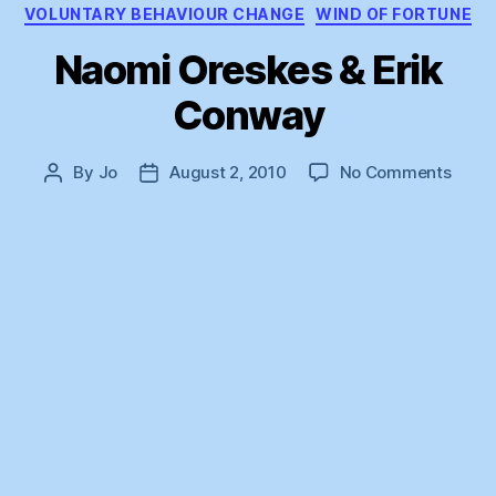
VOLUNTARY BEHAVIOUR CHANGE
WIND OF FORTUNE
Naomi Oreskes & Erik
Conway
on
By
Jo
August 2, 2010
No Comments
Post
Post
Naom
author
date
Ores
&
Erik
Conw