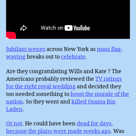
Jubilant scenes
across New York as
mass flag-
waving
breaks out to
celebrate
.
Are they congratulating Wills and Kate ? The
Americans probably reviewed the
TV ratings
for the right royal wedding
and decided they
too needed something to
boost the morale of the
nation
. So they went and
killed Osama Bin
Laden
.
Or not
. He could have been
dead for days,
because the plans were made weeks ago
. Was