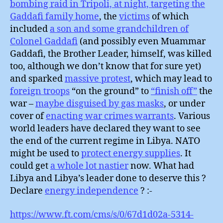
bombing raid in Tripoli, at night, targeting the
Gaddafi family home
, the
victims
of which
included
a son and some grandchildren of
Colonel Gaddafi
(and possibly even Muammar
Gaddafi, the Brother Leader, himself, was killed
too, although we don’t know that for sure yet)
and sparked
massive protest
, which may lead to
foreign troops
“on the ground” to
“finish off”
the
war –
maybe disguised by gas masks
, or under
cover of
enacting war crimes warrants
. Various
world leaders have declared they want to see
the end of the current regime in Libya. NATO
might be used to
protect energy supplies
. It
could get
a whole lot nastier
now. What had
Libya and Libya’s leader done to deserve this ?
Declare
energy independence
? :-
https://www.ft.com/cms/s/0/67d1d02a-5314-