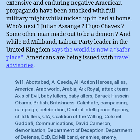
extensive and enduring negative American
propaganda have been attacked with full
military might whilst tucked up in bed at home.
Who’s next ? Julian Assange ? Hugo Chavez ?
Some other man made out to be a demon ? And
while Ed Miliband, Labour Party leader in the
United Kingdom
says the world is now a “safer
place”
, Americans are being issued with
travel
advisories
.
9/11
,
Abottabad
,
Al Qaeda
,
All Action Heroes
,
allies
,
America
,
Arab world
,
Arabia
,
Ark Royal
,
attack team
,
Axis of Evil
,
baby killers
,
babykillers
,
Barack Hussein
Obama
,
British
,
Britishness
,
Caliphate
,
campaiging
,
campaign
,
celebration
,
Central Intelligence Agency
,
child killers
,
CIA
,
Coalition of the Willing
,
Colonel
Gaddafi
,
Communications
,
David Cameron
,
demonisation
,
Department of Deception
,
Department
of Defense
,
DoD
,
Ed Miliband
,
enemies
,
enemy
,