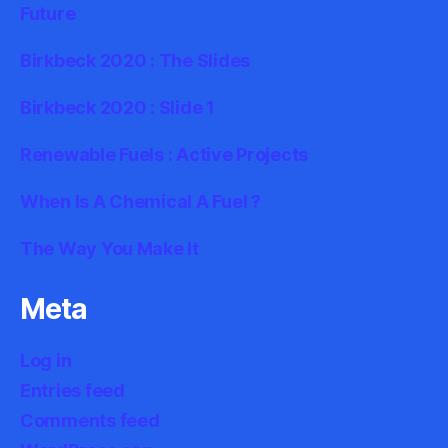
Future
Birkbeck 2020 : The Slides
Birkbeck 2020 : Slide 1
Renewable Fuels : Active Projects
When Is A Chemical A Fuel ?
The Way You Make It
Meta
Log in
Entries feed
Comments feed