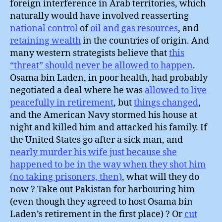
foreign interference in Arab territories, which
naturally would have involved reasserting
national control
of
oil and gas resources
, and
retaining wealth
in the countries of origin. And
many western strategists believe that
this
“threat” should never be allowed to happen
.
Osama bin Laden, in poor health, had probably
negotiated a deal where he was
allowed to live
peacefully in retirement
, but
things changed
,
and the American Navy stormed his house at
night and killed him and attacked his family. If
the United States go after a sick man, and
nearly murder his wife just because she
happened to be in the way when they shot him
(no taking prisoners, then)
, what will they do
now ? Take out Pakistan for harbouring him
(even though they agreed to host Osama bin
Laden’s retirement in the first place) ? Or
cut