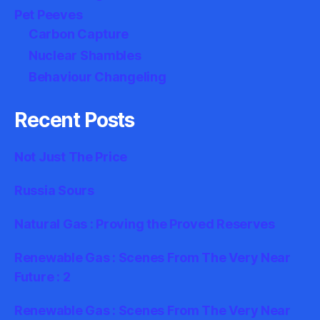
Pet Peeves
Carbon Capture
Nuclear Shambles
Behaviour Changeling
Recent Posts
Not Just The Price
Russia Sours
Natural Gas : Proving the Proved Reserves
Renewable Gas : Scenes From The Very Near
Future : 2
Renewable Gas : Scenes From The Very Near