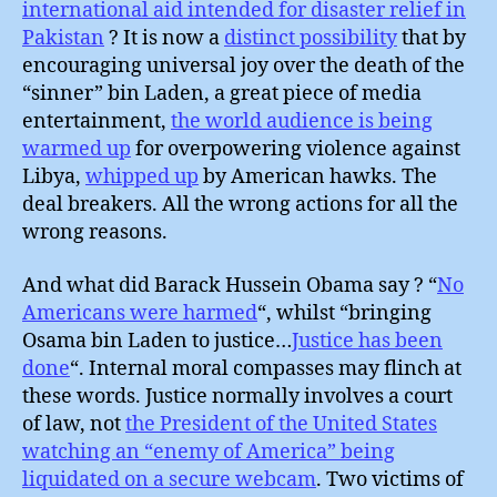
international aid intended for disaster relief in
Pakistan
? It is now a
distinct possibility
that by
encouraging universal joy over the death of the
“sinner” bin Laden, a great piece of media
entertainment,
the world audience is being
warmed up
for overpowering violence against
Libya,
whipped up
by American hawks. The
deal breakers. All the wrong actions for all the
wrong reasons.
And what did Barack Hussein Obama say ? “
No
Americans were harmed
“, whilst “bringing
Osama bin Laden to justice…
Justice has been
done
“. Internal moral compasses may flinch at
these words. Justice normally involves a court
of law, not
the President of the United States
watching an “enemy of America” being
liquidated on a secure webcam
. Two victims of