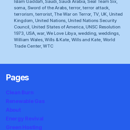
Islam Gaddafi
,
Saudi
,
Saudi Arabia
,
Seal Team Six
,
soma
,
Sword of the Arabs
,
terror
,
terror attack
,
terrorism
,
terrorist
,
The War on Terror
,
TV
,
UK
,
United
Kingdom
,
United Nations
,
United Nations Security
Council
,
United States of America
,
UNSC Resolution
1973
,
USA
,
war
,
We Love Libya
,
wedding
,
weddings
,
William Wales
,
Wills & Kate
,
Wills and Kate
,
World
Trade Center
,
WTC
Pages
Clean Burn
Renewable Gas
About
Energy Revival
Green Hosting