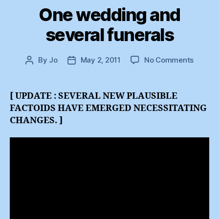
One wedding and
several funerals
on
By
Jo
May 2, 2011
No Comments
Post
Post
One
author
date
weddi
and
[ UPDATE : SEVERAL NEW PLAUSIBLE
several
FACTOIDS HAVE EMERGED NECESSITATING
funeral
CHANGES. ]