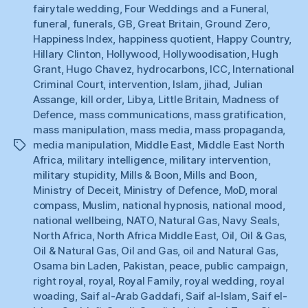
fairytale wedding
,
Four Weddings and a Funeral
,
funeral
,
funerals
,
GB
,
Great Britain
,
Ground Zero
,
Happiness Index
,
happiness quotient
,
Happy Country
,
Hillary Clinton
,
Hollywood
,
Hollywoodisation
,
Hugh
Grant
,
Hugo Chavez
,
hydrocarbons
,
ICC
,
International
Criminal Court
,
intervention
,
Islam
,
jihad
,
Julian
Assange
,
kill order
,
Libya
,
Little Britain
,
Madness of
Defence
,
mass communications
,
mass gratification
,
mass manipulation
,
mass media
,
mass propaganda
,
media manipulation
,
Middle East
,
Middle East North
Tags
Africa
,
military intelligence
,
military intervention
,
military stupidity
,
Mills & Boon
,
Mills and Boon
,
Ministry of Deceit
,
Ministry of Defence
,
MoD
,
moral
compass
,
Muslim
,
national hypnosis
,
national mood
,
national wellbeing
,
NATO
,
Natural Gas
,
Navy Seals
,
North Africa
,
North Africa Middle East
,
Oil
,
Oil & Gas
,
Oil & Natural Gas
,
Oil and Gas
,
oil and Natural Gas
,
Osama bin Laden
,
Pakistan
,
peace
,
public campaign
,
right royal
,
royal
,
Royal Family
,
royal wedding
,
royal
woading
,
Saif al-Arab Gaddafi
,
Saif al-Islam
,
Saif el-