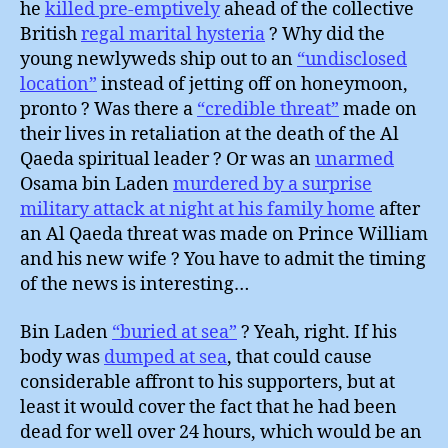
he
killed pre-emptively
ahead of the collective
British
regal marital hysteria
? Why did the
young newlyweds ship out to an
“undisclosed
location”
instead of jetting off on honeymoon,
pronto ? Was there a
“credible threat”
made on
their lives in retaliation at the death of the Al
Qaeda spiritual leader ? Or was an
unarmed
Osama bin Laden
murdered by a surprise
military attack at night at his family home
after
an Al Qaeda threat was made on Prince William
and his new wife ? You have to admit the timing
of the news is interesting…
Bin Laden
“buried at sea”
? Yeah, right. If his
body was
dumped at sea
, that could cause
considerable affront to his supporters, but at
least it would cover the fact that he had been
dead for well over 24 hours, which would be an