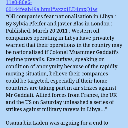
11e0-86e6-
00144feab49a.html#axzz1LD4mxQ1w
“Oil companies fear nationalisation in Libya :
By Sylvia Pfeifer and Javier Blas in London :
Published: March 20 2011 : Western oil
companies operating in Libya have privately
warned that their operations in the country may
be nationalised if Colonel Muammer Gaddafi’s
regime prevails. Executives, speaking on
condition of anonymity because of the rapidly
moving situation, believe their companies
could be targeted, especially if their home
countries are taking part in air strikes against
Mr Gaddafi. Allied forces from France, the UK
and the US on Saturday unleashed a series of
strikes against military targets in Libya…”
Osama bin Laden was arguing for a end to