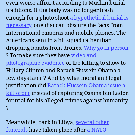
even worse affront according to Muslim burial
traditions. If the body was no longer fresh
enough for a photo shoot
a hypothetical burial is
necessary
, one that can obscure the facts from
international cameras and mobile phones. The
Americans sent in a hit squad rather than
dropping bombs from drones.
Why go in person
? To make sure they have
video and
photographic evidence
of the killing to show to
Hillary Clinton and Barack Hussein Obama a
few days later ? And by what moral and legal
justification did
Barack Hussein Obama issue a
kill order
instead of capturing Osama bin Laden
for trial for his alleged crimes against humanity
?
Meanwhile, back in Libya,
several other
funerals
have taken place after
a NATO