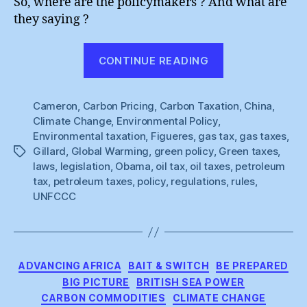
So, where are the policymakers ? And what are
they saying ?
“All
CONTINUE READING
Quiet
On
Cameron
,
Carbon Pricing
,
Carbon Taxation
The
,
China
,
Climate Change
,
Environmental Policy
,
Policy
Environmental taxation
,
Figueres
,
gas tax
,
gas taxes
,
Front”
Gillard
,
Global Warming
,
green policy
,
Green taxes
,
Tags
laws
,
legislation
,
Obama
,
oil tax
,
oil taxes
,
petroleum
tax
,
petroleum taxes
,
policy
,
regulations
,
rules
,
UNFCCC
Categories
ADVANCING AFRICA
BAIT & SWITCH
BE PREPARED
BIG PICTURE
BRITISH SEA POWER
CARBON COMMODITIES
CLIMATE CHANGE