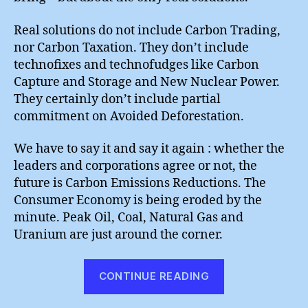
Real solutions do not include Carbon Trading,
nor Carbon Taxation. They don’t include
technofixes and technofudges like Carbon
Capture and Storage and New Nuclear Power.
They certainly don’t include partial
commitment on Avoided Deforestation.
We have to say it and say it again : whether the
leaders and corporations agree or not, the
future is Carbon Emissions Reductions. The
Consumer Economy is being eroded by the
minute. Peak Oil, Coal, Natural Gas and
Uranium are just around the corner.
“Copenhagen
CONTINUE READING
:
“Meaningful