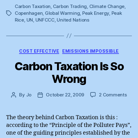
Carbon Taxation
,
Carbon Trading
,
Climate Change
Agreement””
,
Copenhagen
,
Global Warming
,
Peak Energy
,
Peak
Tags
Rice
,
UN
,
UNFCCC
,
United Nations
Categories
COST EFFECTIVE
EMISSIONS IMPOSSIBLE
Carbon Taxation Is So
Wrong
on
By
Jo
October 22, 2009
2 Comments
Post
Post
Carb
author
date
Taxa
Is
The theory behind Carbon Taxation is this :
So
according to the “Principle of the Polluter Pays”,
Wron
one of the guiding principles established by the