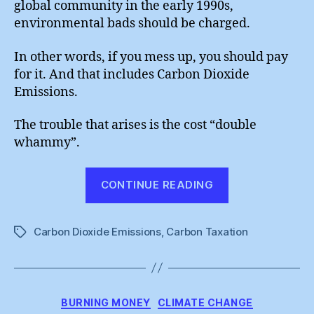
global community in the early 1990s,
environmental bads should be charged.
In other words, if you mess up, you should pay
for it. And that includes Carbon Dioxide
Emissions.
The trouble that arises is the cost “double
whammy”.
“Carbon
CONTINUE READING
Taxation
Is
Carbon Dioxide Emissions
,
Carbon Taxation
So
Tags
Wrong”
Categories
BURNING MONEY
CLIMATE CHANGE