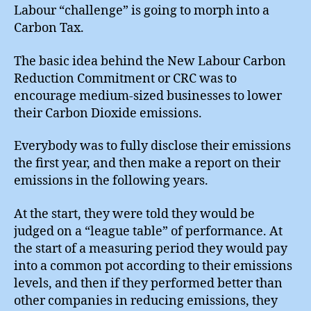
Labour “challenge” is going to morph into a
Carbon Tax.
The basic idea behind the New Labour Carbon
Reduction Commitment or CRC was to
encourage medium-sized businesses to lower
their Carbon Dioxide emissions.
Everybody was to fully disclose their emissions
the first year, and then make a report on their
emissions in the following years.
At the start, they were told they would be
judged on a “league table” of performance. At
the start of a measuring period they would pay
into a common pot according to their emissions
levels, and then if they performed better than
other companies in reducing emissions, they