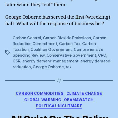
later when they “cut” them.
George Osborne has served the first (wrecking)
ball. What will the response of business be ?
Carbon Control
,
Carbon Dioxide Emissions
,
Carbon
Reduction Commitment
,
Carbon Tax
,
Carbon
Taxation
,
Coalition Government
,
Comprehensive
Tags
Spending Review
,
Conservative Government
,
CRC
,
CSR
,
energy demand management
,
energy demand
reduction
,
George Osborne
,
tax
Categories
CARBON COMMODITIES
CLIMATE CHANGE
GLOBAL WARMING
OBAMAWATCH
POLITICAL NIGHTMARE