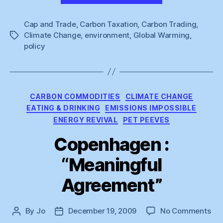
Cap and Trade
,
Carbon Taxation
,
Carbon Trading
,
Climate Change
,
environment
,
Global Warming
,
Tags
policy
Categories
CARBON COMMODITIES
CLIMATE CHANGE
EATING & DRINKING
EMISSIONS IMPOSSIBLE
ENERGY REVIVAL
PET PEEVES
Copenhagen :
“Meaningful
Agreement”
on
By
Jo
December 19, 2009
No Comments
Post
Post
Co
author
date