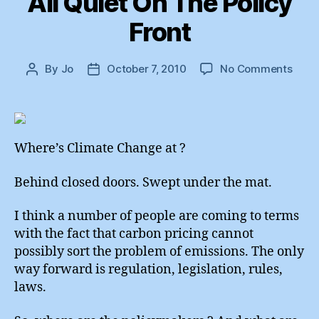
All Quiet On The Policy
Front
on
By
Jo
October 7, 2010
No Comments
Post
Post
All
author
date
Quie
On
The
Polic
Where’s Climate Change at ?
Front
Behind closed doors. Swept under the mat.
I think a number of people are coming to terms
with the fact that carbon pricing cannot
possibly sort the problem of emissions. The only
way forward is regulation, legislation, rules,
laws.