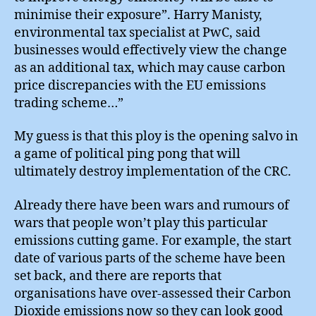
minimise their exposure”. Harry Manisty,
environmental tax specialist at PwC, said
businesses would effectively view the change
as an additional tax, which may cause carbon
price discrepancies with the EU emissions
trading scheme…”
My guess is that this ploy is the opening salvo in
a game of political ping pong that will
ultimately destroy implementation of the CRC.
Already there have been wars and rumours of
wars that people won’t play this particular
emissions cutting game. For example, the start
date of various parts of the scheme have been
set back, and there are reports that
organisations have over-assessed their Carbon
Dioxide emissions now so they can look good