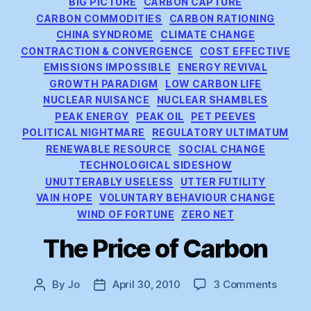
BIG PICTURE
CARBON CAPTURE
CARBON COMMODITIES
CARBON RATIONING
CHINA SYNDROME
CLIMATE CHANGE
CONTRACTION & CONVERGENCE
COST EFFECTIVE
EMISSIONS IMPOSSIBLE
ENERGY REVIVAL
GROWTH PARADIGM
LOW CARBON LIFE
NUCLEAR NUISANCE
NUCLEAR SHAMBLES
PEAK ENERGY
PEAK OIL
PET PEEVES
POLITICAL NIGHTMARE
REGULATORY ULTIMATUM
RENEWABLE RESOURCE
SOCIAL CHANGE
TECHNOLOGICAL SIDESHOW
UNUTTERABLY USELESS
UTTER FUTILITY
VAIN HOPE
VOLUNTARY BEHAVIOUR CHANGE
WIND OF FORTUNE
ZERO NET
The Price of Carbon
on
By
Jo
April 30, 2010
3 Comments
Post
Post
The
author
date