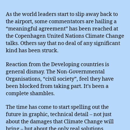
:
“Me
As the world leaders start to slip away back to
Agr
the airport, some commentators are hailing a
“meaningful agreement” has been reached at
the Copenhagen United Nations Climate Change
talks. Others say that no deal of any significant
kind has been struck.
Reaction from the Developing countries is
general dismay. The Non-Governmental
Organisations, “civil society”, feel they have
been blocked from taking part. It’s been a
complete shambles.
The time has come to start spelling out the
future in graphic, technical detail – not just
about the damages that Climate Change will
bring – but about the only real solutions.