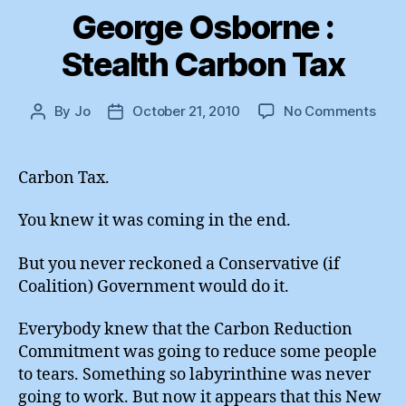
George Osborne :
Stealth Carbon Tax
on
By
Jo
October 21, 2010
No Comments
Post
Post
Geo
author
date
Osbo
:
Carbon Tax.
Stea
Carb
You knew it was coming in the end.
Tax
But you never reckoned a Conservative (if
Coalition) Government would do it.
Everybody knew that the Carbon Reduction
Commitment was going to reduce some people
to tears. Something so labyrinthine was never
going to work. But now it appears that this New