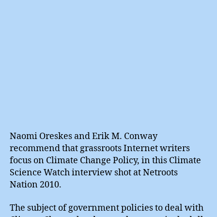
Naomi Oreskes and Erik M. Conway
recommend that grassroots Internet writers
focus on Climate Change Policy, in this Climate
Science Watch interview shot at Netroots
Nation 2010.
The subject of government policies to deal with