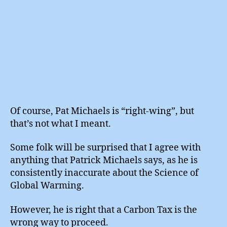
Of course, Pat Michaels is “right-wing”, but
that’s not what I meant.
Some folk will be surprised that I agree with
anything that Patrick Michaels says, as he is
consistently inaccurate about the Science of
Global Warming.
However, he is right that a Carbon Tax is the
wrong way to proceed.