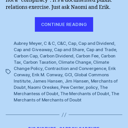
not a “conspiracy”. It’s a documented public
relations exercise. Just ask Naomi and Erik.
“Naomi
CONTINUE READING
Oreskes
&
Aubrey Meyer
,
C & C
,
C&C
,
Cap
,
Cap and Dividend
Erik
,
Cap and Giveaway
,
Cap and Share
,
Cap and Trade
,
Conway”
Carbon Cap
,
Carbon Dividend
,
Carbon Fee
,
Carbon
Tax
,
Carbon Taxation
,
Climate Change
,
Climate
Change Policy
,
Contraction and Convergence
,
Erik
Tags
Conway
,
Erik M. Conway
,
GCI
,
Global Commons
Institute
,
James Hansen
,
Jim Hansen
,
Merchants of
Doubt
,
Naomi Oreskes
,
Pew Center
,
policy
,
The
Merchantess of Doubt
,
The Merchants of Doubt
,
The
Merchants of Merchants of Doubt
Categories