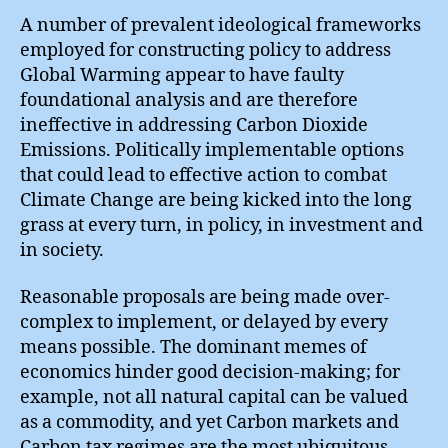
A number of prevalent ideological frameworks
employed for constructing policy to address
Global Warming appear to have faulty
foundational analysis and are therefore
ineffective in addressing Carbon Dioxide
Emissions. Politically implementable options
that could lead to effective action to combat
Climate Change are being kicked into the long
grass at every turn, in policy, in investment and
in society.
Reasonable proposals are being made over-
complex to implement, or delayed by every
means possible. The dominant memes of
economics hinder good decision-making; for
example, not all natural capital can be valued
as a commodity, and yet Carbon markets and
Carbon tax regimes are the most ubiquitous