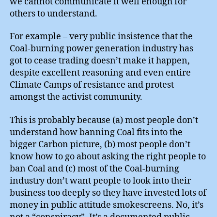
we cannot communicate it well enough for
others to understand.
For example – very public insistence that the
Coal-burning power generation industry has
got to cease trading doesn’t make it happen,
despite excellent reasoning and even entire
Climate Camps of resistance and protest
amongst the activist community.
This is probably because (a) most people don’t
understand how banning Coal fits into the
bigger Carbon picture, (b) most people don’t
know how to go about asking the right people to
ban Coal and (c) most of the Coal-burning
industry don’t want people to look into their
business too deeply so they have invested lots of
money in public attitude smokescreens. No, it’s