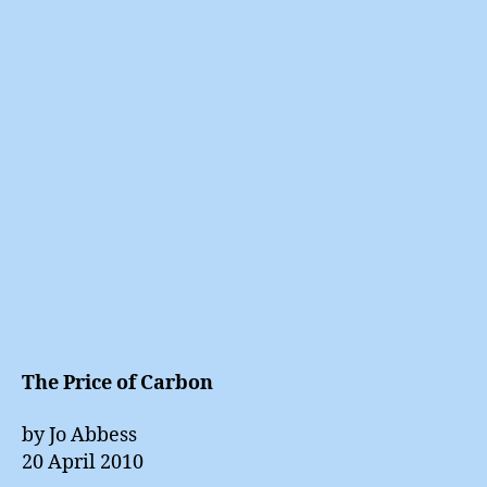
Price
of
Carbo
The Price of Carbon
by Jo Abbess
20 April 2010