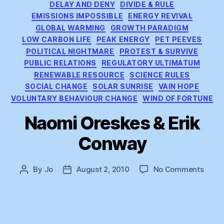
DELAY AND DENY
DIVIDE & RULE
EMISSIONS IMPOSSIBLE
ENERGY REVIVAL
GLOBAL WARMING
GROWTH PARADIGM
LOW CARBON LIFE
PEAK ENERGY
PET PEEVES
POLITICAL NIGHTMARE
PROTEST & SURVIVE
PUBLIC RELATIONS
REGULATORY ULTIMATUM
RENEWABLE RESOURCE
SCIENCE RULES
SOCIAL CHANGE
SOLAR SUNRISE
VAIN HOPE
VOLUNTARY BEHAVIOUR CHANGE
WIND OF FORTUNE
Naomi Oreskes & Erik
Conway
on
By
Jo
August 2, 2010
No Comments
Post
Post
Naom
author
date
Ores
&
Erik
Conw