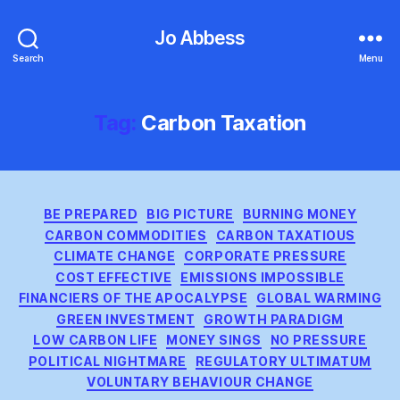
Jo Abbess
Search
Menu
Tag:
Carbon Taxation
Categories
BE PREPARED
BIG PICTURE
BURNING MONEY
CARBON COMMODITIES
CARBON TAXATIOUS
CLIMATE CHANGE
CORPORATE PRESSURE
COST EFFECTIVE
EMISSIONS IMPOSSIBLE
FINANCIERS OF THE APOCALYPSE
GLOBAL WARMING
GREEN INVESTMENT
GROWTH PARADIGM
LOW CARBON LIFE
MONEY SINGS
NO PRESSURE
POLITICAL NIGHTMARE
REGULATORY ULTIMATUM
VOLUNTARY BEHAVIOUR CHANGE