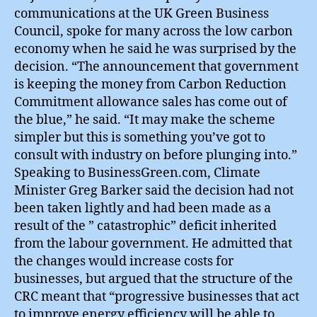
communications at the UK Green Business
Council, spoke for many across the low carbon
economy when he said he was surprised by the
decision. “The announcement that government
is keeping the money from Carbon Reduction
Commitment allowance sales has come out of
the blue,” he said. “It may make the scheme
simpler but this is something you’ve got to
consult with industry on before plunging into.”
Speaking to BusinessGreen.com, Climate
Minister Greg Barker said the decision had not
been taken lightly and had been made as a
result of the ” catastrophic” deficit inherited
from the labour government. He admitted that
the changes would increase costs for
businesses, but argued that the structure of the
CRC meant that “progressive businesses that act
to improve energy efficiency will be able to