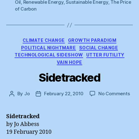
Oil
,
Renewable Energy
,
Sustainable Energy
,
The Price
of Carbon
Categories
CLIMATE CHANGE
GROWTH PARADIGM
POLITICAL NIGHTMARE
SOCIAL CHANGE
TECHNOLOGICAL SIDESHOW
UTTER FUTILITY
VAIN HOPE
Sidetracked
on
By
Jo
February 22, 2010
No Comments
Post
Post
Sid
author
date
Sidetracked
by Jo Abbess
19 February 2010