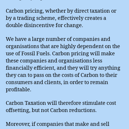
Carbon pricing, whether by direct taxation or
by a trading scheme, effectively creates a
double disincentive for change.
We have a large number of companies and
organisations that are highly dependent on the
use of Fossil Fuels. Carbon pricing will make
these companies and organisations less
financially efficient, and they will try anything
they can to pass on the costs of Carbon to their
consumers and clients, in order to remain
profitable.
Carbon Taxation will therefore stimulate cost
offsetting, but not Carbon reductions.
Moreover, if companies that make and sell