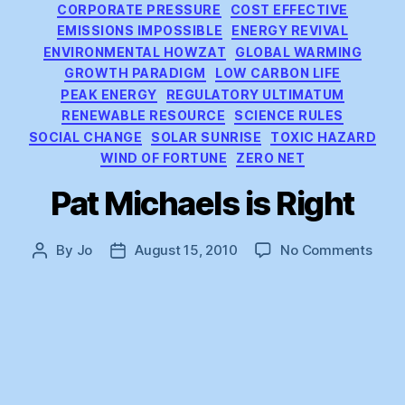
CORPORATE PRESSURE
COST EFFECTIVE
EMISSIONS IMPOSSIBLE
ENERGY REVIVAL
ENVIRONMENTAL HOWZAT
GLOBAL WARMING
GROWTH PARADIGM
LOW CARBON LIFE
PEAK ENERGY
REGULATORY ULTIMATUM
RENEWABLE RESOURCE
SCIENCE RULES
SOCIAL CHANGE
SOLAR SUNRISE
TOXIC HAZARD
WIND OF FORTUNE
ZERO NET
Pat Michaels is Right
on
By
Jo
August 15, 2010
No Comments
Post
Post
Pat
author
date
Mich
is
Right