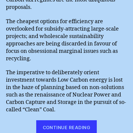
proposals.
The cheapest options for efficiency are
overlooked for subsidy-attracting large-scale
projects; and wholescale sustainability
approaches are being discarded in favour of
focus on obsessional marginal issues such as
recycling.
The imperative to deliberately orient
investment towards Low Carbon energy is lost
in the haze of planning based on non-solutions
such as the renaissance of Nuclear Power and
Carbon Capture and Storage in the pursuit of so-
called “Clean” Coal.
“Sidetracked”
CONTINUE READING