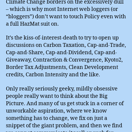
Climate Change borders on the excessively dull
– which is why most Internet web loggers (or
“bloggers”) don’t want to touch Policy even with
a full HazMat suit on.
It’s the kiss-of-interest-death to try to open up
discussions on Carbon Taxation, Cap-and-Trade,
Cap-and-Share, Cap-and-Dividend, Cap-and-
Giveaway, Contraction & Convergence, Kyoto2,
Border Tax Adjustments, Clean Development
credits, Carbon Intensity and the like.
Only really seriously geeky, mildly obsessive
people really want to think about the Big
Picture. And many of us get stuck in a corner of
unworkable aspiration, where we know
something has to change, we fix on just a
snippet of the giant problem, and then we find