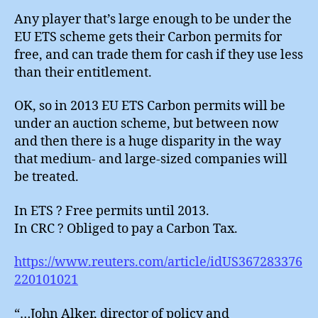
Any player that’s large enough to be under the
EU ETS scheme gets their Carbon permits for
free, and can trade them for cash if they use less
than their entitlement.
OK, so in 2013 EU ETS Carbon permits will be
under an auction scheme, but between now
and then there is a huge disparity in the way
that medium- and large-sized companies will
be treated.
In ETS ? Free permits until 2013.
In CRC ? Obliged to pay a Carbon Tax.
https://www.reuters.com/article/idUS367283376
220101021
“…John Alker, director of policy and