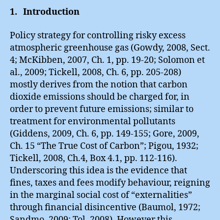
1. Introduction
Policy strategy for controlling risky excess
atmospheric greenhouse gas (Gowdy, 2008, Sect.
4; McKibben, 2007, Ch. 1, pp. 19-20; Solomon et
al., 2009; Tickell, 2008, Ch. 6, pp. 205-208)
mostly derives from the notion that carbon
dioxide emissions should be charged for, in
order to prevent future emissions; similar to
treatment for environmental pollutants
(Giddens, 2009, Ch. 6, pp. 149-155; Gore, 2009,
Ch. 15 “The True Cost of Carbon”; Pigou, 1932;
Tickell, 2008, Ch.4, Box 4.1, pp. 112-116).
Underscoring this idea is the evidence that
fines, taxes and fees modify behaviour, reigning
in the marginal social cost of “externalities”
through financial disincentive (Baumol, 1972;
Sandmo, 2009; Tol, 2008). However this