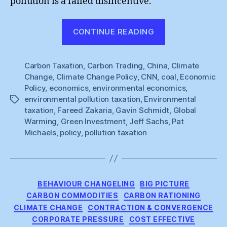
pollution is a failed disincentive.
“Pat
CONTINUE READING
Michaels
is
Carbon Taxation
,
Carbon Trading
,
China
Right”
,
Climate
Change
,
Climate Change Policy
,
CNN
,
coal
,
Economic
Policy
,
economics
,
environmental economics
,
environmental pollution taxation
,
Environmental
Tags
taxation
,
Fareed Zakaria
,
Gavin Schmidt
,
Global
Warming
,
Green Investment
,
Jeff Sachs
,
Pat
Michaels
,
policy
,
pollution taxation
Categories
BEHAVIOUR CHANGELING
BIG PICTURE
CARBON COMMODITIES
CARBON RATIONING
CLIMATE CHANGE
CONTRACTION & CONVERGENCE
CORPORATE PRESSURE
COST EFFECTIVE