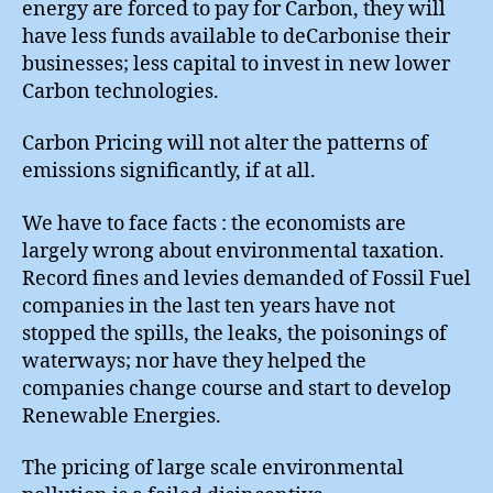
energy are forced to pay for Carbon, they will
have less funds available to deCarbonise their
businesses; less capital to invest in new lower
Carbon technologies.
Carbon Pricing will not alter the patterns of
emissions significantly, if at all.
We have to face facts : the economists are
largely wrong about environmental taxation.
Record fines and levies demanded of Fossil Fuel
companies in the last ten years have not
stopped the spills, the leaks, the poisonings of
waterways; nor have they helped the
companies change course and start to develop
Renewable Energies.
The pricing of large scale environmental