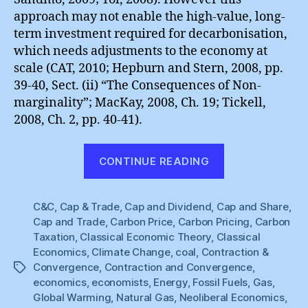
approach may not enable the high-value, long-
term investment required for decarbonisation,
which needs adjustments to the economy at
scale (CAT, 2010; Hepburn and Stern, 2008, pp.
39-40, Sect. (ii) “The Consequences of Non-
marginality”; MacKay, 2008, Ch. 19; Tickell,
2008, Ch. 2, pp. 40-41).
“The
CONTINUE READING
Price
of
C&C
,
Cap & Trade
,
Cap and Dividend
,
Cap and Share
Carbon”
,
Cap and Trade
,
Carbon Price
,
Carbon Pricing
,
Carbon
Taxation
,
Classical Economic Theory
,
Classical
Economics
,
Climate Change
,
coal
,
Contraction &
Convergence
,
Contraction and Convergence
,
Tags
economics
,
economists
,
Energy
,
Fossil Fuels
,
Gas
,
Global Warming
,
Natural Gas
,
Neoliberal Economics
,