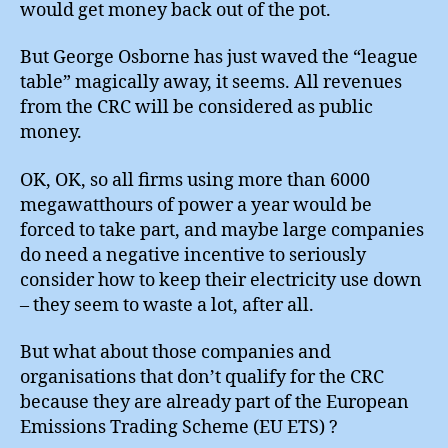
would get money back out of the pot.
But George Osborne has just waved the “league
table” magically away, it seems. All revenues
from the CRC will be considered as public
money.
OK, OK, so all firms using more than 6000
megawatthours of power a year would be
forced to take part, and maybe large companies
do need a negative incentive to seriously
consider how to keep their electricity use down
– they seem to waste a lot, after all.
But what about those companies and
organisations that don’t qualify for the CRC
because they are already part of the European
Emissions Trading Scheme (EU ETS) ?