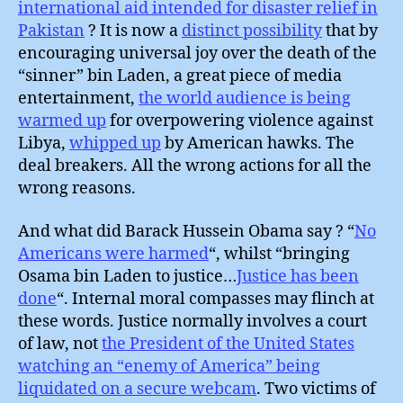
international aid intended for disaster relief in
Pakistan
? It is now a
distinct possibility
that by
encouraging universal joy over the death of the
“sinner” bin Laden, a great piece of media
entertainment,
the world audience is being
warmed up
for overpowering violence against
Libya,
whipped up
by American hawks. The
deal breakers. All the wrong actions for all the
wrong reasons.
And what did Barack Hussein Obama say ? “
No
Americans were harmed
“, whilst “bringing
Osama bin Laden to justice…
Justice has been
done
“. Internal moral compasses may flinch at
these words. Justice normally involves a court
of law, not
the President of the United States
watching an “enemy of America” being
liquidated on a secure webcam
. Two victims of