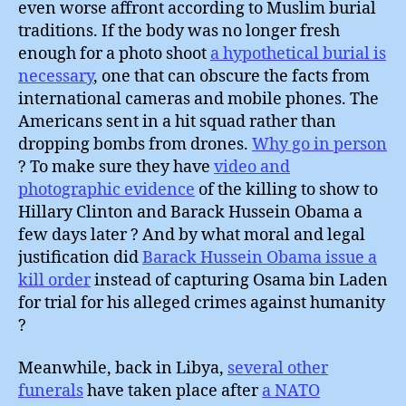
even worse affront according to Muslim burial
traditions. If the body was no longer fresh
enough for a photo shoot
a hypothetical burial is
necessary
, one that can obscure the facts from
international cameras and mobile phones. The
Americans sent in a hit squad rather than
dropping bombs from drones.
Why go in person
? To make sure they have
video and
photographic evidence
of the killing to show to
Hillary Clinton and Barack Hussein Obama a
few days later ? And by what moral and legal
justification did
Barack Hussein Obama issue a
kill order
instead of capturing Osama bin Laden
for trial for his alleged crimes against humanity
?
Meanwhile, back in Libya,
several other
funerals
have taken place after
a NATO