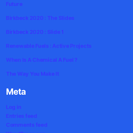
Future
Birkbeck 2020 : The Slides
Birkbeck 2020 : Slide 1
Renewable Fuels : Active Projects
When Is A Chemical A Fuel ?
The Way You Make It
Meta
Log in
Entries feed
Comments feed