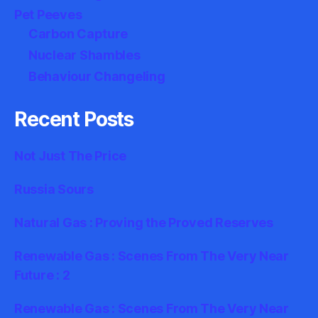
Pet Peeves
Carbon Capture
Nuclear Shambles
Behaviour Changeling
Recent Posts
Not Just The Price
Russia Sours
Natural Gas : Proving the Proved Reserves
Renewable Gas : Scenes From The Very Near
Future : 2
Renewable Gas : Scenes From The Very Near