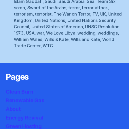
Islam Gaddafi
,
Saudi
,
Saudi Arabia
,
Seal Team Six
,
soma
,
Sword of the Arabs
,
terror
,
terror attack
,
terrorism
,
terrorist
,
The War on Terror
,
TV
,
UK
,
United
Kingdom
,
United Nations
,
United Nations Security
Council
,
United States of America
,
UNSC Resolution
1973
,
USA
,
war
,
We Love Libya
,
wedding
,
weddings
,
William Wales
,
Wills & Kate
,
Wills and Kate
,
World
Trade Center
,
WTC
Pages
Clean Burn
Renewable Gas
About
Energy Revival
Green Hosting