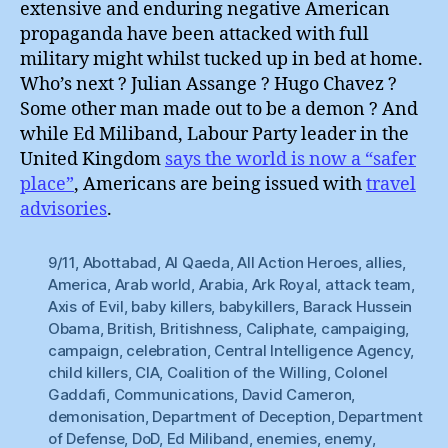
extensive and enduring negative American
propaganda have been attacked with full
military might whilst tucked up in bed at home.
Who’s next ? Julian Assange ? Hugo Chavez ?
Some other man made out to be a demon ? And
while Ed Miliband, Labour Party leader in the
United Kingdom
says the world is now a “safer
place”
, Americans are being issued with
travel
advisories
.
9/11
,
Abottabad
,
Al Qaeda
,
All Action Heroes
,
allies
,
America
,
Arab world
,
Arabia
,
Ark Royal
,
attack team
,
Axis of Evil
,
baby killers
,
babykillers
,
Barack Hussein
Obama
,
British
,
Britishness
,
Caliphate
,
campaiging
,
campaign
,
celebration
,
Central Intelligence Agency
,
child killers
,
CIA
,
Coalition of the Willing
,
Colonel
Gaddafi
,
Communications
,
David Cameron
,
demonisation
,
Department of Deception
,
Department
of Defense
,
DoD
,
Ed Miliband
,
enemies
,
enemy
,