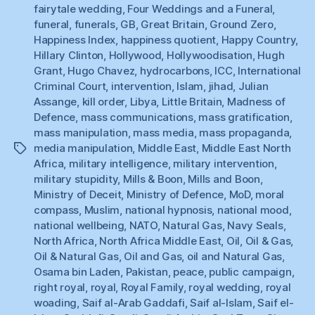
fairytale wedding
,
Four Weddings and a Funeral
,
funeral
,
funerals
,
GB
,
Great Britain
,
Ground Zero
,
Happiness Index
,
happiness quotient
,
Happy Country
,
Hillary Clinton
,
Hollywood
,
Hollywoodisation
,
Hugh
Grant
,
Hugo Chavez
,
hydrocarbons
,
ICC
,
International
Criminal Court
,
intervention
,
Islam
,
jihad
,
Julian
Assange
,
kill order
,
Libya
,
Little Britain
,
Madness of
Defence
,
mass communications
,
mass gratification
,
mass manipulation
,
mass media
,
mass propaganda
,
media manipulation
,
Middle East
,
Middle East North
Tags
Africa
,
military intelligence
,
military intervention
,
military stupidity
,
Mills & Boon
,
Mills and Boon
,
Ministry of Deceit
,
Ministry of Defence
,
MoD
,
moral
compass
,
Muslim
,
national hypnosis
,
national mood
,
national wellbeing
,
NATO
,
Natural Gas
,
Navy Seals
,
North Africa
,
North Africa Middle East
,
Oil
,
Oil & Gas
,
Oil & Natural Gas
,
Oil and Gas
,
oil and Natural Gas
,
Osama bin Laden
,
Pakistan
,
peace
,
public campaign
,
right royal
,
royal
,
Royal Family
,
royal wedding
,
royal
woading
,
Saif al-Arab Gaddafi
,
Saif al-Islam
,
Saif el-