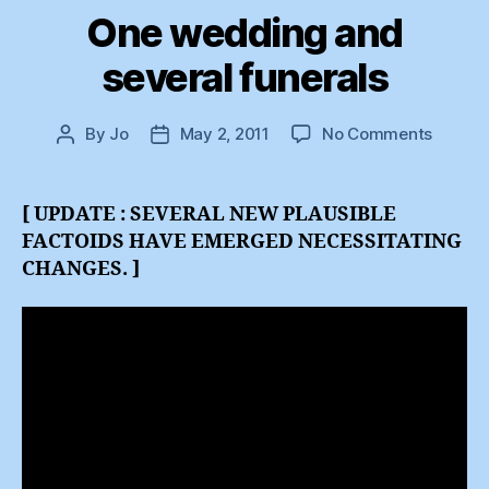
One wedding and
several funerals
on
By
Jo
May 2, 2011
No Comments
Post
Post
One
author
date
weddi
and
[ UPDATE : SEVERAL NEW PLAUSIBLE
several
FACTOIDS HAVE EMERGED NECESSITATING
funeral
CHANGES. ]