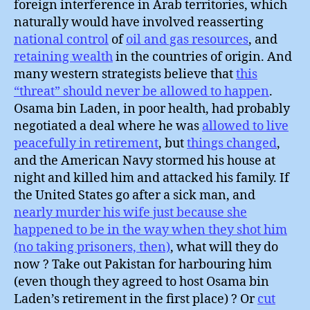
foreign interference in Arab territories, which
naturally would have involved reasserting
national control
of
oil and gas resources
, and
retaining wealth
in the countries of origin. And
many western strategists believe that
this
“threat” should never be allowed to happen
.
Osama bin Laden, in poor health, had probably
negotiated a deal where he was
allowed to live
peacefully in retirement
, but
things changed
,
and the American Navy stormed his house at
night and killed him and attacked his family. If
the United States go after a sick man, and
nearly murder his wife just because she
happened to be in the way when they shot him
(no taking prisoners, then)
, what will they do
now ? Take out Pakistan for harbouring him
(even though they agreed to host Osama bin
Laden’s retirement in the first place) ? Or
cut