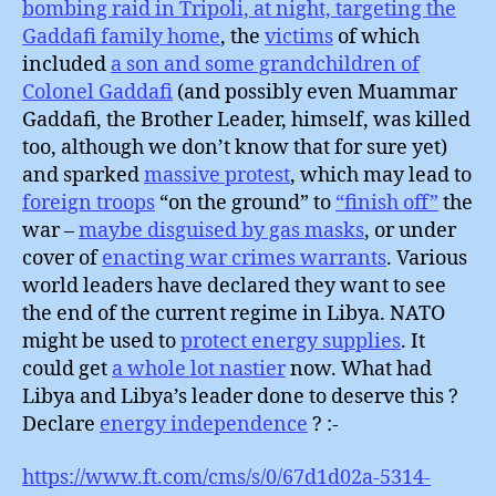
bombing raid in Tripoli, at night, targeting the
Gaddafi family home
, the
victims
of which
included
a son and some grandchildren of
Colonel Gaddafi
(and possibly even Muammar
Gaddafi, the Brother Leader, himself, was killed
too, although we don’t know that for sure yet)
and sparked
massive protest
, which may lead to
foreign troops
“on the ground” to
“finish off”
the
war –
maybe disguised by gas masks
, or under
cover of
enacting war crimes warrants
. Various
world leaders have declared they want to see
the end of the current regime in Libya. NATO
might be used to
protect energy supplies
. It
could get
a whole lot nastier
now. What had
Libya and Libya’s leader done to deserve this ?
Declare
energy independence
? :-
https://www.ft.com/cms/s/0/67d1d02a-5314-