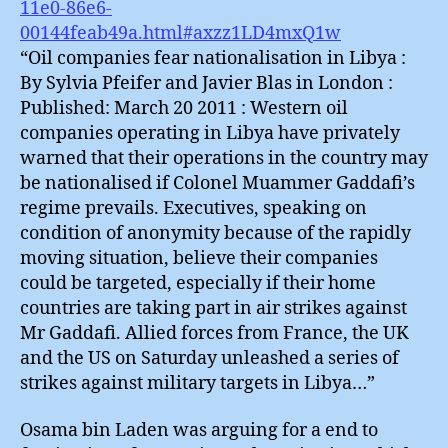
11e0-86e6-
00144feab49a.html#axzz1LD4mxQ1w
“Oil companies fear nationalisation in Libya :
By Sylvia Pfeifer and Javier Blas in London :
Published: March 20 2011 : Western oil
companies operating in Libya have privately
warned that their operations in the country may
be nationalised if Colonel Muammer Gaddafi’s
regime prevails. Executives, speaking on
condition of anonymity because of the rapidly
moving situation, believe their companies
could be targeted, especially if their home
countries are taking part in air strikes against
Mr Gaddafi. Allied forces from France, the UK
and the US on Saturday unleashed a series of
strikes against military targets in Libya…”
Osama bin Laden was arguing for a end to