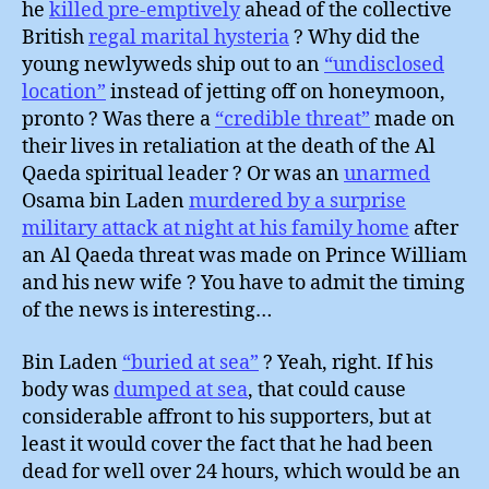
he
killed pre-emptively
ahead of the collective
British
regal marital hysteria
? Why did the
young newlyweds ship out to an
“undisclosed
location”
instead of jetting off on honeymoon,
pronto ? Was there a
“credible threat”
made on
their lives in retaliation at the death of the Al
Qaeda spiritual leader ? Or was an
unarmed
Osama bin Laden
murdered by a surprise
military attack at night at his family home
after
an Al Qaeda threat was made on Prince William
and his new wife ? You have to admit the timing
of the news is interesting…
Bin Laden
“buried at sea”
? Yeah, right. If his
body was
dumped at sea
, that could cause
considerable affront to his supporters, but at
least it would cover the fact that he had been
dead for well over 24 hours, which would be an