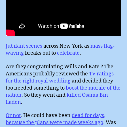
Jubilant scenes
across New York as
mass flag-
waving
breaks out to
celebrate
.
Are they congratulating Wills and Kate ? The
Americans probably reviewed the
TV ratings
for the right royal wedding
and decided they
too needed something to
boost the morale of the
nation
. So they went and
killed Osama Bin
Laden
.
Or not
. He could have been
dead for days,
because the plans were made weeks ago
. Was