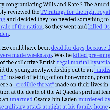
ey congratulating Wills and Kate ? The Amer
ly reviewed the
TV ratings for the right roya
ng
and decided they too needed something to
rale of the nation
. So they went and
killed O
aden
.
. He could have been
dead for days, because t
 were made weeks ago
. Was he
killed pre-emp
of the collective British
regal marital hysteri
d the young newlyweds ship out to an
“undis
on”
instead of jetting off on honeymoon, pront
ere a
“credible threat”
made on their lives in
ation at the death of the Al Qaeda spiritual lea
s an
unarmed
Osama bin Laden
murdered by
se military attack at night at his family home