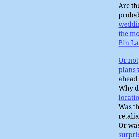
Are th
probab
weddi
the mo
Bin L
Or not
plans
ahead 
Why di
locati
Was th
retali
Or wa
surpri