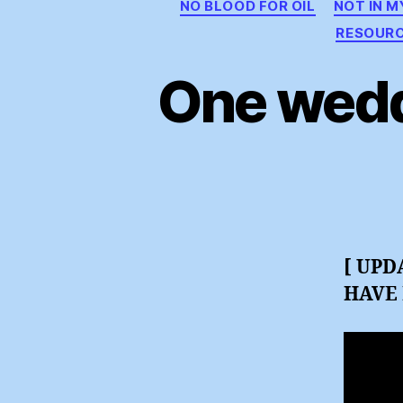
NO BLOOD FOR OIL
NOT IN 
RESOUR
One wedd
[ UPD
HAVE 