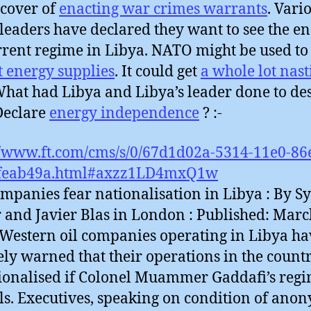
cover of
enacting war crimes warrants
. Vari
leaders have declared they want to see the en
rrent regime in Libya. NATO might be used to
t energy supplies
. It could get
a whole lot nast
hat had Libya and Libya’s leader done to de
 Declare
energy independence
? :-
//www.ft.com/cms/s/0/67d1d02a-5314-11e0-86
feab49a.html#axzz1LD4mxQ1w
ompanies fear nationalisation in Libya : By Sy
r and Javier Blas in London : Published: Marc
 Western oil companies operating in Libya ha
ely warned that their operations in the coun
ionalised if Colonel Muammer Gaddafi’s reg
ls. Executives, speaking on condition of ano