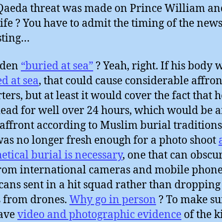
Qaeda threat was made on Prince William an
fe ? You have to admit the timing of the news
sting…
aden
“buried at sea”
? Yeah, right. If his body 
d at sea
, that could cause considerable affront
ters, but at least it would cover the fact that 
ead for well over 24 hours, which would be 
affront according to Muslim burial traditions.
as no longer fresh enough for a photo shoot
etical burial is necessary
, one that can obscu
from international cameras and mobile phone
ans sent in a hit squad rather than dropping
 from drones.
Why go in person
? To make su
have
video and photographic evidence
of the k