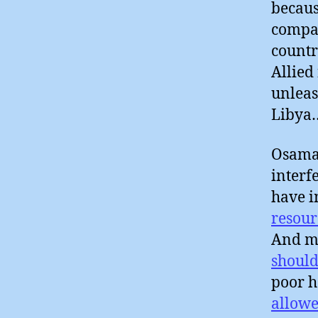
becaus
compan
countr
Allied
unleas
Libya
Osama 
interf
have i
resour
And ma
should
poor h
allowe