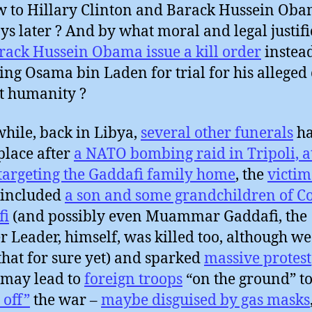
w to Hillary Clinton and Barack Hussein Oba
ys later ? And by what moral and legal justifi
rack Hussein Obama issue a kill order
instead
ing Osama bin Laden for trial for his alleged
t humanity ?
ile, back in Libya,
several other funerals
ha
place after
a NATO bombing raid in Tripoli, a
 targeting the Gaddafi family home
, the
victim
 included
a son and some grandchildren of C
fi
(and possibly even Muammar Gaddafi, the
r Leader, himself, was killed too, although we
hat for sure yet) and sparked
massive protest
may lead to
foreign troops
“on the ground” t
 off”
the war –
maybe disguised by gas masks