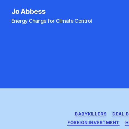
Jo Abbess
Energy Change for Climate Control
BABYKILLERS
DEAL 
FOREIGN INVESTMENT
H