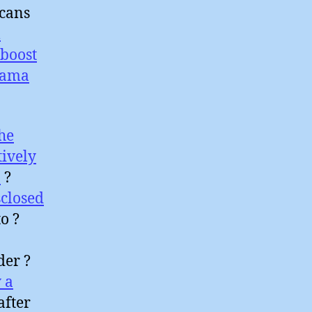
icans
l
boost
sama
he
tively
a
?
closed
o ?
der ?
 a
after