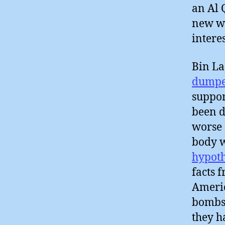
an Al 
new wi
intere
Bin L
dumpe
suppor
been d
worse 
body w
hypoth
facts 
Americ
bombs
they 