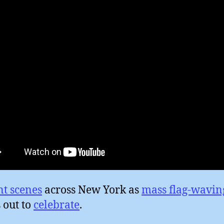
nt scenes
across New York as
mass flag-wavin
 out to
celebrate
.