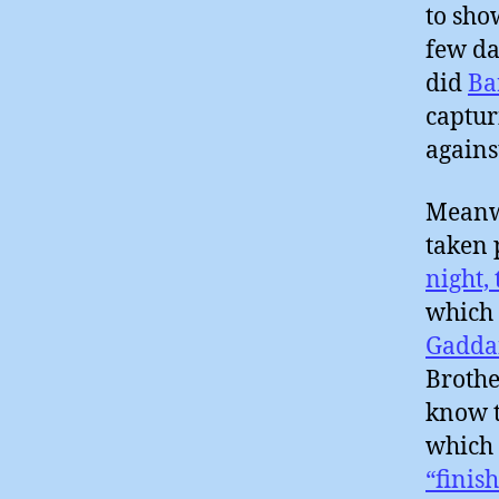
to sho
few da
did
Ba
captur
agains
Meanwh
taken 
night,
which
Gadda
Brothe
know t
which 
“finish