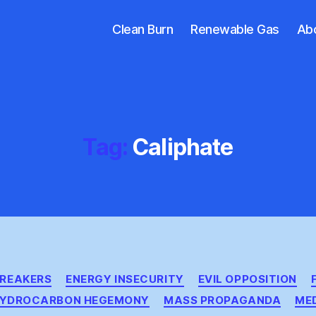
Clean Burn
Renewable Gas
Ab
Tag:
Caliphate
Categories
BREAKERS
ENERGY INSECURITY
EVIL OPPOSITION
YDROCARBON HEGEMONY
MASS PROPAGANDA
ME