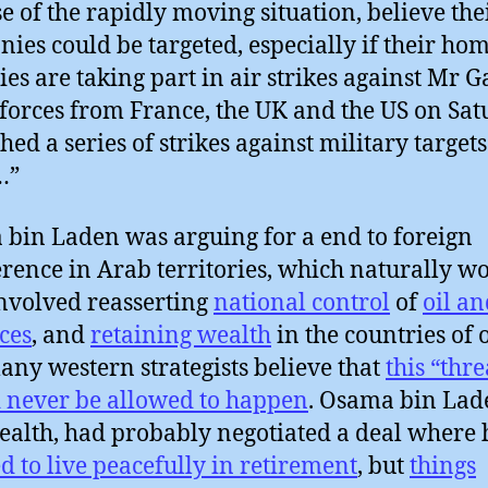
e of the rapidly moving situation, believe the
ies could be targeted, especially if their ho
ies are taking part in air strikes against Mr G
 forces from France, the UK and the US on Sa
hed a series of strikes against military targets
…”
bin Laden was arguing for a end to foreign
erence in Arab territories, which naturally w
nvolved reasserting
national control
of
oil an
ces
, and
retaining wealth
in the countries of 
ny western strategists believe that
this “thre
 never be allowed to happen
. Osama bin Lad
ealth, had probably negotiated a deal where
d to live peacefully in retirement
, but
things