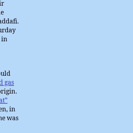
ir
me
addafi.
turday
 in
ould
d gas
origin.
at”
en, in
 he was