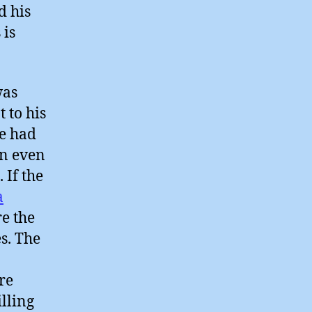
d his
 is
was
 to his
he had
an even
 If the
a
re the
s. The
re
illing