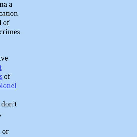
ma a
cation
 of
 crimes
ve
t
s
of
olonel
 don’t
,
o
, or