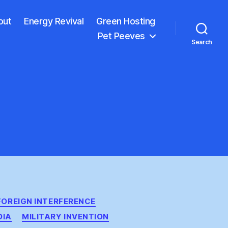
out
Energy Revival
Green Hosting
Pet Peeves
Search
FOREIGN INTERFERENCE
DIA
MILITARY INVENTION