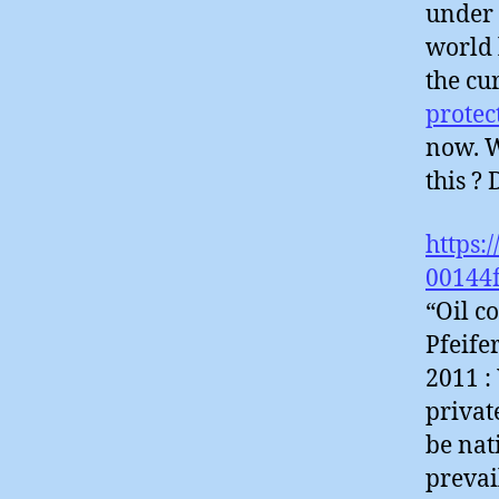
under 
world 
the cu
protec
now. W
this ?
https:
00144
“Oil c
Pfeife
2011 :
privat
be nat
prevai