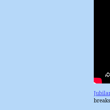
Jubila
breaks