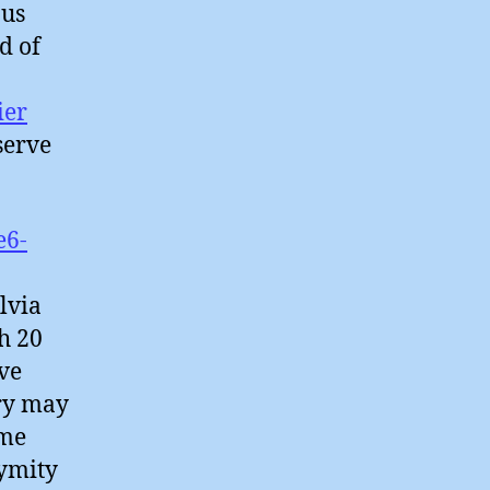
ous
d of
ier
serve
e6-
lvia
h 20
ve
try may
ime
nymity