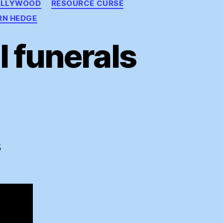
OLLYWOOD
RESOURCE CURSE
RN HEDGE
 funerals
ding
ral
S
rals