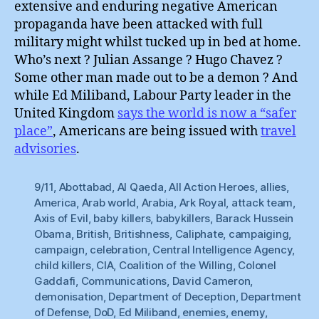
extensive and enduring negative American
propaganda have been attacked with full
military might whilst tucked up in bed at home.
Who’s next ? Julian Assange ? Hugo Chavez ?
Some other man made out to be a demon ? And
while Ed Miliband, Labour Party leader in the
United Kingdom
says the world is now a “safer
place”
, Americans are being issued with
travel
advisories
.
9/11
,
Abottabad
,
Al Qaeda
,
All Action Heroes
,
allies
,
America
,
Arab world
,
Arabia
,
Ark Royal
,
attack team
,
Axis of Evil
,
baby killers
,
babykillers
,
Barack Hussein
Obama
,
British
,
Britishness
,
Caliphate
,
campaiging
,
campaign
,
celebration
,
Central Intelligence Agency
,
child killers
,
CIA
,
Coalition of the Willing
,
Colonel
Gaddafi
,
Communications
,
David Cameron
,
demonisation
,
Department of Deception
,
Department
of Defense
,
DoD
,
Ed Miliband
,
enemies
,
enemy
,