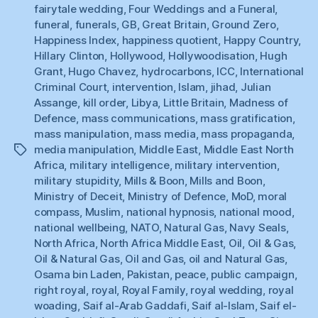
fairytale wedding
,
Four Weddings and a Funeral
,
funeral
,
funerals
,
GB
,
Great Britain
,
Ground Zero
,
Happiness Index
,
happiness quotient
,
Happy Country
,
Hillary Clinton
,
Hollywood
,
Hollywoodisation
,
Hugh
Grant
,
Hugo Chavez
,
hydrocarbons
,
ICC
,
International
Criminal Court
,
intervention
,
Islam
,
jihad
,
Julian
Assange
,
kill order
,
Libya
,
Little Britain
,
Madness of
Defence
,
mass communications
,
mass gratification
,
mass manipulation
,
mass media
,
mass propaganda
,
media manipulation
,
Middle East
,
Middle East North
Tags
Africa
,
military intelligence
,
military intervention
,
military stupidity
,
Mills & Boon
,
Mills and Boon
,
Ministry of Deceit
,
Ministry of Defence
,
MoD
,
moral
compass
,
Muslim
,
national hypnosis
,
national mood
,
national wellbeing
,
NATO
,
Natural Gas
,
Navy Seals
,
North Africa
,
North Africa Middle East
,
Oil
,
Oil & Gas
,
Oil & Natural Gas
,
Oil and Gas
,
oil and Natural Gas
,
Osama bin Laden
,
Pakistan
,
peace
,
public campaign
,
right royal
,
royal
,
Royal Family
,
royal wedding
,
royal
woading
,
Saif al-Arab Gaddafi
,
Saif al-Islam
,
Saif el-