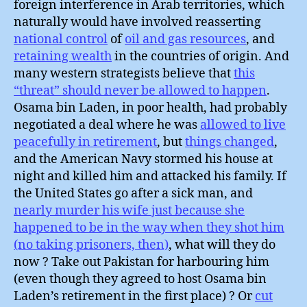
foreign interference in Arab territories, which
naturally would have involved reasserting
national control
of
oil and gas resources
, and
retaining wealth
in the countries of origin. And
many western strategists believe that
this
“threat” should never be allowed to happen
.
Osama bin Laden, in poor health, had probably
negotiated a deal where he was
allowed to live
peacefully in retirement
, but
things changed
,
and the American Navy stormed his house at
night and killed him and attacked his family. If
the United States go after a sick man, and
nearly murder his wife just because she
happened to be in the way when they shot him
(no taking prisoners, then)
, what will they do
now ? Take out Pakistan for harbouring him
(even though they agreed to host Osama bin
Laden’s retirement in the first place) ? Or
cut