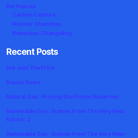
Pet Peeves
Carbon Capture
Nuclear Shambles
Behaviour Changeling
Recent Posts
Not Just The Price
Russia Sours
Natural Gas : Proving the Proved Reserves
Renewable Gas : Scenes From The Very Near
Future : 2
Renewable Gas : Scenes From The Very Near