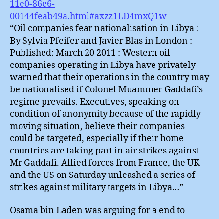
11e0-86e6-
00144feab49a.html#axzz1LD4mxQ1w
“Oil companies fear nationalisation in Libya :
By Sylvia Pfeifer and Javier Blas in London :
Published: March 20 2011 : Western oil
companies operating in Libya have privately
warned that their operations in the country may
be nationalised if Colonel Muammer Gaddafi’s
regime prevails. Executives, speaking on
condition of anonymity because of the rapidly
moving situation, believe their companies
could be targeted, especially if their home
countries are taking part in air strikes against
Mr Gaddafi. Allied forces from France, the UK
and the US on Saturday unleashed a series of
strikes against military targets in Libya…”
Osama bin Laden was arguing for a end to