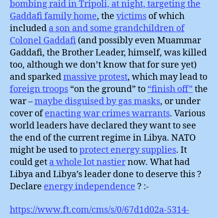
bombing raid in Tripoli, at night, targeting the
Gaddafi family home
, the
victims
of which
included
a son and some grandchildren of
Colonel Gaddafi
(and possibly even Muammar
Gaddafi, the Brother Leader, himself, was killed
too, although we don’t know that for sure yet)
and sparked
massive protest
, which may lead to
foreign troops
“on the ground” to
“finish off”
the
war –
maybe disguised by gas masks
, or under
cover of
enacting war crimes warrants
. Various
world leaders have declared they want to see
the end of the current regime in Libya. NATO
might be used to
protect energy supplies
. It
could get
a whole lot nastier
now. What had
Libya and Libya’s leader done to deserve this ?
Declare
energy independence
? :-
https://www.ft.com/cms/s/0/67d1d02a-5314-