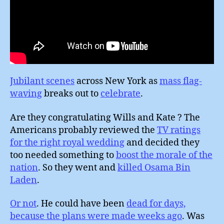
Jubilant scenes
across New York as
mass flag-
waving
breaks out to
celebrate
.
Are they congratulating Wills and Kate ? The
Americans probably reviewed the
TV ratings
for the right royal wedding
and decided they
too needed something to
boost the morale of the
nation
. So they went and
killed Osama Bin
Laden
.
Or not
. He could have been
dead for days,
because the plans were made weeks ago
. Was