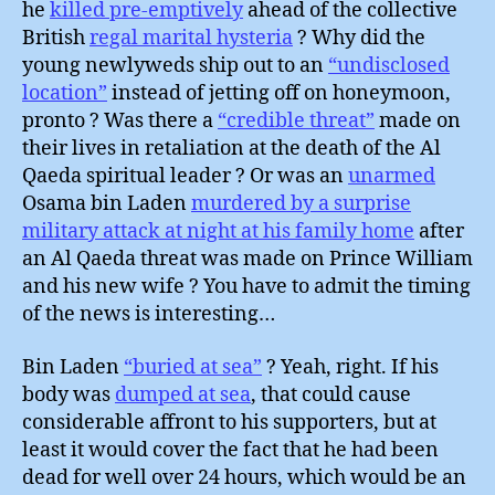
he
killed pre-emptively
ahead of the collective
British
regal marital hysteria
? Why did the
young newlyweds ship out to an
“undisclosed
location”
instead of jetting off on honeymoon,
pronto ? Was there a
“credible threat”
made on
their lives in retaliation at the death of the Al
Qaeda spiritual leader ? Or was an
unarmed
Osama bin Laden
murdered by a surprise
military attack at night at his family home
after
an Al Qaeda threat was made on Prince William
and his new wife ? You have to admit the timing
of the news is interesting…
Bin Laden
“buried at sea”
? Yeah, right. If his
body was
dumped at sea
, that could cause
considerable affront to his supporters, but at
least it would cover the fact that he had been
dead for well over 24 hours, which would be an