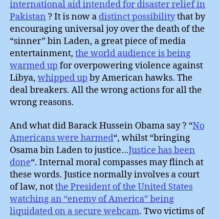
international aid intended for disaster relief in
Pakistan
? It is now a
distinct possibility
that by
encouraging universal joy over the death of the
“sinner” bin Laden, a great piece of media
entertainment,
the world audience is being
warmed up
for overpowering violence against
Libya,
whipped up
by American hawks. The
deal breakers. All the wrong actions for all the
wrong reasons.
And what did Barack Hussein Obama say ? “
No
Americans were harmed
“, whilst “bringing
Osama bin Laden to justice…
Justice has been
done
“. Internal moral compasses may flinch at
these words. Justice normally involves a court
of law, not
the President of the United States
watching an “enemy of America” being
liquidated on a secure webcam
. Two victims of