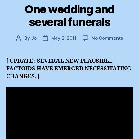
One wedding and
several funerals
on
By
Jo
May 2, 2011
No Comments
Post
Post
One
author
date
weddi
and
[ UPDATE : SEVERAL NEW PLAUSIBLE
several
FACTOIDS HAVE EMERGED NECESSITATING
funeral
CHANGES. ]