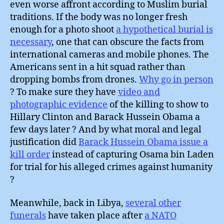
even worse affront according to Muslim burial
traditions. If the body was no longer fresh
enough for a photo shoot
a hypothetical burial is
necessary
, one that can obscure the facts from
international cameras and mobile phones. The
Americans sent in a hit squad rather than
dropping bombs from drones.
Why go in person
? To make sure they have
video and
photographic evidence
of the killing to show to
Hillary Clinton and Barack Hussein Obama a
few days later ? And by what moral and legal
justification did
Barack Hussein Obama issue a
kill order
instead of capturing Osama bin Laden
for trial for his alleged crimes against humanity
?
Meanwhile, back in Libya,
several other
funerals
have taken place after
a NATO