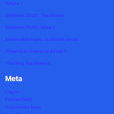
Future
Birkbeck 2020 : The Slides
Birkbeck 2020 : Slide 1
Renewable Fuels : Active Projects
When Is A Chemical A Fuel ?
The Way You Make It
Meta
Log in
Entries feed
Comments feed