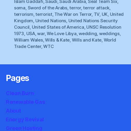
Islam Gaddafi
,
Saudi
,
Saudi Arabia
,
Seal Team Six
,
soma
,
Sword of the Arabs
,
terror
,
terror attack
,
terrorism
,
terrorist
,
The War on Terror
,
TV
,
UK
,
United
Kingdom
,
United Nations
,
United Nations Security
Council
,
United States of America
,
UNSC Resolution
1973
,
USA
,
war
,
We Love Libya
,
wedding
,
weddings
,
William Wales
,
Wills & Kate
,
Wills and Kate
,
World
Trade Center
,
WTC
Pages
Clean Burn
Renewable Gas
About
Energy Revival
Green Hosting