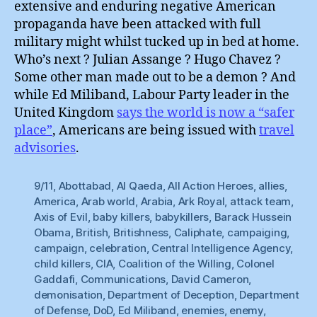
extensive and enduring negative American
propaganda have been attacked with full
military might whilst tucked up in bed at home.
Who’s next ? Julian Assange ? Hugo Chavez ?
Some other man made out to be a demon ? And
while Ed Miliband, Labour Party leader in the
United Kingdom
says the world is now a “safer
place”
, Americans are being issued with
travel
advisories
.
9/11
,
Abottabad
,
Al Qaeda
,
All Action Heroes
,
allies
,
America
,
Arab world
,
Arabia
,
Ark Royal
,
attack team
,
Axis of Evil
,
baby killers
,
babykillers
,
Barack Hussein
Obama
,
British
,
Britishness
,
Caliphate
,
campaiging
,
campaign
,
celebration
,
Central Intelligence Agency
,
child killers
,
CIA
,
Coalition of the Willing
,
Colonel
Gaddafi
,
Communications
,
David Cameron
,
demonisation
,
Department of Deception
,
Department
of Defense
,
DoD
,
Ed Miliband
,
enemies
,
enemy
,