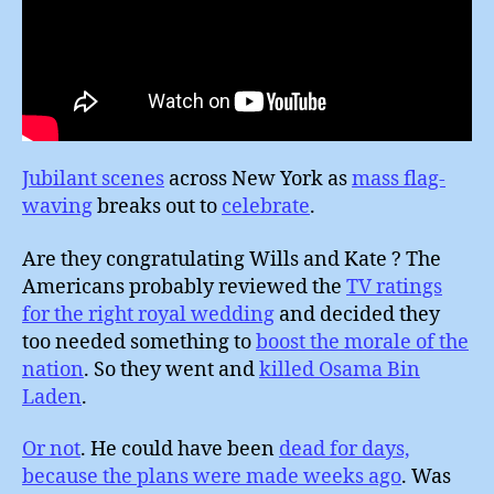
Jubilant scenes
across New York as
mass flag-
waving
breaks out to
celebrate
.
Are they congratulating Wills and Kate ? The
Americans probably reviewed the
TV ratings
for the right royal wedding
and decided they
too needed something to
boost the morale of the
nation
. So they went and
killed Osama Bin
Laden
.
Or not
. He could have been
dead for days,
because the plans were made weeks ago
. Was