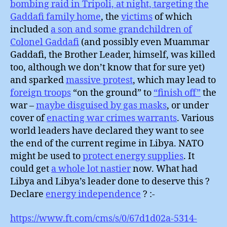
bombing raid in Tripoli, at night, targeting the
Gaddafi family home
, the
victims
of which
included
a son and some grandchildren of
Colonel Gaddafi
(and possibly even Muammar
Gaddafi, the Brother Leader, himself, was killed
too, although we don’t know that for sure yet)
and sparked
massive protest
, which may lead to
foreign troops
“on the ground” to
“finish off”
the
war –
maybe disguised by gas masks
, or under
cover of
enacting war crimes warrants
. Various
world leaders have declared they want to see
the end of the current regime in Libya. NATO
might be used to
protect energy supplies
. It
could get
a whole lot nastier
now. What had
Libya and Libya’s leader done to deserve this ?
Declare
energy independence
? :-
https://www.ft.com/cms/s/0/67d1d02a-5314-