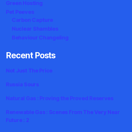
Green Hosting
Pet Peeves
Carbon Capture
Nuclear Shambles
Behaviour Changeling
Recent Posts
Not Just The Price
Russia Sours
Natural Gas : Proving the Proved Reserves
Renewable Gas : Scenes From The Very Near
Future : 2