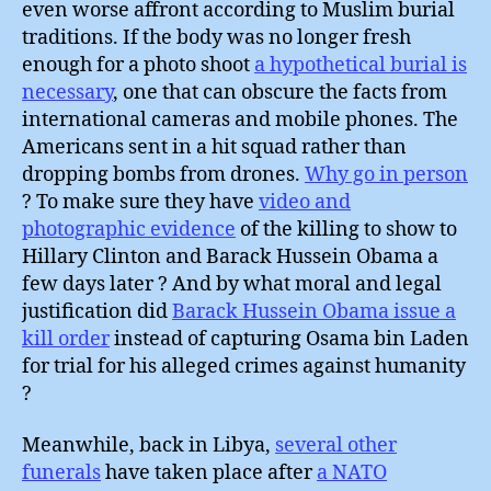
even worse affront according to Muslim burial
traditions. If the body was no longer fresh
enough for a photo shoot
a hypothetical burial is
necessary
, one that can obscure the facts from
international cameras and mobile phones. The
Americans sent in a hit squad rather than
dropping bombs from drones.
Why go in person
? To make sure they have
video and
photographic evidence
of the killing to show to
Hillary Clinton and Barack Hussein Obama a
few days later ? And by what moral and legal
justification did
Barack Hussein Obama issue a
kill order
instead of capturing Osama bin Laden
for trial for his alleged crimes against humanity
?
Meanwhile, back in Libya,
several other
funerals
have taken place after
a NATO