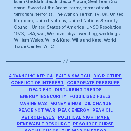
Islam Gaddafi
,
Saudi
,
Saudi Arabia
,
Seal Team Six
,
soma
,
Sword of the Arabs
,
terror
,
terror attack
,
terrorism
,
terrorist
,
The War on Terror
,
TV
,
UK
,
United
Kingdom
,
United Nations
,
United Nations Security
Council
,
United States of America
,
UNSC Resolution
1973
,
USA
,
war
,
We Love Libya
,
wedding
,
weddings
,
William Wales
,
Wills & Kate
,
Wills and Kate
,
World
Trade Center
,
WTC
Categories
ADVANCING AFRICA
BAIT & SWITCH
BIG PICTURE
CONFLICT OF INTEREST
CORPORATE PRESSURE
DEAD END
DISTURBING TRENDS
ENERGY INSECURITY
FOSSILISED FUELS
MARINE GAS
MONEY SINGS
OIL CHANGE
PEACE NOT WAR
PEAK ENERGY
PEAK OIL
PETROLHEADS
POLITICAL NIGHTMARE
RENEWABLE RESOURCE
RESOURCE CURSE
SOCIAL CHAOS
THE WAR ON ERROR