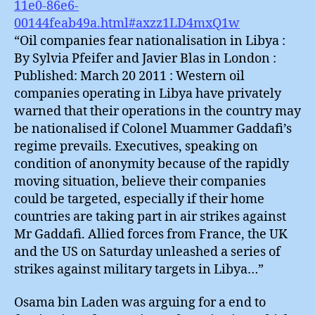
11e0-86e6-
00144feab49a.html#axzz1LD4mxQ1w
“Oil companies fear nationalisation in Libya :
By Sylvia Pfeifer and Javier Blas in London :
Published: March 20 2011 : Western oil
companies operating in Libya have privately
warned that their operations in the country may
be nationalised if Colonel Muammer Gaddafi’s
regime prevails. Executives, speaking on
condition of anonymity because of the rapidly
moving situation, believe their companies
could be targeted, especially if their home
countries are taking part in air strikes against
Mr Gaddafi. Allied forces from France, the UK
and the US on Saturday unleashed a series of
strikes against military targets in Libya…”
Osama bin Laden was arguing for a end to