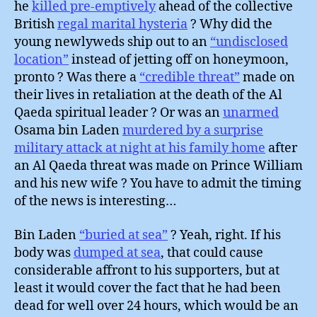
he
killed pre-emptively
ahead of the collective
British
regal marital hysteria
? Why did the
young newlyweds ship out to an
“undisclosed
location”
instead of jetting off on honeymoon,
pronto ? Was there a
“credible threat”
made on
their lives in retaliation at the death of the Al
Qaeda spiritual leader ? Or was an
unarmed
Osama bin Laden
murdered by a surprise
military attack at night at his family home
after
an Al Qaeda threat was made on Prince William
and his new wife ? You have to admit the timing
of the news is interesting…
Bin Laden
“buried at sea”
? Yeah, right. If his
body was
dumped at sea
, that could cause
considerable affront to his supporters, but at
least it would cover the fact that he had been
dead for well over 24 hours, which would be an