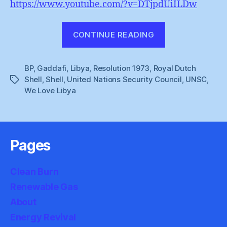
https://www.youtube.com/?v=DTjpdUiILDw
“The
CONTINUE READING
spoils
of
BP
,
Gaddafi
,
Libya
,
Resolution 1973
,
Royal Dutch
war”
Shell
,
Shell
,
United Nations Security Council
,
UNSC
,
Tags
We Love Libya
Pages
Clean Burn
Renewable Gas
About
Energy Revival