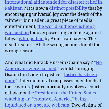
international aid intended for disaster relief in
Pakistan
? It is now a
distinct possibility
that by
encouraging universal joy over the death of the
“sinner” bin Laden, a great piece of media
entertainment,
the world audience is being
warmed up
for overpowering violence against
Libya,
whipped up
by American hawks. The
deal breakers. All the wrong actions for all the
wrong reasons.
And what did Barack Hussein Obama say ? “
No
Americans were harmed
“, whilst “bringing
Osama bin Laden to justice…
Justice has been
done
“. Internal moral compasses may flinch at
these words. Justice normally involves a court
of law, not
the President of the United States
watching an “enemy of America” being
liquidated on a secure webcam
. Two victims of