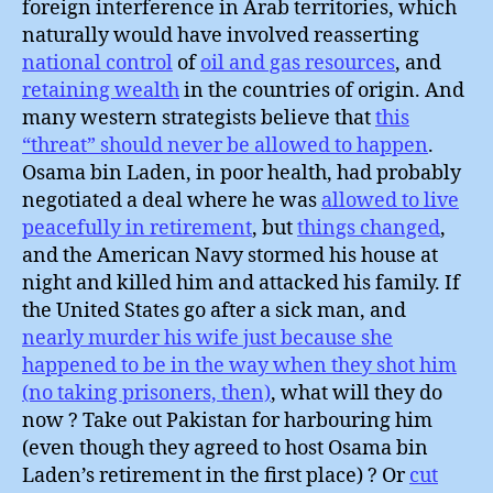
foreign interference in Arab territories, which
naturally would have involved reasserting
national control
of
oil and gas resources
, and
retaining wealth
in the countries of origin. And
many western strategists believe that
this
“threat” should never be allowed to happen
.
Osama bin Laden, in poor health, had probably
negotiated a deal where he was
allowed to live
peacefully in retirement
, but
things changed
,
and the American Navy stormed his house at
night and killed him and attacked his family. If
the United States go after a sick man, and
nearly murder his wife just because she
happened to be in the way when they shot him
(no taking prisoners, then)
, what will they do
now ? Take out Pakistan for harbouring him
(even though they agreed to host Osama bin
Laden’s retirement in the first place) ? Or
cut