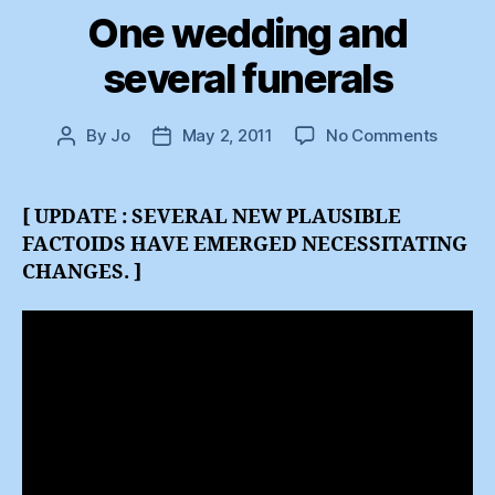
One wedding and
several funerals
on
By
Jo
May 2, 2011
No Comments
Post
Post
One
author
date
weddi
and
[ UPDATE : SEVERAL NEW PLAUSIBLE
several
FACTOIDS HAVE EMERGED NECESSITATING
funeral
CHANGES. ]