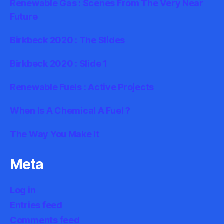
Renewable Gas : Scenes From The Very Near
Future
Birkbeck 2020 : The Slides
Birkbeck 2020 : Slide 1
Renewable Fuels : Active Projects
When Is A Chemical A Fuel ?
The Way You Make It
Meta
Log in
Entries feed
Comments feed