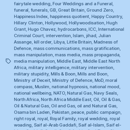
fairytale wedding
,
Four Weddings and a Funeral
,
funeral
,
funerals
,
GB
,
Great Britain
,
Ground Zero
,
Happiness Index
,
happiness quotient
,
Happy Country
,
Hillary Clinton
,
Hollywood
,
Hollywoodisation
,
Hugh
Grant
,
Hugo Chavez
,
hydrocarbons
,
ICC
,
International
Criminal Court
,
intervention
,
Islam
,
jihad
,
Julian
Assange
,
kill order
,
Libya
,
Little Britain
,
Madness of
Defence
,
mass communications
,
mass gratification
,
mass manipulation
,
mass media
,
mass propaganda
,
media manipulation
,
Middle East
,
Middle East North
Tags
Africa
,
military intelligence
,
military intervention
,
military stupidity
,
Mills & Boon
,
Mills and Boon
,
Ministry of Deceit
,
Ministry of Defence
,
MoD
,
moral
compass
,
Muslim
,
national hypnosis
,
national mood
,
national wellbeing
,
NATO
,
Natural Gas
,
Navy Seals
,
North Africa
,
North Africa Middle East
,
Oil
,
Oil & Gas
,
Oil & Natural Gas
,
Oil and Gas
,
oil and Natural Gas
,
Osama bin Laden
,
Pakistan
,
peace
,
public campaign
,
right royal
,
royal
,
Royal Family
,
royal wedding
,
royal
woading
,
Saif al-Arab Gaddafi
,
Saif al-Islam
,
Saif el-