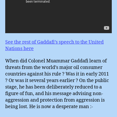
See the rest of Gaddafi’s speech to the United
Nations here
When did Colonel Muammar Gaddafi learn of
threats from the world’s major oil consumer
countries against his rule ? Was it in early 2011
? Or was it several years earlier ? On the public
stage, he has been deliberately reduced to a
figure of fun, and his message advising non-
aggression and protection from aggression is
being lost. He is now a desperate man :-