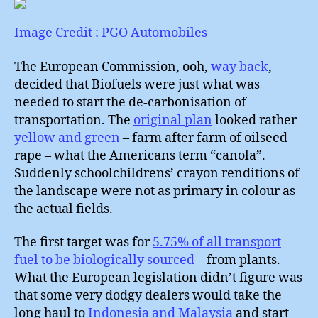
:
What
Image Credit : PGO Automobiles
to
do
The European Commission, ooh,
way back
,
about
decided that Biofuels were just what was
Cars
needed to start the de-carbonisation of
?
transportation. The
original plan
looked rather
yellow and green
– farm after farm of oilseed
rape – what the Americans term “canola”.
Suddenly schoolchildrens’ crayon renditions of
the landscape were not as primary in colour as
the actual fields.
The first target was for
5.75% of all transport
fuel to be biologically sourced
– from plants.
What the European legislation didn’t figure was
that some very dodgy dealers would take the
long haul to
Indonesia and Malaysia
and start