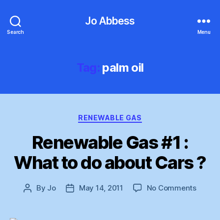
Jo Abbess
Search
Menu
Tag:
palm oil
Categories
RENEWABLE GAS
Renewable Gas #1 :
What to do about Cars ?
on
By
Jo
May 14, 2011
No Comments
Post
Post
Renew
author
date
Gas
#1