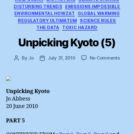
DISTURBING TRENDS
EMISSIONS IMPOSSIBLE
ENVIRONMENTAL HOWZAT
GLOBAL WARMING
REGULATORY ULTIMATUM
SCIENCE RULES
THE DATA
TOXIC HAZARD
Unpicking Kyoto (5)
on
By
Jo
July 31, 2010
No Comments
Post
Post
Unpick
author
date
Kyoto
(5)
Unpicking Kyoto
Jo Abbess
20 June 2010
PART 5