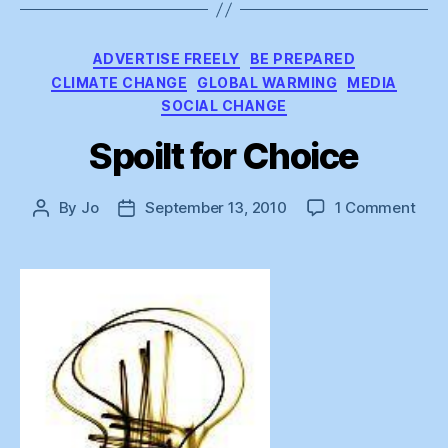
Categories
ADVERTISE FREELY
BE PREPARED
CLIMATE CHANGE
GLOBAL WARMING
MEDIA
SOCIAL CHANGE
Spoilt for Choice
on
By
Jo
September 13, 2010
1 Comment
Post
Post
Spoi
author
date
for
Choi