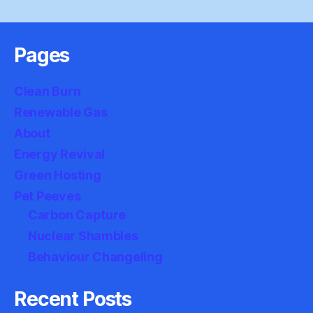
Pages
Clean Burn
Renewable Gas
About
Energy Revival
Green Hosting
Pet Peeves
Carbon Capture
Nuclear Shambles
Behaviour Changeling
Recent Posts