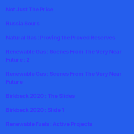
Not Just The Price
Russia Sours
Natural Gas : Proving the Proved Reserves
Renewable Gas : Scenes From The Very Near
Future : 2
Renewable Gas : Scenes From The Very Near
Future
Birkbeck 2020 : The Slides
Birkbeck 2020 : Slide 1
Renewable Fuels : Active Projects