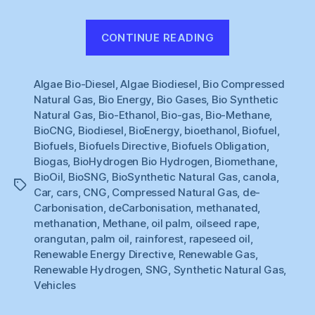
“Renewable
CONTINUE READING
Gas
#1
Algae Bio-Diesel
,
Algae Biodiesel
,
Bio Compressed
:
Natural Gas
,
Bio Energy
,
Bio Gases
,
Bio Synthetic
What
Natural Gas
,
Bio-Ethanol
,
Bio-gas
,
Bio-Methane
,
to
BioCNG
,
Biodiesel
,
BioEnergy
,
bioethanol
,
Biofuel
,
do
Biofuels
,
Biofuels Directive
,
Biofuels Obligation
,
about
Biogas
,
BioHydrogen Bio Hydrogen
,
Biomethane
,
BioOil
,
BioSNG
,
BioSynthetic Natural Gas
,
canola
,
Cars
Tags
Car
,
cars
,
CNG
,
Compressed Natural Gas
,
de-
?”
Carbonisation
,
deCarbonisation
,
methanated
,
methanation
,
Methane
,
oil palm
,
oilseed rape
,
orangutan
,
palm oil
,
rainforest
,
rapeseed oil
,
Renewable Energy Directive
,
Renewable Gas
,
Renewable Hydrogen
,
SNG
,
Synthetic Natural Gas
,
Vehicles