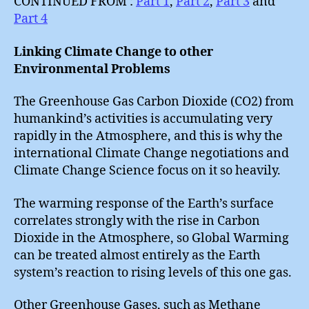
CONTINUED FROM :
Part 1
,
Part 2
,
Part 3
and
Part 4
Linking Climate Change to other
Environmental Problems
The Greenhouse Gas Carbon Dioxide (CO2) from
humankind’s activities is accumulating very
rapidly in the Atmosphere, and this is why the
international Climate Change negotiations and
Climate Change Science focus on it so heavily.
The warming response of the Earth’s surface
correlates strongly with the rise in Carbon
Dioxide in the Atmosphere, so Global Warming
can be treated almost entirely as the Earth
system’s reaction to rising levels of this one gas.
Other Greenhouse Gases, such as Methane