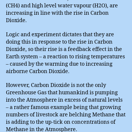
(CH4) and high level water vapour (H2O), are
increasing in line with the rise in Carbon
Dioxide.
Logic and experiment dictates that they are
doing this in response to the rise in Carbon
Dioxide, so their rise is a feedback effect in the
Earth system – a reaction to rising temperatures
– caused by the warming due to increasing
airborne Carbon Dioxide.
However, Carbon Dioxide is not the only
Greenhouse Gas that humankind is pumping
into the Atmosphere in excess of natural levels
– a rather famous example being that growing
numbers of livestock are belching Methane that
is adding to the up-tick on concentrations of
Methane in the Atmosphere.