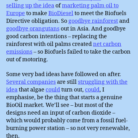
selling up the idea
of
marketing palm oil to
Europe
to make
BioDiesel
to meet the Biofuels
Directive obligation. So
goodbye rainforest
and
goodbye orangutans
out in Asia. And goodbye
good carbon intentions – replacing the
rainforest with oil palms created
net carbon
emissions
– so Biofuels failed to take the carbon
out of motoring.
Some very bad ideas have followed on after.
Several companies
are still
struggling with the
idea
that algae
could
turn out,
could
, I
emphasise, be the thing that starts a genuine
BioOil market. We’ll see – but most of the
designs need an input of carbon dioxide –
which would probably come from a fossil fuel-
burning power station – so not very renewable,
then.