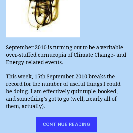
September 2010 is turning out to be a veritable
over-stuffed cornucopia of Climate Change- and
Energy-related events.
This week, 15th September 2010 breaks the
record for the number of useful things I could
be doing. I am effectively quintuple-booked,
and something’s got to go (well, nearly all of
them, actually).
“Spoilt
CONTINUE READING
for