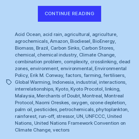
“Unpicking
CONTINUE READING
Kyoto
(5)”
Acid Ocean
,
acid rain
,
agricultural
,
agriculture
,
agrochemicals
,
Amazon
,
Biodiesel
,
BioEnergy
,
Biomass
,
Brazil
,
Carbon Sinks
,
Carbon Stores
,
chemical
,
chemical industry
,
Climate Change
,
combination problem
,
complexity
,
crosslinking
,
dead
zones
,
environment
,
environmental
,
Environmental
Policy
,
Erik M. Conway
,
factors
,
farming
,
fertilisers
,
Global Warming
,
Indonesia
,
industrial
,
interactions
,
Tags
interrelationships
,
Kyoto
,
Kyoto Procotol
,
linking
,
Malaysia
,
Merchants of Doubt
,
Montreal
,
Montreal
Protocol
,
Naomi Oreskes
,
oxygen
,
ozone depletion
,
palm oil
,
pesticides
,
petrochemicals
,
phytoplankton
,
rainforest
,
run-off
,
stressor
,
UN
,
UNFCCC
,
United
Nations
,
United Nations Framework Convention on
Climate Change
,
vectors