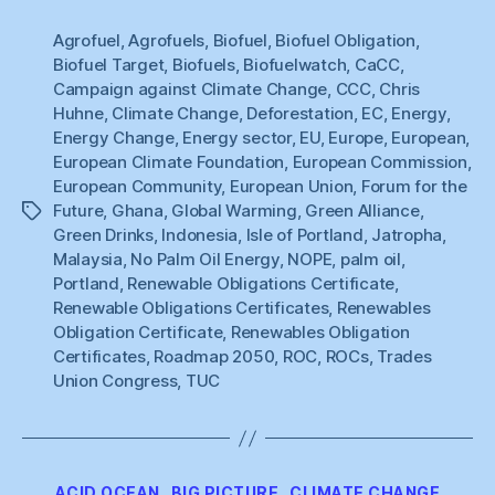
Choice”
Agrofuel
,
Agrofuels
,
Biofuel
,
Biofuel Obligation
,
Biofuel Target
,
Biofuels
,
Biofuelwatch
,
CaCC
,
Campaign against Climate Change
,
CCC
,
Chris
Huhne
,
Climate Change
,
Deforestation
,
EC
,
Energy
,
Energy Change
,
Energy sector
,
EU
,
Europe
,
European
,
European Climate Foundation
,
European Commission
,
European Community
,
European Union
,
Forum for the
Future
,
Ghana
,
Global Warming
,
Green Alliance
,
Tags
Green Drinks
,
Indonesia
,
Isle of Portland
,
Jatropha
,
Malaysia
,
No Palm Oil Energy
,
NOPE
,
palm oil
,
Portland
,
Renewable Obligations Certificate
,
Renewable Obligations Certificates
,
Renewables
Obligation Certificate
,
Renewables Obligation
Certificates
,
Roadmap 2050
,
ROC
,
ROCs
,
Trades
Union Congress
,
TUC
Categories
ACID OCEAN
BIG PICTURE
CLIMATE CHANGE