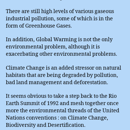
There are still high levels of various gaseous
industrial pollution, some of which is in the
form of Greenhouse Gases.
In addition, Global Warming is not the only
environmental problem, although it is
exacerbating other environmental problems.
Climate Change is an added stressor on natural
habitats that are being degraded by pollution,
bad land management and deforestation.
It seems obvious to take a step back to the Rio
Earth Summit of 1992 and mesh together once
more the environmental threads of the United
Nations conventions : on Climate Change,
Biodiversity and Desertification.