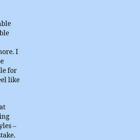
able
ible
,
ore. I
se
le for
el like
at
ling
yles –
stake.