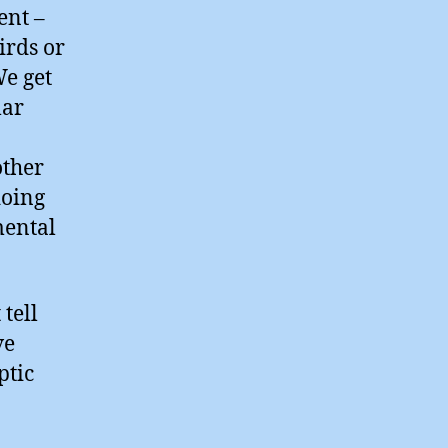
ent –
irds or
We get
lar
other
doing
mental
tell
ve
ptic