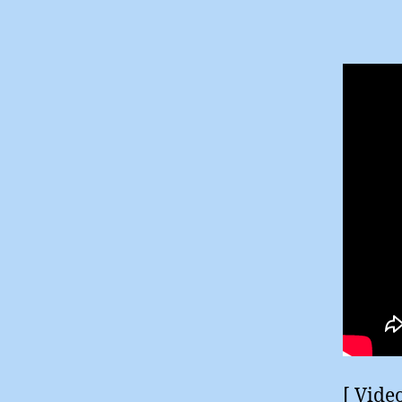
[ Vide