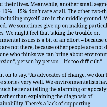
of their lives. Meanwhile, another small segm
10% – 15% don’t care at all. The other two-th
including myself, are in the middle ground. 
ed. We sometimes give up on making particu
s. We might feel that taking the trouble on
nmental issues is a bit of an effort – because 
s are not there, because other people are not 
yone who thinks we can bring about environ
sion”, person by person – it’s too difficult.”
t on to say, “As advocates of change, we don’t 
ve stories very well. We environmentalists ha
uch better at telling the alarming or apocaly
 rather than explaining the diagnosis of
ainability. There’s a lack of supporting