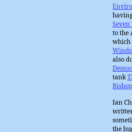
Enviro
having
Seven 
to the
which 
Winds
also d
Democ
tank
T
Bishop
Ian Ch
writte
someti
the hu