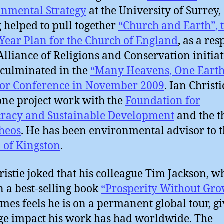
nmental Strategy
at the University of Surrey,
 helped to pull together
“Church and Earth”, 
Year Plan for the Church of England
, as a re
 Alliance of Religions and Conservation initiat
culminated in the
“Many Heavens, One Earth
or Conference in November 2009
. Ian Christ
one project work with the
Foundation for
racy and Sustainable Development
and the t
heos
. He has been environmental advisor to 
 of Kingston
.
ristie joked that his colleague Tim Jackson, w
n a best-selling book
“Prosperity Without Gro
mes feels he is on a permanent global tour, g
ge impact his work has had worldwide. The