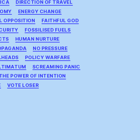
ICA
DIRECTION OF TRAVEL
NOMY
ENERGY CHANGE
IL OPPOSITION
FAITHFUL GOD
CURITY
FOSSILISED FUELS
CTS
HUMAN NURTURE
OPAGANDA
NO PRESSURE
LHEADS
POLICY WARFARE
LTIMATUM
SCREAMING PANIC
THE POWER OF INTENTION
E
VOTE LOSER
on