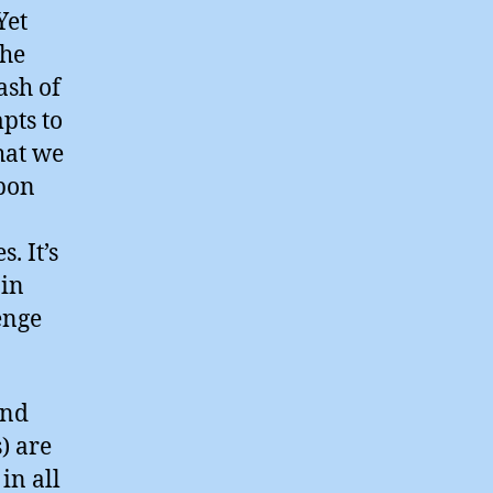
Yet
the
ash of
pts to
hat we
rbon
. It’s
 in
enge
and
) are
in all