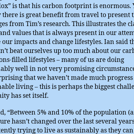
ox” is that his carbon footprint is enormous. 
 there is great benefit from travel to present 
es from Tim’s research. This illustrates the cl
and values that is always present in our attem
 our impacts and change lifestyles. Ian said t
n’t beat ourselves up too much about our ca
ons-filled lifestyles – many of us are doing
ably well in not very promising circumstances
rprising that we haven’t made much progress
nable living – this is perhaps the biggest chall
ty has set itself.
id, “Between 5% and 10% of the population (
igure hasn’t changed over the last several years
ently trying to live as sustainably as they can 