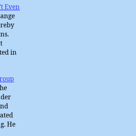
’t Even
hange
ereby
ns.
t
ted in
Group
the
nder
and
tated
g. He