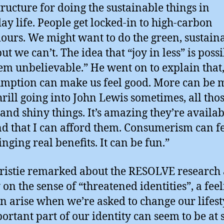
tructure for doing the sustainable things in
ay life. People get locked-in to high-carbon
ours. We might want to do the green, sustain
ut we can’t. The idea that “joy in less” is poss
em unbelievable.” He went on to explain that
mption can make us feel good. More can be m
thrill going into John Lewis sometimes, all tho
 and shiny things. It’s amazing they’re availab
nd that I can afford them. Consumerism can fe
ringing real benefits. It can be fun.”
ristie remarked about the RESOLVE research 
 on the sense of “threatened identities”, a fee
an arise when we’re asked to change our lifest
ortant part of our identity can seem to be at 