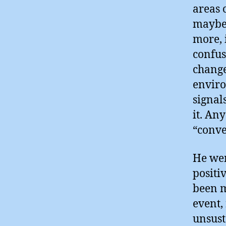
areas 
maybe 
more, 
confus
change
enviro
signal
it. An
“conver
He wen
positi
been m
event,
unsust