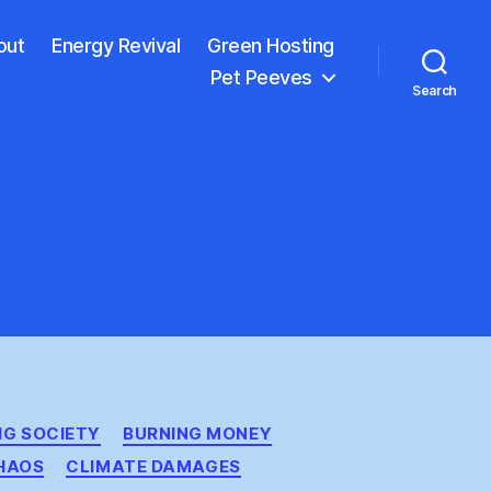
out
Energy Revival
Green Hosting
Pet Peeves
Search
IG SOCIETY
BURNING MONEY
HAOS
CLIMATE DAMAGES