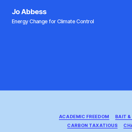
Jo Abbess
Energy Change for Climate Control
ACADEMIC FREEDOM
BAIT 
CARBON TAXATIOUS
CH