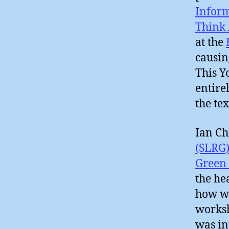
Infor
Think 
at the
causin
This Y
entire
the tex
Ian Ch
(SLRG
Green 
the he
how we
works
was in