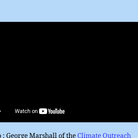
author
date
o : George Marshall of the
Climate Outreach