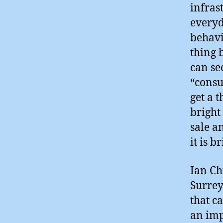
infras
everyd
behavi
thing b
can se
“consu
get a 
bright
sale a
it is b
Ian Ch
Surrey
that c
an imp