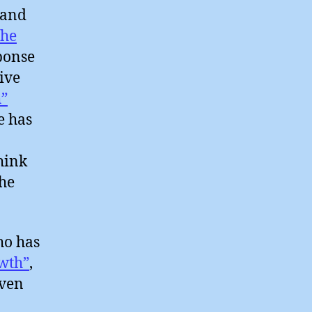
 and
the
sponse
ive
”
ie has
hink
the
ho has
wth”
,
iven