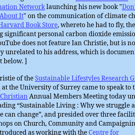
mation Network
launching his new book "
Don
About It
" on the communication of climate c
Harvard Book Store
, whereto he had to fly, th
g significant personal carbon dioxide emissio
ouTube does not feature Ian Christie, but is no
ly unrelated to his address, which is documen
t below. ]
ristie of the
Sustainable Lifestyles Research 
)
at the University of Surrey came to speak to 
Christian
Annual Members Meeting today u
ading “Sustainable Living : Why we struggle 
 can change”, and presided over three facili
hops on Church, Community and Campaignin
troduced as working with the
Centre for