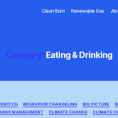
Clean Burn
Renewable Gas
Ab
Category:
Eating & Drinking
Categories
& SWITCH
BEHAVIOUR CHANGELING
BIG PICTURE
B
ANGE MANAGEMENT
CLIMATE CHANGE
CLIMATE C