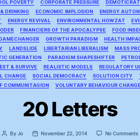
OOL POVERTY
CORPORATE PRESSURE
DEMOTICRAT
 & DRINKING
ECONOMIC IMPLOSION
ENERGY AUTO
T
ENERGY REVIVAL
ENVIRONMENTAL HOWZAT
EV
OODER
FINANCIERS OF THE APOCALYPSE
FOOD INSE
GAMECHANGER
GROWTH PARADIGM
HEALTH IMPA
Y
LANDSLIDE
LIBERTARIAN LIBERALISM
MASS PR
TIC GENERATION
PARADIGM SHAPESHIFTER
PETRO
EST & SURVIVE
REALISTIC MODELS
REGULATORY U
AL CHANGE
SOCIAL DEMOCRACY
SOLUTION CITY
OF COMMUNITAGION
VOLUNTARY BEHAVIOUR CHANG
20 Letters
By
Jo
November 22, 2014
No Comments
Post
Post