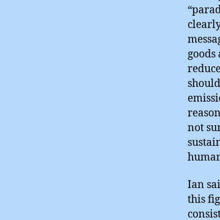
“parad
clearly
messag
goods 
reduce
should
emissi
reason
not su
sustai
humani
Ian sa
this f
consist