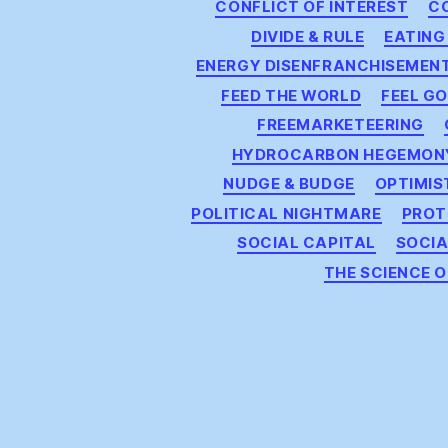
CONFLICT OF INTEREST
C
DIVIDE & RULE
EATING
ENERGY DISENFRANCHISEMEN
FEED THE WORLD
FEEL G
FREEMARKETEERING
HYDROCARBON HEGEMON
NUDGE & BUDGE
OPTIMIS
POLITICAL NIGHTMARE
PROT
SOCIAL CAPITAL
SOCI
THE SCIENCE 