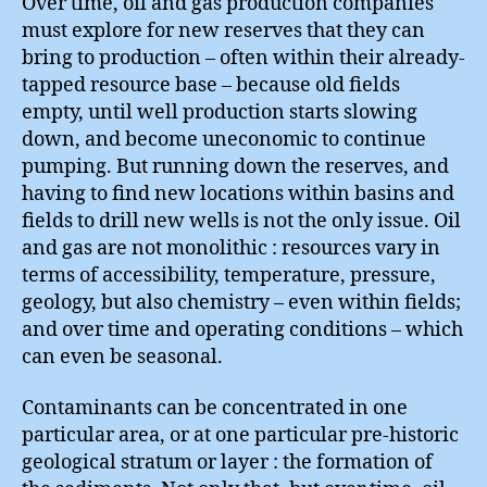
Over time, oil and gas production companies
must explore for new reserves that they can
bring to production – often within their already-
tapped resource base – because old fields
empty, until well production starts slowing
down, and become uneconomic to continue
pumping. But running down the reserves, and
having to find new locations within basins and
fields to drill new wells is not the only issue. Oil
and gas are not monolithic : resources vary in
terms of accessibility, temperature, pressure,
geology, but also chemistry – even within fields;
and over time and operating conditions – which
can even be seasonal.
Contaminants can be concentrated in one
particular area, or at one particular pre-historic
geological stratum or layer : the formation of