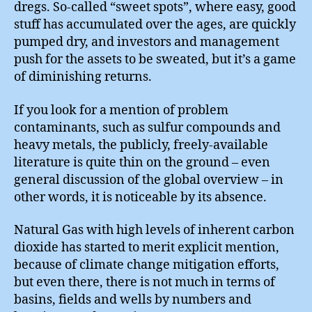
dregs. So-called “sweet spots”, where easy, good
stuff has accumulated over the ages, are quickly
pumped dry, and investors and management
push for the assets to be sweated, but it’s a game
of diminishing returns.
If you look for a mention of problem
contaminants, such as sulfur compounds and
heavy metals, the publicly, freely-available
literature is quite thin on the ground – even
general discussion of the global overview – in
other words, it is noticeable by its absence.
Natural Gas with high levels of inherent carbon
dioxide has started to merit explicit mention,
because of climate change mitigation efforts,
but even there, there is not much in terms of
basins, fields and wells by numbers and