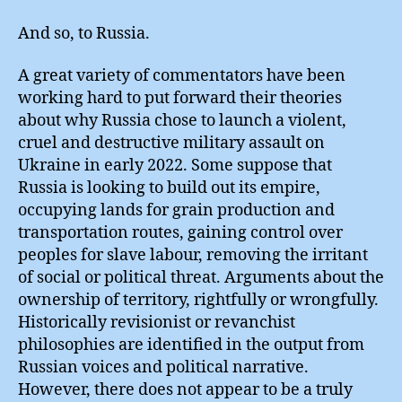
And so, to Russia.
A great variety of commentators have been
working hard to put forward their theories
about why Russia chose to launch a violent,
cruel and destructive military assault on
Ukraine in early 2022. Some suppose that
Russia is looking to build out its empire,
occupying lands for grain production and
transportation routes, gaining control over
peoples for slave labour, removing the irritant
of social or political threat. Arguments about the
ownership of territory, rightfully or wrongfully.
Historically revisionist or revanchist
philosophies are identified in the output from
Russian voices and political narrative.
However, there does not appear to be a truly