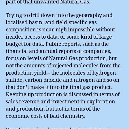
part of that unwanted Natural Gas.
Trying to drill down into the geography and
localised basin- and field-specific gas
composition is near-nigh impossible without
insider access to data, or some kind of large
budget for data. Public reports, such as the
financial and annual reports of companies,
focus on levels of Natural Gas production, but
not the amounts of rejected molecules from the
production yield – the molecules of hydrogen
sulfide, carbon dioxide and nitrogen and so on
that don’t make it into the final gas product.
Keeping up production is discussed in terms of
sales revenue and investment in exploration
and production, but not in terms of the
economic costs of bad chemistry.