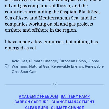
oil and gas companies of Russia, and the
countries surrounding the Caspian, Black Sea,
Sea of Azov and Mediterranean Sea, and the
companies working on oil and gas projects
onshore and offshore in the region.
I have made a few enquiries, but nothing has
emerged as yet.
Acid Gas
,
Climate Change
,
European Union
,
Global
Warming
,
Natural Gas
,
Renewable Energy
,
Renewable
Tags
Gas
,
Sour Gas
Categories
ACADEMIC FREEDOM
BATTERY RAMP
CARBON CAPTURE
CHANGE MANAGEMENT
CLEAN BURN
CLIMATE CHANGE