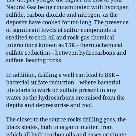
Natural Gas being contaminated with hydrogen
sulfide, carbon dioxide and nitrogen; as the
deposits have cooked for too long. The presence
of significant levels of sulfur compounds is
credited to rock-oil and rock-gas chemical
interactions known as TSR – thermochemical
sulfate reduction – between hydrocarbons and
sulfate-bearing rocks.
In addition, drilling a well can lead to BSR –
bacterial sulfate reduction – where bacterial
life starts to work on sulfate present in any
water as the hydrocarbons are raised from the
depths and depressurise and cool.
The closer to the source rocks drilling goes, the
black shales, high in organic matter, from
which all hydrocarbon oils and gases originate,