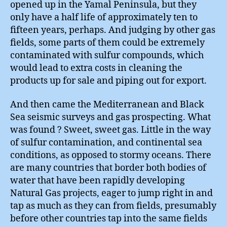
opened up in the Yamal Peninsula, but they
only have a half life of approximately ten to
fifteen years, perhaps. And judging by other gas
fields, some parts of them could be extremely
contaminated with sulfur compounds, which
would lead to extra costs in cleaning the
products up for sale and piping out for export.
And then came the Mediterranean and Black
Sea seismic surveys and gas prospecting. What
was found ? Sweet, sweet gas. Little in the way
of sulfur contamination, and continental sea
conditions, as opposed to stormy oceans. There
are many countries that border both bodies of
water that have been rapidly developing
Natural Gas projects, eager to jump right in and
tap as much as they can from fields, presumably
before other countries tap into the same fields