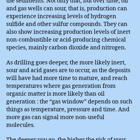
the sediments. Not only that, but over time, oil
and gas wells can sour, that is, production can
experience increasing levels of hydrogen
sulfide and other sulfur compounds. They can
also show increasing production levels of inert
non-combustible or acid-producing chemical
species, mainly carbon dioxide and nitrogen.
As drilling goes deeper, the more likely inert,
sour and acid gases are to occur, as the deposits
will have had more time to mature, and reach
temperatures where gas generation from
organic matter is more likely than oil
generation : the “gas window” depends on such
things as temperature, pressure and time. And
more gas can signal more non-useful
molecules.
The deeper you go, the higher the risk of your