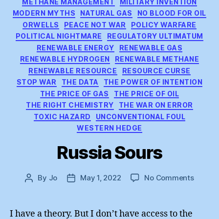
METHANE MANAGEMENT
MILITARY INVENTION
MODERN MYTHS
NATURAL GAS
NO BLOOD FOR OIL
ORWELLS
PEACE NOT WAR
POLICY WARFARE
POLITICAL NIGHTMARE
REGULATORY ULTIMATUM
RENEWABLE ENERGY
RENEWABLE GAS
RENEWABLE HYDROGEN
RENEWABLE METHANE
RENEWABLE RESOURCE
RESOURCE CURSE
STOP WAR
THE DATA
THE POWER OF INTENTION
THE PRICE OF GAS
THE PRICE OF OIL
THE RIGHT CHEMISTRY
THE WAR ON ERROR
TOXIC HAZARD
UNCONVENTIONAL FOUL
WESTERN HEDGE
Russia Sours
on
By
Jo
May 1, 2022
No Comments
Post
Post
Russia
author
date
Sours
I have a theory. But I don’t have access to the