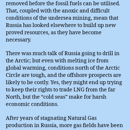
removed before the fossil fuels can be utilised.
That, coupled with the anoxic and difficult
conditions of the undersea mining, mean that
Russia has looked elsewhere to build up new
proved resources, as they have become
necessary.
There was much talk of Russia going to drill in
the Arctic; but even with melting ice from
global warming, conditions north of the Arctic
Circle are tough, and the offshore prospects are
likely to be costly. Yes, they might end up trying
to keep their rights to trade LNG from the far
North, but the “cold seas” make for harsh
economic conditions.
After years of stagnating Natural Gas
production in Russia, more gas fields have been