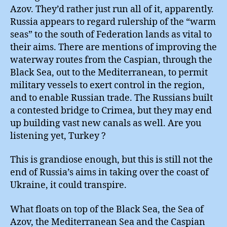
Azov. They’d rather just run all of it, apparently.
Russia appears to regard rulership of the “warm
seas” to the south of Federation lands as vital to
their aims. There are mentions of improving the
waterway routes from the Caspian, through the
Black Sea, out to the Mediterranean, to permit
military vessels to exert control in the region,
and to enable Russian trade. The Russians built
a contested bridge to Crimea, but they may end
up building vast new canals as well. Are you
listening yet, Turkey ?
This is grandiose enough, but this is still not the
end of Russia’s aims in taking over the coast of
Ukraine, it could transpire.
What floats on top of the Black Sea, the Sea of
Azov, the Mediterranean Sea and the Caspian