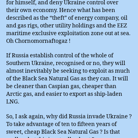
for himself, and deny Ukraine control over
their own economy. Hence what has been
described as the “theft” of energy company, oil
and gas rigs, other utility holdings and the EEZ
maritime exclusive exploitation zone out at sea.
Oh Chornomornaftogaz !
If Russia establish control of the whole of
Southern Ukraine, recognised or no, they will
almost inevitably be seeking to exploit as much
of the Black Sea Natural Gas as they can. It will
be cleaner than Caspian gas, cheaper than
Arctic gas, and easier to export as ship-laden
LNG.
So, I ask again, why did Russia invade Ukraine ?
To take advantage of ten to fifteen years of
sweet, cheap Black Sea Natural Gas ? Is that