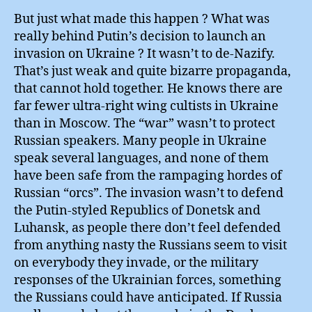
But just what made this happen ? What was
really behind Putin’s decision to launch an
invasion on Ukraine ? It wasn’t to de-Nazify.
That’s just weak and quite bizarre propaganda,
that cannot hold together. He knows there are
far fewer ultra-right wing cultists in Ukraine
than in Moscow. The “war” wasn’t to protect
Russian speakers. Many people in Ukraine
speak several languages, and none of them
have been safe from the rampaging hordes of
Russian “orcs”. The invasion wasn’t to defend
the Putin-styled Republics of Donetsk and
Luhansk, as people there don’t feel defended
from anything nasty the Russians seem to visit
on everybody they invade, or the military
responses of the Ukrainian forces, something
the Russians could have anticipated. If Russia