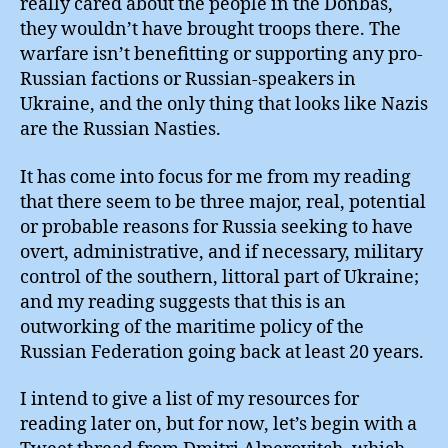
really cared about the people in the Donbas,
they wouldn’t have brought troops there. The
warfare isn’t benefitting or supporting any pro-
Russian factions or Russian-speakers in
Ukraine, and the only thing that looks like Nazis
are the Russian Nasties.
It has come into focus for me from my reading
that there seem to be three major, real, potential
or probable reasons for Russia seeking to have
overt, administrative, and if necessary, military
control of the southern, littoral part of Ukraine;
and my reading suggests that this is an
outworking of the maritime policy of the
Russian Federation going back at least 20 years.
I intend to give a list of my resources for
reading later on, but for now, let’s begin with a