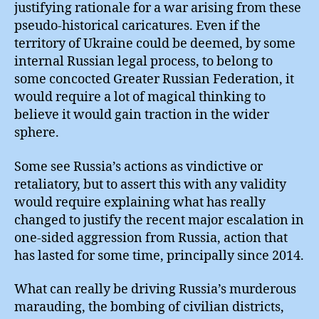
justifying rationale for a war arising from these
pseudo-historical caricatures. Even if the
territory of Ukraine could be deemed, by some
internal Russian legal process, to belong to
some concocted Greater Russian Federation, it
would require a lot of magical thinking to
believe it would gain traction in the wider
sphere.
Some see Russia’s actions as vindictive or
retaliatory, but to assert this with any validity
would require explaining what has really
changed to justify the recent major escalation in
one-sided aggression from Russia, action that
has lasted for some time, principally since 2014.
What can really be driving Russia’s murderous
marauding, the bombing of civilian districts,