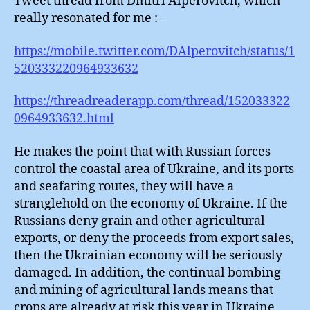
Tweet thread from Dmitri Alperovitch, which
really resonated for me :-
https://mobile.twitter.com/DAlperovitch/status/1
520333220964933632
https://threadreaderapp.com/thread/152033322
0964933632.html
He makes the point that with Russian forces
control the coastal area of Ukraine, and its ports
and seafaring routes, they will have a
stranglehold on the economy of Ukraine. If the
Russians deny grain and other agricultural
exports, or deny the proceeds from export sales,
then the Ukrainian economy will be seriously
damaged. In addition, the continual bombing
and mining of agricultural lands means that
crops are already at risk this year in Ukraine,