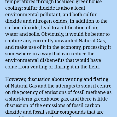
temperatures through localised greenhouse
cooling; sulfur dioxide is also a local
environmental pollutant; and both sulfur
dioxide and nitrogen oxides, in addition to the
carbon dioxide, lead to acidification of air,
water and soils. Obviously, it would be better to
capture any currently unwanted Natural Gas,
and make use of it in the economy, processing it
somewhere in a way that can reduce the
environmental disbenefits that would have
come from venting or flaring it in the field.
However, discussion about venting and flaring
of Natural Gas and the attempts to stem it centre
on the potency of emissions of fossil methane as
a short-term greenhouse gas, and there is little
discussion of the emissions of fossil carbon
dioxide and fossil sulfur compounds that are