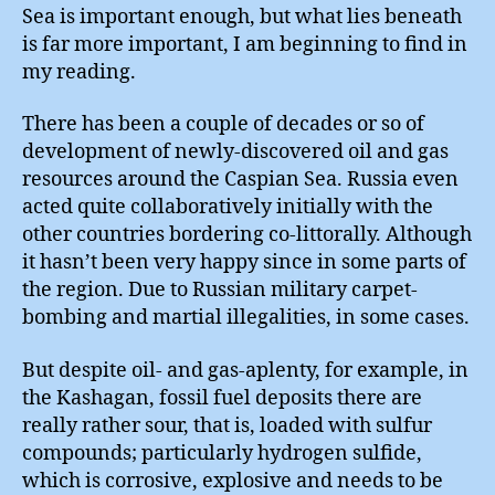
Sea is important enough, but what lies beneath
is far more important, I am beginning to find in
my reading.
There has been a couple of decades or so of
development of newly-discovered oil and gas
resources around the Caspian Sea. Russia even
acted quite collaboratively initially with the
other countries bordering co-littorally. Although
it hasn’t been very happy since in some parts of
the region. Due to Russian military carpet-
bombing and martial illegalities, in some cases.
But despite oil- and gas-aplenty, for example, in
the Kashagan, fossil fuel deposits there are
really rather sour, that is, loaded with sulfur
compounds; particularly hydrogen sulfide,
which is corrosive, explosive and needs to be