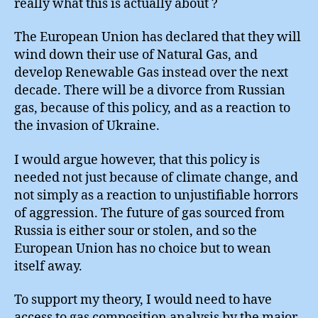
really what this is actually about ?
The European Union has declared that they will
wind down their use of Natural Gas, and
develop Renewable Gas instead over the next
decade. There will be a divorce from Russian
gas, because of this policy, and as a reaction to
the invasion of Ukraine.
I would argue however, that this policy is
needed not just because of climate change, and
not simply as a reaction to unjustifiable horrors
of aggression. The future of gas sourced from
Russia is either sour or stolen, and so the
European Union has no choice but to wean
itself away.
To support my theory, I would need to have
access to gas composition analysis by the major