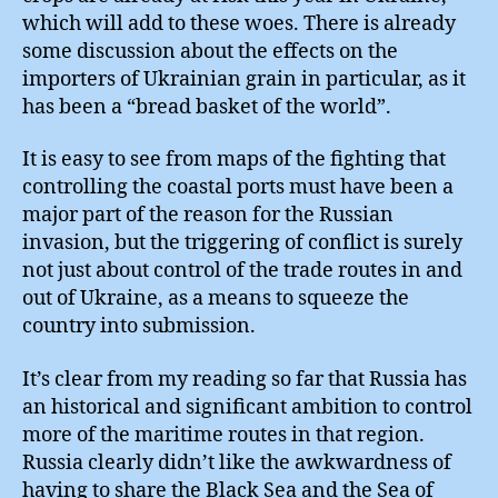
which will add to these woes. There is already
some discussion about the effects on the
importers of Ukrainian grain in particular, as it
has been a “bread basket of the world”.
It is easy to see from maps of the fighting that
controlling the coastal ports must have been a
major part of the reason for the Russian
invasion, but the triggering of conflict is surely
not just about control of the trade routes in and
out of Ukraine, as a means to squeeze the
country into submission.
It’s clear from my reading so far that Russia has
an historical and significant ambition to control
more of the maritime routes in that region.
Russia clearly didn’t like the awkwardness of
having to share the Black Sea and the Sea of