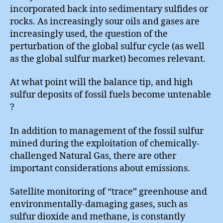
incorporated back into sedimentary sulfides or
rocks. As increasingly sour oils and gases are
increasingly used, the question of the
perturbation of the global sulfur cycle (as well
as the global sulfur market) becomes relevant.
At what point will the balance tip, and high
sulfur deposits of fossil fuels become untenable
?
In addition to management of the fossil sulfur
mined during the exploitation of chemically-
challenged Natural Gas, there are other
important considerations about emissions.
Satellite monitoring of “trace” greenhouse and
environmentally-damaging gases, such as
sulfur dioxide and methane, is constantly