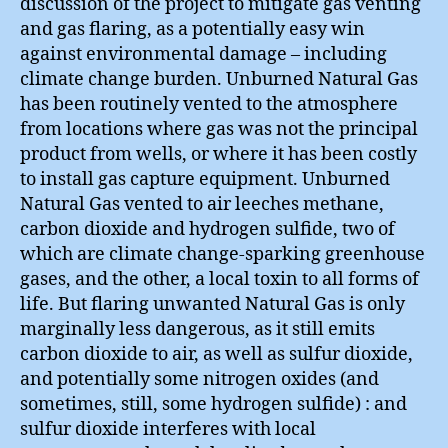
discussion of the project to mitigate gas venting
and gas flaring, as a potentially easy win
against environmental damage – including
climate change burden. Unburned Natural Gas
has been routinely vented to the atmosphere
from locations where gas was not the principal
product from wells, or where it has been costly
to install gas capture equipment. Unburned
Natural Gas vented to air leeches methane,
carbon dioxide and hydrogen sulfide, two of
which are climate change-sparking greenhouse
gases, and the other, a local toxin to all forms of
life. But flaring unwanted Natural Gas is only
marginally less dangerous, as it still emits
carbon dioxide to air, as well as sulfur dioxide,
and potentially some nitrogen oxides (and
sometimes, still, some hydrogen sulfide) : and
sulfur dioxide interferes with local