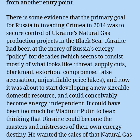
from another entry point.
There is some evidence that the primary goal
for Russia in invading Crimea in 2014 was to
secure control of Ukraine’s Natural Gas
production projects in the Black Sea. Ukraine
had been at the mercy of Russia’s energy
“policy” for decades (which seems to consist
mostly of what looks like : threat, supply cuts,
blackmail, extortion, compromise, false
accusation, unjustifiable price hikes), and now
it was about to start developing a new sizeable
domestic resource, and could conceivably
become energy-independent. It could have
been too much for Vladimir Putin to bear,
thinking that Ukraine could become the
masters and mistresses of their own energy
destiny. He wanted the sales of that Natural Gas