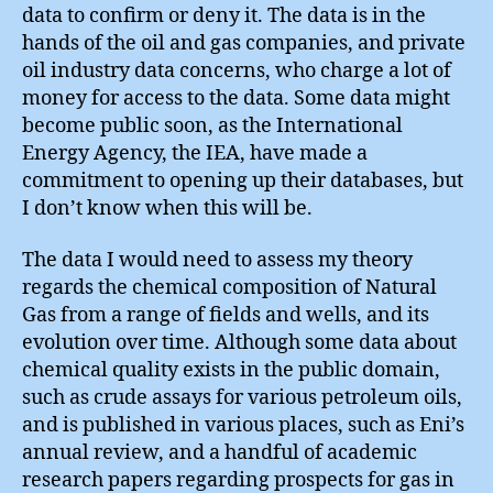
data to confirm or deny it. The data is in the
hands of the oil and gas companies, and private
oil industry data concerns, who charge a lot of
money for access to the data. Some data might
become public soon, as the International
Energy Agency, the IEA, have made a
commitment to opening up their databases, but
I don’t know when this will be.
The data I would need to assess my theory
regards the chemical composition of Natural
Gas from a range of fields and wells, and its
evolution over time. Although some data about
chemical quality exists in the public domain,
such as crude assays for various petroleum oils,
and is published in various places, such as Eni’s
annual review, and a handful of academic
research papers regarding prospects for gas in