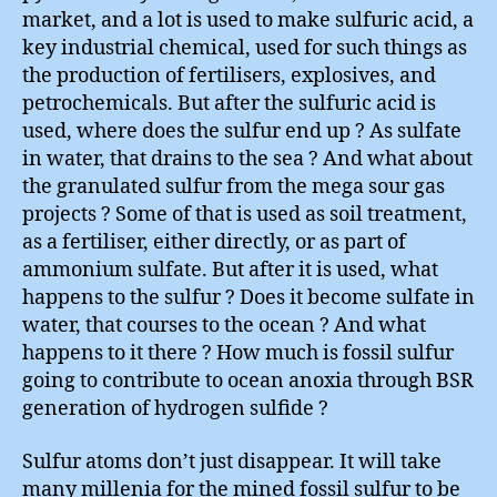
market, and a lot is used to make sulfuric acid, a
key industrial chemical, used for such things as
the production of fertilisers, explosives, and
petrochemicals. But after the sulfuric acid is
used, where does the sulfur end up ? As sulfate
in water, that drains to the sea ? And what about
the granulated sulfur from the mega sour gas
projects ? Some of that is used as soil treatment,
as a fertiliser, either directly, or as part of
ammonium sulfate. But after it is used, what
happens to the sulfur ? Does it become sulfate in
water, that courses to the ocean ? And what
happens to it there ? How much is fossil sulfur
going to contribute to ocean anoxia through BSR
generation of hydrogen sulfide ?
Sulfur atoms don’t just disappear. It will take
many millenia for the mined fossil sulfur to be