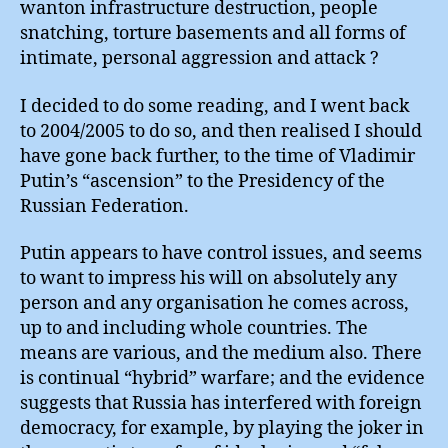
wanton infrastructure destruction, people
snatching, torture basements and all forms of
intimate, personal aggression and attack ?
I decided to do some reading, and I went back
to 2004/2005 to do so, and then realised I should
have gone back further, to the time of Vladimir
Putin’s “ascension” to the Presidency of the
Russian Federation.
Putin appears to have control issues, and seems
to want to impress his will on absolutely any
person and any organisation he comes across,
up to and including whole countries. The
means are various, and the medium also. There
is continual “hybrid” warfare; and the evidence
suggests that Russia has interfered with foreign
democracy, for example, by playing the joker in