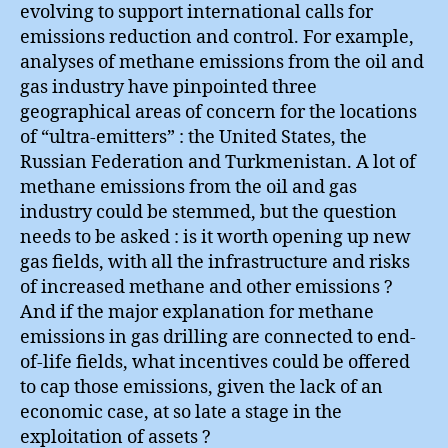
evolving to support international calls for
emissions reduction and control. For example,
analyses of methane emissions from the oil and
gas industry have pinpointed three
geographical areas of concern for the locations
of “ultra-emitters” : the United States, the
Russian Federation and Turkmenistan. A lot of
methane emissions from the oil and gas
industry could be stemmed, but the question
needs to be asked : is it worth opening up new
gas fields, with all the infrastructure and risks
of increased methane and other emissions ?
And if the major explanation for methane
emissions in gas drilling are connected to end-
of-life fields, what incentives could be offered
to cap those emissions, given the lack of an
economic case, at so late a stage in the
exploitation of assets ?