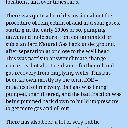
locations, and over timespans.
There was quite a lot of discussion about the
procedure of reinjection of acid and sour gases,
starting in the early 1990s or so, pumping
unwanted molecules from contaminated or
sub-standard Natural Gas back underground,
after separation at or close to the well head.
This was partly to answer climate change
concerns, but also to enhance further oil and
gas recovery from emptying wells. This has
been known mostly by the term EOR –
enhanced oil recovery. Bad gas was being
pumped, then filtered, and the bad fraction was
being pumped back down to build up pressure
to get more gas and oil out.
There has also been a lot of very public