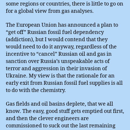
some regions or countries, there is little to go on
for a global view from gas analyses.
The European Union has announced a plan to
“get off” Russian fossil fuel dependency
(addiction), but I would contend that they
would need to do it anyway, regardless of the
incentive to “cancel” Russian oil and gas in
sanction over Russia’s unspeakable acts of
terror and aggression in their invasion of
Ukraine. My view is that the rationale for an
early exit from Russian fossil fuel supplies is all
to do with the chemistry.
Gas fields and oil basins deplete, that we all
know. The easy, good stuff gets emptied out first,
and then the clever engineers are
commissioned to suck out the last remaining