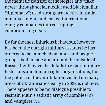
the memetic transfer of ideologies and “fake
news” through social media; used blackmail in
“diplomacy”; used strong-arm tactics in trade
and investment; and locked international
energy companies into corrupting,
compromising deals.
By far the most injurious behaviour, however,
has been the outright military assaults he has
ordered to be launched on lands and people
groups, both inside and around the outside of
Russia. I will leave the details to expert military
historians and human rights organisations, but
the pattern of the annihilation visited on many
areas of Ukraine since early in 2022 is not new.
There appears to be no dialogue possible to
restrain Putin’s sadistic army of Zombies (Z)
and Vampires (V).