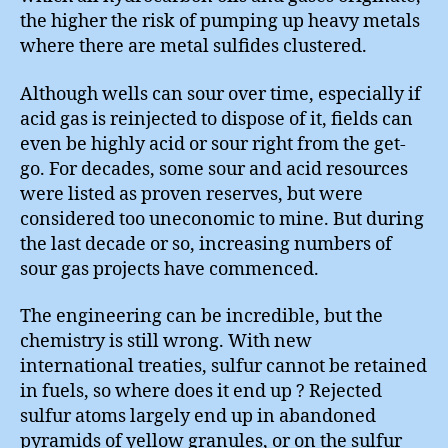
the higher the risk of pumping up heavy metals
where there are metal sulfides clustered.
Although wells can sour over time, especially if
acid gas is reinjected to dispose of it, fields can
even be highly acid or sour right from the get-
go. For decades, some sour and acid resources
were listed as proven reserves, but were
considered too uneconomic to mine. But during
the last decade or so, increasing numbers of
sour gas projects have commenced.
The engineering can be incredible, but the
chemistry is still wrong. With new
international treaties, sulfur cannot be retained
in fuels, so where does it end up ? Rejected
sulfur atoms largely end up in abandoned
pyramids of yellow granules, or on the sulfur