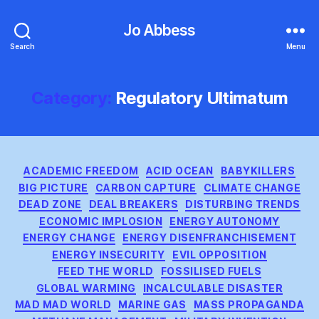
Jo Abbess
Search
Menu
Category:
Regulatory Ultimatum
Categories
ACADEMIC FREEDOM
ACID OCEAN
BABYKILLERS
BIG PICTURE
CARBON CAPTURE
CLIMATE CHANGE
DEAD ZONE
DEAL BREAKERS
DISTURBING TRENDS
ECONOMIC IMPLOSION
ENERGY AUTONOMY
ENERGY CHANGE
ENERGY DISENFRANCHISEMENT
ENERGY INSECURITY
EVIL OPPOSITION
FEED THE WORLD
FOSSILISED FUELS
GLOBAL WARMING
INCALCULABLE DISASTER
MAD MAD WORLD
MARINE GAS
MASS PROPAGANDA