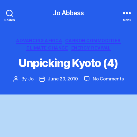
Jo Abbess
Search
Menu
Categories
ADVANCING AFRICA
CARBON COMMODITIES
CLIMATE CHANGE
ENERGY REVIVAL
Unpicking Kyoto (4)
on
By
Jo
June 29, 2010
No Comments
Post
Post
Unpic
author
date
Kyoto
(4)