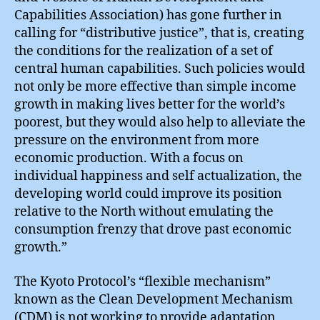
Capabilities Association) has gone further in
calling for “distributive justice”, that is, creating
the conditions for the realization of a set of
central human capabilities. Such policies would
not only be more effective than simple income
growth in making lives better for the world’s
poorest, but they would also help to alleviate the
pressure on the environment from more
economic production. With a focus on
individual happiness and self actualization, the
developing world could improve its position
relative to the North without emulating the
consumption frenzy that drove past economic
growth.”
The Kyoto Protocol’s “flexible mechanism”
known as the Clean Development Mechanism
(CDM) is not working to provide adaptation