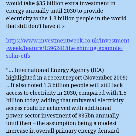
would take $35 billion extra investment in
energy annually until 2030 to provide
electricity to the 1.3 billion people in the world
that still don’t have it :-
https://www.investmentweek.co.uk/investment
-week/feature/1596241/the-shining-example-
solar-etfs
“… International Energy Agency (IEA)
highlighted in a recent report (November 2009)
…It also noted 1.3 billion people will still lack
access to electricity in 2030, compared with 1.5
billion today, adding that universal electricity
access could be achieved with additional
power-sector investment of $35bn annually
until then – the assumption being a modest
increase in overall primary energy demand