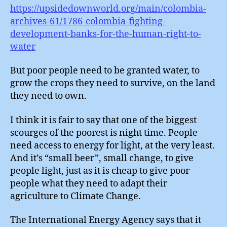
https://upsidedownworld.org/main/colombia-
archives-61/1786-colombia-fighting-
development-banks-for-the-human-right-to-
water
But poor people need to be granted water, to
grow the crops they need to survive, on the land
they need to own.
I think it is fair to say that one of the biggest
scourges of the poorest is night time. People
need access to energy for light, at the very least.
And it’s “small beer”, small change, to give
people light, just as it is cheap to give poor
people what they need to adapt their
agriculture to Climate Change.
The International Energy Agency says that it