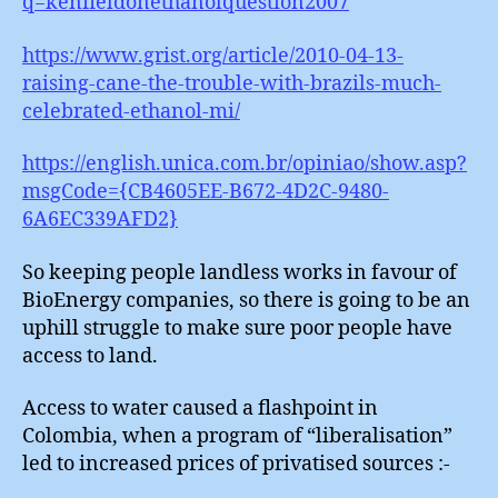
q=kenfieldonethanolquestion2007
https://www.grist.org/article/2010-04-13-
raising-cane-the-trouble-with-brazils-much-
celebrated-ethanol-mi/
https://english.unica.com.br/opiniao/show.asp?
msgCode={CB4605EE-B672-4D2C-9480-
6A6EC339AFD2}
So keeping people landless works in favour of
BioEnergy companies, so there is going to be an
uphill struggle to make sure poor people have
access to land.
Access to water caused a flashpoint in
Colombia, when a program of “liberalisation”
led to increased prices of privatised sources :-