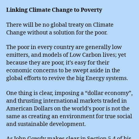
Linking Climate Change to Poverty
There will be no global treaty on Climate
Change without a solution for the poor.
The poor in every country are generally low
emitters, and models of Low Carbon lives; yet
because they are poor, it’s easy for their
economic concerns to be swept aside in the
global efforts to revive the big Energy systems.
One thing is clear, imposing a “dollar economy”,
and thrusting international markets traded in
American Dollars on the world’s poor is not the
same as creating an environment for true social
and sustainable development.
As John Gowdy makes clear in Section 5.4 of his