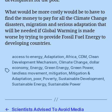
development for the poor.
What would be more costly would be to have to
find the money to pay for all the Climate Change
disasters, migration and serious adaptation that
will be needed if Global Warming is made
worse by trying to provide Fossil Fuel Energy to
developing countries.
access to energy
,
Adaptation
,
Africa
,
CDM
,
Clean
Development Mechanism
,
Climate Change
,
dollar
economy
,
Energy
,
Green Energy
,
Green Power
,
Tags
landless movement
,
mitigation
,
Mitigation &
Adaptation
,
poor
,
Poverty
,
Sustainable Development
,
Sustainable Energy
,
Sustainable Power
←
Scientists Advised To Avoid Media