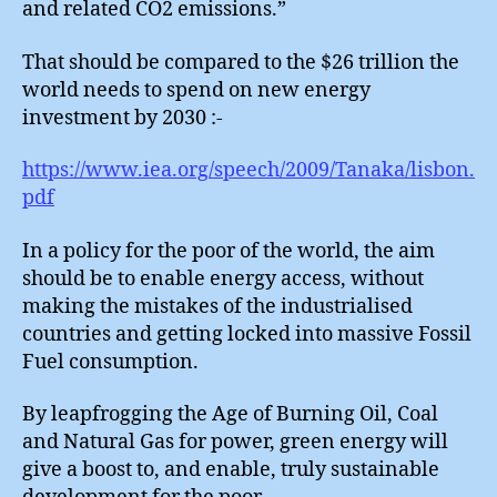
and related CO2 emissions.”
That should be compared to the $26 trillion the
world needs to spend on new energy
investment by 2030 :-
https://www.iea.org/speech/2009/Tanaka/lisbon.
pdf
In a policy for the poor of the world, the aim
should be to enable energy access, without
making the mistakes of the industrialised
countries and getting locked into massive Fossil
Fuel consumption.
By leapfrogging the Age of Burning Oil, Coal
and Natural Gas for power, green energy will
give a boost to, and enable, truly sustainable