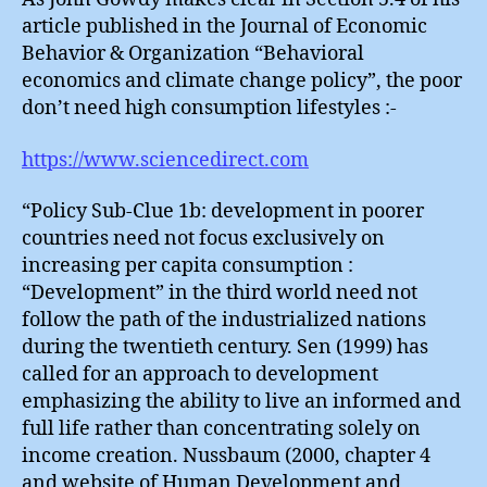
article published in the Journal of Economic
Behavior & Organization “Behavioral
economics and climate change policy”, the poor
don’t need high consumption lifestyles :-
https://www.sciencedirect.com
“Policy Sub-Clue 1b: development in poorer
countries need not focus exclusively on
increasing per capita consumption :
“Development” in the third world need not
follow the path of the industrialized nations
during the twentieth century. Sen (1999) has
called for an approach to development
emphasizing the ability to live an informed and
full life rather than concentrating solely on
income creation. Nussbaum (2000, chapter 4
and website of Human Development and