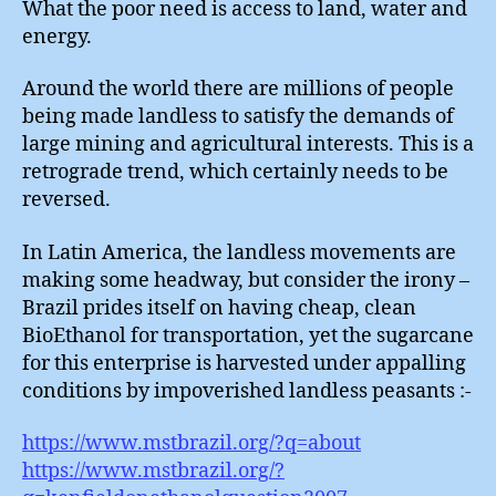
What the poor need is access to land, water and
energy.
Around the world there are millions of people
being made landless to satisfy the demands of
large mining and agricultural interests. This is a
retrograde trend, which certainly needs to be
reversed.
In Latin America, the landless movements are
making some headway, but consider the irony –
Brazil prides itself on having cheap, clean
BioEthanol for transportation, yet the sugarcane
for this enterprise is harvested under appalling
conditions by impoverished landless peasants :-
https://www.mstbrazil.org/?q=about
https://www.mstbrazil.org/?