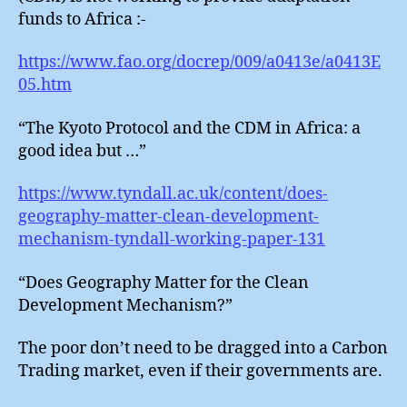
funds to Africa :-
https://www.fao.org/docrep/009/a0413e/a0413E
05.htm
“The Kyoto Protocol and the CDM in Africa: a
good idea but …”
https://www.tyndall.ac.uk/content/does-
geography-matter-clean-development-
mechanism-tyndall-working-paper-131
“Does Geography Matter for the Clean
Development Mechanism?”
The poor don’t need to be dragged into a Carbon
Trading market, even if their governments are.