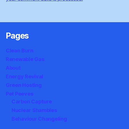
Pages
Clean Burn
Renewable Gas
About
Energy Revival
Green Hosting
Pet Peeves
Carbon Capture
Nuclear Shambles
Behaviour Changeling