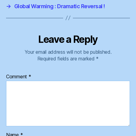
→
Global Warming : Dramatic Reversal !
Leave a Reply
Your email address will not be published.
Required fields are marked
*
Comment
*
Name
*