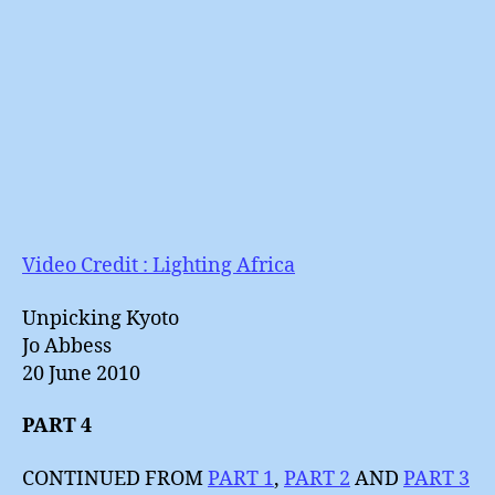
Video Credit : Lighting Africa
Unpicking Kyoto
Jo Abbess
20 June 2010
PART 4
CONTINUED FROM
PART 1
,
PART 2
AND
PART 3