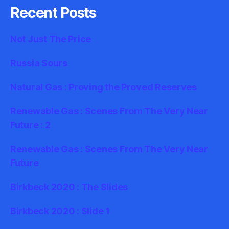
Recent Posts
Not Just The Price
Russia Sours
Natural Gas : Proving the Proved Reserves
Renewable Gas : Scenes From The Very Near
Future : 2
Renewable Gas : Scenes From The Very Near
Future
Birkbeck 2020 : The Slides
Birkbeck 2020 : Slide 1