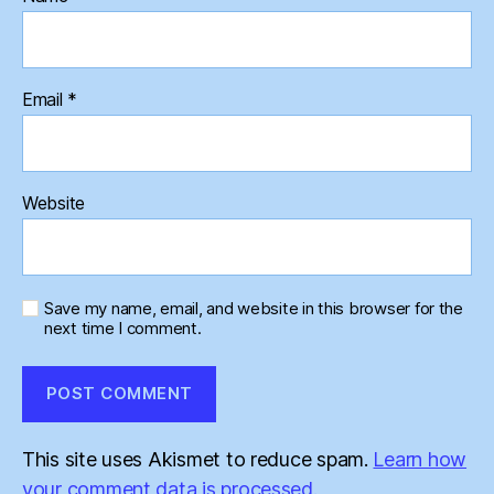
Email
*
Website
Save my name, email, and website in this browser for the
next time I comment.
This site uses Akismet to reduce spam.
Learn how
your comment data is processed.