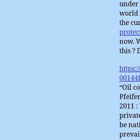
under 
world 
the cu
protec
now. W
this ?
https:
00144
“Oil c
Pfeife
2011 :
privat
be nat
prevai