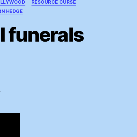
OLLYWOOD
RESOURCE CURSE
RN HEDGE
 funerals
ding
ral
S
rals