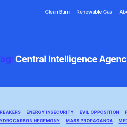
Clean Burn
Renewable Gas
Ab
ag:
Central Intelligence Agen
Categories
BREAKERS
ENERGY INSECURITY
EVIL OPPOSITION
YDROCARBON HEGEMONY
MASS PROPAGANDA
ME