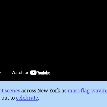
nt scenes
across New York as
mass flag-wavin
 out to
celebrate
.