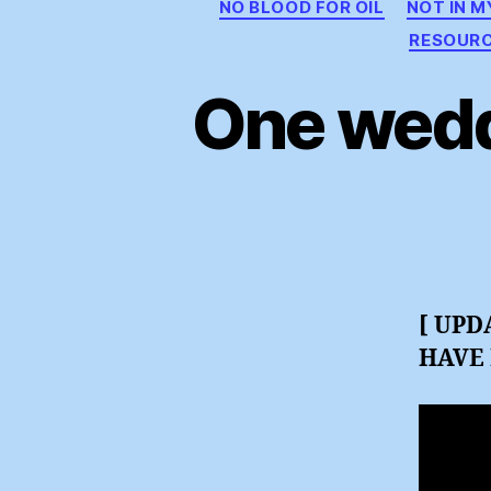
NO BLOOD FOR OIL
NOT IN 
RESOUR
One wedd
[ UPD
HAVE 