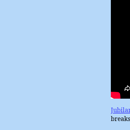
Jubila
breaks