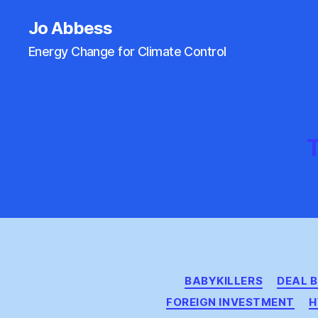
Jo Abbess
Energy Change for Climate Control
T
BABYKILLERS
DEAL 
FOREIGN INVESTMENT
H