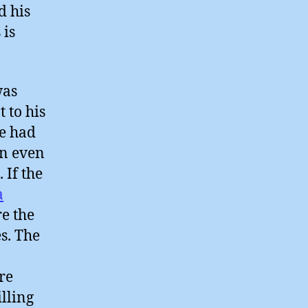
d his
 is
was
 to his
he had
an even
 If the
a
re the
s. The
re
illing