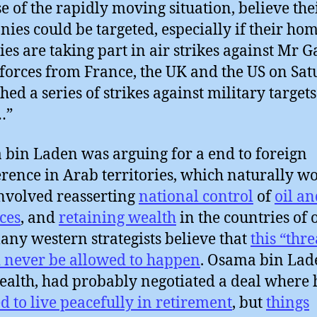
e of the rapidly moving situation, believe the
ies could be targeted, especially if their ho
ies are taking part in air strikes against Mr G
 forces from France, the UK and the US on Sa
hed a series of strikes against military targets
…”
bin Laden was arguing for a end to foreign
erence in Arab territories, which naturally w
nvolved reasserting
national control
of
oil an
ces
, and
retaining wealth
in the countries of 
ny western strategists believe that
this “thre
 never be allowed to happen
. Osama bin Lad
ealth, had probably negotiated a deal where
d to live peacefully in retirement
, but
things