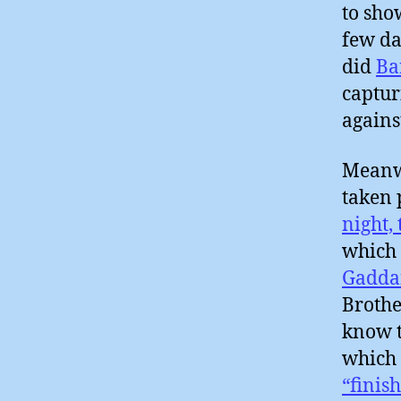
to sho
few da
did
Ba
captur
agains
Meanwh
taken 
night,
which
Gadda
Brothe
know t
which 
“finish