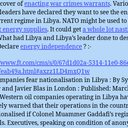
cover of
enacting war crimes warrants
. Vari
leaders have declared they want to see the en
rrent regime in Libya. NATO might be used to
t energy supplies
. It could get
a whole lot nast
hat had Libya and Libya’s leader done to de
 Declare
energy independence
? :-
//www.ft.com/cms/s/0/67d1d02a-5314-11e0-86
feab49a.html#axzz1LD4mxQ1w
ompanies fear nationalisation in Libya : By Sy
r and Javier Blas in London : Published: Marc
 Western oil companies operating in Libya ha
ely warned that their operations in the coun
ionalised if Colonel Muammer Gaddafi’s reg
ls. Executives, speaking on condition of ano