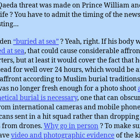
Qaeda threat was made on Prince William an
fe ? You have to admit the timing of the news
sting…
aden
“buried at sea”
? Yeah, right. If his body 
d at sea
, that could cause considerable affront
ters, but at least it would cover the fact that 
ead for well over 24 hours, which would be 
affront according to Muslim burial traditions.
as no longer fresh enough for a photo shoot
etical burial is necessary
, one that can obscu
from international cameras and mobile phone
ans sent in a hit squad rather than dropping
 from drones.
Why go in person
? To make su
have
video and photographic evidence
of the k