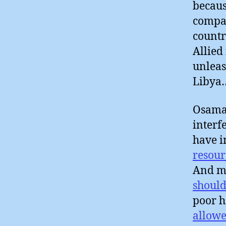
becaus
compan
countr
Allied
unleas
Libya
Osama 
interf
have i
resour
And ma
should
poor h
allowe