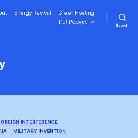
out
Energy Revival
Green Hosting
Pet Peeves
Search
cy
FOREIGN INTERFERENCE
DIA
MILITARY INVENTION