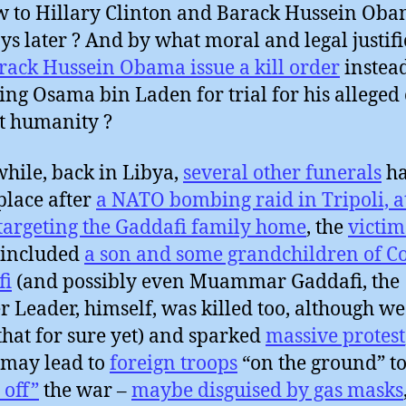
w to Hillary Clinton and Barack Hussein Oba
ys later ? And by what moral and legal justifi
rack Hussein Obama issue a kill order
instead
ing Osama bin Laden for trial for his alleged
t humanity ?
ile, back in Libya,
several other funerals
ha
place after
a NATO bombing raid in Tripoli, a
 targeting the Gaddafi family home
, the
victim
 included
a son and some grandchildren of C
fi
(and possibly even Muammar Gaddafi, the
r Leader, himself, was killed too, although we
hat for sure yet) and sparked
massive protest
may lead to
foreign troops
“on the ground” t
 off”
the war –
maybe disguised by gas masks