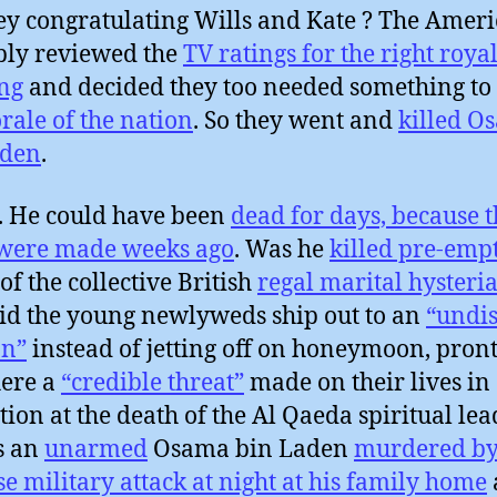
ey congratulating Wills and Kate ? The Amer
ly reviewed the
TV ratings for the right roya
ng
and decided they too needed something to
rale of the nation
. So they went and
killed O
aden
.
. He could have been
dead for days, because t
 were made weeks ago
. Was he
killed pre-emp
of the collective British
regal marital hysteri
d the young newlyweds ship out to an
“undis
on”
instead of jetting off on honeymoon, pront
ere a
“credible threat”
made on their lives in
ation at the death of the Al Qaeda spiritual lea
s an
unarmed
Osama bin Laden
murdered by
se military attack at night at his family home