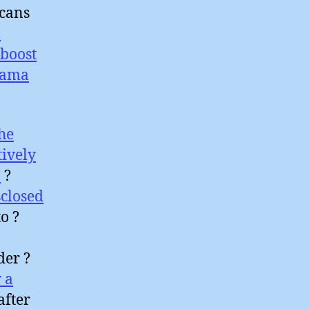
icans
l
boost
sama
he
tively
a
?
closed
o ?
der ?
 a
after