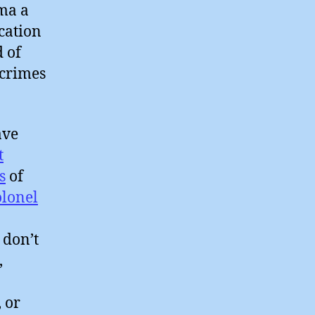
ma a
cation
 of
 crimes
ve
t
s
of
olonel
 don’t
,
o
, or