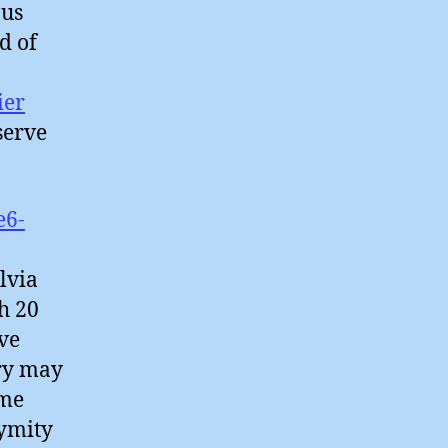
ous
d of
ier
serve
e6-
lvia
h 20
ve
try may
ime
nymity