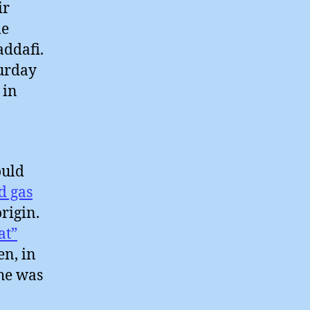
ir
me
addafi.
turday
 in
ould
d gas
origin.
at”
en, in
 he was