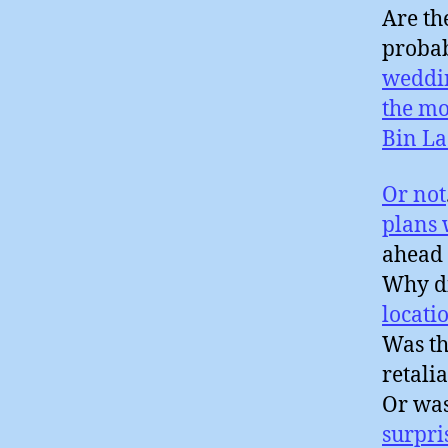
Are th
probab
weddi
the mo
Bin L
Or not
plans
ahead 
Why di
locati
Was th
retali
Or wa
surpri