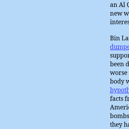
an Al 
new wi
intere
Bin L
dumpe
suppor
been d
worse 
body w
hypoth
facts 
Americ
bombs
they 