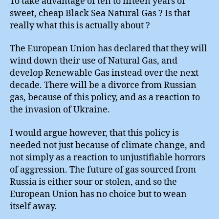
To take advantage of ten to fifteen years of
sweet, cheap Black Sea Natural Gas ? Is that
really what this is actually about ?
The European Union has declared that they will
wind down their use of Natural Gas, and
develop Renewable Gas instead over the next
decade. There will be a divorce from Russian
gas, because of this policy, and as a reaction to
the invasion of Ukraine.
I would argue however, that this policy is
needed not just because of climate change, and
not simply as a reaction to unjustifiable horrors
of aggression. The future of gas sourced from
Russia is either sour or stolen, and so the
European Union has no choice but to wean
itself away.