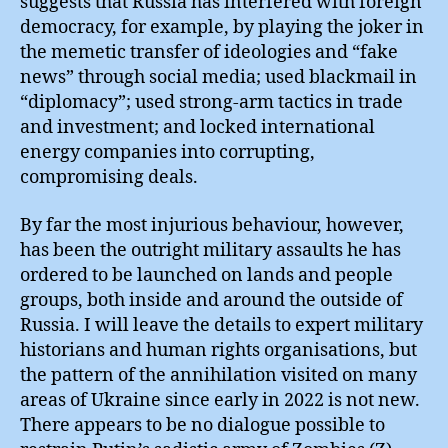
suggests that Russia has interfered with foreign
democracy, for example, by playing the joker in
the memetic transfer of ideologies and “fake
news” through social media; used blackmail in
“diplomacy”; used strong-arm tactics in trade
and investment; and locked international
energy companies into corrupting,
compromising deals.
By far the most injurious behaviour, however,
has been the outright military assaults he has
ordered to be launched on lands and people
groups, both inside and around the outside of
Russia. I will leave the details to expert military
historians and human rights organisations, but
the pattern of the annihilation visited on many
areas of Ukraine since early in 2022 is not new.
There appears to be no dialogue possible to