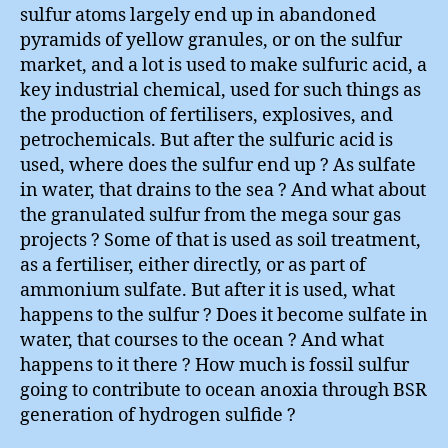
sulfur atoms largely end up in abandoned
pyramids of yellow granules, or on the sulfur
market, and a lot is used to make sulfuric acid, a
key industrial chemical, used for such things as
the production of fertilisers, explosives, and
petrochemicals. But after the sulfuric acid is
used, where does the sulfur end up ? As sulfate
in water, that drains to the sea ? And what about
the granulated sulfur from the mega sour gas
projects ? Some of that is used as soil treatment,
as a fertiliser, either directly, or as part of
ammonium sulfate. But after it is used, what
happens to the sulfur ? Does it become sulfate in
water, that courses to the ocean ? And what
happens to it there ? How much is fossil sulfur
going to contribute to ocean anoxia through BSR
generation of hydrogen sulfide ?