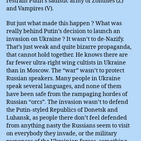
restrain Putin’s sadistic army of Zombies (Z)
and Vampires (V).
But just what made this happen ? What was
really behind Putin’s decision to launch an
invasion on Ukraine ? It wasn’t to de-Nazify.
That’s just weak and quite bizarre propaganda,
that cannot hold together. He knows there are
far fewer ultra-right wing cultists in Ukraine
than in Moscow. The “war” wasn’t to protect
Russian speakers. Many people in Ukraine
speak several languages, and none of them
have been safe from the rampaging hordes of
Russian “orcs”. The invasion wasn’t to defend
the Putin-styled Republics of Donetsk and
Luhansk, as people there don’t feel defended
from anything nasty the Russians seem to visit
on everybody they invade, or the military