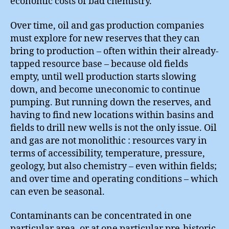
economic costs of bad chemistry.
Over time, oil and gas production companies
must explore for new reserves that they can
bring to production – often within their already-
tapped resource base – because old fields
empty, until well production starts slowing
down, and become uneconomic to continue
pumping. But running down the reserves, and
having to find new locations within basins and
fields to drill new wells is not the only issue. Oil
and gas are not monolithic : resources vary in
terms of accessibility, temperature, pressure,
geology, but also chemistry – even within fields;
and over time and operating conditions – which
can even be seasonal.
Contaminants can be concentrated in one
particular area, or at one particular pre-historic