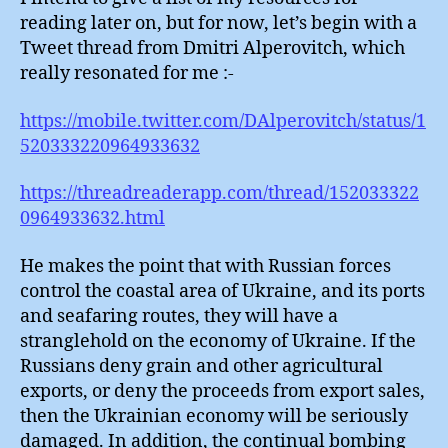
reading later on, but for now, let’s begin with a
Tweet thread from Dmitri Alperovitch, which
really resonated for me :-
https://mobile.twitter.com/DAlperovitch/status/1
520333220964933632
https://threadreaderapp.com/thread/152033322
0964933632.html
He makes the point that with Russian forces
control the coastal area of Ukraine, and its ports
and seafaring routes, they will have a
stranglehold on the economy of Ukraine. If the
Russians deny grain and other agricultural
exports, or deny the proceeds from export sales,
then the Ukrainian economy will be seriously
damaged. In addition, the continual bombing