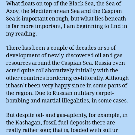
What floats on top of the Black Sea, the Sea of
Azov, the Mediterranean Sea and the Caspian
Sea is important enough, but what lies beneath
is far more important, I am beginning to find in
my reading.
There has been a couple of decades or so of
development of newly-discovered oil and gas
resources around the Caspian Sea. Russia even
acted quite collaboratively initially with the
other countries bordering co-littorally. Although
it hasn’t been very happy since in some parts of
the region. Due to Russian military carpet-
bombing and martial illegalities, in some cases.
But despite oil- and gas-aplenty, for example, in
the Kashagan, fossil fuel deposits there are
really rather sour, that is, loaded with sulfur