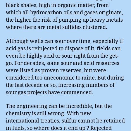
black shales, high in organic matter, from
which all hydrocarbon oils and gases originate,
the higher the risk of pumping up heavy metals
where there are metal sulfides clustered.
Although wells can sour over time, especially if
acid gas is reinjected to dispose of it, fields can
even be highly acid or sour right from the get-
go. For decades, some sour and acid resources
were listed as proven reserves, but were
considered too uneconomic to mine. But during
the last decade or so, increasing numbers of
sour gas projects have commenced.
The engineering can be incredible, but the
chemistry is still wrong. With new
international treaties, sulfur cannot be retained
in fuels, so where does it end up ? Rejected