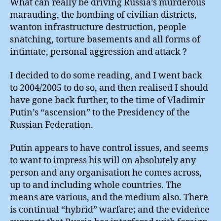
What can really be driving Russia’s murderous
marauding, the bombing of civilian districts,
wanton infrastructure destruction, people
snatching, torture basements and all forms of
intimate, personal aggression and attack ?
I decided to do some reading, and I went back
to 2004/2005 to do so, and then realised I should
have gone back further, to the time of Vladimir
Putin’s “ascension” to the Presidency of the
Russian Federation.
Putin appears to have control issues, and seems
to want to impress his will on absolutely any
person and any organisation he comes across,
up to and including whole countries. The
means are various, and the medium also. There
is continual “hybrid” warfare; and the evidence