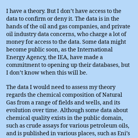
Sours
I have a theory. But I don’t have access to the
data to confirm or deny it. The data is in the
hands of the oil and gas companies, and private
oil industry data concerns, who charge a lot of
money for access to the data. Some data might
become public soon, as the International
Energy Agency, the IEA, have made a
commitment to opening up their databases, but
I don’t know when this will be.
The data I would need to assess my theory
regards the chemical composition of Natural
Gas from a range of fields and wells, and its
evolution over time. Although some data about
chemical quality exists in the public domain,
such as crude assays for various petroleum oils,
and is published in various places, such as Eni’s