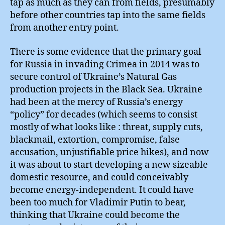
tap as much as they can from fields, presumably
before other countries tap into the same fields
from another entry point.
There is some evidence that the primary goal
for Russia in invading Crimea in 2014 was to
secure control of Ukraine’s Natural Gas
production projects in the Black Sea. Ukraine
had been at the mercy of Russia’s energy
“policy” for decades (which seems to consist
mostly of what looks like : threat, supply cuts,
blackmail, extortion, compromise, false
accusation, unjustifiable price hikes), and now
it was about to start developing a new sizeable
domestic resource, and could conceivably
become energy-independent. It could have
been too much for Vladimir Putin to bear,
thinking that Ukraine could become the