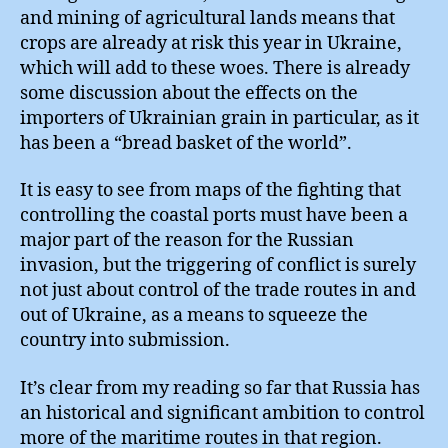
and mining of agricultural lands means that
crops are already at risk this year in Ukraine,
which will add to these woes. There is already
some discussion about the effects on the
importers of Ukrainian grain in particular, as it
has been a “bread basket of the world”.
It is easy to see from maps of the fighting that
controlling the coastal ports must have been a
major part of the reason for the Russian
invasion, but the triggering of conflict is surely
not just about control of the trade routes in and
out of Ukraine, as a means to squeeze the
country into submission.
It’s clear from my reading so far that Russia has
an historical and significant ambition to control
more of the maritime routes in that region.