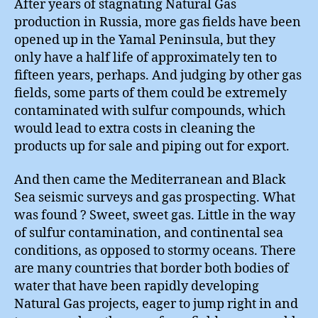
After years of stagnating Natural Gas
production in Russia, more gas fields have been
opened up in the Yamal Peninsula, but they
only have a half life of approximately ten to
fifteen years, perhaps. And judging by other gas
fields, some parts of them could be extremely
contaminated with sulfur compounds, which
would lead to extra costs in cleaning the
products up for sale and piping out for export.
And then came the Mediterranean and Black
Sea seismic surveys and gas prospecting. What
was found ? Sweet, sweet gas. Little in the way
of sulfur contamination, and continental sea
conditions, as opposed to stormy oceans. There
are many countries that border both bodies of
water that have been rapidly developing
Natural Gas projects, eager to jump right in and