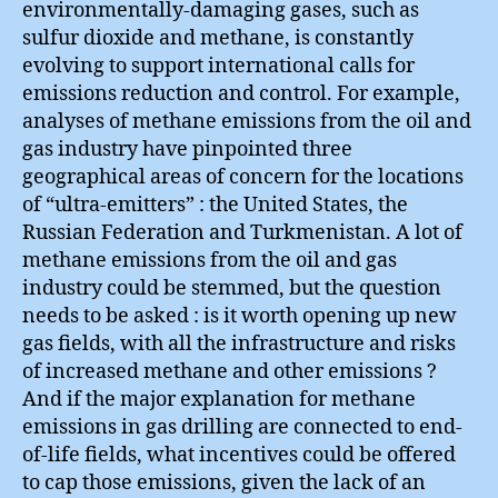
environmentally-damaging gases, such as
sulfur dioxide and methane, is constantly
evolving to support international calls for
emissions reduction and control. For example,
analyses of methane emissions from the oil and
gas industry have pinpointed three
geographical areas of concern for the locations
of “ultra-emitters” : the United States, the
Russian Federation and Turkmenistan. A lot of
methane emissions from the oil and gas
industry could be stemmed, but the question
needs to be asked : is it worth opening up new
gas fields, with all the infrastructure and risks
of increased methane and other emissions ?
And if the major explanation for methane
emissions in gas drilling are connected to end-
of-life fields, what incentives could be offered
to cap those emissions, given the lack of an