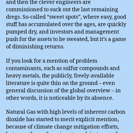
and then the clever engineers are
commissioned to suck out the last remaining
dregs. So-called “sweet spots”, where easy, good
stuff has accumulated over the ages, are quickly
pumped dry, and investors and management
push for the assets to be sweated, but it’s a game
of diminishing returns.
If you look for a mention of problem
contaminants, such as sulfur compounds and
heavy metals, the publicly, freely-available
literature is quite thin on the ground – even
general discussion of the global overview – in
other words, it is noticeable by its absence.
Natural Gas with high levels of inherent carbon
dioxide has started to merit explicit mention,
because of climate change mitigation efforts,