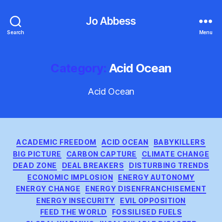
Jo Abbess
Search
Menu
Category:
Acid Ocean
Acid Ocean
Categories
ACADEMIC FREEDOM
ACID OCEAN
BABYKILLERS
BIG PICTURE
CARBON CAPTURE
CLIMATE CHANGE
DEAD ZONE
DEAL BREAKERS
DISTURBING TRENDS
ECONOMIC IMPLOSION
ENERGY AUTONOMY
ENERGY CHANGE
ENERGY DISENFRANCHISEMENT
ENERGY INSECURITY
EVIL OPPOSITION
FEED THE WORLD
FOSSILISED FUELS