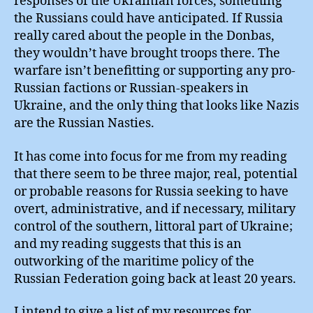
responses of the Ukrainian forces, something
the Russians could have anticipated. If Russia
really cared about the people in the Donbas,
they wouldn’t have brought troops there. The
warfare isn’t benefitting or supporting any pro-
Russian factions or Russian-speakers in
Ukraine, and the only thing that looks like Nazis
are the Russian Nasties.
It has come into focus for me from my reading
that there seem to be three major, real, potential
or probable reasons for Russia seeking to have
overt, administrative, and if necessary, military
control of the southern, littoral part of Ukraine;
and my reading suggests that this is an
outworking of the maritime policy of the
Russian Federation going back at least 20 years.
I intend to give a list of my resources for