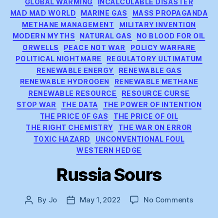
GLOBAL WARMING
INCALCULABLE DISASTER
MAD MAD WORLD
MARINE GAS
MASS PROPAGANDA
METHANE MANAGEMENT
MILITARY INVENTION
MODERN MYTHS
NATURAL GAS
NO BLOOD FOR OIL
ORWELLS
PEACE NOT WAR
POLICY WARFARE
POLITICAL NIGHTMARE
REGULATORY ULTIMATUM
RENEWABLE ENERGY
RENEWABLE GAS
RENEWABLE HYDROGEN
RENEWABLE METHANE
RENEWABLE RESOURCE
RESOURCE CURSE
STOP WAR
THE DATA
THE POWER OF INTENTION
THE PRICE OF GAS
THE PRICE OF OIL
THE RIGHT CHEMISTRY
THE WAR ON ERROR
TOXIC HAZARD
UNCONVENTIONAL FOUL
WESTERN HEDGE
Russia Sours
on
By
Jo
May 1, 2022
No Comments
Post
Post
Russia
author
date