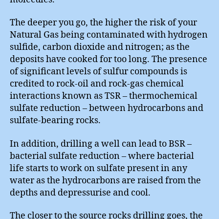
The deeper you go, the higher the risk of your
Natural Gas being contaminated with hydrogen
sulfide, carbon dioxide and nitrogen; as the
deposits have cooked for too long. The presence
of significant levels of sulfur compounds is
credited to rock-oil and rock-gas chemical
interactions known as TSR – thermochemical
sulfate reduction – between hydrocarbons and
sulfate-bearing rocks.
In addition, drilling a well can lead to BSR –
bacterial sulfate reduction – where bacterial
life starts to work on sulfate present in any
water as the hydrocarbons are raised from the
depths and depressurise and cool.
The closer to the source rocks drilling goes, the