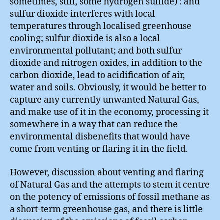
sometimes, still, some hydrogen sulfide) : and
sulfur dioxide interferes with local
temperatures through localised greenhouse
cooling; sulfur dioxide is also a local
environmental pollutant; and both sulfur
dioxide and nitrogen oxides, in addition to the
carbon dioxide, lead to acidification of air,
water and soils. Obviously, it would be better to
capture any currently unwanted Natural Gas,
and make use of it in the economy, processing it
somewhere in a way that can reduce the
environmental disbenefits that would have
come from venting or flaring it in the field.
However, discussion about venting and flaring
of Natural Gas and the attempts to stem it centre
on the potency of emissions of fossil methane as
a short-term greenhouse gas, and there is little