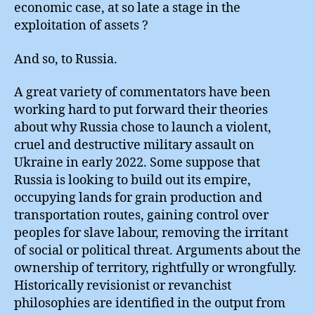
economic case, at so late a stage in the
exploitation of assets ?
And so, to Russia.
A great variety of commentators have been
working hard to put forward their theories
about why Russia chose to launch a violent,
cruel and destructive military assault on
Ukraine in early 2022. Some suppose that
Russia is looking to build out its empire,
occupying lands for grain production and
transportation routes, gaining control over
peoples for slave labour, removing the irritant
of social or political threat. Arguments about the
ownership of territory, rightfully or wrongfully.
Historically revisionist or revanchist
philosophies are identified in the output from