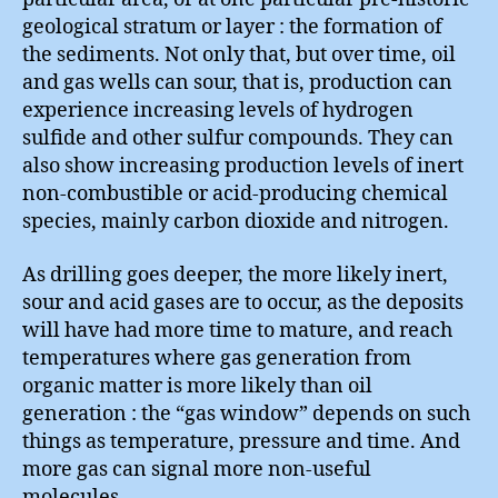
geological stratum or layer : the formation of
the sediments. Not only that, but over time, oil
and gas wells can sour, that is, production can
experience increasing levels of hydrogen
sulfide and other sulfur compounds. They can
also show increasing production levels of inert
non-combustible or acid-producing chemical
species, mainly carbon dioxide and nitrogen.
As drilling goes deeper, the more likely inert,
sour and acid gases are to occur, as the deposits
will have had more time to mature, and reach
temperatures where gas generation from
organic matter is more likely than oil
generation : the “gas window” depends on such
things as temperature, pressure and time. And
more gas can signal more non-useful
molecules.