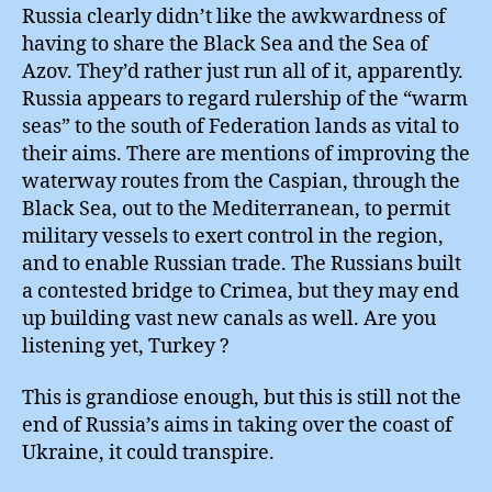
Russia clearly didn’t like the awkwardness of
having to share the Black Sea and the Sea of
Azov. They’d rather just run all of it, apparently.
Russia appears to regard rulership of the “warm
seas” to the south of Federation lands as vital to
their aims. There are mentions of improving the
waterway routes from the Caspian, through the
Black Sea, out to the Mediterranean, to permit
military vessels to exert control in the region,
and to enable Russian trade. The Russians built
a contested bridge to Crimea, but they may end
up building vast new canals as well. Are you
listening yet, Turkey ?
This is grandiose enough, but this is still not the
end of Russia’s aims in taking over the coast of
Ukraine, it could transpire.