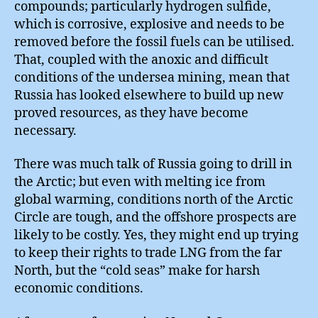
compounds; particularly hydrogen sulfide,
which is corrosive, explosive and needs to be
removed before the fossil fuels can be utilised.
That, coupled with the anoxic and difficult
conditions of the undersea mining, mean that
Russia has looked elsewhere to build up new
proved resources, as they have become
necessary.
There was much talk of Russia going to drill in
the Arctic; but even with melting ice from
global warming, conditions north of the Arctic
Circle are tough, and the offshore prospects are
likely to be costly. Yes, they might end up trying
to keep their rights to trade LNG from the far
North, but the “cold seas” make for harsh
economic conditions.