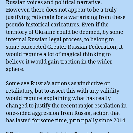
Russian voices and political narrative.
However, there does not appear to be a truly
justifying rationale for a war arising from these
pseudo-historical caricatures. Even if the
territory of Ukraine could be deemed, by some
internal Russian legal process, to belong to
some concocted Greater Russian Federation, it
would require a lot of magical thinking to
believe it would gain traction in the wider
sphere.
Some see Russia’s actions as vindictive or
retaliatory, but to assert this with any validity
would require explaining what has really
changed to justify the recent major escalation in
one-sided aggression from Russia, action that
has lasted for some time, principally since 2014.