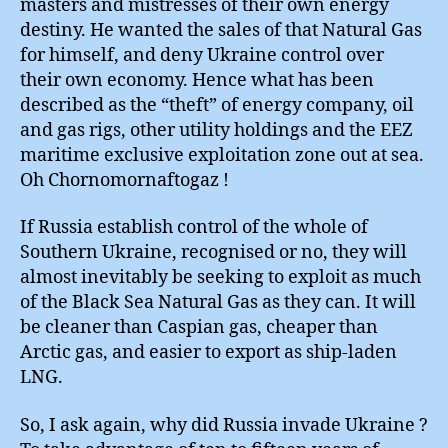
masters and mistresses of their own energy
destiny. He wanted the sales of that Natural Gas
for himself, and deny Ukraine control over
their own economy. Hence what has been
described as the “theft” of energy company, oil
and gas rigs, other utility holdings and the EEZ
maritime exclusive exploitation zone out at sea.
Oh Chornomornaftogaz !
If Russia establish control of the whole of
Southern Ukraine, recognised or no, they will
almost inevitably be seeking to exploit as much
of the Black Sea Natural Gas as they can. It will
be cleaner than Caspian gas, cheaper than
Arctic gas, and easier to export as ship-laden
LNG.
So, I ask again, why did Russia invade Ukraine ?