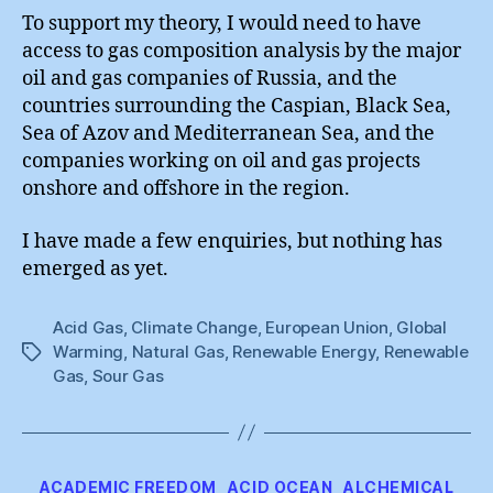
To support my theory, I would need to have
access to gas composition analysis by the major
oil and gas companies of Russia, and the
countries surrounding the Caspian, Black Sea,
Sea of Azov and Mediterranean Sea, and the
companies working on oil and gas projects
onshore and offshore in the region.
I have made a few enquiries, but nothing has
emerged as yet.
Acid Gas
,
Climate Change
,
European Union
,
Global
Warming
,
Natural Gas
,
Renewable Energy
,
Renewable
Tags
Gas
,
Sour Gas
Categories
ACADEMIC FREEDOM
ACID OCEAN
ALCHEMICAL