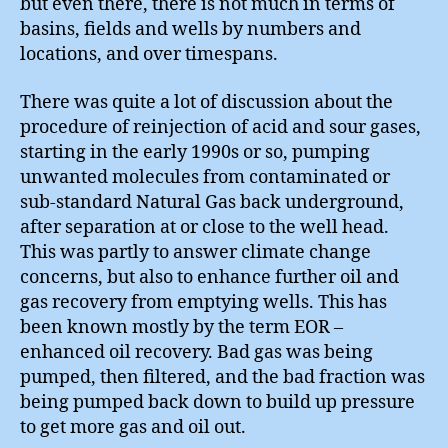
but even there, there is not much in terms of
basins, fields and wells by numbers and
locations, and over timespans.
There was quite a lot of discussion about the
procedure of reinjection of acid and sour gases,
starting in the early 1990s or so, pumping
unwanted molecules from contaminated or
sub-standard Natural Gas back underground,
after separation at or close to the well head.
This was partly to answer climate change
concerns, but also to enhance further oil and
gas recovery from emptying wells. This has
been known mostly by the term EOR –
enhanced oil recovery. Bad gas was being
pumped, then filtered, and the bad fraction was
being pumped back down to build up pressure
to get more gas and oil out.