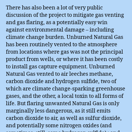
There has also been a lot of very public
discussion of the project to mitigate gas venting
and gas flaring, as a potentially easy win
against environmental damage – including
climate change burden. Unburned Natural Gas
has been routinely vented to the atmosphere
from locations where gas was not the principal
product from wells, or where it has been costly
to install gas capture equipment. Unburned
Natural Gas vented to air leeches methane,
carbon dioxide and hydrogen sulfide, two of
which are climate change-sparking greenhouse
gases, and the other, a local toxin to all forms of
life. But flaring unwanted Natural Gas is only
marginally less dangerous, as it still emits
carbon dioxide to air, as well as sulfur dioxide,
and potentially some nitrogen oxides (and