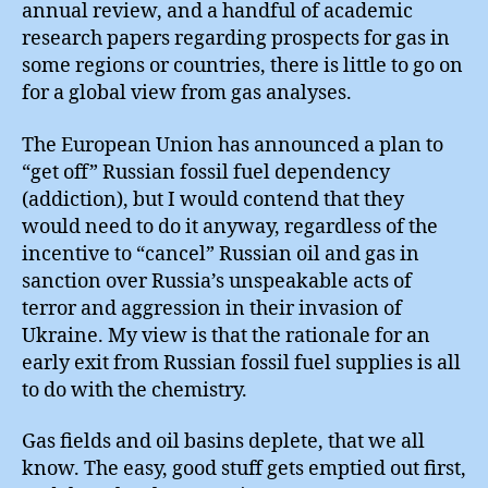
annual review, and a handful of academic
research papers regarding prospects for gas in
some regions or countries, there is little to go on
for a global view from gas analyses.
The European Union has announced a plan to
“get off” Russian fossil fuel dependency
(addiction), but I would contend that they
would need to do it anyway, regardless of the
incentive to “cancel” Russian oil and gas in
sanction over Russia’s unspeakable acts of
terror and aggression in their invasion of
Ukraine. My view is that the rationale for an
early exit from Russian fossil fuel supplies is all
to do with the chemistry.
Gas fields and oil basins deplete, that we all
know. The easy, good stuff gets emptied out first,