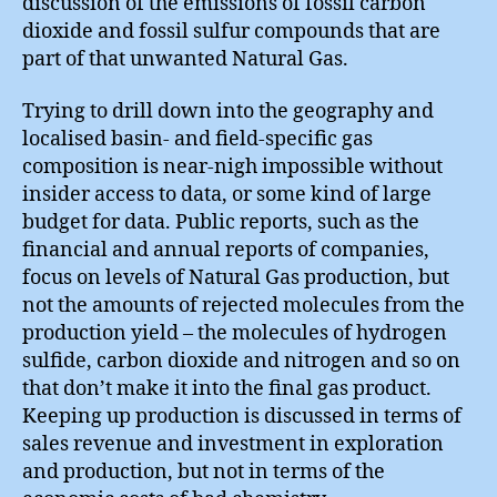
discussion of the emissions of fossil carbon
dioxide and fossil sulfur compounds that are
part of that unwanted Natural Gas.
Trying to drill down into the geography and
localised basin- and field-specific gas
composition is near-nigh impossible without
insider access to data, or some kind of large
budget for data. Public reports, such as the
financial and annual reports of companies,
focus on levels of Natural Gas production, but
not the amounts of rejected molecules from the
production yield – the molecules of hydrogen
sulfide, carbon dioxide and nitrogen and so on
that don’t make it into the final gas product.
Keeping up production is discussed in terms of
sales revenue and investment in exploration
and production, but not in terms of the