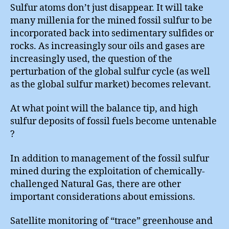
Sulfur atoms don’t just disappear. It will take
many millenia for the mined fossil sulfur to be
incorporated back into sedimentary sulfides or
rocks. As increasingly sour oils and gases are
increasingly used, the question of the
perturbation of the global sulfur cycle (as well
as the global sulfur market) becomes relevant.
At what point will the balance tip, and high
sulfur deposits of fossil fuels become untenable
?
In addition to management of the fossil sulfur
mined during the exploitation of chemically-
challenged Natural Gas, there are other
important considerations about emissions.
Satellite monitoring of “trace” greenhouse and