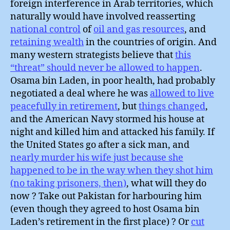
foreign interference in Arab territories, which
naturally would have involved reasserting
national control
of
oil and gas resources
, and
retaining wealth
in the countries of origin. And
many western strategists believe that
this
“threat” should never be allowed to happen
.
Osama bin Laden, in poor health, had probably
negotiated a deal where he was
allowed to live
peacefully in retirement
, but
things changed
,
and the American Navy stormed his house at
night and killed him and attacked his family. If
the United States go after a sick man, and
nearly murder his wife just because she
happened to be in the way when they shot him
(no taking prisoners, then)
, what will they do
now ? Take out Pakistan for harbouring him
(even though they agreed to host Osama bin
Laden’s retirement in the first place) ? Or
cut