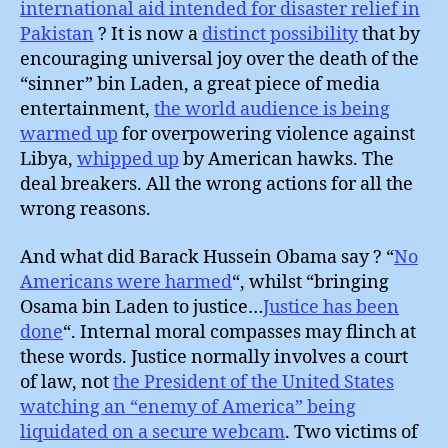
international aid intended for disaster relief in
Pakistan
? It is now a
distinct possibility
that by
encouraging universal joy over the death of the
“sinner” bin Laden, a great piece of media
entertainment,
the world audience is being
warmed up
for overpowering violence against
Libya,
whipped up
by American hawks. The
deal breakers. All the wrong actions for all the
wrong reasons.
And what did Barack Hussein Obama say ? “
No
Americans were harmed
“, whilst “bringing
Osama bin Laden to justice…
Justice has been
done
“. Internal moral compasses may flinch at
these words. Justice normally involves a court
of law, not
the President of the United States
watching an “enemy of America” being
liquidated on a secure webcam
. Two victims of