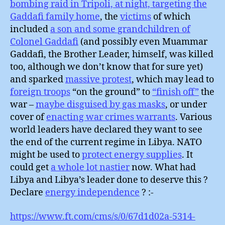
bombing raid in Tripoli, at night, targeting the
Gaddafi family home
, the
victims
of which
included
a son and some grandchildren of
Colonel Gaddafi
(and possibly even Muammar
Gaddafi, the Brother Leader, himself, was killed
too, although we don’t know that for sure yet)
and sparked
massive protest
, which may lead to
foreign troops
“on the ground” to
“finish off”
the
war –
maybe disguised by gas masks
, or under
cover of
enacting war crimes warrants
. Various
world leaders have declared they want to see
the end of the current regime in Libya. NATO
might be used to
protect energy supplies
. It
could get
a whole lot nastier
now. What had
Libya and Libya’s leader done to deserve this ?
Declare
energy independence
? :-
https://www.ft.com/cms/s/0/67d1d02a-5314-