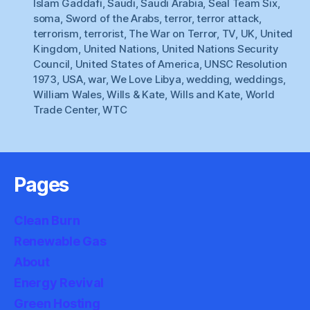
Islam Gaddafi
,
Saudi
,
Saudi Arabia
,
Seal Team Six
,
soma
,
Sword of the Arabs
,
terror
,
terror attack
,
terrorism
,
terrorist
,
The War on Terror
,
TV
,
UK
,
United
Kingdom
,
United Nations
,
United Nations Security
Council
,
United States of America
,
UNSC Resolution
1973
,
USA
,
war
,
We Love Libya
,
wedding
,
weddings
,
William Wales
,
Wills & Kate
,
Wills and Kate
,
World
Trade Center
,
WTC
Pages
Clean Burn
Renewable Gas
About
Energy Revival
Green Hosting