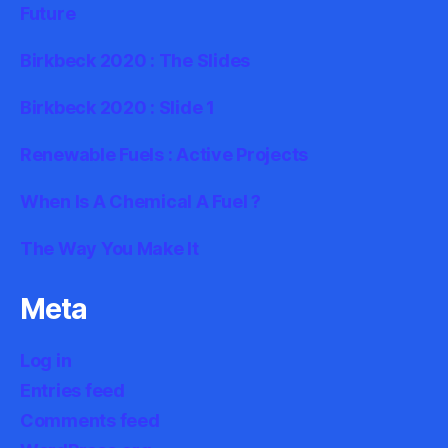
Future
Birkbeck 2020 : The Slides
Birkbeck 2020 : Slide 1
Renewable Fuels : Active Projects
When Is A Chemical A Fuel ?
The Way You Make It
Meta
Log in
Entries feed
Comments feed