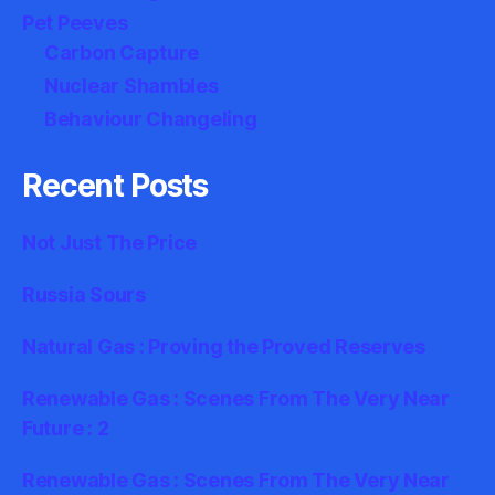
Pet Peeves
Carbon Capture
Nuclear Shambles
Behaviour Changeling
Recent Posts
Not Just The Price
Russia Sours
Natural Gas : Proving the Proved Reserves
Renewable Gas : Scenes From The Very Near
Future : 2
Renewable Gas : Scenes From The Very Near