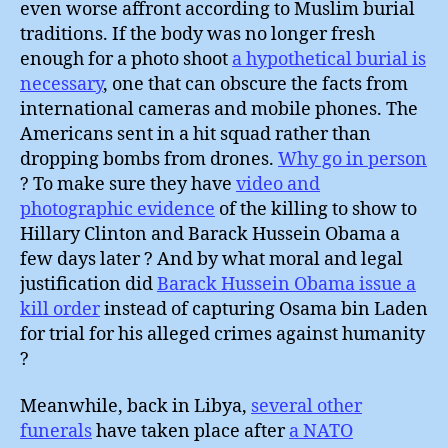
even worse affront according to Muslim burial
traditions. If the body was no longer fresh
enough for a photo shoot
a hypothetical burial is
necessary
, one that can obscure the facts from
international cameras and mobile phones. The
Americans sent in a hit squad rather than
dropping bombs from drones.
Why go in person
? To make sure they have
video and
photographic evidence
of the killing to show to
Hillary Clinton and Barack Hussein Obama a
few days later ? And by what moral and legal
justification did
Barack Hussein Obama issue a
kill order
instead of capturing Osama bin Laden
for trial for his alleged crimes against humanity
?
Meanwhile, back in Libya,
several other
funerals
have taken place after
a NATO