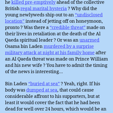
he
killed pre-emptively
ahead of the collective
British
regal marital hysteria
? Why did the
young newlyweds ship out to an
“undisclosed
location”
instead of jetting off on honeymoon,
pronto ? Was there a
“credible threat”
made on
their lives in retaliation at the death of the Al
Qaeda spiritual leader ? Or was an
unarmed
Osama bin Laden
murdered by a surprise
military attack at night at his family home
after
an Al Qaeda threat was made on Prince William
and his new wife ? You have to admit the timing
of the news is interesting…
Bin Laden
“buried at sea”
? Yeah, right. If his
body was
dumped at sea
, that could cause
considerable affront to his supporters, but at
least it would cover the fact that he had been
dead for well over 24 hours, which would be an