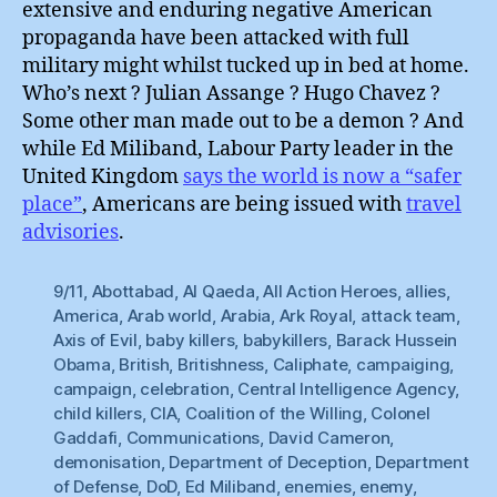
extensive and enduring negative American
propaganda have been attacked with full
military might whilst tucked up in bed at home.
Who’s next ? Julian Assange ? Hugo Chavez ?
Some other man made out to be a demon ? And
while Ed Miliband, Labour Party leader in the
United Kingdom
says the world is now a “safer
place”
, Americans are being issued with
travel
advisories
.
9/11
,
Abottabad
,
Al Qaeda
,
All Action Heroes
,
allies
,
America
,
Arab world
,
Arabia
,
Ark Royal
,
attack team
,
Axis of Evil
,
baby killers
,
babykillers
,
Barack Hussein
Obama
,
British
,
Britishness
,
Caliphate
,
campaiging
,
campaign
,
celebration
,
Central Intelligence Agency
,
child killers
,
CIA
,
Coalition of the Willing
,
Colonel
Gaddafi
,
Communications
,
David Cameron
,
demonisation
,
Department of Deception
,
Department
of Defense
,
DoD
,
Ed Miliband
,
enemies
,
enemy
,