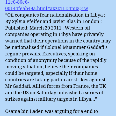
11e0-86e6-
00144feab49a.html#axzz1LD4mxQ1w
“Oil companies fear nationalisation in Libya :
By Sylvia Pfeifer and Javier Blas in London :
Published: March 20 2011 : Western oil
companies operating in Libya have privately
warned that their operations in the country may
be nationalised if Colonel Muammer Gaddafi’s
regime prevails. Executives, speaking on
condition of anonymity because of the rapidly
moving situation, believe their companies
could be targeted, especially if their home
countries are taking part in air strikes against
Mr Gaddafi. Allied forces from France, the UK
and the US on Saturday unleashed a series of
strikes against military targets in Libya…”
Osama bin Laden was arguing for a end to