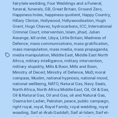
fairytale wedding
,
Four Weddings and a Funeral
,
funeral
,
funerals
,
GB
,
Great Britain
,
Ground Zero
,
Happiness Index
,
happiness quotient
,
Happy Country
,
Hillary Clinton
,
Hollywood
,
Hollywoodisation
,
Hugh
Grant
,
Hugo Chavez
,
hydrocarbons
,
ICC
,
International
Criminal Court
,
intervention
,
Islam
,
jihad
,
Julian
Assange
,
kill order
,
Libya
,
Little Britain
,
Madness of
Defence
,
mass communications
,
mass gratification
,
mass manipulation
,
mass media
,
mass propaganda
,
media manipulation
,
Middle East
,
Middle East North
Tags
Africa
,
military intelligence
,
military intervention
,
military stupidity
,
Mills & Boon
,
Mills and Boon
,
Ministry of Deceit
,
Ministry of Defence
,
MoD
,
moral
compass
,
Muslim
,
national hypnosis
,
national mood
,
national wellbeing
,
NATO
,
Natural Gas
,
Navy Seals
,
North Africa
,
North Africa Middle East
,
Oil
,
Oil & Gas
,
Oil & Natural Gas
,
Oil and Gas
,
oil and Natural Gas
,
Osama bin Laden
,
Pakistan
,
peace
,
public campaign
,
right royal
,
royal
,
Royal Family
,
royal wedding
,
royal
woading
,
Saif al-Arab Gaddafi
,
Saif al-Islam
,
Saif el-