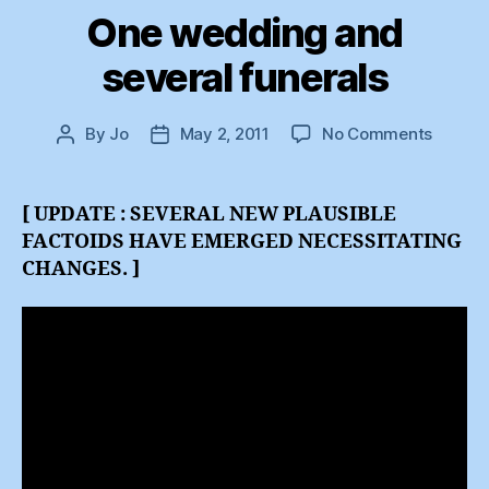
One wedding and
several funerals
on
By
Jo
May 2, 2011
No Comments
Post
Post
One
author
date
weddi
and
[ UPDATE : SEVERAL NEW PLAUSIBLE
several
FACTOIDS HAVE EMERGED NECESSITATING
funeral
CHANGES. ]