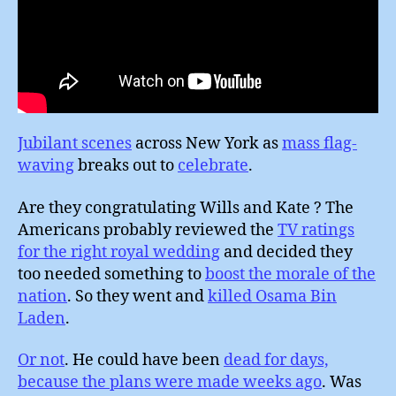
Jubilant scenes
across New York as
mass flag-
waving
breaks out to
celebrate
.
Are they congratulating Wills and Kate ? The
Americans probably reviewed the
TV ratings
for the right royal wedding
and decided they
too needed something to
boost the morale of the
nation
. So they went and
killed Osama Bin
Laden
.
Or not
. He could have been
dead for days,
because the plans were made weeks ago
. Was