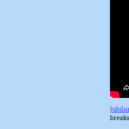
Jubila
breaks