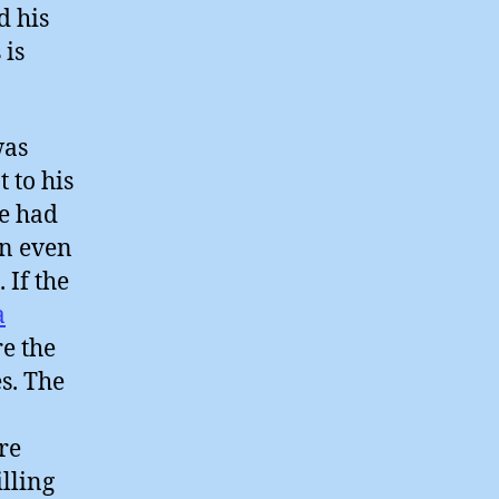
d his
 is
was
 to his
he had
an even
 If the
a
re the
s. The
re
illing