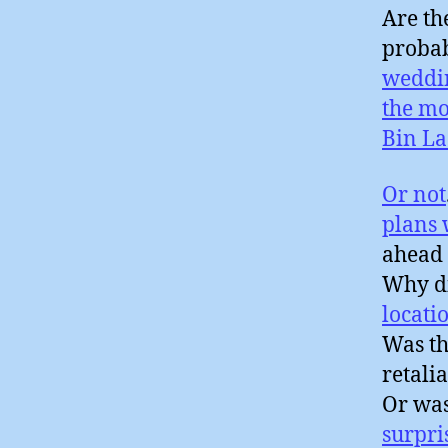
Are th
probab
weddi
the mo
Bin L
Or not
plans
ahead 
Why di
locati
Was th
retali
Or wa
surpri