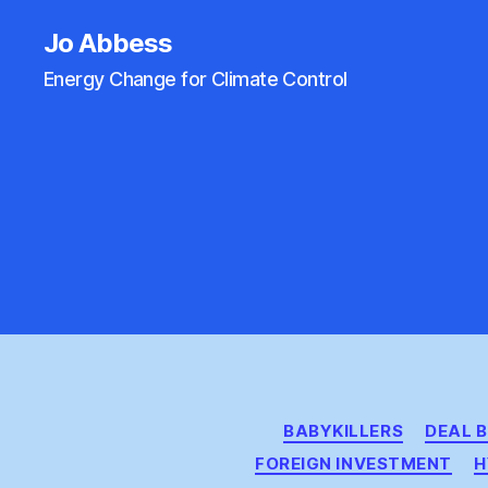
Jo Abbess
Energy Change for Climate Control
BABYKILLERS
DEAL 
FOREIGN INVESTMENT
H