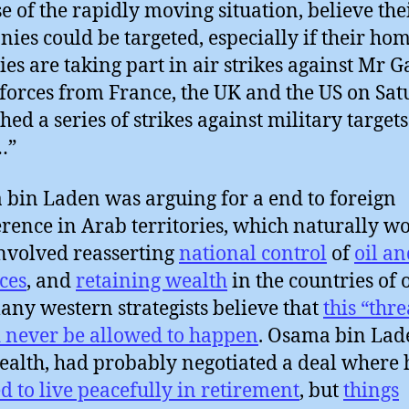
e of the rapidly moving situation, believe the
ies could be targeted, especially if their ho
ies are taking part in air strikes against Mr G
 forces from France, the UK and the US on Sa
hed a series of strikes against military targets
…”
bin Laden was arguing for a end to foreign
erence in Arab territories, which naturally w
nvolved reasserting
national control
of
oil an
ces
, and
retaining wealth
in the countries of 
ny western strategists believe that
this “thre
 never be allowed to happen
. Osama bin Lad
ealth, had probably negotiated a deal where
d to live peacefully in retirement
, but
things