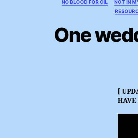
NO BLOOD FOR OIL
NOT IN 
RESOUR
One wedd
[ UPD
HAVE 