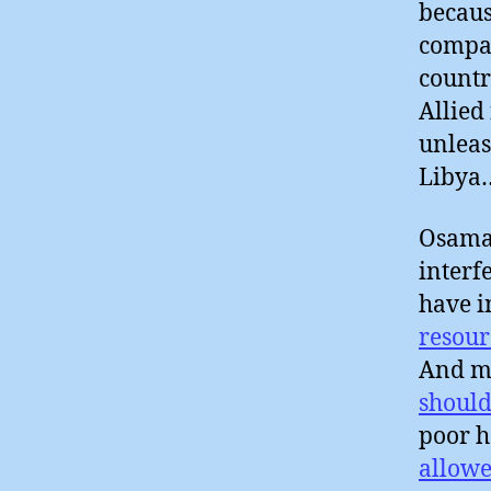
becaus
compan
countr
Allied
unleas
Libya
Osama 
interf
have i
resour
And ma
should
poor h
allowe