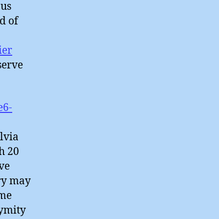
ous
d of
ier
serve
e6-
lvia
h 20
ve
try may
ime
nymity