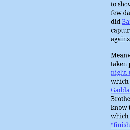
to sho
few da
did
Ba
captur
agains
Meanwh
taken 
night,
which
Gadda
Brothe
know t
which 
“finish