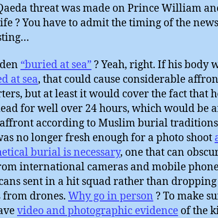
Qaeda threat was made on Prince William an
fe ? You have to admit the timing of the news
sting…
aden
“buried at sea”
? Yeah, right. If his body 
d at sea
, that could cause considerable affront
ters, but at least it would cover the fact that 
ead for well over 24 hours, which would be 
affront according to Muslim burial traditions.
as no longer fresh enough for a photo shoot
etical burial is necessary
, one that can obscu
from international cameras and mobile phone
ans sent in a hit squad rather than dropping
 from drones.
Why go in person
? To make su
have
video and photographic evidence
of the k