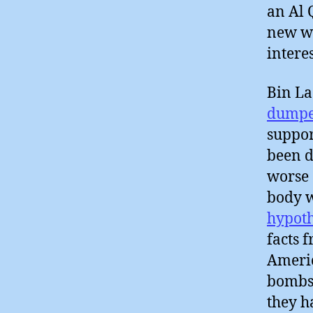
an Al 
new wi
intere
Bin L
dumpe
suppor
been d
worse 
body w
hypoth
facts 
Americ
bombs
they 