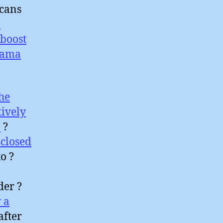
icans
l
boost
sama
he
tively
a
?
closed
o ?
der ?
 a
after