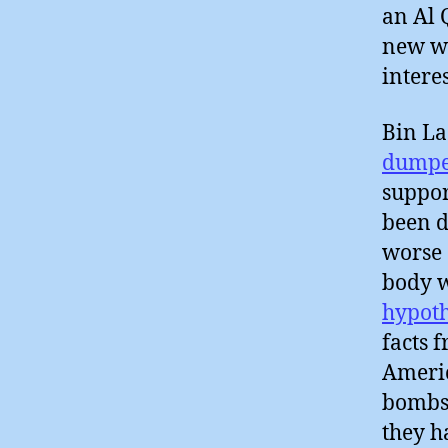
an Al 
new wi
intere
Bin L
dumpe
suppor
been d
worse 
body w
hypoth
facts 
Americ
bombs
they 