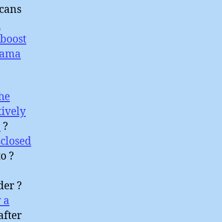
icans
l
boost
sama
he
tively
a
?
closed
o ?
der ?
 a
after