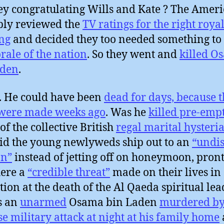
ey congratulating Wills and Kate ? The Amer
ly reviewed the
TV ratings for the right roya
ng
and decided they too needed something to
rale of the nation
. So they went and
killed O
aden
.
. He could have been
dead for days, because t
 were made weeks ago
. Was he
killed pre-emp
of the collective British
regal marital hysteri
d the young newlyweds ship out to an
“undis
on”
instead of jetting off on honeymoon, pront
ere a
“credible threat”
made on their lives in
ation at the death of the Al Qaeda spiritual lea
s an
unarmed
Osama bin Laden
murdered by
se military attack at night at his family home