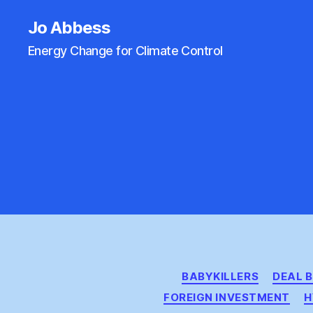
Jo Abbess
Energy Change for Climate Control
BABYKILLERS
DEAL 
FOREIGN INVESTMENT
H