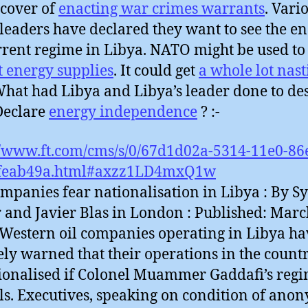
cover of
enacting war crimes warrants
. Vari
leaders have declared they want to see the en
rrent regime in Libya. NATO might be used to
t energy supplies
. It could get
a whole lot nast
hat had Libya and Libya’s leader done to de
 Declare
energy independence
? :-
//www.ft.com/cms/s/0/67d1d02a-5314-11e0-86
feab49a.html#axzz1LD4mxQ1w
ompanies fear nationalisation in Libya : By Sy
r and Javier Blas in London : Published: Marc
 Western oil companies operating in Libya ha
ely warned that their operations in the coun
ionalised if Colonel Muammer Gaddafi’s reg
ls. Executives, speaking on condition of ano