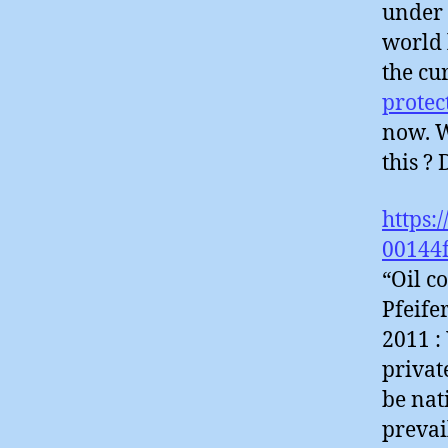
under 
world 
the cu
protec
now. W
this ?
https:
00144
“Oil c
Pfeife
2011 :
privat
be nat
prevai