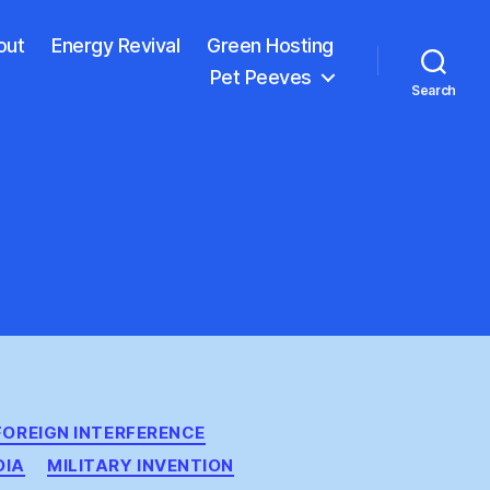
out
Energy Revival
Green Hosting
Pet Peeves
Search
FOREIGN INTERFERENCE
DIA
MILITARY INVENTION