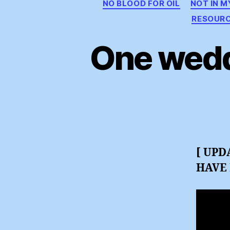
NO BLOOD FOR OIL
NOT IN 
RESOUR
One wedd
[ UPD
HAVE 