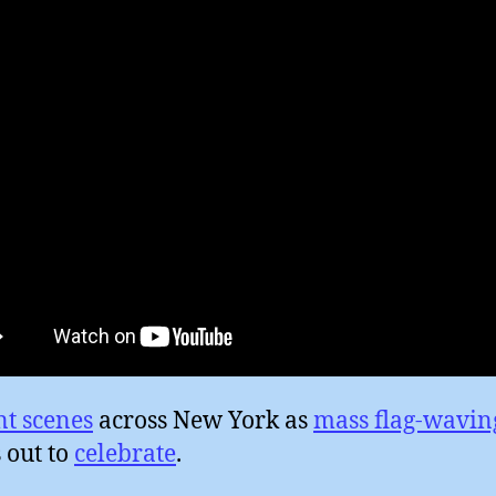
nt scenes
across New York as
mass flag-wavin
 out to
celebrate
.