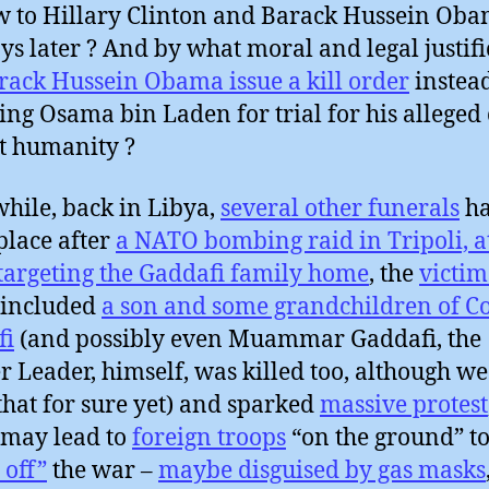
w to Hillary Clinton and Barack Hussein Oba
ys later ? And by what moral and legal justifi
rack Hussein Obama issue a kill order
instead
ing Osama bin Laden for trial for his alleged
t humanity ?
ile, back in Libya,
several other funerals
ha
place after
a NATO bombing raid in Tripoli, a
 targeting the Gaddafi family home
, the
victim
 included
a son and some grandchildren of C
fi
(and possibly even Muammar Gaddafi, the
r Leader, himself, was killed too, although we
hat for sure yet) and sparked
massive protest
may lead to
foreign troops
“on the ground” t
 off”
the war –
maybe disguised by gas masks