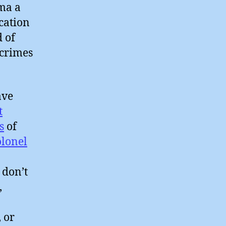
ma a
cation
 of
 crimes
ve
t
s
of
olonel
 don’t
,
o
, or