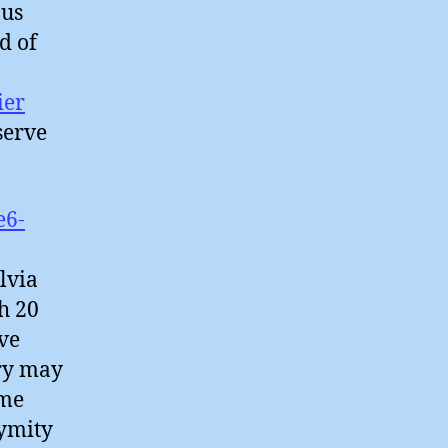
ous
d of
ier
serve
e6-
lvia
h 20
ve
try may
ime
nymity