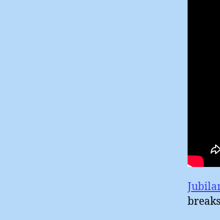
Jubila
breaks