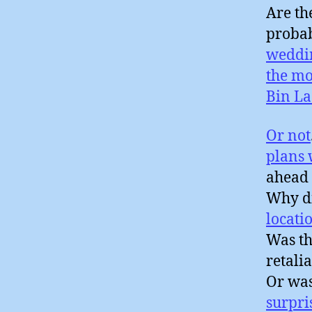
Are th
probab
weddi
the mo
Bin L
Or not
plans
ahead 
Why di
locati
Was th
retali
Or wa
surpri