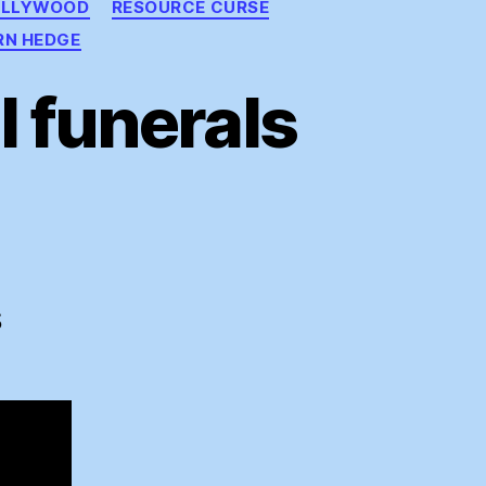
OLLYWOOD
RESOURCE CURSE
RN HEDGE
 funerals
ding
ral
S
rals