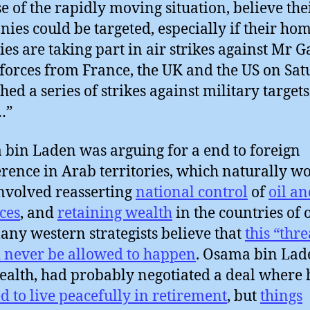
e of the rapidly moving situation, believe the
ies could be targeted, especially if their ho
ies are taking part in air strikes against Mr G
 forces from France, the UK and the US on Sa
hed a series of strikes against military targets
…”
bin Laden was arguing for a end to foreign
erence in Arab territories, which naturally w
nvolved reasserting
national control
of
oil an
ces
, and
retaining wealth
in the countries of 
ny western strategists believe that
this “thre
 never be allowed to happen
. Osama bin Lad
ealth, had probably negotiated a deal where
d to live peacefully in retirement
, but
things