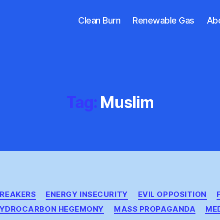
Clean Burn
Renewable Gas
Ab
Tag:
Muslim
Categories
BREAKERS
ENERGY INSECURITY
EVIL OPPOSITION
YDROCARBON HEGEMONY
MASS PROPAGANDA
ME