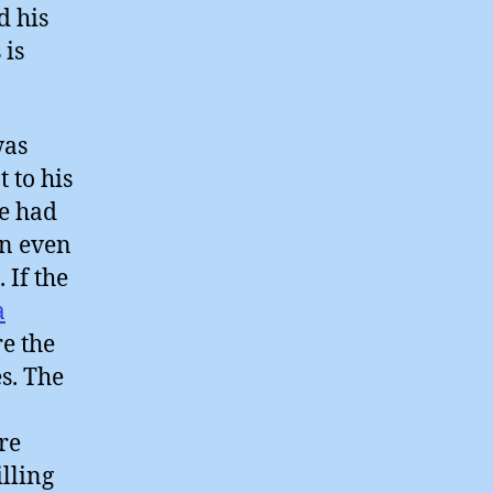
d his
 is
was
 to his
he had
an even
 If the
a
re the
s. The
re
illing