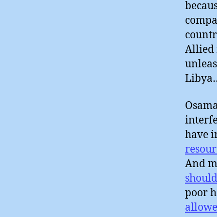
becaus
compan
countr
Allied
unleas
Libya
Osama 
interf
have i
resour
And ma
should
poor h
allowe