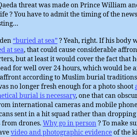
Qaeda threat was made on Prince William an
fe ? You have to admit the timing of the news
sting…
aden
“buried at sea”
? Yeah, right. If his body 
d at sea
, that could cause considerable affront
ters, but at least it would cover the fact that 
ead for well over 24 hours, which would be 
affront according to Muslim burial traditions.
as no longer fresh enough for a photo shoot
etical burial is necessary
, one that can obscu
from international cameras and mobile phone
ans sent in a hit squad rather than dropping
 from drones.
Why go in person
? To make su
have
video and photographic evidence
of the k