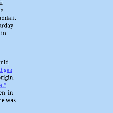
ir
me
addafi.
turday
 in
ould
d gas
origin.
at”
en, in
 he was