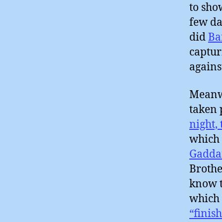
to sho
few da
did
Ba
captur
agains
Meanwh
taken 
night,
which
Gadda
Brothe
know t
which 
“finish