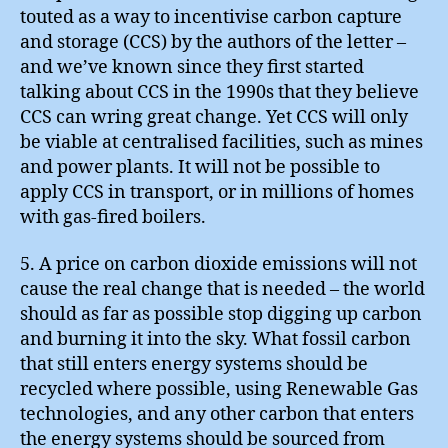
touted as a way to incentivise carbon capture
and storage (CCS) by the authors of the letter –
and we’ve known since they first started
talking about CCS in the 1990s that they believe
CCS can wring great change. Yet CCS will only
be viable at centralised facilities, such as mines
and power plants. It will not be possible to
apply CCS in transport, or in millions of homes
with gas-fired boilers.
5. A price on carbon dioxide emissions will not
cause the real change that is needed – the world
should as far as possible stop digging up carbon
and burning it into the sky. What fossil carbon
that still enters energy systems should be
recycled where possible, using Renewable Gas
technologies, and any other carbon that enters
the energy systems should be sourced from