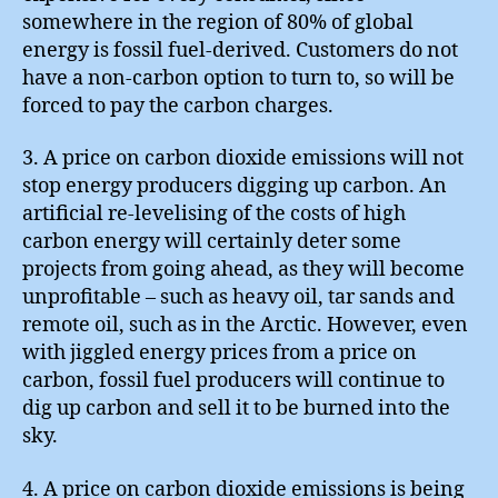
somewhere in the region of 80% of global
energy is fossil fuel-derived. Customers do not
have a non-carbon option to turn to, so will be
forced to pay the carbon charges.
3. A price on carbon dioxide emissions will not
stop energy producers digging up carbon. An
artificial re-levelising of the costs of high
carbon energy will certainly deter some
projects from going ahead, as they will become
unprofitable – such as heavy oil, tar sands and
remote oil, such as in the Arctic. However, even
with jiggled energy prices from a price on
carbon, fossil fuel producers will continue to
dig up carbon and sell it to be burned into the
sky.
4. A price on carbon dioxide emissions is being