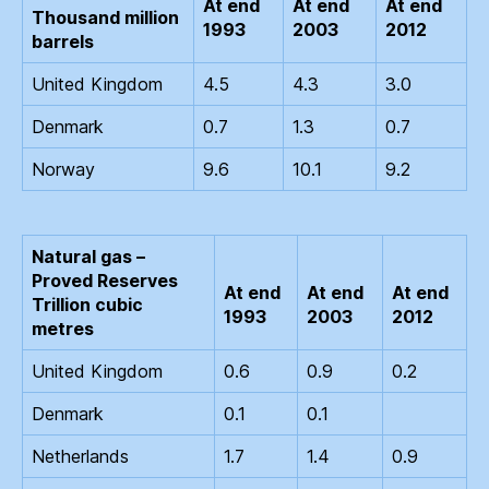
At end
At end
At end
Thousand million
1993
2003
2012
barrels
United Kingdom
4.5
4.3
3.0
Denmark
0.7
1.3
0.7
Norway
9.6
10.1
9.2
Natural gas –
Proved Reserves
At end
At end
At end
Trillion cubic
1993
2003
2012
metres
United Kingdom
0.6
0.9
0.2
Denmark
0.1
0.1
Netherlands
1.7
1.4
0.9