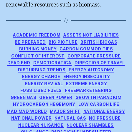
renewable resources such as biomass.
Categories
ACADEMIC FREEDOM
ASSETS NOT LIABILITIES
BE PREPARED
BIG PICTURE
BRITISH BIOGAS
BURNING MONEY
CARBON COMMODITIES
CONFLICT OF INTEREST
CORPORATE PRESSURE
DEAD END
DEMOTICRATICA
DIRECTION OF TRAVEL
DISTURBING TRENDS
ENERGY AUTONOMY
ENERGY CHANGE
ENERGY INSECURITY
ENERGY REVIVAL
EXTREME ENERGY
FOSSILISED FUELS
FREEMARKETEERING
GREEN GAS
GREEN POWER
GROWTH PARADIGM
HYDROCARBON HEGEMONY
LOW CARBON LIFE
MAD MAD WORLD
MAJOR SHIFT
NATIONAL ENERGY
NATIONAL POWER
NATURAL GAS
NO PRESSURE
NUCLEAR NUISANCE
NUCLEAR SHAMBLES
OIL CHANGE
PARADIGM SHAPESHIFTER