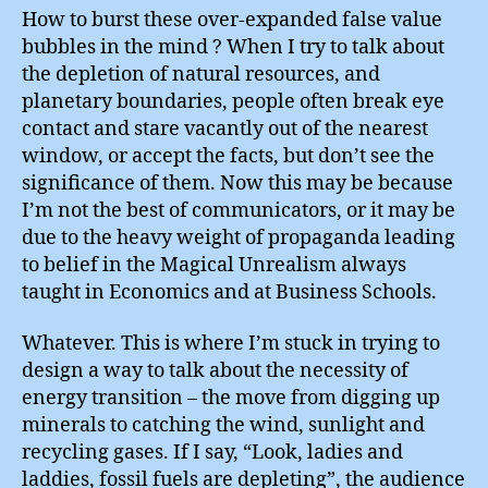
How to burst these over-expanded false value
bubbles in the mind ? When I try to talk about
the depletion of natural resources, and
planetary boundaries, people often break eye
contact and stare vacantly out of the nearest
window, or accept the facts, but don’t see the
significance of them. Now this may be because
I’m not the best of communicators, or it may be
due to the heavy weight of propaganda leading
to belief in the Magical Unrealism always
taught in Economics and at Business Schools.
Whatever. This is where I’m stuck in trying to
design a way to talk about the necessity of
energy transition – the move from digging up
minerals to catching the wind, sunlight and
recycling gases. If I say, “Look, ladies and
laddies, fossil fuels are depleting”, the audience