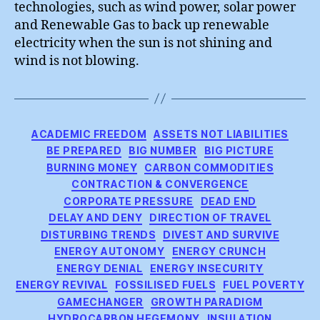
technologies, such as wind power, solar power
and Renewable Gas to back up renewable
electricity when the sun is not shining and
wind is not blowing.
Categories
ACADEMIC FREEDOM
ASSETS NOT LIABILITIES
BE PREPARED
BIG NUMBER
BIG PICTURE
BURNING MONEY
CARBON COMMODITIES
CONTRACTION & CONVERGENCE
CORPORATE PRESSURE
DEAD END
DELAY AND DENY
DIRECTION OF TRAVEL
DISTURBING TRENDS
DIVEST AND SURVIVE
ENERGY AUTONOMY
ENERGY CRUNCH
ENERGY DENIAL
ENERGY INSECURITY
ENERGY REVIVAL
FOSSILISED FUELS
FUEL POVERTY
GAMECHANGER
GROWTH PARADIGM
HYDROCARBON HEGEMONY
INSULATION