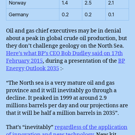
Norway
1.4
2.5
2.1
Germany
0.2
0.2
0.1
Oil and gas chief executives may be in denial
about a peak in global crude oil production, but
they don’t challenge geology on the North Sea.
Here’s what BP’s CEO Bob Dudley said on 17th
February 2015
, during a presentation of the
BP
Energy Outlook 2035
:-
“The North sea is a very mature oil and gas
province and it will inevitably go through a
decline. It peaked in 1999 at around 2.9
millions barrels per day and our projections are
that it will be half a million barrels in 2035”.
That’s “inevitably”
regardless of the application
of innovation and new technology
. New kit