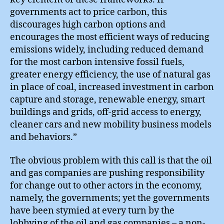
governments act to price carbon, this
discourages high carbon options and
encourages the most efficient ways of reducing
emissions widely, including reduced demand
for the most carbon intensive fossil fuels,
greater energy efficiency, the use of natural gas
in place of coal, increased investment in carbon
capture and storage, renewable energy, smart
buildings and grids, off-grid access to energy,
cleaner cars and new mobility business models
and behaviors.”
The obvious problem with this call is that the oil
and gas companies are pushing responsibility
for change out to other actors in the economy,
namely, the governments; yet the governments
have been stymied at every turn by the
lobbying of the oil and gas companies – a non-