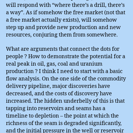
will respond with “where there’s a drill, there’s
a way”. As if somehow the free market (not that
a free market actually exists), will somehow
step up and provide new production and new
resources, conjuring them from somewhere.
What are arguments that connect the dots for
people ? How to demonstrate the potential for a
real peak in oil, gas, coal and uranium
production ? I think I need to start with a basic
flow analysis. On the one side of the commodity
delivery pipeline, major discoveries have
decreased, and the costs of discovery have
increased. The hidden underbelly of this is that
tapping into reservoirs and seams has a
timeline to depletion – the point at which the
richness of the seam is degraded significantly,
and the initial pressure in the well or reservoir