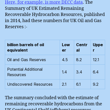
Here, for example, is more DECC data
. The
Summary of UK Estimated Remaining
Recoverable Hydrocarbon Resources, published
in 2014, had these numbers for UK Oil and Gas
Reserves :-
billion barrels of oil
Low
Centr
Uppe
equivalent
er
al
r
Oil and Gas Reserves
4.5
8.2
12.1
Potential Additional
1.4
3.4
6.4
Resources
Undiscovered Resources
2.1
6.1
9.2
The summary concluded with the estimate of
remaining recoverable hydrocarbons from the