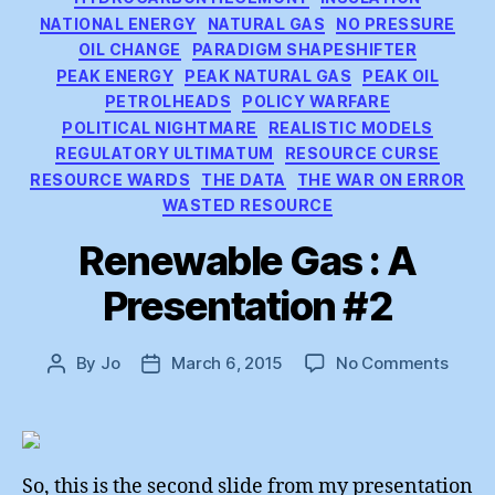
NATIONAL ENERGY
NATURAL GAS
NO PRESSURE
OIL CHANGE
PARADIGM SHAPESHIFTER
PEAK ENERGY
PEAK NATURAL GAS
PEAK OIL
PETROLHEADS
POLICY WARFARE
POLITICAL NIGHTMARE
REALISTIC MODELS
REGULATORY ULTIMATUM
RESOURCE CURSE
RESOURCE WARDS
THE DATA
THE WAR ON ERROR
WASTED RESOURCE
Renewable Gas : A
Presentation #2
on
By
Jo
March 6, 2015
No Comments
Post
Post
Renew
author
date
Gas
:
A
Prese
So, this is the second slide from my presentation