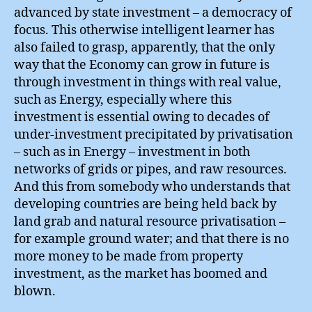
advanced by state investment – a democracy of
focus. This otherwise intelligent learner has
also failed to grasp, apparently, that the only
way that the Economy can grow in future is
through investment in things with real value,
such as Energy, especially where this
investment is essential owing to decades of
under-investment precipitated by privatisation
– such as in Energy – investment in both
networks of grids or pipes, and raw resources.
And this from somebody who understands that
developing countries are being held back by
land grab and natural resource privatisation –
for example ground water; and that there is no
more money to be made from property
investment, as the market has boomed and
blown.