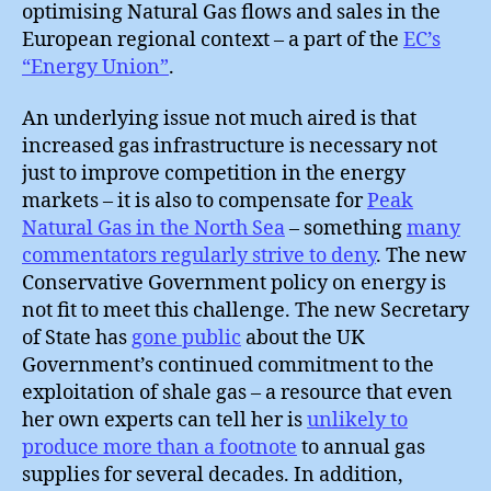
optimising Natural Gas flows and sales in the
European regional context – a part of the
EC’s
“Energy Union”
.
An underlying issue not much aired is that
increased gas infrastructure is necessary not
just to improve competition in the energy
markets – it is also to compensate for
Peak
Natural Gas in the North Sea
– something
many
commentators regularly strive to deny
. The new
Conservative Government policy on energy is
not fit to meet this challenge. The new Secretary
of State has
gone public
about the UK
Government’s continued commitment to the
exploitation of shale gas – a resource that even
her own experts can tell her is
unlikely to
produce more than a footnote
to annual gas
supplies for several decades. In addition,