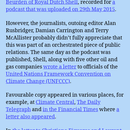
Beurden of Royal Dutch Shell
, recorded for
a
podcast that was uploaded on 29th May 2015
.
However, the journalists, outoing editor Alan
Rusbridger, Damian Carrington and Terry
McAllister probably didn’t fully appreciate that
this was part of an orchestrated piece of public
relations. The same day as the podcast was
published, Shell, along with five other oil and
gas companies
wrote a letter
to officials of the
United Nations Framework Convention on
Climate Change (UNFCCC)
.
Favourable copy appeared in various places, for
example, at
Climate Central
,
The Daily
Telegraph
and
in the Financial Times
where
a
letter also appeared
.