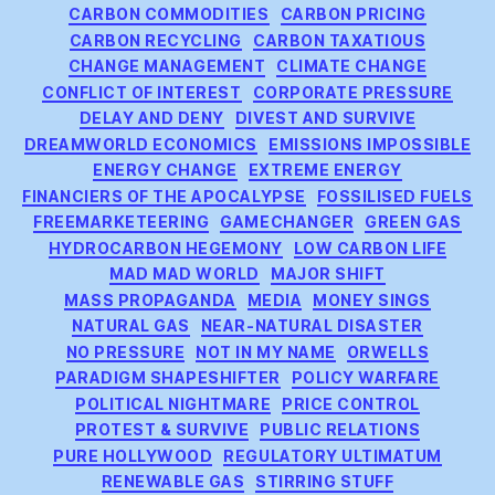
CARBON COMMODITIES
CARBON PRICING
CARBON RECYCLING
CARBON TAXATIOUS
CHANGE MANAGEMENT
CLIMATE CHANGE
CONFLICT OF INTEREST
CORPORATE PRESSURE
DELAY AND DENY
DIVEST AND SURVIVE
DREAMWORLD ECONOMICS
EMISSIONS IMPOSSIBLE
ENERGY CHANGE
EXTREME ENERGY
FINANCIERS OF THE APOCALYPSE
FOSSILISED FUELS
FREEMARKETEERING
GAMECHANGER
GREEN GAS
HYDROCARBON HEGEMONY
LOW CARBON LIFE
MAD MAD WORLD
MAJOR SHIFT
MASS PROPAGANDA
MEDIA
MONEY SINGS
NATURAL GAS
NEAR-NATURAL DISASTER
NO PRESSURE
NOT IN MY NAME
ORWELLS
PARADIGM SHAPESHIFTER
POLICY WARFARE
POLITICAL NIGHTMARE
PRICE CONTROL
PROTEST & SURVIVE
PUBLIC RELATIONS
PURE HOLLYWOOD
REGULATORY ULTIMATUM
RENEWABLE GAS
STIRRING STUFF