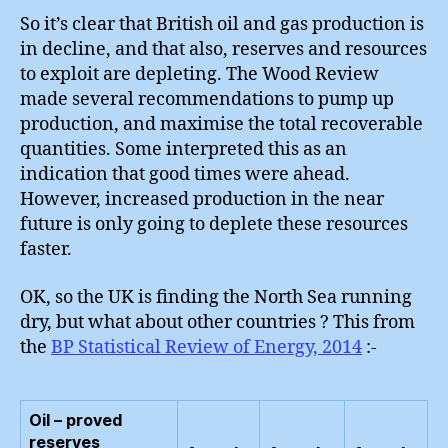
So it’s clear that British oil and gas production is
in decline, and that also, reserves and resources
to exploit are depleting. The Wood Review
made several recommendations to pump up
production, and maximise the total recoverable
quantities. Some interpreted this as an
indication that good times were ahead.
However, increased production in the near
future is only going to deplete these resources
faster.
OK, so the UK is finding the North Sea running
dry, but what about other countries ? This from
the
BP Statistical Review of Energy, 2014
:-
Oil – proved
reserves