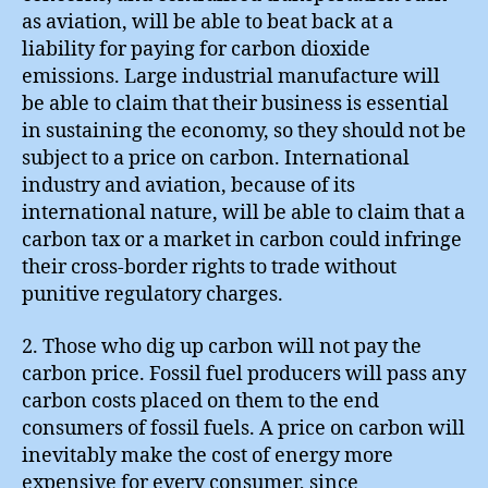
as aviation, will be able to beat back at a
liability for paying for carbon dioxide
emissions. Large industrial manufacture will
be able to claim that their business is essential
in sustaining the economy, so they should not be
subject to a price on carbon. International
industry and aviation, because of its
international nature, will be able to claim that a
carbon tax or a market in carbon could infringe
their cross-border rights to trade without
punitive regulatory charges.
2. Those who dig up carbon will not pay the
carbon price. Fossil fuel producers will pass any
carbon costs placed on them to the end
consumers of fossil fuels. A price on carbon will
inevitably make the cost of energy more
expensive for every consumer, since