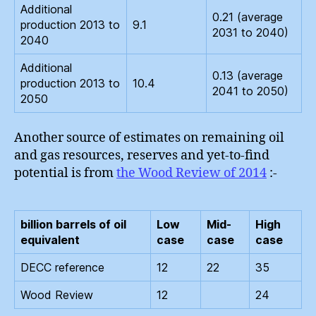
Additional
0.21 (average
production 2013 to
9.1
2031 to 2040)
2040
Additional
0.13 (average
production 2013 to
10.4
2041 to 2050)
2050
Another source of estimates on remaining oil
and gas resources, reserves and yet-to-find
potential is from
the Wood Review of 2014
:-
billion barrels of oil
Low
Mid-
High
equivalent
case
case
case
DECC reference
12
22
35
Wood Review
12
24