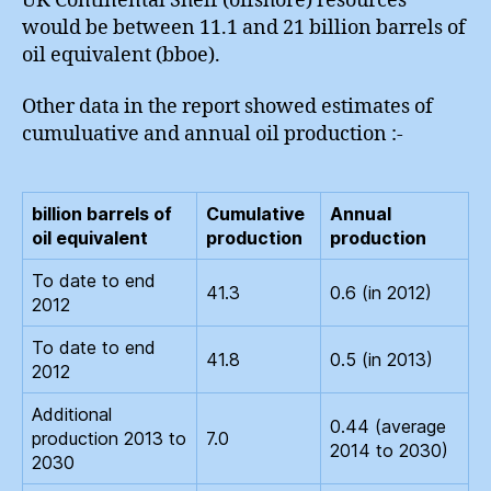
UK Continental Shelf (offshore) resources
would be between 11.1 and 21 billion barrels of
oil equivalent (bboe).
Other data in the report showed estimates of
cumuluative and annual oil production :-
billion barrels of
Cumulative
Annual
oil equivalent
production
production
To date to end
41.3
0.6 (in 2012)
2012
To date to end
41.8
0.5 (in 2013)
2012
Additional
0.44 (average
production 2013 to
7.0
2014 to 2030)
2030