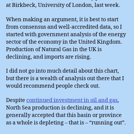
#2
at Birkbeck, University of London, last week.
When making an argument, it is best to start
from consensus and well-accredited data, so I
started with government analysis of the energy
sector of the economy in the United Kingdom.
Production of Natural Gas in the UK is
declining, and imports are rising.
I did not go into much detail about this chart,
but there is a wealth of analysis out there that I
would recommend people check out.
Despite
continued investment in oil and gas
,
North Sea production is declining, and it is
generally accepted that this basin or province
as a whole is depleting – that is – “running out”.