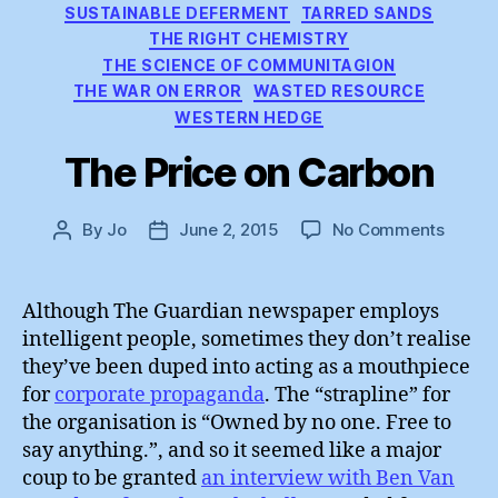
SUSTAINABLE DEFERMENT
TARRED SANDS
THE RIGHT CHEMISTRY
THE SCIENCE OF COMMUNITAGION
THE WAR ON ERROR
WASTED RESOURCE
WESTERN HEDGE
The Price on Carbon
on
By
Jo
June 2, 2015
No Comments
Post
Post
The
author
date
Price
on
Although The Guardian newspaper employs
Carbo
intelligent people, sometimes they don’t realise
they’ve been duped into acting as a mouthpiece
for
corporate propaganda
. The “strapline” for
the organisation is “Owned by no one. Free to
say anything.”, and so it seemed like a major
coup to be granted
an interview with Ben Van