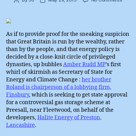
Post
Post
Amber
author
date
Rudd
:
First
Skirmi
As if to provide proof for the sneaking suspicion
that Great Britain is run by the wealthy, rather
than by the people, and that energy policy is
decided by a close-knit circle of privileged
dynasties, up bubbles
Amber Rudd MP
’s first
whirl of skirmish as Secretary of State for
Energy and Climate Change :
her brother
Roland is chairperson of a lobbying firm,
Finsbury
, which is seeking to get state approval
for a controversial gas storage scheme at
Preesall, near Fleetwood, on behalf of the
developers,
Halite Energy of Preston,
Lancashire
.