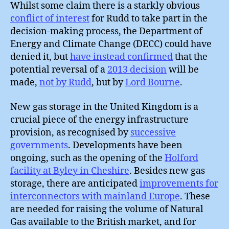
Whilst some claim there is a starkly obvious
conflict of interest
for Rudd to take part in the
decision-making process, the Department of
Energy and Climate Change (DECC) could have
denied it, but
have instead confirmed
that the
potential reversal of a
2013 decision
will be
made,
not by Rudd
, but by
Lord Bourne
.
New gas storage in the United Kingdom is a
crucial piece of the energy infrastructure
provision, as recognised by
successive
governments
. Developments have been
ongoing, such as the opening of the
Holford
facility at Byley in Cheshire
. Besides new gas
storage, there are anticipated
improvements for
interconnectors with mainland Europe
. These
are needed for raising the volume of Natural
Gas available to the British market, and for