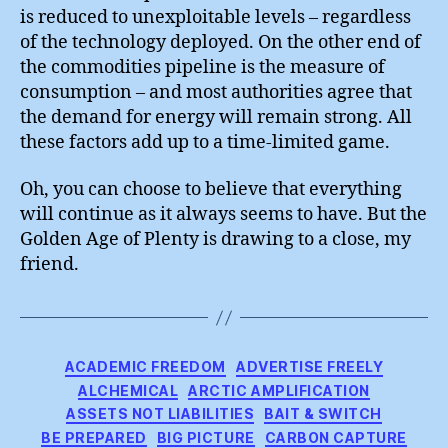
is reduced to unexploitable levels – regardless
of the technology deployed. On the other end of
the commodities pipeline is the measure of
consumption – and most authorities agree that
the demand for energy will remain strong. All
these factors add up to a time-limited game.
Oh, you can choose to believe that everything
will continue as it always seems to have. But the
Golden Age of Plenty is drawing to a close, my
friend.
Categories
ACADEMIC FREEDOM
ADVERTISE FREELY
ALCHEMICAL
ARCTIC AMPLIFICATION
ASSETS NOT LIABILITIES
BAIT & SWITCH
BE PREPARED
BIG PICTURE
CARBON CAPTURE