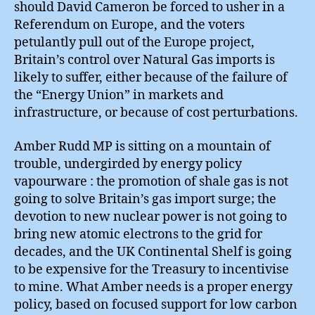
should David Cameron be forced to usher in a
Referendum on Europe, and the voters
petulantly pull out of the Europe project,
Britain’s control over Natural Gas imports is
likely to suffer, either because of the failure of
the “Energy Union” in markets and
infrastructure, or because of cost perturbations.
Amber Rudd MP is sitting on a mountain of
trouble, undergirded by energy policy
vapourware : the promotion of shale gas is not
going to solve Britain’s gas import surge; the
devotion to new nuclear power is not going to
bring new atomic electrons to the grid for
decades, and the UK Continental Shelf is going
to be expensive for the Treasury to incentivise
to mine. What Amber needs is a proper energy
policy, based on focused support for low carbon