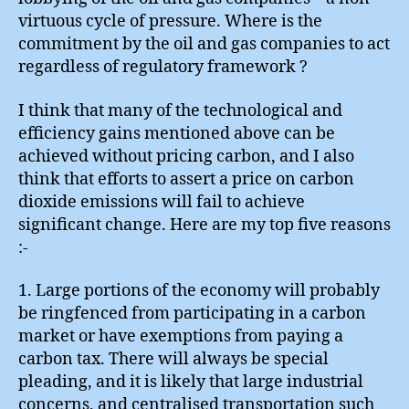
virtuous cycle of pressure. Where is the
commitment by the oil and gas companies to act
regardless of regulatory framework ?
I think that many of the technological and
efficiency gains mentioned above can be
achieved without pricing carbon, and I also
think that efforts to assert a price on carbon
dioxide emissions will fail to achieve
significant change. Here are my top five reasons
:-
1. Large portions of the economy will probably
be ringfenced from participating in a carbon
market or have exemptions from paying a
carbon tax. There will always be special
pleading, and it is likely that large industrial
concerns, and centralised transportation such