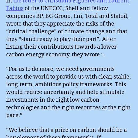
In
the letter to Christiana Figueres and Laurent
Fabius
of the UNFCCC, Shell and fellow
companies BP, BG Group, Eni, Total and Statoil,
wrote that they appreciate the risks of the
“critical challenge” of climate change and that
they “stand ready to play their part”. After
listing their contributions towards a lower
carbon energy economy, they wrote :-
“For us to do more, we need governments
across the world to provide us with clear, stable,
long-term, ambitious policy frameworks. This
would reduce uncertainty and help stimulate
investments in the right low carbon
technologies and the right resources at the right
pace.”
“We believe that a price on carbon should be a
key element of these frameworks. If