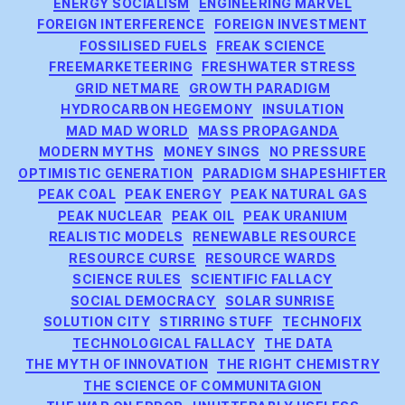
ENERGY SOCIALISM
ENGINEERING MARVEL
FOREIGN INTERFERENCE
FOREIGN INVESTMENT
FOSSILISED FUELS
FREAK SCIENCE
FREEMARKETEERING
FRESHWATER STRESS
GRID NETMARE
GROWTH PARADIGM
HYDROCARBON HEGEMONY
INSULATION
MAD MAD WORLD
MASS PROPAGANDA
MODERN MYTHS
MONEY SINGS
NO PRESSURE
OPTIMISTIC GENERATION
PARADIGM SHAPESHIFTER
PEAK COAL
PEAK ENERGY
PEAK NATURAL GAS
PEAK NUCLEAR
PEAK OIL
PEAK URANIUM
REALISTIC MODELS
RENEWABLE RESOURCE
RESOURCE CURSE
RESOURCE WARDS
SCIENCE RULES
SCIENTIFIC FALLACY
SOCIAL DEMOCRACY
SOLAR SUNRISE
SOLUTION CITY
STIRRING STUFF
TECHNOFIX
TECHNOLOGICAL FALLACY
THE DATA
THE MYTH OF INNOVATION
THE RIGHT CHEMISTRY
THE SCIENCE OF COMMUNITAGION