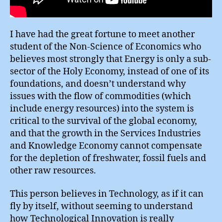
I have had the great fortune to meet another
student of the Non-Science of Economics who
believes most strongly that Energy is only a sub-
sector of the Holy Economy, instead of one of its
foundations, and doesn’t understand why
issues with the flow of commodities (which
include energy resources) into the system is
critical to the survival of the global economy,
and that the growth in the Services Industries
and Knowledge Economy cannot compensate
for the depletion of freshwater, fossil fuels and
other raw resources.
This person believes in Technology, as if it can
fly by itself, without seeming to understand
how Technological Innovation is really