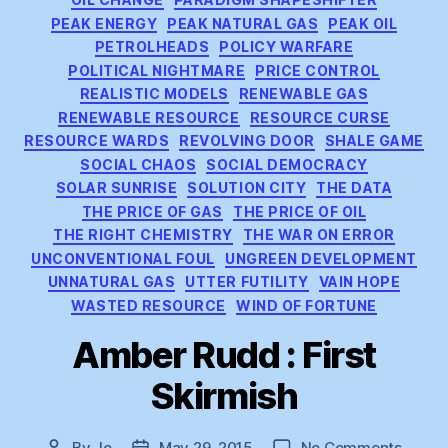
PEAK ENERGY
PEAK NATURAL GAS
PEAK OIL
PETROLHEADS
POLICY WARFARE
POLITICAL NIGHTMARE
PRICE CONTROL
REALISTIC MODELS
RENEWABLE GAS
RENEWABLE RESOURCE
RESOURCE CURSE
RESOURCE WARDS
REVOLVING DOOR
SHALE GAME
SOCIAL CHAOS
SOCIAL DEMOCRACY
SOLAR SUNRISE
SOLUTION CITY
THE DATA
THE PRICE OF GAS
THE PRICE OF OIL
THE RIGHT CHEMISTRY
THE WAR ON ERROR
UNCONVENTIONAL FOUL
UNGREEN DEVELOPMENT
UNNATURAL GAS
UTTER FUTILITY
VAIN HOPE
WASTED RESOURCE
WIND OF FORTUNE
Amber Rudd : First
Skirmish
on
By
Jo
May 29, 2015
No Comments