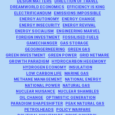
DESIGN MATTERS
DIRECTION OF TRAVEL
DREAMWORLD ECONOMICS
EFFICIENCY IS KING
ELECTRIFICANDUM
EMISSIONS IMPOSSIBLE
ENERGY AUTONOMY
ENERGY CHANGE
ENERGY INSECURITY
ENERGY REVIVAL
ENERGY SOCIALISM
ENGINEERING MARVEL
FOREIGN INVESTMENT
FOSSILISED FUELS
GAMECHANGER
GAS STORAGE
GEOGINGERNEERING
GREEN GAS
GREEN INVESTMENT
GREEN POWER
GRID NETMARE
GROWTH PARADIGM
HYDROCARBON HEGEMONY
HYDROGEN ECONOMY
INSULATION
LOW CARBON LIFE
MARINE GAS
METHANE MANAGEMENT
NATIONAL ENERGY
NATIONAL POWER
NATURAL GAS
NUCLEAR NUISANCE
NUCLEAR SHAMBLES
OIL CHANGE
OPTIMISTIC GENERATION
PARADIGM SHAPESHIFTER
PEAK NATURAL GAS
PETROLHEADS
POLICY WARFARE