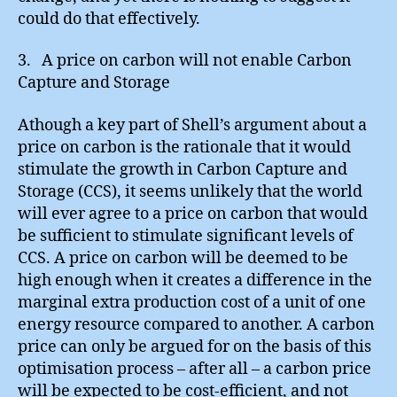
could do that effectively.
3. A price on carbon will not enable Carbon
Capture and Storage
Athough a key part of Shell’s argument about a
price on carbon is the rationale that it would
stimulate the growth in Carbon Capture and
Storage (CCS), it seems unlikely that the world
will ever agree to a price on carbon that would
be sufficient to stimulate significant levels of
CCS. A price on carbon will be deemed to be
high enough when it creates a difference in the
marginal extra production cost of a unit of one
energy resource compared to another. A carbon
price can only be argued for on the basis of this
optimisation process – after all – a carbon price
will be expected to be cost-efficient, and not