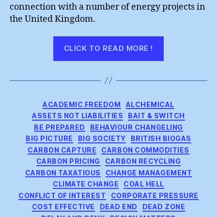
connection with a number of energy projects in
the United Kingdom.
“A
CLICK TO READ MORE !
Partial
Meeting
of
Engineering
Categories
ACADEMIC FREEDOM
ALCHEMICAL
Minds”
ASSETS NOT LIABILITIES
BAIT & SWITCH
BE PREPARED
BEHAVIOUR CHANGELING
BIG PICTURE
BIG SOCIETY
BRITISH BIOGAS
CARBON CAPTURE
CARBON COMMODITIES
CARBON PRICING
CARBON RECYCLING
CARBON TAXATIOUS
CHANGE MANAGEMENT
CLIMATE CHANGE
COAL HELL
CONFLICT OF INTEREST
CORPORATE PRESSURE
COST EFFECTIVE
DEAD END
DEAD ZONE