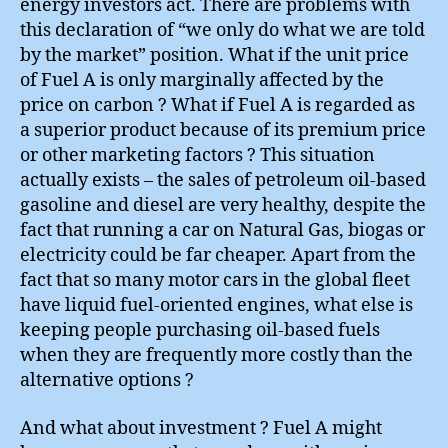
energy investors act. There are problems with
this declaration of “we only do what we are told
by the market” position. What if the unit price
of Fuel A is only marginally affected by the
price on carbon ? What if Fuel A is regarded as
a superior product because of its premium price
or other marketing factors ? This situation
actually exists – the sales of petroleum oil-based
gasoline and diesel are very healthy, despite the
fact that running a car on Natural Gas, biogas or
electricity could be far cheaper. Apart from the
fact that so many motor cars in the global fleet
have liquid fuel-oriented engines, what else is
keeping people purchasing oil-based fuels
when they are frequently more costly than the
alternative options ?
And what about investment ? Fuel A might