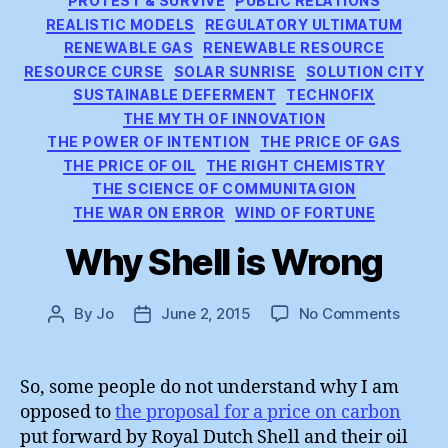
PROTEST & SURVIVE
PUBLIC RELATIONS
REALISTIC MODELS
REGULATORY ULTIMATUM
RENEWABLE GAS
RENEWABLE RESOURCE
RESOURCE CURSE
SOLAR SUNRISE
SOLUTION CITY
SUSTAINABLE DEFERMENT
TECHNOFIX
THE MYTH OF INNOVATION
THE POWER OF INTENTION
THE PRICE OF GAS
THE PRICE OF OIL
THE RIGHT CHEMISTRY
THE SCIENCE OF COMMUNITAGION
THE WAR ON ERROR
WIND OF FORTUNE
Why Shell is Wrong
on
By
Jo
June 2, 2015
No Comments
Post
Post
Why
author
date
Shell
is
So, some people do not understand why I am
Wrong
opposed to
the proposal for a price on carbon
put forward by Royal Dutch Shell and their oil