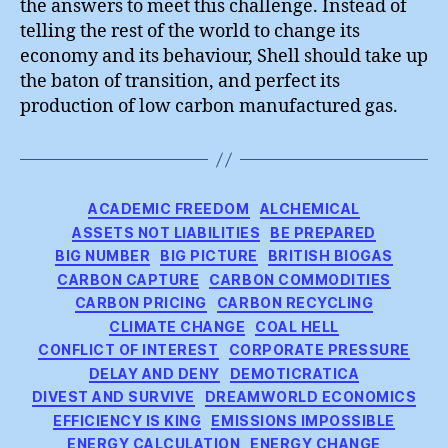
the answers to meet this challenge. Instead of
telling the rest of the world to change its
economy and its behaviour, Shell should take up
the baton of transition, and perfect its
production of low carbon manufactured gas.
Categories
ACADEMIC FREEDOM
ALCHEMICAL
ASSETS NOT LIABILITIES
BE PREPARED
BIG NUMBER
BIG PICTURE
BRITISH BIOGAS
CARBON CAPTURE
CARBON COMMODITIES
CARBON PRICING
CARBON RECYCLING
CLIMATE CHANGE
COAL HELL
CONFLICT OF INTEREST
CORPORATE PRESSURE
DELAY AND DENY
DEMOTICRATICA
DIVEST AND SURVIVE
DREAMWORLD ECONOMICS
EFFICIENCY IS KING
EMISSIONS IMPOSSIBLE
ENERGY CALCULATION
ENERGY CHANGE