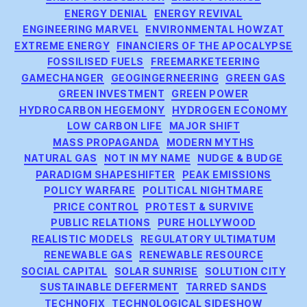
ENERGY DENIAL
ENERGY REVIVAL
ENGINEERING MARVEL
ENVIRONMENTAL HOWZAT
EXTREME ENERGY
FINANCIERS OF THE APOCALYPSE
FOSSILISED FUELS
FREEMARKETEERING
GAMECHANGER
GEOGINGERNEERING
GREEN GAS
GREEN INVESTMENT
GREEN POWER
HYDROCARBON HEGEMONY
HYDROGEN ECONOMY
LOW CARBON LIFE
MAJOR SHIFT
MASS PROPAGANDA
MODERN MYTHS
NATURAL GAS
NOT IN MY NAME
NUDGE & BUDGE
PARADIGM SHAPESHIFTER
PEAK EMISSIONS
POLICY WARFARE
POLITICAL NIGHTMARE
PRICE CONTROL
PROTEST & SURVIVE
PUBLIC RELATIONS
PURE HOLLYWOOD
REALISTIC MODELS
REGULATORY ULTIMATUM
RENEWABLE GAS
RENEWABLE RESOURCE
SOCIAL CAPITAL
SOLAR SUNRISE
SOLUTION CITY
SUSTAINABLE DEFERMENT
TARRED SANDS
TECHNOFIX
TECHNOLOGICAL SIDESHOW