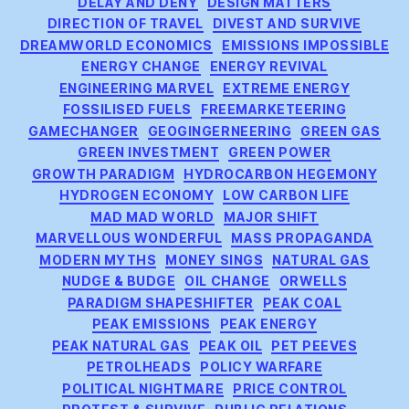
DELAY AND DENY
DESIGN MATTERS
DIRECTION OF TRAVEL
DIVEST AND SURVIVE
DREAMWORLD ECONOMICS
EMISSIONS IMPOSSIBLE
ENERGY CHANGE
ENERGY REVIVAL
ENGINEERING MARVEL
EXTREME ENERGY
FOSSILISED FUELS
FREEMARKETEERING
GAMECHANGER
GEOGINGERNEERING
GREEN GAS
GREEN INVESTMENT
GREEN POWER
GROWTH PARADIGM
HYDROCARBON HEGEMONY
HYDROGEN ECONOMY
LOW CARBON LIFE
MAD MAD WORLD
MAJOR SHIFT
MARVELLOUS WONDERFUL
MASS PROPAGANDA
MODERN MYTHS
MONEY SINGS
NATURAL GAS
NUDGE & BUDGE
OIL CHANGE
ORWELLS
PARADIGM SHAPESHIFTER
PEAK COAL
PEAK EMISSIONS
PEAK ENERGY
PEAK NATURAL GAS
PEAK OIL
PET PEEVES
PETROLHEADS
POLICY WARFARE
POLITICAL NIGHTMARE
PRICE CONTROL