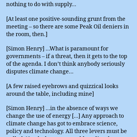
nothing to do with supply…
[At least one positive-sounding grunt from the
meeting – so there are some Peak Oil deniers in
the room, then.]
[Simon Henry] …What is paramount for
governments – if a threat, then it gets to the top
of the agenda. I don’t think anybody seriously
disputes climate change…
[A few raised eyebrows and quizzical looks
around the table, including mine]
[Simon Henry] …in the absence of ways we
change the use of energy […] Any approach to
climate change has got to embrace science,
policy and technology. All three levers must be