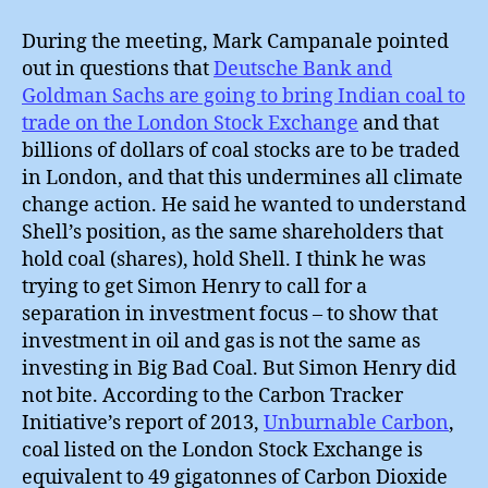
During the meeting, Mark Campanale pointed
out in questions that
Deutsche Bank and
Goldman Sachs are going to bring Indian coal to
trade on the London Stock Exchange
and that
billions of dollars of coal stocks are to be traded
in London, and that this undermines all climate
change action. He said he wanted to understand
Shell’s position, as the same shareholders that
hold coal (shares), hold Shell. I think he was
trying to get Simon Henry to call for a
separation in investment focus – to show that
investment in oil and gas is not the same as
investing in Big Bad Coal. But Simon Henry did
not bite. According to the Carbon Tracker
Initiative’s report of 2013,
Unburnable Carbon
,
coal listed on the London Stock Exchange is
equivalent to 49 gigatonnes of Carbon Dioxide