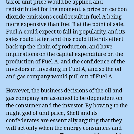
tax or unit price would be applied and
redistributed for the moment, a price on carbon
dioxide emissions could result in fuel A being
more expensive than fuel B at the point of sale.
Fuel A could expect to fall in popularity, and its
sales could falter, and this could filter its effect
back up the chain of production, and have
implications on the capital expenditure on the
production of Fuel A, and the confidence of the
investors in investing in Fuel A, and so the oil
and gas company would pull out of Fuel A.
However, the business decisions of the oil and
gas company are assumed to be dependent on
the consumer and the investor. By bowing to the
might god of unit price, Shell and its
confederates are essentially arguing that they
will act only when the energy consumers and