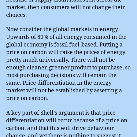
market, then consumers will not change their
choices.
Now consider the global markets in energy.
Upwards of 80% of all energy consumed in the
global economy is fossil fuel-based. Putting a
price on carbon will raise the prices of energy
pretty much universally. There will not be
enough cleaner, greener product to purchase, so
most purchasing decisions will remain the
same. Price differentiation in the energy
market will not be established by asserting a
price on carbon.
A key part of Shell’s argument is that price
differentiation will occur because of a price on
carbon, and that this will drive behaviour
change, and yet there is nothing to suggest it