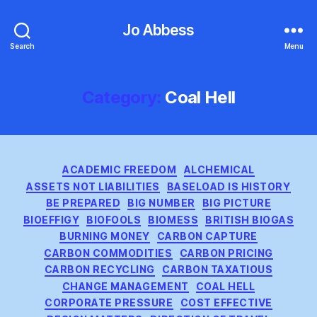
Jo Abbess
Search
Menu
Category:
Coal Hell
Categories
ACADEMIC FREEDOM
ALCHEMICAL
ASSETS NOT LIABILITIES
BASELOAD IS HISTORY
BE PREPARED
BIG NUMBER
BIG PICTURE
BIOEFFIGY
BIOFOOLS
BIOMESS
BRITISH BIOGAS
BURNING MONEY
CARBON CAPTURE
CARBON COMMODITIES
CARBON PRICING
CARBON RECYCLING
CARBON TAXATIOUS
CHANGE MANAGEMENT
COAL HELL
CORPORATE PRESSURE
COST EFFECTIVE