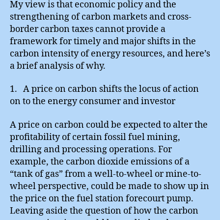
My view is that economic policy and the
strengthening of carbon markets and cross-
border carbon taxes cannot provide a
framework for timely and major shifts in the
carbon intensity of energy resources, and here’s
a brief analysis of why.
1. A price on carbon shifts the locus of action
on to the energy consumer and investor
A price on carbon could be expected to alter the
profitability of certain fossil fuel mining,
drilling and processing operations. For
example, the carbon dioxide emissions of a
“tank of gas” from a well-to-wheel or mine-to-
wheel perspective, could be made to show up in
the price on the fuel station forecourt pump.
Leaving aside the question of how the carbon