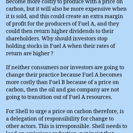
become more costly to produce with a price on
carbon, but it will also be more expensive when
it is sold, and this could create an extra margin
of profit for the producers of Fuel A, and they
could then return higher dividends to their
shareholders. Why should investors stop
holding stocks in Fuel A when their rates of
return are higher ?
If neither consumers nor investors are going to
change their practice because Fuel A becomes
more costly than Fuel B because of a price on
carbon, then the oil and gas company are not
going to transition out of Fuel A resources.
For Shell to urge a price on carbon therefore, is
a delegation of responsibility for change to
other actors. This is irresponsible. Shell needs to