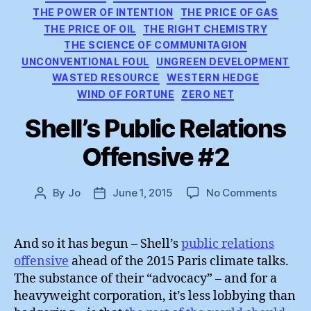
THE POWER OF INTENTION
THE PRICE OF GAS
THE PRICE OF OIL
THE RIGHT CHEMISTRY
THE SCIENCE OF COMMUNITAGION
UNCONVENTIONAL FOUL
UNGREEN DEVELOPMENT
WASTED RESOURCE
WESTERN HEDGE
WIND OF FORTUNE
ZERO NET
Shell’s Public Relations
Offensive #2
on
By
Jo
June 1, 2015
No Comments
Post
Post
Shell’s
author
date
Public
Relatio
And so it has begun – Shell’s
public relations
Offens
offensive
ahead of the 2015 Paris climate talks.
#2
The substance of their “advocacy” – and for a
heavyweight corporation, it’s less lobbying than