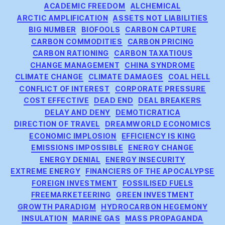
Categories
ACADEMIC FREEDOM
ALCHEMICAL
ARCTIC AMPLIFICATION
ASSETS NOT LIABILITIES
BIG NUMBER
BIOFOOLS
CARBON CAPTURE
CARBON COMMODITIES
CARBON PRICING
CARBON RATIONING
CARBON TAXATIOUS
CHANGE MANAGEMENT
CHINA SYNDROME
CLIMATE CHANGE
CLIMATE DAMAGES
COAL HELL
CONFLICT OF INTEREST
CORPORATE PRESSURE
COST EFFECTIVE
DEAD END
DEAL BREAKERS
DELAY AND DENY
DEMOTICRATICA
DIRECTION OF TRAVEL
DREAMWORLD ECONOMICS
ECONOMIC IMPLOSION
EFFICIENCY IS KING
EMISSIONS IMPOSSIBLE
ENERGY CHANGE
ENERGY DENIAL
ENERGY INSECURITY
EXTREME ENERGY
FINANCIERS OF THE APOCALYPSE
FOREIGN INVESTMENT
FOSSILISED FUELS
FREEMARKETEERING
GREEN INVESTMENT
GROWTH PARADIGM
HYDROCARBON HEGEMONY
INSULATION
MARINE GAS
MASS PROPAGANDA