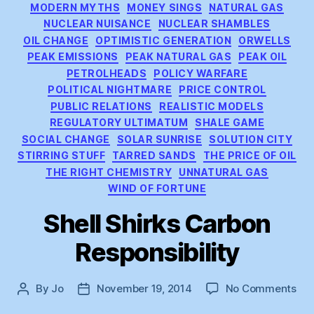
MODERN MYTHS
MONEY SINGS
NATURAL GAS
NUCLEAR NUISANCE
NUCLEAR SHAMBLES
OIL CHANGE
OPTIMISTIC GENERATION
ORWELLS
PEAK EMISSIONS
PEAK NATURAL GAS
PEAK OIL
PETROLHEADS
POLICY WARFARE
POLITICAL NIGHTMARE
PRICE CONTROL
PUBLIC RELATIONS
REALISTIC MODELS
REGULATORY ULTIMATUM
SHALE GAME
SOCIAL CHANGE
SOLAR SUNRISE
SOLUTION CITY
STIRRING STUFF
TARRED SANDS
THE PRICE OF OIL
THE RIGHT CHEMISTRY
UNNATURAL GAS
WIND OF FORTUNE
Shell Shirks Carbon
Responsibility
on
By
Jo
November 19, 2014
No Comments
Post
Post
She
author
date