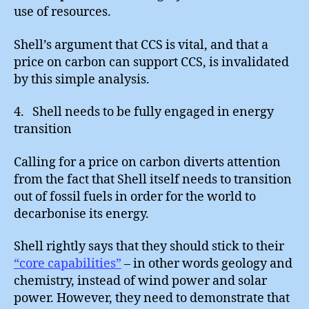
use of resources.
Shell’s argument that CCS is vital, and that a
price on carbon can support CCS, is invalidated
by this simple analysis.
4. Shell needs to be fully engaged in energy
transition
Calling for a price on carbon diverts attention
from the fact that Shell itself needs to transition
out of fossil fuels in order for the world to
decarbonise its energy.
Shell rightly says that they should stick to their
“core capabilities”
– in other words geology and
chemistry, instead of wind power and solar
power. However, they need to demonstrate that