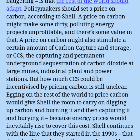
badgering – is that
the rest of the world should
adapt
. Policymakers should set a price on
carbon, according to Shell. A price on carbon
might make some dirty, polluting energy
projects unprofitable, and there’s some value in
that. A price on carbon might also stimulate a
certain amount of Carbon Capture and Storage,
or CCS, the capturing and permanent
underground sequestration of carbon dioxide at
large mines, industrial plant and power
stations. But how much CCS could be
incentivised by pricing carbon is still unclear.
Egging on the rest of the world to price carbon
would give Shell the room to carry on digging
up carbon and burning it and then capturing it
and burying it – because energy prices would
inevitably rise to cover this cost. Shell continues
with the line that they started in the 1990s – that