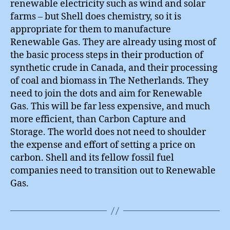
renewable electricity such as wind and solar
farms – but Shell does chemistry, so it is
appropriate for them to manufacture
Renewable Gas. They are already using most of
the basic process steps in their production of
synthetic crude in Canada, and their processing
of coal and biomass in The Netherlands. They
need to join the dots and aim for Renewable
Gas. This will be far less expensive, and much
more efficient, than Carbon Capture and
Storage. The world does not need to shoulder
the expense and effort of setting a price on
carbon. Shell and its fellow fossil fuel
companies need to transition out to Renewable
Gas.