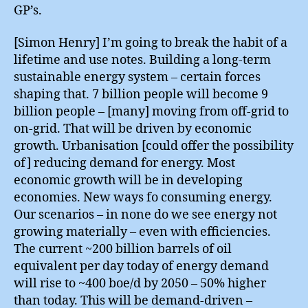
GP’s.
[Simon Henry] I’m going to break the habit of a
lifetime and use notes. Building a long-term
sustainable energy system – certain forces
shaping that. 7 billion people will become 9
billion people – [many] moving from off-grid to
on-grid. That will be driven by economic
growth. Urbanisation [could offer the possibility
of] reducing demand for energy. Most
economic growth will be in developing
economies. New ways fo consuming energy.
Our scenarios – in none do we see energy not
growing materially – even with efficiencies.
The current ~200 billion barrels of oil
equivalent per day today of energy demand
will rise to ~400 boe/d by 2050 – 50% higher
than today. This will be demand-driven –