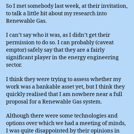
Engine
So I met somebody last week, at their invitation,
Minds
to talk a little bit about my research into
Renewable Gas.
I can’t say who it was, as I didn’t get their
permission to do so. I can probably (caveat
emptor) safely say that they are a fairly
significant player in the energy engineering
sector.
I think they were trying to assess whether my
work was a bankable asset yet, but I think they
quickly realised that I am nowhere near a full
proposal for a Renewable Gas system.
Although there were some technologies and
options over which we had a meeting of minds,
I was quite disappointed by their opinions in