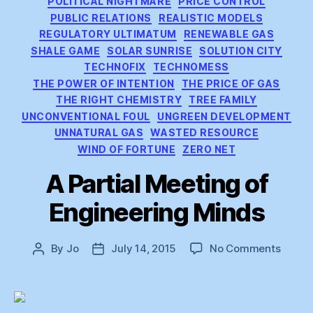
POLITICAL NIGHTMARE
PRICE CONTROL
PUBLIC RELATIONS
REALISTIC MODELS
REGULATORY ULTIMATUM
RENEWABLE GAS
SHALE GAME
SOLAR SUNRISE
SOLUTION CITY
TECHNOFIX
TECHNOMESS
THE POWER OF INTENTION
THE PRICE OF GAS
THE RIGHT CHEMISTRY
TREE FAMILY
UNCONVENTIONAL FOUL
UNGREEN DEVELOPMENT
UNNATURAL GAS
WASTED RESOURCE
WIND OF FORTUNE
ZERO NET
A Partial Meeting of
Engineering Minds
on
By
Jo
July 14, 2015
No Comments
Post
Post
A
author
date
Partial
Meeti
of