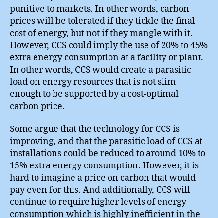
punitive to markets. In other words, carbon
prices will be tolerated if they tickle the final
cost of energy, but not if they mangle with it.
However, CCS could imply the use of 20% to 45%
extra energy consumption at a facility or plant.
In other words, CCS would create a parasitic
load on energy resources that is not slim
enough to be supported by a cost-optimal
carbon price.
Some argue that the technology for CCS is
improving, and that the parasitic load of CCS at
installations could be reduced to around 10% to
15% extra energy consumption. However, it is
hard to imagine a price on carbon that would
pay even for this. And additionally, CCS will
continue to require higher levels of energy
consumption which is highly inefficient in the