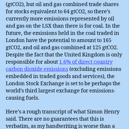
(gtCO2), but oil and gas combined trade shares
for stocks equivalent to 64 gtCO2, so there’s
currently more emissions represented by oil
and gas on the LSX than there is for coal. In the
future, the emissions held in the coal traded in
London have the potential to amount to 165
gtCO2, and oil and gas combined at 125 gtCO2.
Despite the fact that the United Kingdom is only
responsible for about
1.6% of direct country
carbon dioxide emissions
(excluding emissions
embedded in traded goods and services), the
London Stock Exchange is set to be perhaps the
world’s third largest exchange for emissions-
causing fuels.
Here’s a rough transcript of what Simon Henry
said. There are no guarantees that this is
verbatim, as my handwriting is worse than a