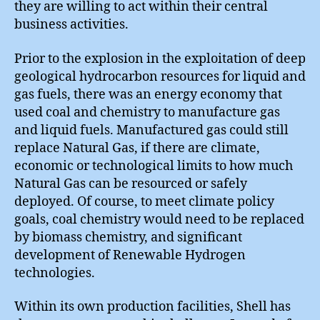
they are willing to act within their central
business activities.
Prior to the explosion in the exploitation of deep
geological hydrocarbon resources for liquid and
gas fuels, there was an energy economy that
used coal and chemistry to manufacture gas
and liquid fuels. Manufactured gas could still
replace Natural Gas, if there are climate,
economic or technological limits to how much
Natural Gas can be resourced or safely
deployed. Of course, to meet climate policy
goals, coal chemistry would need to be replaced
by biomass chemistry, and significant
development of Renewable Hydrogen
technologies.
Within its own production facilities, Shell has