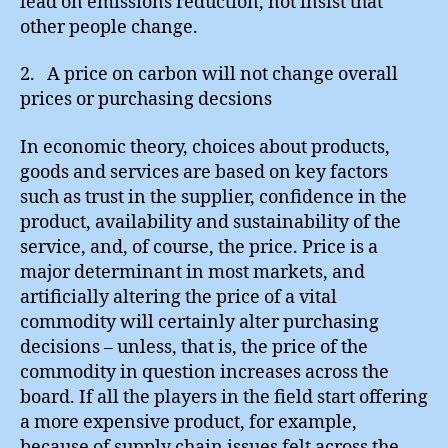
lead on emissions reduction, not insist that
other people change.
2. A price on carbon will not change overall
prices or purchasing decsions
In economic theory, choices about products,
goods and services are based on key factors
such as trust in the supplier, confidence in the
product, availability and sustainability of the
service, and, of course, the price. Price is a
major determinant in most markets, and
artificially altering the price of a vital
commodity will certainly alter purchasing
decisions – unless, that is, the price of the
commodity in question increases across the
board. If all the players in the field start offering
a more expensive product, for example,
because of supply chain issues felt across the