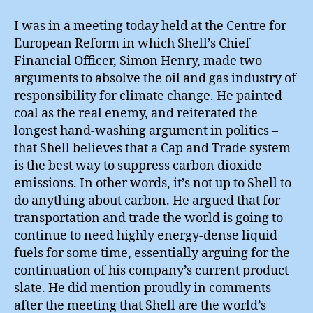
Shi
Car
I was in a meeting today held at the Centre for
Res
European Reform in which Shell’s Chief
Financial Officer, Simon Henry, made two
arguments to absolve the oil and gas industry of
responsibility for climate change. He painted
coal as the real enemy, and reiterated the
longest hand-washing argument in politics –
that Shell believes that a Cap and Trade system
is the best way to suppress carbon dioxide
emissions. In other words, it’s not up to Shell to
do anything about carbon. He argued that for
transportation and trade the world is going to
continue to need highly energy-dense liquid
fuels for some time, essentially arguing for the
continuation of his company’s current product
slate. He did mention proudly in comments
after the meeting that Shell are the world’s