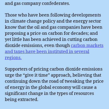
and gas company confederates.
Those who have been following developments
in climate change policy and the energy sector
know that the oil and gas companies have been
proposing a price on carbon for decades; and
yet little has been achieved in cutting carbon
dioxide emissions, even though
carbon markets
and taxes have been instituted in several
regions.
Supporters of pricing carbon dioxide emissions
urge the “give it time” approach, believing that
continuing down the road of tweaking the price
of energy in the global economy will cause a
significant change in the types of resources
being extracted.