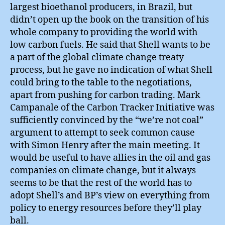
largest bioethanol producers, in Brazil, but
didn’t open up the book on the transition of his
whole company to providing the world with
low carbon fuels. He said that Shell wants to be
a part of the global climate change treaty
process, but he gave no indication of what Shell
could bring to the table to the negotiations,
apart from pushing for carbon trading. Mark
Campanale of the Carbon Tracker Initiative was
sufficiently convinced by the “we’re not coal”
argument to attempt to seek common cause
with Simon Henry after the main meeting. It
would be useful to have allies in the oil and gas
companies on climate change, but it always
seems to be that the rest of the world has to
adopt Shell’s and BP’s view on everything from
policy to energy resources before they’ll play
ball.