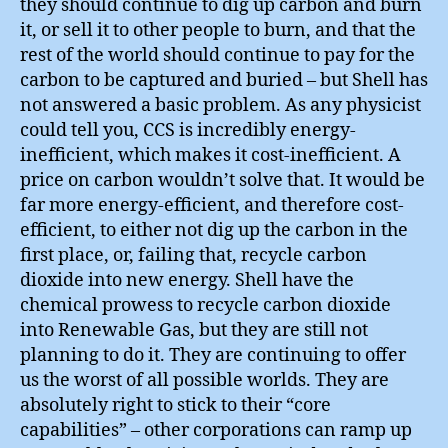
they should continue to dig up carbon and burn
it, or sell it to other people to burn, and that the
rest of the world should continue to pay for the
carbon to be captured and buried – but Shell has
not answered a basic problem. As any physicist
could tell you, CCS is incredibly energy-
inefficient, which makes it cost-inefficient. A
price on carbon wouldn’t solve that. It would be
far more energy-efficient, and therefore cost-
efficient, to either not dig up the carbon in the
first place, or, failing that, recycle carbon
dioxide into new energy. Shell have the
chemical prowess to recycle carbon dioxide
into Renewable Gas, but they are still not
planning to do it. They are continuing to offer
us the worst of all possible worlds. They are
absolutely right to stick to their “core
capabilities” – other corporations can ramp up