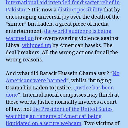
international aid intended for disaster relief in
Pakistan
? It is now a
distinct possibility
that by
encouraging universal joy over the death of the
“sinner” bin Laden, a great piece of media
entertainment,
the world audience is being
warmed up
for overpowering violence against
Libya,
whipped up
by American hawks. The
deal breakers. All the wrong actions for all the
wrong reasons.
And what did Barack Hussein Obama say ? “
No
Americans were harmed
“, whilst “bringing
Osama bin Laden to justice…
Justice has been
done
“. Internal moral compasses may flinch at
these words. Justice normally involves a court
of law, not
the President of the United States
watching an “enemy of America” being
liquidated on a secure webcam
. Two victims of