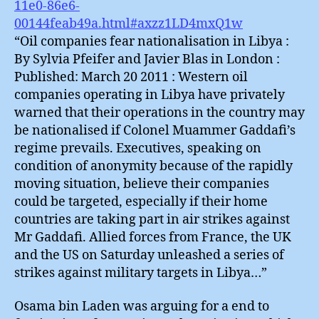
11e0-86e6-
00144feab49a.html#axzz1LD4mxQ1w
“Oil companies fear nationalisation in Libya :
By Sylvia Pfeifer and Javier Blas in London :
Published: March 20 2011 : Western oil
companies operating in Libya have privately
warned that their operations in the country may
be nationalised if Colonel Muammer Gaddafi’s
regime prevails. Executives, speaking on
condition of anonymity because of the rapidly
moving situation, believe their companies
could be targeted, especially if their home
countries are taking part in air strikes against
Mr Gaddafi. Allied forces from France, the UK
and the US on Saturday unleashed a series of
strikes against military targets in Libya…”
Osama bin Laden was arguing for a end to