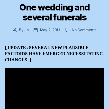
One wedding and
several funerals
on
By
Jo
May 2, 2011
No Comments
Post
Post
One
author
date
weddi
and
[ UPDATE : SEVERAL NEW PLAUSIBLE
several
FACTOIDS HAVE EMERGED NECESSITATING
funeral
CHANGES. ]