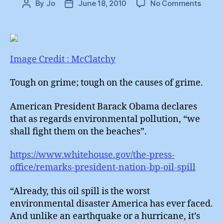
on
By
Jo
June 18, 2010
No Comments
Post
Post
Obam
author
date
:
Tough
on
Grime
Image Credit : McClatchy
Tough on grime; tough on the causes of grime.
American President Barack Obama declares
that as regards environmental pollution, “we
shall fight them on the beaches”.
https://www.whitehouse.gov/the-press-
office/remarks-president-nation-bp-oil-spill
“Already, this oil spill is the worst
environmental disaster America has ever faced.
And unlike an earthquake or a hurricane, it’s