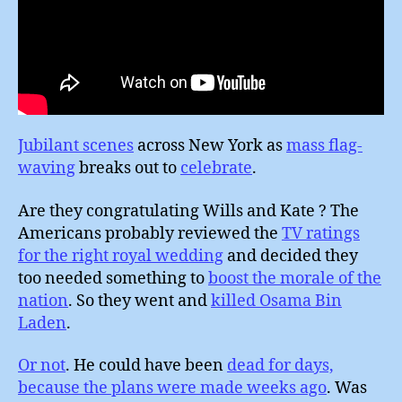
Jubilant scenes
across New York as
mass flag-
waving
breaks out to
celebrate
.
Are they congratulating Wills and Kate ? The
Americans probably reviewed the
TV ratings
for the right royal wedding
and decided they
too needed something to
boost the morale of the
nation
. So they went and
killed Osama Bin
Laden
.
Or not
. He could have been
dead for days,
because the plans were made weeks ago
. Was