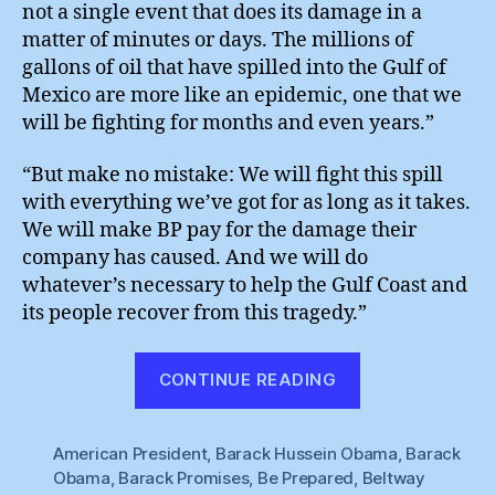
not a single event that does its damage in a
matter of minutes or days. The millions of
gallons of oil that have spilled into the Gulf of
Mexico are more like an epidemic, one that we
will be fighting for months and even years.”
“But make no mistake: We will fight this spill
with everything we’ve got for as long as it takes.
We will make BP pay for the damage their
company has caused. And we will do
whatever’s necessary to help the Gulf Coast and
its people recover from this tragedy.”
“Obama
CONTINUE READING
:
Tough
American President
,
Barack Hussein Obama
on
,
Barack
Obama
,
Barack Promises
,
Be Prepared
,
Beltway
Grime”