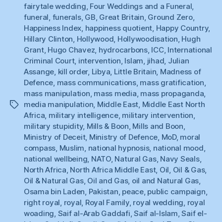
fairytale wedding
,
Four Weddings and a Funeral
,
funeral
,
funerals
,
GB
,
Great Britain
,
Ground Zero
,
Happiness Index
,
happiness quotient
,
Happy Country
,
Hillary Clinton
,
Hollywood
,
Hollywoodisation
,
Hugh
Grant
,
Hugo Chavez
,
hydrocarbons
,
ICC
,
International
Criminal Court
,
intervention
,
Islam
,
jihad
,
Julian
Assange
,
kill order
,
Libya
,
Little Britain
,
Madness of
Defence
,
mass communications
,
mass gratification
,
mass manipulation
,
mass media
,
mass propaganda
,
media manipulation
,
Middle East
,
Middle East North
Tags
Africa
,
military intelligence
,
military intervention
,
military stupidity
,
Mills & Boon
,
Mills and Boon
,
Ministry of Deceit
,
Ministry of Defence
,
MoD
,
moral
compass
,
Muslim
,
national hypnosis
,
national mood
,
national wellbeing
,
NATO
,
Natural Gas
,
Navy Seals
,
North Africa
,
North Africa Middle East
,
Oil
,
Oil & Gas
,
Oil & Natural Gas
,
Oil and Gas
,
oil and Natural Gas
,
Osama bin Laden
,
Pakistan
,
peace
,
public campaign
,
right royal
,
royal
,
Royal Family
,
royal wedding
,
royal
woading
,
Saif al-Arab Gaddafi
,
Saif al-Islam
,
Saif el-