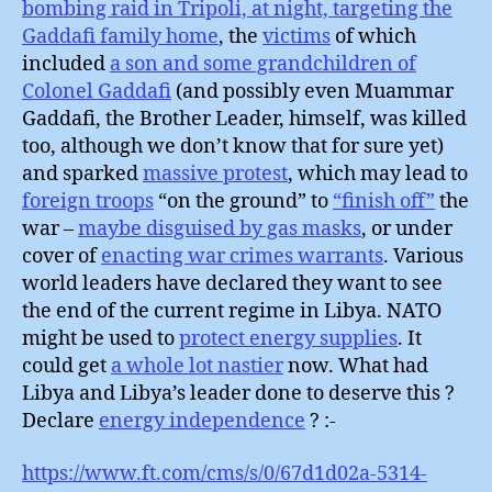
bombing raid in Tripoli, at night, targeting the
Gaddafi family home
, the
victims
of which
included
a son and some grandchildren of
Colonel Gaddafi
(and possibly even Muammar
Gaddafi, the Brother Leader, himself, was killed
too, although we don’t know that for sure yet)
and sparked
massive protest
, which may lead to
foreign troops
“on the ground” to
“finish off”
the
war –
maybe disguised by gas masks
, or under
cover of
enacting war crimes warrants
. Various
world leaders have declared they want to see
the end of the current regime in Libya. NATO
might be used to
protect energy supplies
. It
could get
a whole lot nastier
now. What had
Libya and Libya’s leader done to deserve this ?
Declare
energy independence
? :-
https://www.ft.com/cms/s/0/67d1d02a-5314-