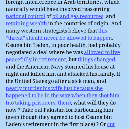
foreign interference in Arab territories, which
naturally would have involved reasserting
national control
of
oil and gas resources
, and
retaining wealth
in the countries of origin. And
many western strategists believe that
this
“threat” should never be allowed to happen
.
Osama bin Laden, in poor health, had probably
negotiated a deal where he was
allowed to live
peacefully in retirement
, but
things changed
,
and the American Navy stormed his house at
night and killed him and attacked his family. If
the United States go after a sick man, and
nearly murder his wife just because she
happened to be in the way when they shot him
(no taking prisoners, then)
, what will they do
now ? Take out Pakistan for harbouring him
(even though they agreed to host Osama bin
Laden’s retirement in the first place) ? Or
cut