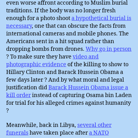
even worse affront according to Muslim burial
traditions. If the body was no longer fresh
enough for a photo shoot
a hypothetical burial is
necessary
, one that can obscure the facts from
international cameras and mobile phones. The
Americans sent in a hit squad rather than
dropping bombs from drones.
Why go in person
? To make sure they have
video and
photographic evidence
of the killing to show to
Hillary Clinton and Barack Hussein Obama a
few days later ? And by what moral and legal
justification did
Barack Hussein Obama issue a
kill order
instead of capturing Osama bin Laden
for trial for his alleged crimes against humanity
?
Meanwhile, back in Libya,
several other
funerals
have taken place after
a NATO