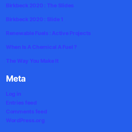
Birkbeck 2020 : The Slides
Birkbeck 2020 : Slide 1
Renewable Fuels : Active Projects
When Is A Chemical A Fuel ?
The Way You Make It
Meta
Log in
Entries feed
Comments feed
WordPress.org