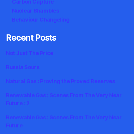
Carbon Capture
Nuclear Shambles
Behaviour Changeling
Recent Posts
Not Just The Price
Russia Sours
Natural Gas : Proving the Proved Reserves
Renewable Gas : Scenes From The Very Near
Future : 2
Renewable Gas : Scenes From The Very Near
Future