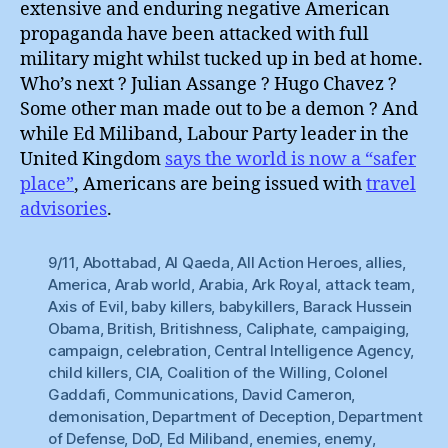
extensive and enduring negative American
propaganda have been attacked with full
military might whilst tucked up in bed at home.
Who’s next ? Julian Assange ? Hugo Chavez ?
Some other man made out to be a demon ? And
while Ed Miliband, Labour Party leader in the
United Kingdom
says the world is now a “safer
place”
, Americans are being issued with
travel
advisories
.
9/11
,
Abottabad
,
Al Qaeda
,
All Action Heroes
,
allies
,
America
,
Arab world
,
Arabia
,
Ark Royal
,
attack team
,
Axis of Evil
,
baby killers
,
babykillers
,
Barack Hussein
Obama
,
British
,
Britishness
,
Caliphate
,
campaiging
,
campaign
,
celebration
,
Central Intelligence Agency
,
child killers
,
CIA
,
Coalition of the Willing
,
Colonel
Gaddafi
,
Communications
,
David Cameron
,
demonisation
,
Department of Deception
,
Department
of Defense
,
DoD
,
Ed Miliband
,
enemies
,
enemy
,