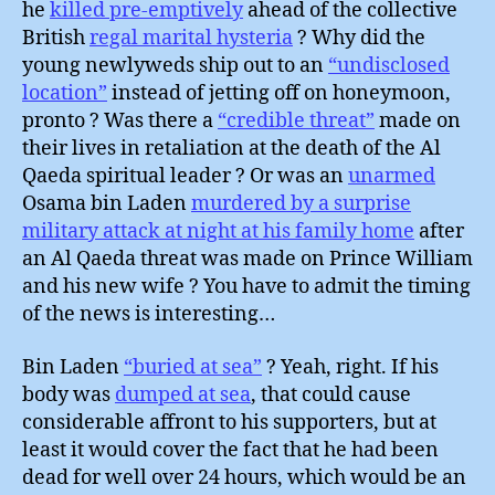
he
killed pre-emptively
ahead of the collective
British
regal marital hysteria
? Why did the
young newlyweds ship out to an
“undisclosed
location”
instead of jetting off on honeymoon,
pronto ? Was there a
“credible threat”
made on
their lives in retaliation at the death of the Al
Qaeda spiritual leader ? Or was an
unarmed
Osama bin Laden
murdered by a surprise
military attack at night at his family home
after
an Al Qaeda threat was made on Prince William
and his new wife ? You have to admit the timing
of the news is interesting…
Bin Laden
“buried at sea”
? Yeah, right. If his
body was
dumped at sea
, that could cause
considerable affront to his supporters, but at
least it would cover the fact that he had been
dead for well over 24 hours, which would be an