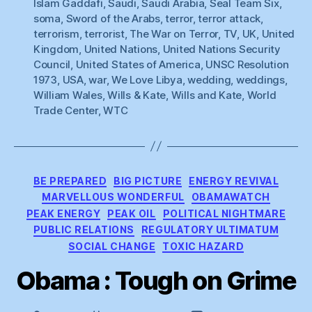
Islam Gaddafi
,
Saudi
,
Saudi Arabia
,
Seal Team Six
,
soma
,
Sword of the Arabs
,
terror
,
terror attack
,
terrorism
,
terrorist
,
The War on Terror
,
TV
,
UK
,
United
Kingdom
,
United Nations
,
United Nations Security
Council
,
United States of America
,
UNSC Resolution
1973
,
USA
,
war
,
We Love Libya
,
wedding
,
weddings
,
William Wales
,
Wills & Kate
,
Wills and Kate
,
World
Trade Center
,
WTC
Categories
BE PREPARED
BIG PICTURE
ENERGY REVIVAL
MARVELLOUS WONDERFUL
OBAMAWATCH
PEAK ENERGY
PEAK OIL
POLITICAL NIGHTMARE
PUBLIC RELATIONS
REGULATORY ULTIMATUM
SOCIAL CHANGE
TOXIC HAZARD
Obama : Tough on Grime