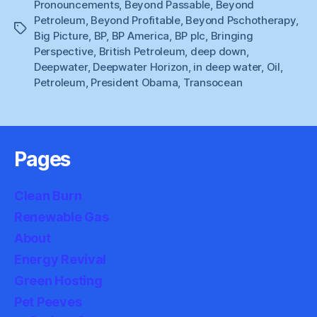
Pronouncements
,
Beyond Passable
,
Beyond
Petroleum
,
Beyond Profitable
,
Beyond Pschotherapy
,
Tags
Big Picture
,
BP
,
BP America
,
BP plc
,
Bringing
Perspective
,
British Petroleum
,
deep down
,
Deepwater
,
Deepwater Horizon
,
in deep water
,
Oil
,
Petroleum
,
President Obama
,
Transocean
Pages
Clean Burn
Renewable Gas
About
Energy Revival
Green Hosting
Pet Peeves