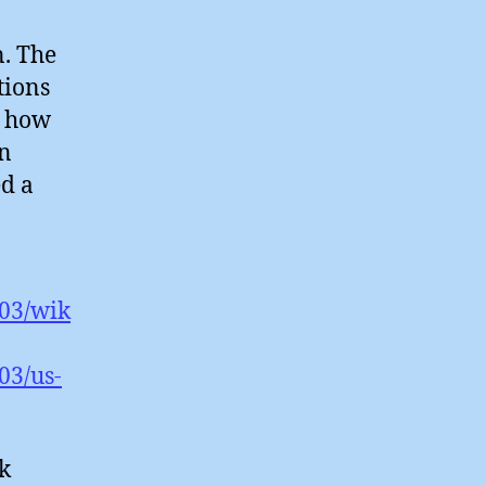
n. The
tions
, how
in
ed a
/03/wik
03/us-
rk