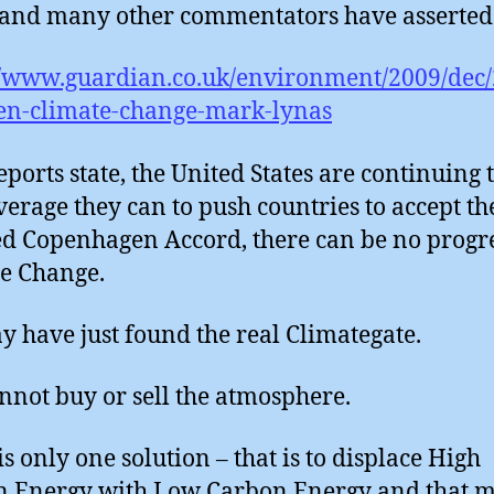
and many other commentators have asserted 
//www.guardian.co.uk/environment/2009/dec/
en-climate-change-mark-lynas
reports state, the United States are continuing 
verage they can to push countries to accept th
 Copenhagen Accord, there can be no progr
e Change.
 have just found the real Climategate.
nnot buy or sell the atmosphere.
is only one solution – that is to displace High
n Energy with Low Carbon Energy and that 