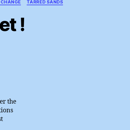
 CHANGE
TARRED SANDS
t !
n
oly
other
arket
er the
tions
t