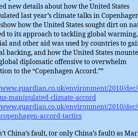
ed new details about how the United States
lated last year’s climate talks in Copenhage
 show how the United States sought dirt on na
d to its approach to tackling global warming
ial and other aid was used by countries to ga
cal backing, and how the United States mount
 global diplomatic offensive to overwhelm
tion to the “Copenhagen Accord.””
//www.guardian.co.uk/environment/2010/dec
-us-manipulated-climate-accord
//www.guardian.co.uk/environment/2010/dec/
-copenhagen-accord-tactics
’t China’s fault, (or only China’s fault) as Ma