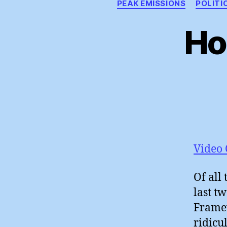
PEAK EMISSIONS
POLITI
Ho
Video 
Of all
last t
Framew
ridicu