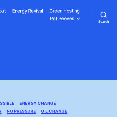
out
Energy Revival
Green Hosting
Pet Peeves
Search
SSIBLE
ENERGY CHANGE
A
NO PRESSURE
OIL CHANGE