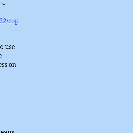
:-
22/cop
to use
e
ess on
means