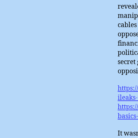
reveal
manipu
cables
oppose
financ
politi
secret
opposi
https:
ileaks
https:
basics
It wasn