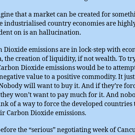
gine that a market can be created for someth
he industrialised country economies are highl
ent on is an hallucination.
 Dioxide emissions are in lock-step with ec
 the creation of liquidity, if not wealth. To tr
Carbon Dioxide emissions would be to attempt
 negative value to a positive commodity. It jus
Nobody will want to buy it. And if they’re for
, they won’t want to pay much for it. And nob
ink of a way to force the developed countries 
eir Carbon Dioxide emissions.
efore the “serious” negotiating week of Canc