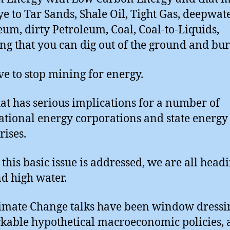
e to Tar Sands, Shale Oil, Tight Gas, deepwat
eum, dirty Petroleum, Coal, Coal-to-Liquids,
ng that you can dig out of the ground and bur
e to stop mining for energy.
at has serious implications for a number of
ational energy corporations and state energy
rises.
 this basic issue is addressed, we are all head
nd high water.
imate Change talks have been window dressi
able hypothetical macroeconomic policies, 