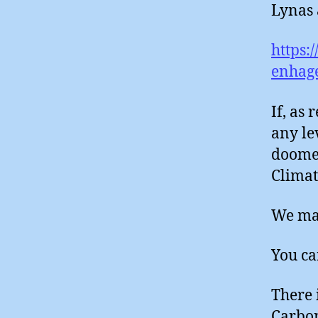
Lynas 
https:
enhag
If, as 
any le
doomed
Climat
We may
You ca
There 
Carbo