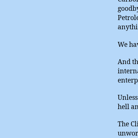
goodby
Petrol
anythi
We hav
And th
intern
enterp
Unless
hell a
The Cl
unwork