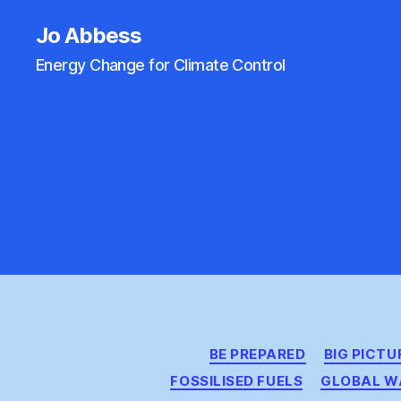
Jo Abbess
Energy Change for Climate Control
BE PREPARED
BIG PICTU
FOSSILISED FUELS
GLOBAL W