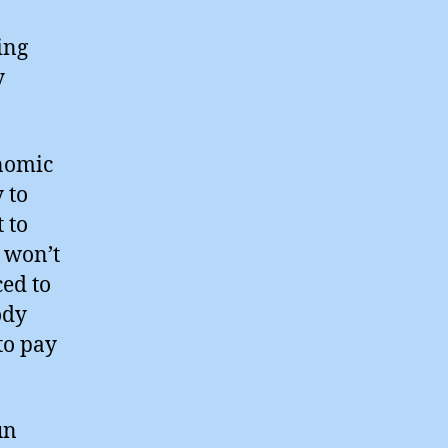
ing
y
onomic
y to
 to
t won’t
ced to
ody
to pay
un