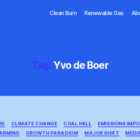
Clean Burn
Renewable Gas
Ab
Tag:
Yvo de Boer
Categories
RE
CLIMATE CHANGE
COAL HELL
EMISSIONS IMPO
ARMING
GROWTH PARADIGM
MAJOR SHIFT
MEDI