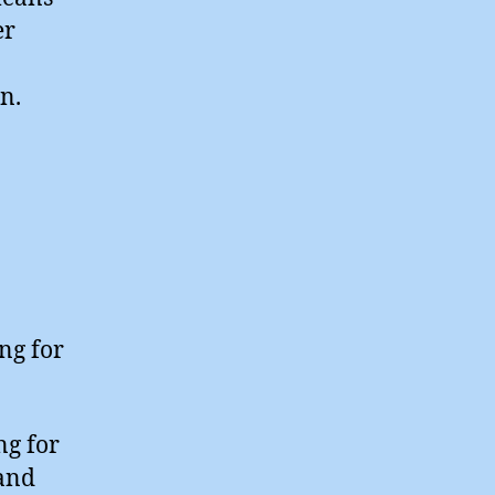
er
n.
ing for
ng for
and