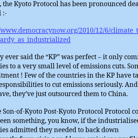
, the Kyoto Protocol has been pronounced de
 :-
//www.democracynow.org/2010/12/6/climate_t
ardy_as_industrialized
 ever said the “KP” was perfect – it only co
ies to a very small level of emissions cuts. So
ment ! Few of the countries in the KP have t
esponsibilities to cut emissions seriously. And
ave, they’ve just outsourced them to China.
e Son-of-Kyoto Post-Kyoto Protocol Protocol c
een something, you know, if the industrialise
ies admitted they needed to back down