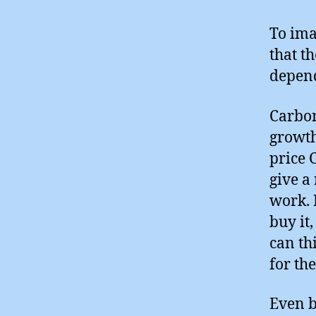
To ima
that t
depend
Carbon
growth,
price 
give a
work. 
buy it
can th
for th
Even b