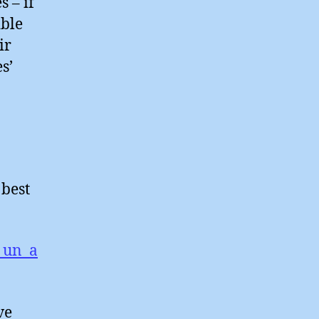
s – if
ible
ir
s’
 best
_un_a
ve