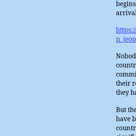
begins
arrival
https:
n_jeop
Nobody
countr
commit
their r
they h
But th
have b
countr