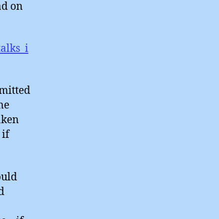
ad on
alks_i
mmitted
me
aken
 if
ould
d