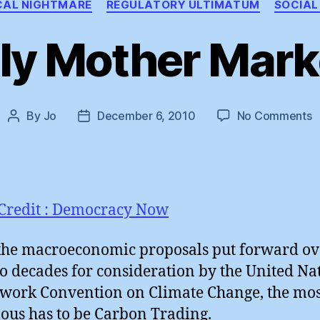
CAL NIGHTMARE
REGULATORY ULTIMATUM
SOCIAL
ly Mother Marke
o
By
Jo
December 6, 2010
No Comments
Post
Post
H
author
date
M
M
!
Credit : Democracy Now
 the macroeconomic proposals put forward ov
wo decades for consideration by the United Na
ork Convention on Climate Change, the mos
lous has to be Carbon Trading.