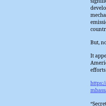
signif
develo
mechan
emissi
countr
But, no
It app
Americ
efforts 
https:
mbass
“Secre