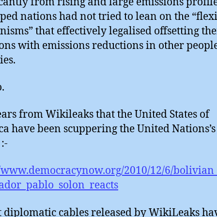
icantly from rising and large emissions profile
ped nations had not tried to lean on the “flex
isms” that effectively legalised offsetting the
ons with emissions reductions in other people
ies.
.
ears from Wikileaks that the United States of
a have been scuppering the United Nations’s
:-
//www.democracynow.org/2010/12/6/bolivian
ador_pablo_solon_reacts
t diplomatic cables released by WikiLeaks ha