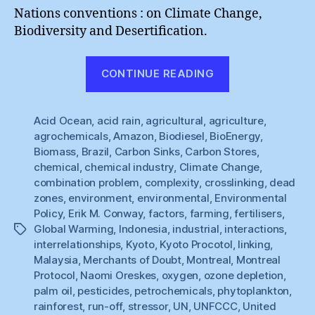
Nations conventions : on Climate Change,
Biodiversity and Desertification.
“Unpicking
CONTINUE READING
Kyoto
(5)”
Acid Ocean
,
acid rain
,
agricultural
,
agriculture
,
agrochemicals
,
Amazon
,
Biodiesel
,
BioEnergy
,
Biomass
,
Brazil
,
Carbon Sinks
,
Carbon Stores
,
chemical
,
chemical industry
,
Climate Change
,
combination problem
,
complexity
,
crosslinking
,
dead
zones
,
environment
,
environmental
,
Environmental
Policy
,
Erik M. Conway
,
factors
,
farming
,
fertilisers
,
Global Warming
,
Indonesia
,
industrial
,
interactions
,
Tags
interrelationships
,
Kyoto
,
Kyoto Procotol
,
linking
,
Malaysia
,
Merchants of Doubt
,
Montreal
,
Montreal
Protocol
,
Naomi Oreskes
,
oxygen
,
ozone depletion
,
palm oil
,
pesticides
,
petrochemicals
,
phytoplankton
,
rainforest
,
run-off
,
stressor
,
UN
,
UNFCCC
,
United