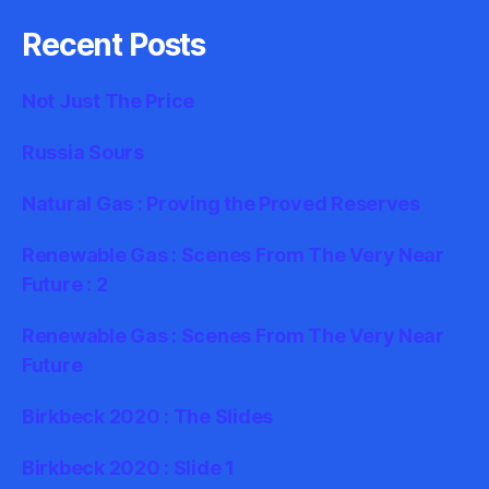
Recent Posts
Not Just The Price
Russia Sours
Natural Gas : Proving the Proved Reserves
Renewable Gas : Scenes From The Very Near
Future : 2
Renewable Gas : Scenes From The Very Near
Future
Birkbeck 2020 : The Slides
Birkbeck 2020 : Slide 1