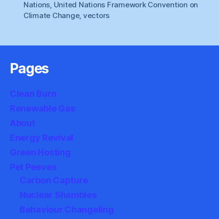
Nations
,
United Nations Framework Convention on
Climate Change
,
vectors
Pages
Clean Burn
Renewable Gas
About
Energy Revival
Green Hosting
Pet Peeves
Carbon Capture
Nuclear Shambles
Behaviour Changeling