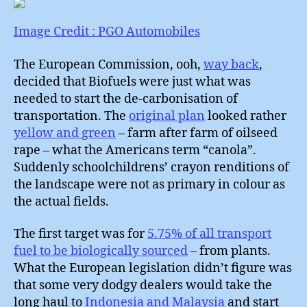
:
What
Image Credit : PGO Automobiles
to
do
The European Commission, ooh,
way back
,
about
decided that Biofuels were just what was
Cars
needed to start the de-carbonisation of
?
transportation. The
original plan
looked rather
yellow and green
– farm after farm of oilseed
rape – what the Americans term “canola”.
Suddenly schoolchildrens’ crayon renditions of
the landscape were not as primary in colour as
the actual fields.
The first target was for
5.75% of all transport
fuel to be biologically sourced
– from plants.
What the European legislation didn’t figure was
that some very dodgy dealers would take the
long haul to
Indonesia and Malaysia
and start