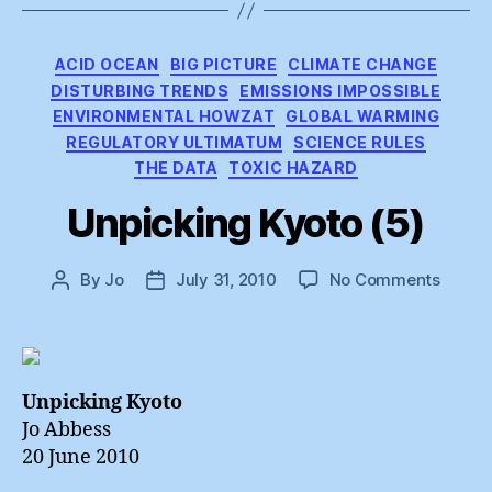
Categories
ACID OCEAN
BIG PICTURE
CLIMATE CHANGE
DISTURBING TRENDS
EMISSIONS IMPOSSIBLE
ENVIRONMENTAL HOWZAT
GLOBAL WARMING
REGULATORY ULTIMATUM
SCIENCE RULES
THE DATA
TOXIC HAZARD
Unpicking Kyoto (5)
on
By
Jo
July 31, 2010
No Comments
Post
Post
Unpick
author
date
Kyoto
(5)
Unpicking Kyoto
Jo Abbess
20 June 2010