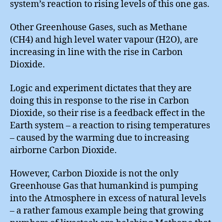
system’s reaction to rising levels of this one gas.
Other Greenhouse Gases, such as Methane
(CH4) and high level water vapour (H2O), are
increasing in line with the rise in Carbon
Dioxide.
Logic and experiment dictates that they are
doing this in response to the rise in Carbon
Dioxide, so their rise is a feedback effect in the
Earth system – a reaction to rising temperatures
– caused by the warming due to increasing
airborne Carbon Dioxide.
However, Carbon Dioxide is not the only
Greenhouse Gas that humankind is pumping
into the Atmosphere in excess of natural levels
– a rather famous example being that growing