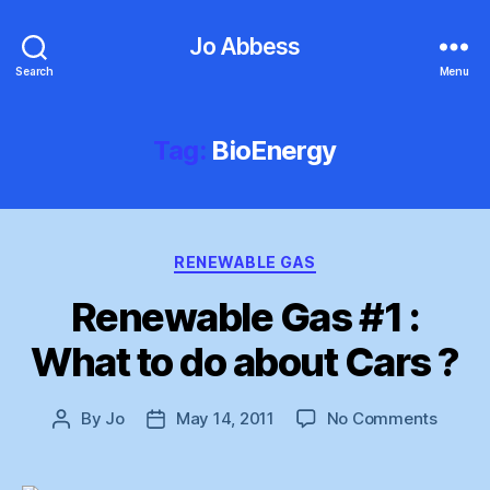
Jo Abbess
Search
Menu
Tag:
BioEnergy
Categories
RENEWABLE GAS
Renewable Gas #1 :
What to do about Cars ?
on
By
Jo
May 14, 2011
No Comments
Post
Post
Renew
author
date
Gas
#1