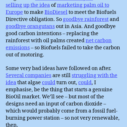
selling up the idea
of
marketing palm oil to
Europe
to make
BioDiesel
to meet the Biofuels
Directive obligation. So
goodbye rainforest
and
goodbye orangutans
out in Asia. And goodbye
good carbon intentions – replacing the
rainforest with oil palms created
net carbon
emissions
– so Biofuels failed to take the carbon
out of motoring.
Some very bad ideas have followed on after.
Several companies
are still
struggling with the
idea
that algae
could
turn out,
could
, I
emphasise, be the thing that starts a genuine
BioOil market. We’ll see – but most of the
designs need an input of carbon dioxide –
which would probably come from a fossil fuel-
burning power station – so not very renewable,
then.