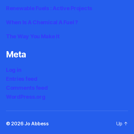
Renewable Fuels : Active Projects
When Is A Chemical A Fuel ?
The Way You Make It
Meta
Log in
Entries feed
Comments feed
WordPress.org
© 2026
Jo Abbess
Up
↑