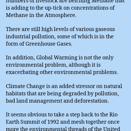
numbers of livestock are belching Methane that
is adding to the up-tick on concentrations of
Methane in the Atmosphere.
There are still high levels of various gaseous
industrial pollution, some of which is in the
form of Greenhouse Gases.
In addition, Global Warming is not the only
environmental problem, although it is
exacerbating other environmental problems.
Climate Change is an added stressor on natural
habitats that are being degraded by pollution,
bad land management and deforestation.
It seems obvious to take a step back to the Rio
Earth Summit of 1992 and mesh together once
more the environmental threads of the United