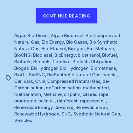
“Renewable
CONTINUE READING
Gas
#1
Algae Bio-Diesel
,
Algae Biodiesel
,
Bio Compressed
:
Natural Gas
,
Bio Energy
,
Bio Gases
,
Bio Synthetic
What
Natural Gas
,
Bio-Ethanol
,
Bio-gas
,
Bio-Methane
,
to
BioCNG
,
Biodiesel
,
BioEnergy
,
bioethanol
,
Biofuel
,
do
Biofuels
,
Biofuels Directive
,
Biofuels Obligation
,
about
Biogas
,
BioHydrogen Bio Hydrogen
,
Biomethane
,
BioOil
,
BioSNG
,
BioSynthetic Natural Gas
,
canola
,
Cars
Tags
Car
,
cars
,
CNG
,
Compressed Natural Gas
,
de-
?”
Carbonisation
,
deCarbonisation
,
methanated
,
methanation
,
Methane
,
oil palm
,
oilseed rape
,
orangutan
,
palm oil
,
rainforest
,
rapeseed oil
,
Renewable Energy Directive
,
Renewable Gas
,
Renewable Hydrogen
,
SNG
,
Synthetic Natural Gas
,
Vehicles