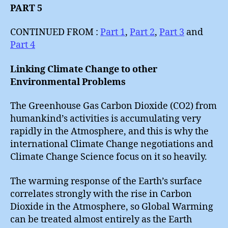
PART 5
CONTINUED FROM :
Part 1
,
Part 2
,
Part 3
and
Part 4
Linking Climate Change to other
Environmental Problems
The Greenhouse Gas Carbon Dioxide (CO2) from
humankind’s activities is accumulating very
rapidly in the Atmosphere, and this is why the
international Climate Change negotiations and
Climate Change Science focus on it so heavily.
The warming response of the Earth’s surface
correlates strongly with the rise in Carbon
Dioxide in the Atmosphere, so Global Warming
can be treated almost entirely as the Earth