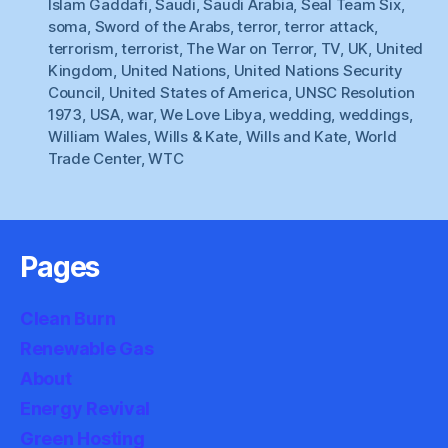
Islam Gaddafi
,
Saudi
,
Saudi Arabia
,
Seal Team Six
,
soma
,
Sword of the Arabs
,
terror
,
terror attack
,
terrorism
,
terrorist
,
The War on Terror
,
TV
,
UK
,
United
Kingdom
,
United Nations
,
United Nations Security
Council
,
United States of America
,
UNSC Resolution
1973
,
USA
,
war
,
We Love Libya
,
wedding
,
weddings
,
William Wales
,
Wills & Kate
,
Wills and Kate
,
World
Trade Center
,
WTC
Pages
Clean Burn
Renewable Gas
About
Energy Revival
Green Hosting