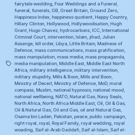
fairytale wedding
,
Four Weddings and a Funeral
,
funeral
,
funerals
,
GB
,
Great Britain
,
Ground Zero
,
Happiness Index
,
happiness quotient
,
Happy Country
,
Hillary Clinton
,
Hollywood
,
Hollywoodisation
,
Hugh
Grant
,
Hugo Chavez
,
hydrocarbons
,
ICC
,
International
Criminal Court
,
intervention
,
Islam
,
jihad
,
Julian
Assange
,
kill order
,
Libya
,
Little Britain
,
Madness of
Defence
,
mass communications
,
mass gratification
,
mass manipulation
,
mass media
,
mass propaganda
,
media manipulation
,
Middle East
,
Middle East North
Tags
Africa
,
military intelligence
,
military intervention
,
military stupidity
,
Mills & Boon
,
Mills and Boon
,
Ministry of Deceit
,
Ministry of Defence
,
MoD
,
moral
compass
,
Muslim
,
national hypnosis
,
national mood
,
national wellbeing
,
NATO
,
Natural Gas
,
Navy Seals
,
North Africa
,
North Africa Middle East
,
Oil
,
Oil & Gas
,
Oil & Natural Gas
,
Oil and Gas
,
oil and Natural Gas
,
Osama bin Laden
,
Pakistan
,
peace
,
public campaign
,
right royal
,
royal
,
Royal Family
,
royal wedding
,
royal
woading
,
Saif al-Arab Gaddafi
,
Saif al-Islam
,
Saif el-