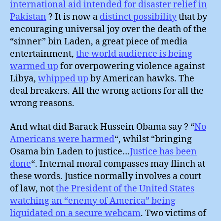
international aid intended for disaster relief in
Pakistan
? It is now a
distinct possibility
that by
encouraging universal joy over the death of the
“sinner” bin Laden, a great piece of media
entertainment,
the world audience is being
warmed up
for overpowering violence against
Libya,
whipped up
by American hawks. The
deal breakers. All the wrong actions for all the
wrong reasons.
And what did Barack Hussein Obama say ? “
No
Americans were harmed
“, whilst “bringing
Osama bin Laden to justice…
Justice has been
done
“. Internal moral compasses may flinch at
these words. Justice normally involves a court
of law, not
the President of the United States
watching an “enemy of America” being
liquidated on a secure webcam
. Two victims of