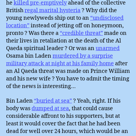
he
killed pre-emptively
ahead of the collective
British
regal marital hysteria
? Why did the
young newlyweds ship out to an
“undisclosed
location”
instead of jetting off on honeymoon,
pronto ? Was there a
“credible threat”
made on
their lives in retaliation at the death of the Al
Qaeda spiritual leader ? Or was an
unarmed
Osama bin Laden
murdered by a surprise
military attack at night at his family home
after
an Al Qaeda threat was made on Prince William
and his new wife ? You have to admit the timing
of the news is interesting…
Bin Laden
“buried at sea”
? Yeah, right. If his
body was
dumped at sea
, that could cause
considerable affront to his supporters, but at
least it would cover the fact that he had been
dead for well over 24 hours, which would be an