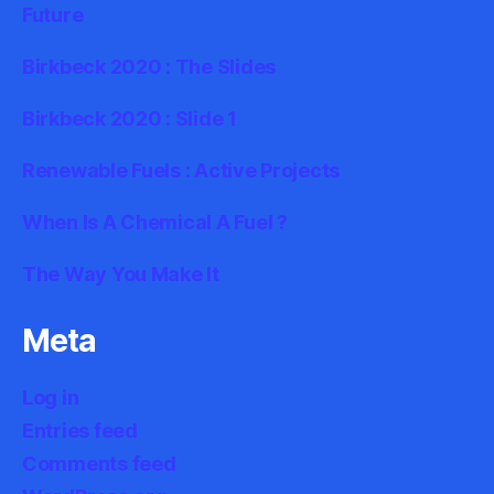
Future
Birkbeck 2020 : The Slides
Birkbeck 2020 : Slide 1
Renewable Fuels : Active Projects
When Is A Chemical A Fuel ?
The Way You Make It
Meta
Log in
Entries feed
Comments feed