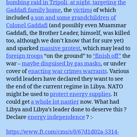
bombing raid in Tripoli, at night, targeting the
Gaddafi family home
, the
victims
of which
included
a son and some grandchildren of
Colonel Gaddafi
(and possibly even Muammar
Gaddafi, the Brother Leader, himself, was killed
too, although we don’t know that for sure yet)
and sparked
massive protest
, which may lead to
foreign troops
“on the ground” to
“finish off”
the
war –
maybe disguised by gas masks
, or under
cover of
enacting war crimes warrants
. Various
world leaders have declared they want to see
the end of the current regime in Libya. NATO
might be used to
protect energy supplies
. It
could get
a whole lot nastier
now. What had
Libya and Libya’s leader done to deserve this ?
Declare
energy independence
? :-
https://www.ft.com/cms/s/0/67d1d02a-5314-