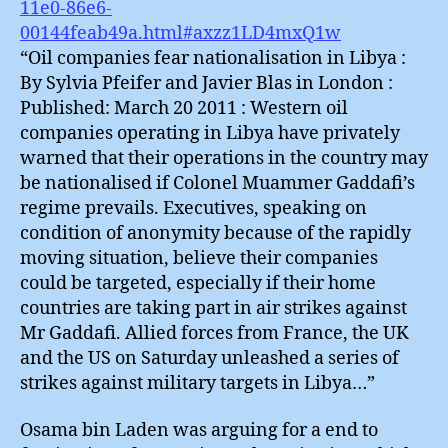
11e0-86e6-
00144feab49a.html#axzz1LD4mxQ1w
“Oil companies fear nationalisation in Libya :
By Sylvia Pfeifer and Javier Blas in London :
Published: March 20 2011 : Western oil
companies operating in Libya have privately
warned that their operations in the country may
be nationalised if Colonel Muammer Gaddafi’s
regime prevails. Executives, speaking on
condition of anonymity because of the rapidly
moving situation, believe their companies
could be targeted, especially if their home
countries are taking part in air strikes against
Mr Gaddafi. Allied forces from France, the UK
and the US on Saturday unleashed a series of
strikes against military targets in Libya…”
Osama bin Laden was arguing for a end to