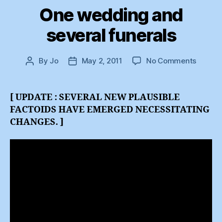
One wedding and
several funerals
on
By
Jo
May 2, 2011
No Comments
Post
Post
One
author
date
weddi
and
[ UPDATE : SEVERAL NEW PLAUSIBLE
several
FACTOIDS HAVE EMERGED NECESSITATING
funeral
CHANGES. ]