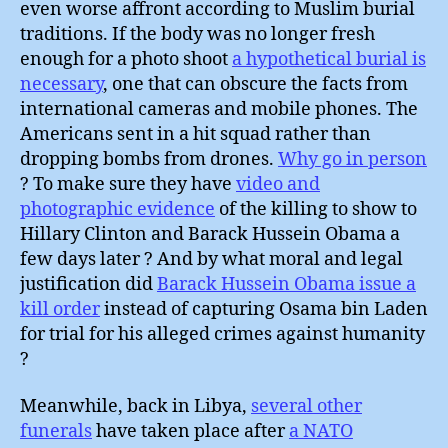
even worse affront according to Muslim burial
traditions. If the body was no longer fresh
enough for a photo shoot
a hypothetical burial is
necessary
, one that can obscure the facts from
international cameras and mobile phones. The
Americans sent in a hit squad rather than
dropping bombs from drones.
Why go in person
? To make sure they have
video and
photographic evidence
of the killing to show to
Hillary Clinton and Barack Hussein Obama a
few days later ? And by what moral and legal
justification did
Barack Hussein Obama issue a
kill order
instead of capturing Osama bin Laden
for trial for his alleged crimes against humanity
?
Meanwhile, back in Libya,
several other
funerals
have taken place after
a NATO