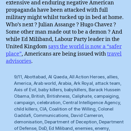
extensive and enduring negative American
propaganda have been attacked with full
military might whilst tucked up in bed at home.
Who’s next ? Julian Assange ? Hugo Chavez ?
Some other man made out to be a demon ? And
while Ed Miliband, Labour Party leader in the
United Kingdom
says the world is now a “safer
place”
, Americans are being issued with
travel
advisories
.
9/11
,
Abottabad
,
Al Qaeda
,
All Action Heroes
,
allies
,
America
,
Arab world
,
Arabia
,
Ark Royal
,
attack team
,
Axis of Evil
,
baby killers
,
babykillers
,
Barack Hussein
Obama
,
British
,
Britishness
,
Caliphate
,
campaiging
,
campaign
,
celebration
,
Central Intelligence Agency
,
child killers
,
CIA
,
Coalition of the Willing
,
Colonel
Gaddafi
,
Communications
,
David Cameron
,
demonisation
,
Department of Deception
,
Department
of Defense
,
DoD
,
Ed Miliband
,
enemies
,
enemy
,