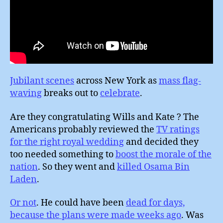
Jubilant scenes
across New York as
mass flag-
waving
breaks out to
celebrate
.
Are they congratulating Wills and Kate ? The
Americans probably reviewed the
TV ratings
for the right royal wedding
and decided they
too needed something to
boost the morale of the
nation
. So they went and
killed Osama Bin
Laden
.
Or not
. He could have been
dead for days,
because the plans were made weeks ago
. Was