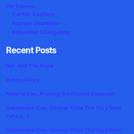
Pet Peeves
Carbon Capture
Nuclear Shambles
Behaviour Changeling
Recent Posts
Not Just The Price
Russia Sours
Natural Gas : Proving the Proved Reserves
Renewable Gas : Scenes From The Very Near
Future : 2
Renewable Gas : Scenes From The Very Near