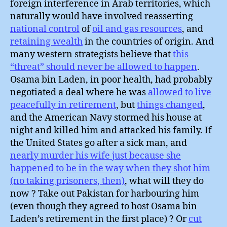
foreign interference in Arab territories, which
naturally would have involved reasserting
national control
of
oil and gas resources
, and
retaining wealth
in the countries of origin. And
many western strategists believe that
this
“threat” should never be allowed to happen
.
Osama bin Laden, in poor health, had probably
negotiated a deal where he was
allowed to live
peacefully in retirement
, but
things changed
,
and the American Navy stormed his house at
night and killed him and attacked his family. If
the United States go after a sick man, and
nearly murder his wife just because she
happened to be in the way when they shot him
(no taking prisoners, then)
, what will they do
now ? Take out Pakistan for harbouring him
(even though they agreed to host Osama bin
Laden’s retirement in the first place) ? Or
cut