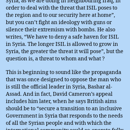
Syria, as we are doing in neighbouring Iraq, in
order to deal with the threat that ISIL poses to
the region and to our security here at home”,
but you can’t fight an ideology with guns or
silence their extremism with bombs. He also
writes, “We have to deny a safe haven for ISIL
in Syria. The longer ISIL is allowed to grow in
Syria, the greater the threat it will pose”, but the
question is, a threat to whom and what ?
This is beginning to sound like the propaganda
that was once designed to oppose the man who
is still the official leader in Syria, Bashar al-
Assad. And in fact, David Cameron’s appeal
includes him later, when he says British aims
should be to “secure a transition to an inclusive
Government in Syria that responds to the needs
of all the Syrian people and with which the