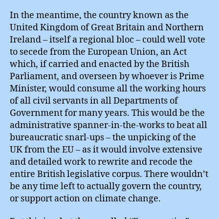
In the meantime, the country known as the
United Kingdom of Great Britain and Northern
Ireland – itself a regional bloc – could well vote
to secede from the European Union, an Act
which, if carried and enacted by the British
Parliament, and overseen by whoever is Prime
Minister, would consume all the working hours
of all civil servants in all Departments of
Government for many years. This would be the
administrative spanner-in-the-works to beat all
bureaucratic snarl-ups – the unpicking of the
UK from the EU – as it would involve extensive
and detailed work to rewrite and recode the
entire British legislative corpus. There wouldn’t
be any time left to actually govern the country,
or support action on climate change.