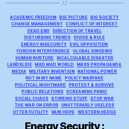
Categories
ACADEMIC FREEDOM
BIG PICTURE
BIG SOCIETY
CHANGE MANAGEMENT
CONFLICT OF INTEREST
DEAD END
DIRECTION OF TRAVEL
DISTURBING TRENDS
DIVIDE & RULE
ENERGY INSECURITY
EVIL OPPOSITION
FOREIGN INTERFERENCE
GLOBAL SINGEING
HUMAN NURTURE
INCALCULABLE DISASTER
LANDSLIDE
MAD MAD WORLD
MASS PROPAGANDA
MEDIA
MILITARY INVENTION
NATIONAL POWER
NOT IN MY NAME
POLICY WARFARE
POLITICAL NIGHTMARE
PROTEST & SURVIVE
PUBLIC RELATIONS
SCREAMING PANIC
SOCIAL CHAOS
STIRRING STUFF
STOP WAR
THE WAR ON ERROR
UNUTTERABLY USELESS
UTTER FUTILITY
VAIN HOPE
WESTERN HEDGE
Energy Security :