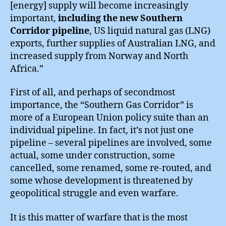
[energy] supply will become increasingly
important,
including the new Southern
Corridor pipeline
, US liquid natural gas (LNG)
exports, further supplies of Australian LNG, and
increased supply from Norway and North
Africa.”
First of all, and perhaps of secondmost
importance, the “Southern Gas Corridor” is
more of a European Union policy suite than an
individual pipeline. In fact, it’s not just one
pipeline – several pipelines are involved, some
actual, some under construction, some
cancelled, some renamed, some re-routed, and
some whose development is threatened by
geopolitical struggle and even warfare.
It is this matter of warfare that is the most