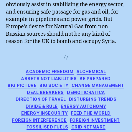
obviously assist in stabilising the energy sector,
and ensuring safe passage for gas and oil, for
example in pipelines and power grids. But
Europe’s desire for Natural Gas from non-
Russian sources should not be any kind of
reason for the UK to bomb and occupy Syria.
Categories
ACADEMIC FREEDOM
ALCHEMICAL
ASSETS NOT LIABILITIES
BE PREPARED
BIG PICTURE
BIG SOCIETY
CHANGE MANAGEMENT
DEAL BREAKERS
DEMOTICRATICA
DIRECTION OF TRAVEL
DISTURBING TRENDS
DIVIDE & RULE
ENERGY AUTONOMY
ENERGY INSECURITY
FEED THE WORLD
FOREIGN INTERFERENCE
FOREIGN INVESTMENT
FOSSILISED FUELS
GRID NETMARE