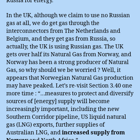
Russia for energy.
In the UK, although we claim to use no Russian
gas at all, we do get gas through the
interconnectors from The Netherlands and
Belgium, and they get gas from Russia, so
actually, the UK is using Russian gas. The UK
gets over half its Natural Gas from Norway, and
Norway has been a strong producer of Natural
Gas, so why should we be worried ? Well, it
appears that Norwegian Natural Gas production
may have peaked. Let’s re-visit Section 3.40 one
more time : “…measures to protect and diversify
sources of [energy] supply will become
increasingly important, including the new
Southern Corridor pipeline, US liquid natural
gas (LNG) exports, further supplies of
Australian LNG, and
increased supply from