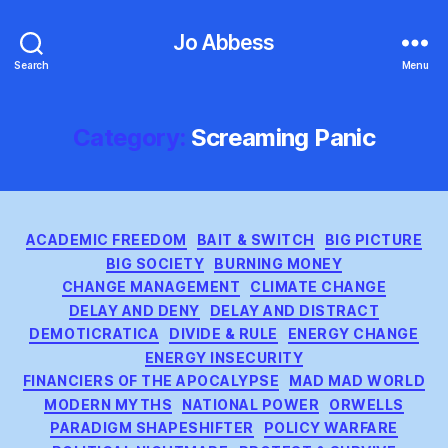
Jo Abbess
Search
Menu
Category:
Screaming Panic
Categories
ACADEMIC FREEDOM
BAIT & SWITCH
BIG PICTURE
BIG SOCIETY
BURNING MONEY
CHANGE MANAGEMENT
CLIMATE CHANGE
DELAY AND DENY
DELAY AND DISTRACT
DEMOTICRATICA
DIVIDE & RULE
ENERGY CHANGE
ENERGY INSECURITY
FINANCIERS OF THE APOCALYPSE
MAD MAD WORLD
MODERN MYTHS
NATIONAL POWER
ORWELLS
PARADIGM SHAPESHIFTER
POLICY WARFARE