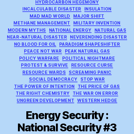
HYDROCARBON HEGEMONY
INCALCULABLE DISASTER
INSULATION
MAD MAD WORLD
MAJOR SHIFT
METHANE MANAGEMENT
MILITARY INVENTION
MODERN MYTHS
NATIONAL ENERGY
NATURAL GAS
NEAR-NATURAL DISASTER
NEVERENDING DISASTER
NO BLOOD FOR OIL
PARADIGM SHAPESHIFTER
PEACE NOT WAR
PEAK NATURAL GAS
POLICY WARFARE
POLITICAL NIGHTMARE
PROTEST & SURVIVE
RESOURCE CURSE
RESOURCE WARDS
SCREAMING PANIC
SOCIAL DEMOCRACY
STOP WAR
THE POWER OF INTENTION
THE PRICE OF GAS
THE RIGHT CHEMISTRY
THE WAR ON ERROR
UNGREEN DEVELOPMENT
WESTERN HEDGE
Energy Security :
National Security #3