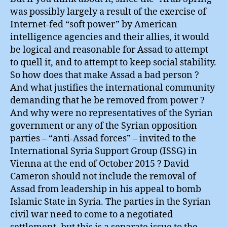
was possibly largely a result of the exercise of
Internet-fed “soft power” by American
intelligence agencies and their allies, it would
be logical and reasonable for Assad to attempt
to quell it, and to attempt to keep social stability.
So how does that make Assad a bad person ?
And what justifies the international community
demanding that he be removed from power ?
And why were no representatives of the Syrian
government or any of the Syrian opposition
parties – “anti-Assad forces” – invited to the
International Syria Support Group (ISSG) in
Vienna at the end of October 2015 ? David
Cameron should not include the removal of
Assad from leadership in his appeal to bomb
Islamic State in Syria. The parties in the Syrian
civil war need to come to a negotiated