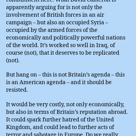
apparently arguing for is not only the
involvement of British forces in an air
campaign – but also an occupied Syria –
occupied by the armed forces of the
economically and politically powerful nations
of the world. It’s worked so well in Iraq, of
course (not), that it deserves to be replicated
(not).
But hang on – this is not Britain’s agenda – this
is an American agenda – and it should be
resisted.
It would be very costly, not only economically,
but also in terms of Britain’s reputation abroad.
It could spark further hatred of the United
Kingdom, and could lead to further acts of
terror and sabotage in Europe. Do we really