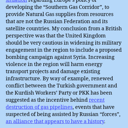
situation
regarding Europe’s policy of
developing the “Southern Gas Corridor”, to
provide Natural Gas supplies from resources
that are not the Russian Federation and its
satellite countries. My conclusion from a British
perspective was that the United Kingdom
should be very cautious in widening its military
engagement in the region to include a proposed
bombing campaign against Syria. Increasing
violence in the region will harm energy
transport projects and damage existing
infrastructure. By way of example, renewed
conflict between the Turkish government and
the Kurdish Workers’ Party or PKK has been
suggested as the incentive behind
recent
destruction of gas pipelines
, events that have
suspected of being assisted by Russian “forces”,
an alliance that appears to have a history
.