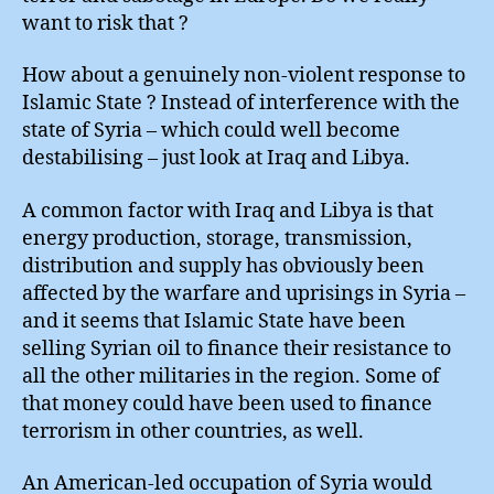
want to risk that ?
How about a genuinely non-violent response to
Islamic State ? Instead of interference with the
state of Syria – which could well become
destabilising – just look at Iraq and Libya.
A common factor with Iraq and Libya is that
energy production, storage, transmission,
distribution and supply has obviously been
affected by the warfare and uprisings in Syria –
and it seems that Islamic State have been
selling Syrian oil to finance their resistance to
all the other militaries in the region. Some of
that money could have been used to finance
terrorism in other countries, as well.
An American-led occupation of Syria would