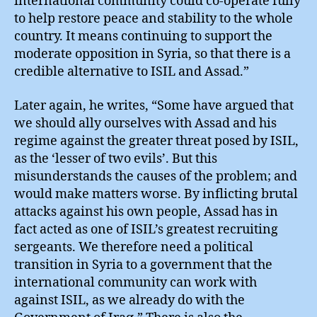
international community could co-operate fully
to help restore peace and stability to the whole
country. It means continuing to support the
moderate opposition in Syria, so that there is a
credible alternative to ISIL and Assad.”
Later again, he writes, “Some have argued that
we should ally ourselves with Assad and his
regime against the greater threat posed by ISIL,
as the ‘lesser of two evils’. But this
misunderstands the causes of the problem; and
would make matters worse. By inflicting brutal
attacks against his own people, Assad has in
fact acted as one of ISIL’s greatest recruiting
sergeants. We therefore need a political
transition in Syria to a government that the
international community can work with
against ISIL, as we already do with the