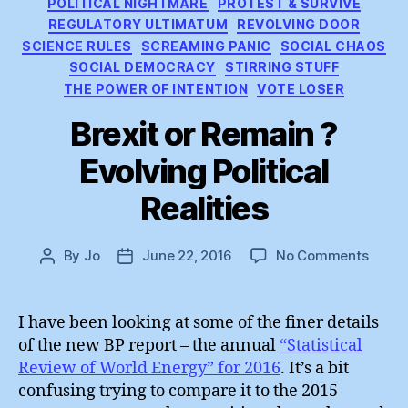
POLITICAL NIGHTMARE
PROTEST & SURVIVE
REGULATORY ULTIMATUM
REVOLVING DOOR
SCIENCE RULES
SCREAMING PANIC
SOCIAL CHAOS
SOCIAL DEMOCRACY
STIRRING STUFF
THE POWER OF INTENTION
VOTE LOSER
Brexit or Remain ?
Evolving Political
Realities
on
By
Jo
June 22, 2016
No Comments
Post
Post
Brexit
author
date
or
Remai
I have been looking at some of the finer details
?
of the new BP report – the annual
“Statistical
Evolv
Review of World Energy” for 2016
. It’s a bit
Politic
confusing trying to compare it to the 2015
Realit