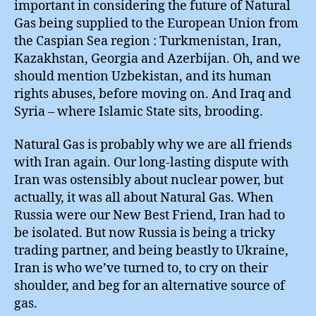
important in considering the future of Natural
Gas being supplied to the European Union from
the Caspian Sea region : Turkmenistan, Iran,
Kazakhstan, Georgia and Azerbijan. Oh, and we
should mention Uzbekistan, and its human
rights abuses, before moving on. And Iraq and
Syria – where Islamic State sits, brooding.
Natural Gas is probably why we are all friends
with Iran again. Our long-lasting dispute with
Iran was ostensibly about nuclear power, but
actually, it was all about Natural Gas. When
Russia were our New Best Friend, Iran had to
be isolated. But now Russia is being a tricky
trading partner, and being beastly to Ukraine,
Iran is who we’ve turned to, to cry on their
shoulder, and beg for an alternative source of
gas.