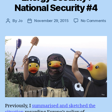
National Security #4
on
By
Jo
November 29, 2015
No Comments
Post
Post
En
author
date
Sec
:
Nat
Sec
#4
Previously, I
summarised and sketched the