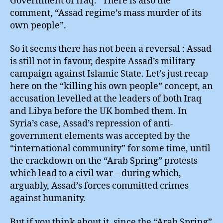
Government of Iraq.” There is also the
comment, “Assad regime’s mass murder of its
own people”.
So it seems there has not been a reversal : Assad
is still not in favour, despite Assad’s military
campaign against Islamic State. Let’s just recap
here on the “killing his own people” concept, an
accusation levelled at the leaders of both Iraq
and Libya before the UK bombed them. In
Syria’s case, Assad’s repression of anti-
government elements was accepted by the
“international community” for some time, until
the crackdown on the “Arab Spring” protests
which lead to a civil war – during which,
arguably, Assad’s forces committed crimes
against humanity.
But if you think about it, since the “Arab Spring”