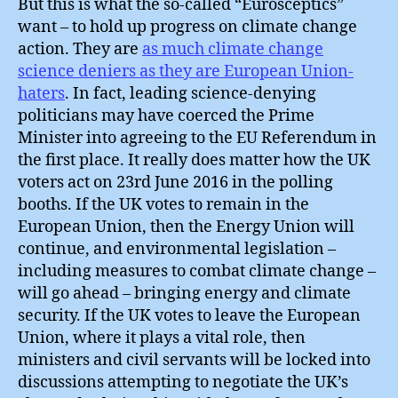
But this is what the so-called “Eurosceptics”
want – to hold up progress on climate change
action. They are
as much climate change
science deniers as they are European Union-
haters
. In fact, leading science-denying
politicians may have coerced the Prime
Minister into agreeing to the EU Referendum in
the first place. It really does matter how the UK
voters act on 23rd June 2016 in the polling
booths. If the UK votes to remain in the
European Union, then the Energy Union will
continue, and environmental legislation –
including measures to combat climate change –
will go ahead – bringing energy and climate
security. If the UK votes to leave the European
Union, where it plays a vital role, then
ministers and civil servants will be locked into
discussions attempting to negotiate the UK’s