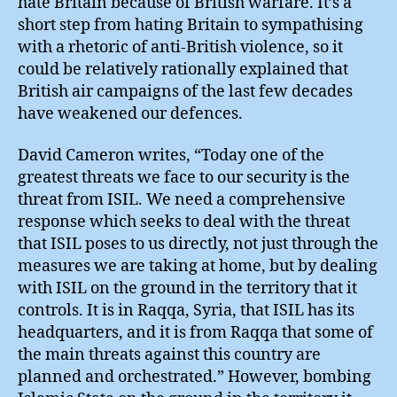
hate Britain because of British warfare. It’s a
short step from hating Britain to sympathising
with a rhetoric of anti-British violence, so it
could be relatively rationally explained that
British air campaigns of the last few decades
have weakened our defences.
David Cameron writes, “Today one of the
greatest threats we face to our security is the
threat from ISIL. We need a comprehensive
response which seeks to deal with the threat
that ISIL poses to us directly, not just through the
measures we are taking at home, but by dealing
with ISIL on the ground in the territory that it
controls. It is in Raqqa, Syria, that ISIL has its
headquarters, and it is from Raqqa that some of
the main threats against this country are
planned and orchestrated.” However, bombing