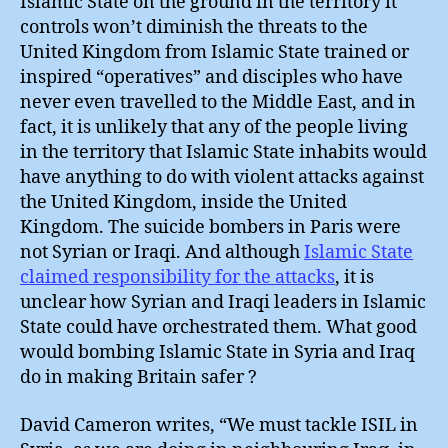
Islamic State on the ground in the territory it
controls won’t diminish the threats to the
United Kingdom from Islamic State trained or
inspired “operatives” and disciples who have
never even travelled to the Middle East, and in
fact, it is unlikely that any of the people living
in the territory that Islamic State inhabits would
have anything to do with violent attacks against
the United Kingdom, inside the United
Kingdom. The suicide bombers in Paris were
not Syrian or Iraqi. And although
Islamic State
claimed responsibility for the attacks
, it is
unclear how Syrian and Iraqi leaders in Islamic
State could have orchestrated them. What good
would bombing Islamic State in Syria and Iraq
do in making Britain safer ?
David Cameron writes, “We must tackle ISIL in