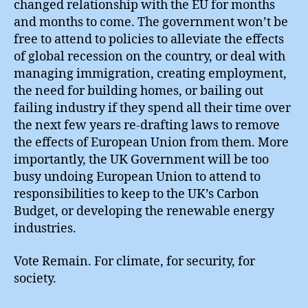
changed relationship with the EU for months
and months to come. The government won’t be
free to attend to policies to alleviate the effects
of global recession on the country, or deal with
managing immigration, creating employment,
the need for building homes, or bailing out
failing industry if they spend all their time over
the next few years re-drafting laws to remove
the effects of European Union from them. More
importantly, the UK Government will be too
busy undoing European Union to attend to
responsibilities to keep to the UK’s Carbon
Budget, or developing the renewable energy
industries.
Vote Remain. For climate, for security, for
society.