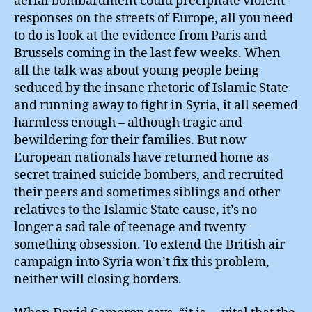
aerial bombardment could precipitate violent
responses on the streets of Europe, all you need
to do is look at the evidence from Paris and
Brussels coming in the last few weeks. When
all the talk was about young people being
seduced by the insane rhetoric of Islamic State
and running away to fight in Syria, it all seemed
harmless enough – although tragic and
bewildering for their families. But now
European nationals have returned home as
secret trained suicide bombers, and recruited
their peers and sometimes siblings and other
relatives to the Islamic State cause, it’s no
longer a sad tale of teenage and twenty-
something obsession. To extend the British air
campaign into Syria won’t fix this problem,
neither will closing borders.