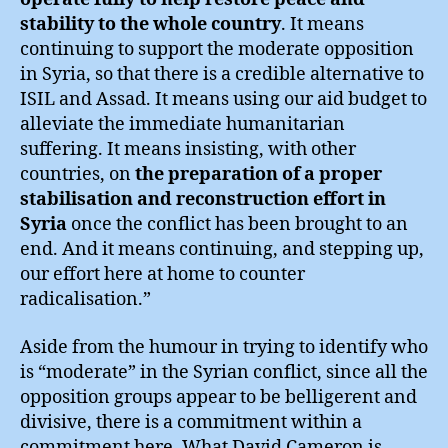
stability to the whole country
. It means
continuing to support the moderate opposition
in Syria, so that there is a credible alternative to
ISIL and Assad. It means using our aid budget to
alleviate the immediate humanitarian
suffering. It means insisting, with other
countries, on
the preparation of a proper
stabilisation and reconstruction effort in
Syria
once the conflict has been brought to an
end. And it means continuing, and stepping up,
our effort here at home to counter
radicalisation.”
Aside from the humour in trying to identify who
is “moderate” in the Syrian conflict, since all the
opposition groups appear to be belligerent and
divisive, there is a commitment within a
commitment here. What David Cameron is