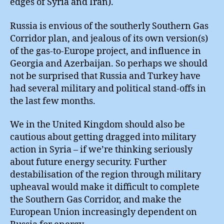
edges of Syria and Iran).
Russia is envious of the southerly Southern Gas
Corridor plan, and jealous of its own version(s)
of the gas-to-Europe project, and influence in
Georgia and Azerbaijan. So perhaps we should
not be surprised that Russia and Turkey have
had several military and political stand-offs in
the last few months.
We in the United Kingdom should also be
cautious about getting dragged into military
action in Syria – if we’re thinking seriously
about future energy security. Further
destabilisation of the region through military
upheaval would make it difficult to complete
the Southern Gas Corridor, and make the
European Union increasingly dependent on