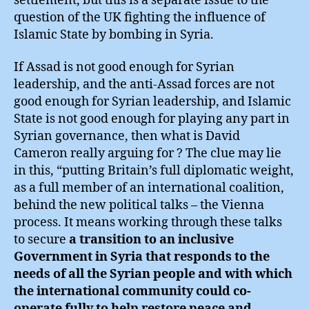
settlement, but this is a separate issue to the
question of the UK fighting the influence of
Islamic State by bombing in Syria.
If Assad is not good enough for Syrian
leadership, and the anti-Assad forces are not
good enough for Syrian leadership, and Islamic
State is not good enough for playing any part in
Syrian governance, then what is David
Cameron really arguing for ? The clue may lie
in this, “putting Britain’s full diplomatic weight,
as a full member of an international coalition,
behind the new political talks – the Vienna
process. It means working through these talks
to secure
a transition to an inclusive
Government in Syria that responds to the
needs of all the Syrian people and with which
the international community could co-
operate fully to help restore peace and