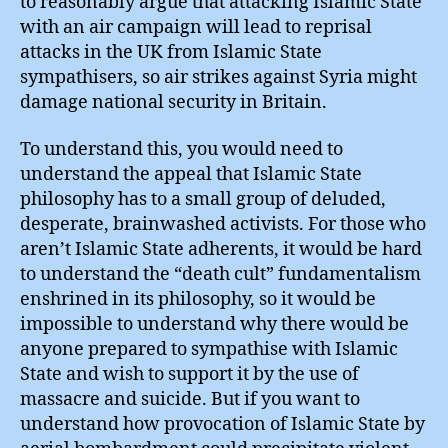
to reasonably argue that attacking Islamic State
with an air campaign will lead to reprisal
attacks in the UK from Islamic State
sympathisers, so air strikes against Syria might
damage national security in Britain.
To understand this, you would need to
understand the appeal that Islamic State
philosophy has to a small group of deluded,
desperate, brainwashed activists. For those who
aren’t Islamic State adherents, it would be hard
to understand the “death cult” fundamentalism
enshrined in its philosophy, so it would be
impossible to understand why there would be
anyone prepared to sympathise with Islamic
State and wish to support it by the use of
massacre and suicide. But if you want to
understand how provocation of Islamic State by