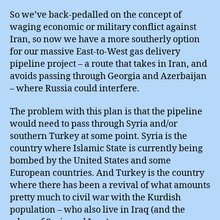
So we’ve back-pedalled on the concept of
waging economic or military conflict against
Iran, so now we have a more southerly option
for our massive East-to-West gas delivery
pipeline project – a route that takes in Iran, and
avoids passing through Georgia and Azerbaijan
– where Russia could interfere.
The problem with this plan is that the pipeline
would need to pass through Syria and/or
southern Turkey at some point. Syria is the
country where Islamic State is currently being
bombed by the United States and some
European countries. And Turkey is the country
where there has been a revival of what amounts
pretty much to civil war with the Kurdish
population – who also live in Iraq (and the