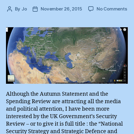
on
By
Jo
November 26, 2015
No Comments
Post
Post
En
author
date
Sec
:
Nat
Sec
#3
Although the Autumn Statement and the
Spending Review are attracting all the media
and political attention, I have been more
interested by the UK Government’s Security
Review – or to give it is full title : the “National
Security Strategy and Strategic Defence and