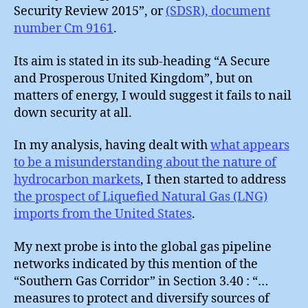
Security Review 2015”, or
(SDSR), document
number Cm 9161
.
Its aim is stated in its sub-heading “A Secure
and Prosperous United Kingdom”, but on
matters of energy, I would suggest it fails to nail
down security at all.
In my analysis, having dealt with
what appears
to be a misunderstanding about the nature of
hydrocarbon markets
, I then started to address
the prospect of Liquefied Natural Gas (LNG)
imports from the United States
.
My next probe is into the global gas pipeline
networks indicated by this mention of the
“Southern Gas Corridor” in Section 3.40 : “…
measures to protect and diversify sources of