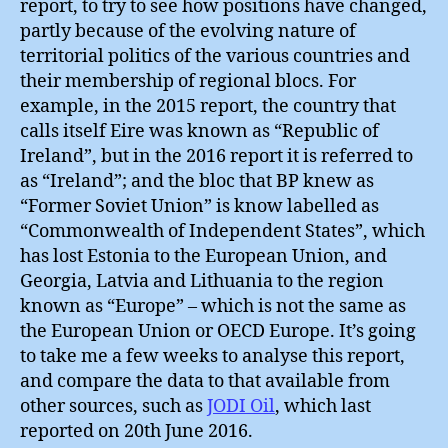
report, to try to see how positions have changed,
partly because of the evolving nature of
territorial politics of the various countries and
their membership of regional blocs. For
example, in the 2015 report, the country that
calls itself Eire was known as “Republic of
Ireland”, but in the 2016 report it is referred to
as “Ireland”; and the bloc that BP knew as
“Former Soviet Union” is know labelled as
“Commonwealth of Independent States”, which
has lost Estonia to the European Union, and
Georgia, Latvia and Lithuania to the region
known as “Europe” – which is not the same as
the European Union or OECD Europe. It’s going
to take me a few weeks to analyse this report,
and compare the data to that available from
other sources, such as
JODI Oil
, which last
reported on 20th June 2016.