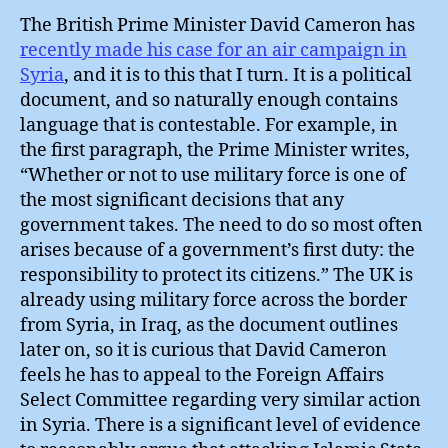
The British Prime Minister David Cameron has
recently made his case for an air campaign in
Syria
, and it is to this that I turn. It is a political
document, and so naturally enough contains
language that is contestable. For example, in
the first paragraph, the Prime Minister writes,
“Whether or not to use military force is one of
the most significant decisions that any
government takes. The need to do so most often
arises because of a government’s first duty: the
responsibility to protect its citizens.” The UK is
already using military force across the border
from Syria, in Iraq, as the document outlines
later on, so it is curious that David Cameron
feels he has to appeal to the Foreign Affairs
Select Committee regarding very similar action
in Syria. There is a significant level of evidence