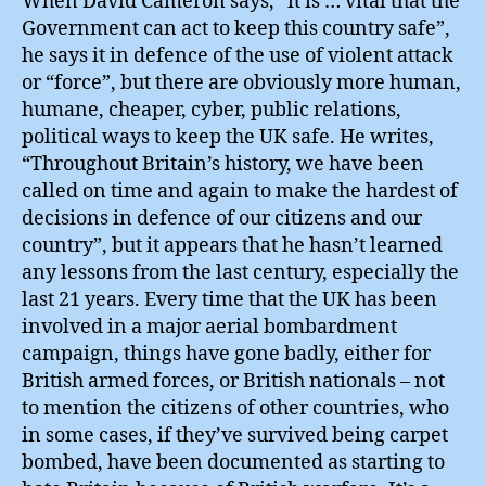
When David Cameron says, “it is … vital that the
Government can act to keep this country safe”,
he says it in defence of the use of violent attack
or “force”, but there are obviously more human,
humane, cheaper, cyber, public relations,
political ways to keep the UK safe. He writes,
“Throughout Britain’s history, we have been
called on time and again to make the hardest of
decisions in defence of our citizens and our
country”, but it appears that he hasn’t learned
any lessons from the last century, especially the
last 21 years. Every time that the UK has been
involved in a major aerial bombardment
campaign, things have gone badly, either for
British armed forces, or British nationals – not
to mention the citizens of other countries, who
in some cases, if they’ve survived being carpet
bombed, have been documented as starting to