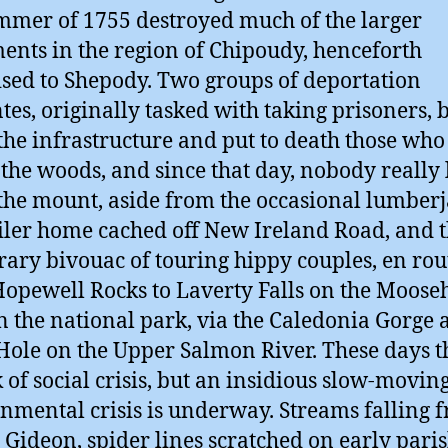
mmer of 1755 destroyed much of the larger
ments in the region of Chipoudy, henceforth
ised to Shepody. Two groups of deportation
ntes, originally tasked with taking prisoners,
he infrastructure and put to death those who
o the woods, and since that day, nobody really 
the mount, aside from the occasional lumberj
ailer home cached off New Ireland Road, and 
ary bivouac of touring hippy couples, en rou
opewell Rocks to Laverty Falls on the Moose
in the national park, via the Caledonia Gorge
Hole on the Upper Salmon River. These days th
k of social crisis, but an insidious slow-movin
nmental crisis is underway. Streams falling 
Gideon, spider lines scratched on early pari