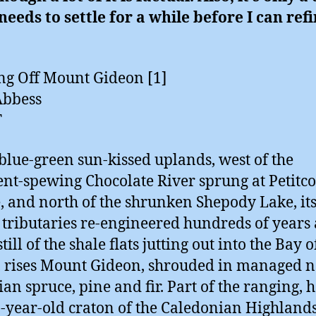
 needs to settle for a while before I can refi
g Off Mount Gideon [1]
Abbess
T
 blue-green sun-kissed uplands, west of the
nt-spewing Chocolate River sprung at Petitc
e, and north of the shrunken Shepody Lake, it
 tributaries re-engineered hundreds of years 
till of the shale flats jutting out into the Bay o
 rises Mount Gideon, shrouded in managed n
an spruce, pine and fir. Part of the ranging, h
n-year-old craton of the Caledonian Highlands