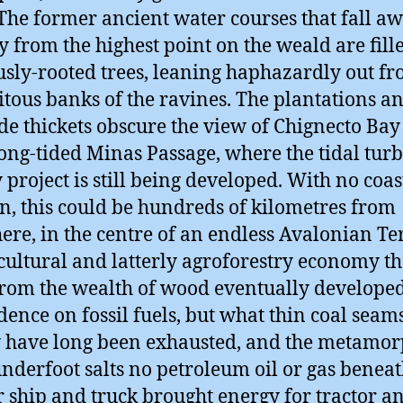
 The former ancient water courses that fall a
y from the highest point on the weald are fill
usly-rooted trees, leaning haphazardly out fr
itous banks of the ravines. The plantations a
de thickets obscure the view of Chignecto Ba
rong-tided Minas Passage, where the tidal tur
 project is still being developed. With no coas
n, this could be hundreds of kilometres from
re, in the centre of an endless Avalonian Te
icultural and latterly agroforestry economy th
rom the wealth of wood eventually develope
ence on fossil fuels, but what thin coal seam
y have long been exhausted, and the metamor
nderfoot salts no petroleum oil or gas beneat
 ship and truck brought energy for tractor a