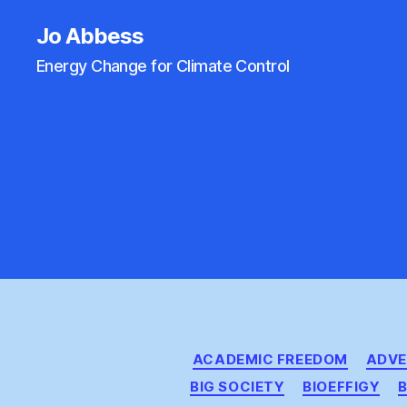
Jo Abbess
Energy Change for Climate Control
ACADEMIC FREEDOM
ADVE
BIG SOCIETY
BIOEFFIGY