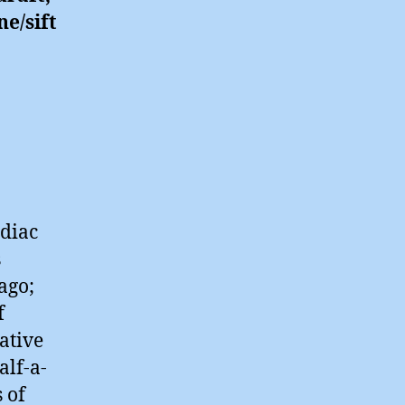
ne/sift
odiac
s
ago;
f
ative
alf-a-
 of