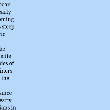
opean
early
ooming
 steep
ric
the
elite
des of
iners
 the
since
estry
ians in