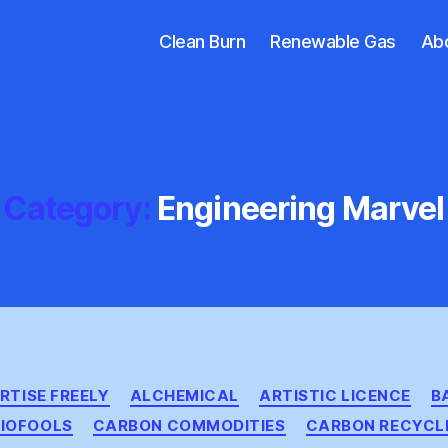
Clean Burn
Renewable Gas
Ab
Category:
Engineering Marvel
Categories
RTISE FREELY
ALCHEMICAL
ARTISTIC LICENCE
B
BIOFOOLS
CARBON COMMODITIES
CARBON RECYCL