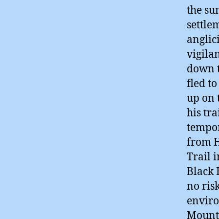
the su
settle
anglic
vigila
down t
fled t
up on 
his tr
tempor
from H
Trail 
Black 
no ris
enviro
Mount 