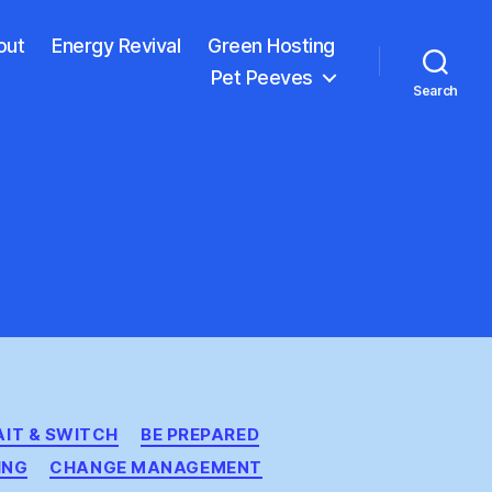
out
Energy Revival
Green Hosting
Pet Peeves
Search
AIT & SWITCH
BE PREPARED
ING
CHANGE MANAGEMENT