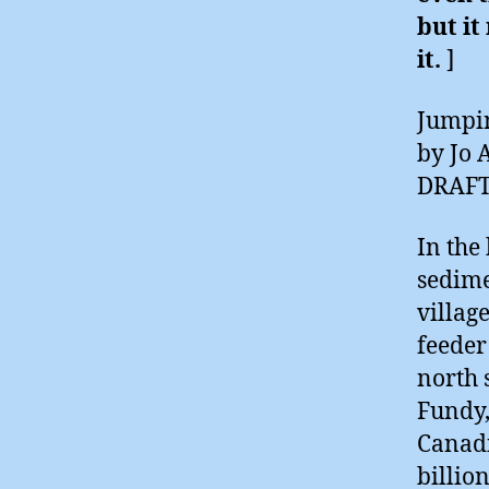
but it
it.
]
Jumpin
by Jo 
DRAF
In the
sedime
villag
feeder
north s
Fundy,
Canadi
billio