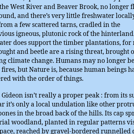
the West River and Beaver Brook, no longer 
ound, and there’s very little freshwater locally
from a few scattered tarns, cradled in the
ious igneous, plutonic rock of the hinterland
ter does support the timber plantations, for
ought and beetle are a rising threat, brought 
ng climate change. Humans may no longer b
g fires, but Nature is, because human beings h
ered with the order of things.
Gideon isn’t really a proper peak : from its 
ear it’s only a local undulation like other prot
bones in the broad back of the hills. Its cap sp
rial woodland, planted in regular patterns vi
pace, reached by gravel-bordered runnelled 