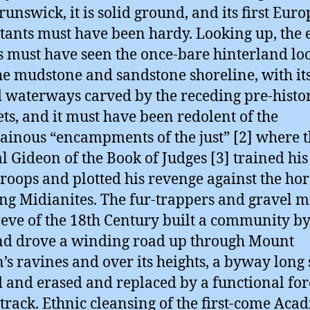
unswick, it is solid ground, and its first Eur
tants must have been hardy. Looking up, the 
rs must have seen the once-bare hinterland l
he mudstone and sandstone shoreline, with its
d waterways carved by the receding pre-histo
ets, and it must have been redolent of the
inous “encampments of the just” [2] where 
al Gideon of the Book of Judges [3] trained his 
troops and plotted his revenge against the hor
ng Midianites. The fur-trappers and gravel m
 eve of the 18th Century built a community by
nd drove a winding road up through Mount
’s ravines and over its heights, a byway long 
 and erased and replaced by a functional for
 track. Ethnic cleansing of the first-come Acad