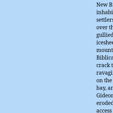
New Br
inhabi
settle
over t
gullie
iceshe
mounta
Biblic
crack 
ravagi
on the
bay, a
Gideon
eroded
access