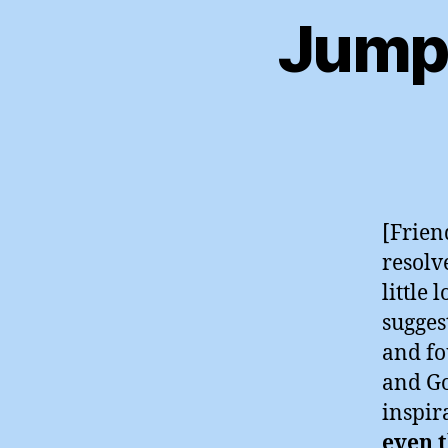
Jumpi
[Friend
resolv
little
suggest
and fo
and Go
inspir
even t