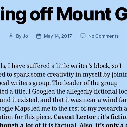
ng off Mount 
on
By
Jo
May 14, 2017
No Comments
Post
Post
Jum
author
date
off
Mou
Gid
s, I have suffered a little writer’s block, so I
ed to spark some creativity in myself by joini
 local writers group. The leader of the group
ed a title, I Googled the allegedly fictional lo
und it existed, and that it was near a wind fa
ogle Maps led me to the rest of my research 
ation for this piece.
Caveat Lector : it’s fictio
hough a lot of it is factual. Also, it’s only a 