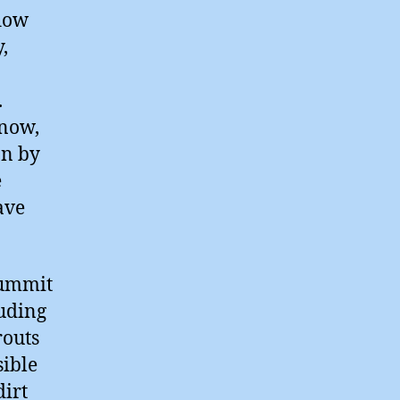
flow
,
.
 now,
on by
e
ave
summit
ruding
routs
sible
dirt