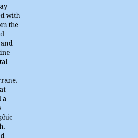
way
ed with
om the
nd
y and
bine
tal
rrane.
at
d a
s
phic
h.
nd