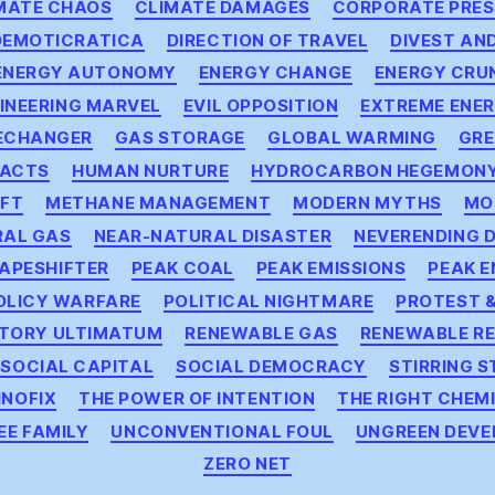
MATE CHAOS
CLIMATE DAMAGES
CORPORATE PRES
DEMOTICRATICA
DIRECTION OF TRAVEL
DIVEST AN
ENERGY AUTONOMY
ENERGY CHANGE
ENERGY CRU
INEERING MARVEL
EVIL OPPOSITION
EXTREME ENE
ECHANGER
GAS STORAGE
GLOBAL WARMING
GRE
PACTS
HUMAN NURTURE
HYDROCARBON HEGEMON
IFT
METHANE MANAGEMENT
MODERN MYTHS
MO
RAL GAS
NEAR-NATURAL DISASTER
NEVERENDING 
APESHIFTER
PEAK COAL
PEAK EMISSIONS
PEAK 
OLICY WARFARE
POLITICAL NIGHTMARE
PROTEST &
TORY ULTIMATUM
RENEWABLE GAS
RENEWABLE R
SOCIAL CAPITAL
SOCIAL DEMOCRACY
STIRRING S
NOFIX
THE POWER OF INTENTION
THE RIGHT CHEM
EE FAMILY
UNCONVENTIONAL FOUL
UNGREEN DEV
ZERO NET