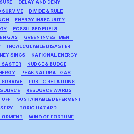
SURE
DELAY AND DENY
D SURVIVE
DIVIDE & RULE
NCH
ENERGY INSECURITY
RGY
FOSSILISED FUELS
EN GAS
GREEN INVESTMENT
Y
INCALCULABLE DISASTER
NEY SINGS
NATIONAL ENERGY
DISASTER
NUDGE & BUDGE
ENERGY
PEAK NATURAL GAS
 SURVIVE
PUBLIC RELATIONS
ESOURCE
RESOURCE WARDS
TUFF
SUSTAINABLE DEFERMENT
ISTRY
TOXIC HAZARD
ELOPMENT
WIND OF FORTUNE