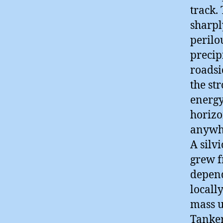
track.
sharpl
perilo
precip
roadsi
the st
energy
horizo
anywhe
A silv
grew f
depend
locall
mass u
Tanker