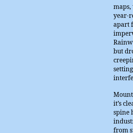
maps, 
year-r
apart 
imperv
Rainwa
but dr
creepi
settin
interf
Mount 
it’s cl
spine 
indust
from s