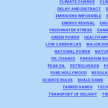
CLIMATE CHANGE
CLI
DELAY AND DISTRACT
EMISSIONS IMPOSSIBLE
ENERGY REVIVAL
ENG
FRESHWATER STRESS
GAM
GREEN POWER
HEALTH IM
LOW CARBON LIFE
MAJOR SH
NATIONAL POWER
NATU
OIL CHANGE
PARADIGM SH
PEAK OIL
PETROLHEADS
P
PURE HOLLYWOOD
REGULA
SCIENCE RULES
SHALE GAME
TARRED SANDS
TECH
TRANSPORT OF DELIGHT
TR