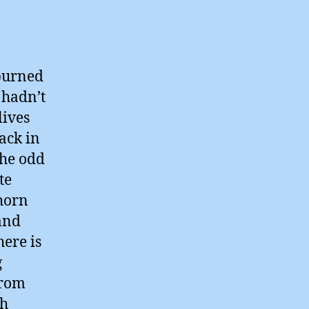
 burned
 hadn’t
lives
ack in
the odd
te
horn
 and
ere is
g
from
sh