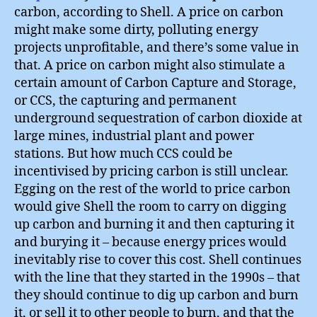
carbon, according to Shell. A price on carbon
might make some dirty, polluting energy
projects unprofitable, and there’s some value in
that. A price on carbon might also stimulate a
certain amount of Carbon Capture and Storage,
or CCS, the capturing and permanent
underground sequestration of carbon dioxide at
large mines, industrial plant and power
stations. But how much CCS could be
incentivised by pricing carbon is still unclear.
Egging on the rest of the world to price carbon
would give Shell the room to carry on digging
up carbon and burning it and then capturing it
and burying it – because energy prices would
inevitably rise to cover this cost. Shell continues
with the line that they started in the 1990s – that
they should continue to dig up carbon and burn
it, or sell it to other people to burn, and that the