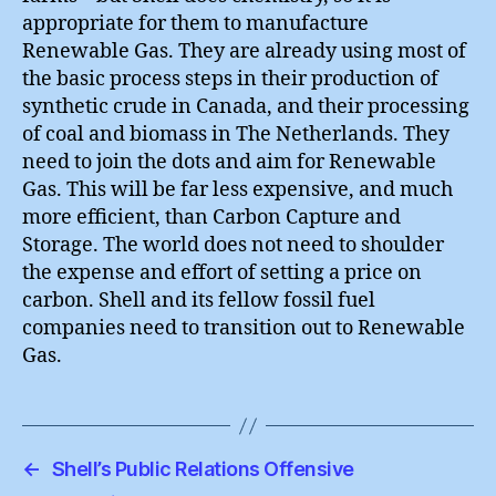
appropriate for them to manufacture
Renewable Gas. They are already using most of
the basic process steps in their production of
synthetic crude in Canada, and their processing
of coal and biomass in The Netherlands. They
need to join the dots and aim for Renewable
Gas. This will be far less expensive, and much
more efficient, than Carbon Capture and
Storage. The world does not need to shoulder
the expense and effort of setting a price on
carbon. Shell and its fellow fossil fuel
companies need to transition out to Renewable
Gas.
←
Shell’s Public Relations Offensive