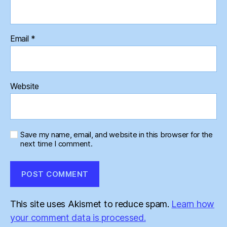
Email
*
Website
Save my name, email, and website in this browser for the
next time I comment.
This site uses Akismet to reduce spam.
Learn how
your comment data is processed.