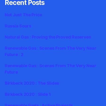
Recent Posts
Not Just The Price
Russia Sours
Natural Gas : Proving the Proved Reserves
Renewable Gas : Scenes From The Very Near
Future : 2
Renewable Gas : Scenes From The Very Near
Future
Birkbeck 2020 : The Slides
Birkbeck 2020 : Slide 1
Renewable Fuels : Active Projects