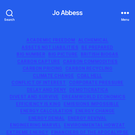
Jo Abbess
Search
Menu
Categories
ACADEMIC FREEDOM
ALCHEMICAL
ASSETS NOT LIABILITIES
BE PREPARED
BIG NUMBER
BIG PICTURE
BRITISH BIOGAS
CARBON CAPTURE
CARBON COMMODITIES
CARBON PRICING
CARBON RECYCLING
CLIMATE CHANGE
COAL HELL
CONFLICT OF INTEREST
CORPORATE PRESSURE
DELAY AND DENY
DEMOTICRATICA
DIVEST AND SURVIVE
DREAMWORLD ECONOMICS
EFFICIENCY IS KING
EMISSIONS IMPOSSIBLE
ENERGY CALCULATION
ENERGY CHANGE
ENERGY DENIAL
ENERGY REVIVAL
ENGINEERING MARVEL
ENVIRONMENTAL HOWZAT
EXTREME ENERGY
FINANCIERS OF THE APOCALYPSE