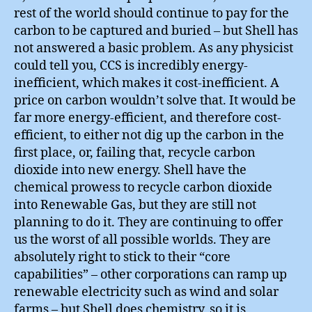
rest of the world should continue to pay for the
carbon to be captured and buried – but Shell has
not answered a basic problem. As any physicist
could tell you, CCS is incredibly energy-
inefficient, which makes it cost-inefficient. A
price on carbon wouldn’t solve that. It would be
far more energy-efficient, and therefore cost-
efficient, to either not dig up the carbon in the
first place, or, failing that, recycle carbon
dioxide into new energy. Shell have the
chemical prowess to recycle carbon dioxide
into Renewable Gas, but they are still not
planning to do it. They are continuing to offer
us the worst of all possible worlds. They are
absolutely right to stick to their “core
capabilities” – other corporations can ramp up
renewable electricity such as wind and solar
farms – but Shell does chemistry, so it is