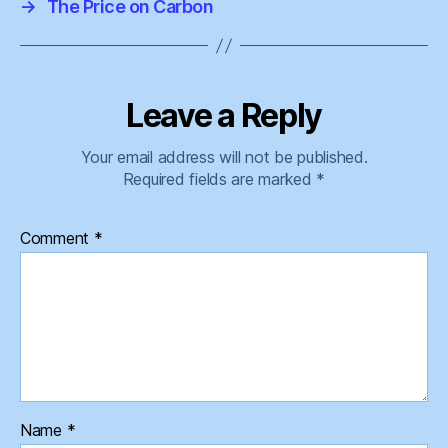
→
The Price on Carbon
Leave a Reply
Your email address will not be published.
Required fields are marked
*
Comment
*
Name
*