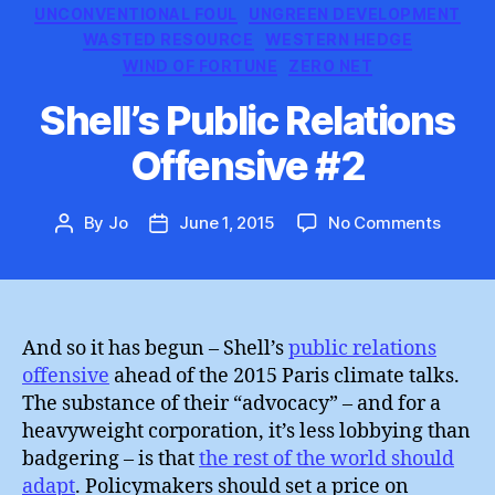
UNCONVENTIONAL FOUL
UNGREEN DEVELOPMENT
WASTED RESOURCE
WESTERN HEDGE
WIND OF FORTUNE
ZERO NET
Shell’s Public Relations
Offensive #2
on
By
Jo
June 1, 2015
No Comments
Post
Post
Shell’s
author
date
Public
Relatio
Offens
#2
And so it has begun – Shell’s
public relations
offensive
ahead of the 2015 Paris climate talks.
The substance of their “advocacy” – and for a
heavyweight corporation, it’s less lobbying than
badgering – is that
the rest of the world should
adapt
. Policymakers should set a price on