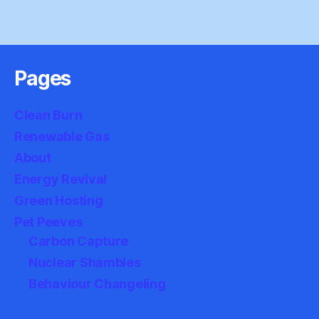
Pages
Clean Burn
Renewable Gas
About
Energy Revival
Green Hosting
Pet Peeves
Carbon Capture
Nuclear Shambles
Behaviour Changeling