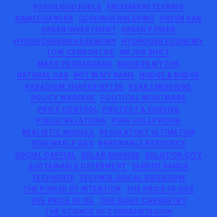
FOSSILISED FUELS
FREEMARKETEERING
GAMECHANGER
GEOGINGERNEERING
GREEN GAS
GREEN INVESTMENT
GREEN POWER
HYDROCARBON HEGEMONY
HYDROGEN ECONOMY
LOW CARBON LIFE
MAJOR SHIFT
MASS PROPAGANDA
MODERN MYTHS
NATURAL GAS
NOT IN MY NAME
NUDGE & BUDGE
PARADIGM SHAPESHIFTER
PEAK EMISSIONS
POLICY WARFARE
POLITICAL NIGHTMARE
PRICE CONTROL
PROTEST & SURVIVE
PUBLIC RELATIONS
PURE HOLLYWOOD
REALISTIC MODELS
REGULATORY ULTIMATUM
RENEWABLE GAS
RENEWABLE RESOURCE
SOCIAL CAPITAL
SOLAR SUNRISE
SOLUTION CITY
SUSTAINABLE DEFERMENT
TARRED SANDS
TECHNOFIX
TECHNOLOGICAL SIDESHOW
THE POWER OF INTENTION
THE PRICE OF GAS
THE PRICE OF OIL
THE RIGHT CHEMISTRY
THE SCIENCE OF COMMUNITAGION