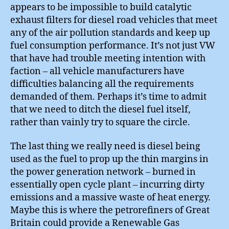
appears to be impossible to build catalytic
exhaust filters for diesel road vehicles that meet
any of the air pollution standards and keep up
fuel consumption performance. It’s not just VW
that have had trouble meeting intention with
faction – all vehicle manufacturers have
difficulties balancing all the requirements
demanded of them. Perhaps it’s time to admit
that we need to ditch the diesel fuel itself,
rather than vainly try to square the circle.
The last thing we really need is diesel being
used as the fuel to prop up the thin margins in
the power generation network – burned in
essentially open cycle plant – incurring dirty
emissions and a massive waste of heat energy.
Maybe this is where the petrorefiners of Great
Britain could provide a Renewable Gas