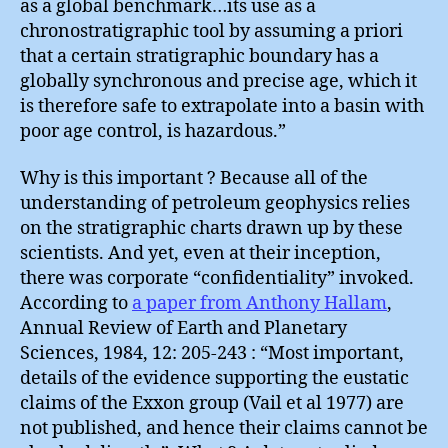
as a global benchmark…its use as a
chronostratigraphic tool by assuming a priori
that a certain stratigraphic boundary has a
globally synchronous and precise age, which it
is therefore safe to extrapolate into a basin with
poor age control, is hazardous.”
Why is this important ? Because all of the
understanding of petroleum geophysics relies
on the stratigraphic charts drawn up by these
scientists. And yet, even at their inception,
there was corporate “confidentiality” invoked.
According to
a paper from Anthony Hallam
,
Annual Review of Earth and Planetary
Sciences, 1984, 12: 205-243 : “Most important,
details of the evidence supporting the eustatic
claims of the Exxon group (Vail et al 1977) are
not published, and hence their claims cannot be