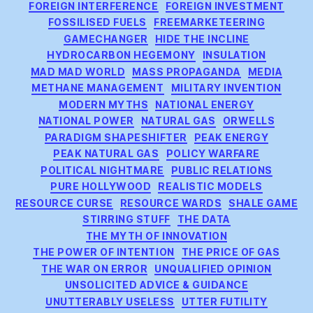
FOREIGN INTERFERENCE
FOREIGN INVESTMENT
FOSSILISED FUELS
FREEMARKETEERING
GAMECHANGER
HIDE THE INCLINE
HYDROCARBON HEGEMONY
INSULATION
MAD MAD WORLD
MASS PROPAGANDA
MEDIA
METHANE MANAGEMENT
MILITARY INVENTION
MODERN MYTHS
NATIONAL ENERGY
NATIONAL POWER
NATURAL GAS
ORWELLS
PARADIGM SHAPESHIFTER
PEAK ENERGY
PEAK NATURAL GAS
POLICY WARFARE
POLITICAL NIGHTMARE
PUBLIC RELATIONS
PURE HOLLYWOOD
REALISTIC MODELS
RESOURCE CURSE
RESOURCE WARDS
SHALE GAME
STIRRING STUFF
THE DATA
THE MYTH OF INNOVATION
THE POWER OF INTENTION
THE PRICE OF GAS
THE WAR ON ERROR
UNQUALIFIED OPINION
UNSOLICITED ADVICE & GUIDANCE
UNUTTERABLY USELESS
UTTER FUTILITY