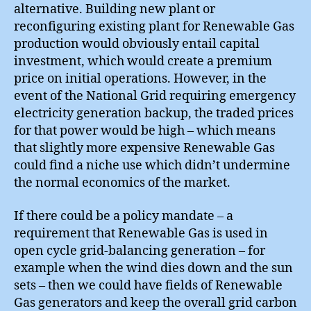
alternative. Building new plant or
reconfiguring existing plant for Renewable Gas
production would obviously entail capital
investment, which would create a premium
price on initial operations. However, in the
event of the National Grid requiring emergency
electricity generation backup, the traded prices
for that power would be high – which means
that slightly more expensive Renewable Gas
could find a niche use which didn’t undermine
the normal economics of the market.
If there could be a policy mandate – a
requirement that Renewable Gas is used in
open cycle grid-balancing generation – for
example when the wind dies down and the sun
sets – then we could have fields of Renewable
Gas generators and keep the overall grid carbon