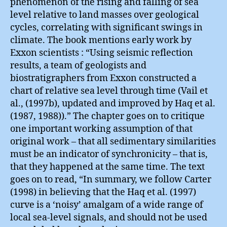
phenomenon of the rising and falling of sea
level relative to land masses over geological
cycles, correlating with significant swings in
climate. The book mentions early work by
Exxon scientists : “Using seismic reflection
results, a team of geologists and
biostratigraphers from Exxon constructed a
chart of relative sea level through time (Vail et
al., (1997b), updated and improved by Haq et al.
(1987, 1988)).” The chapter goes on to critique
one important working assumption of that
original work – that all sedimentary similarities
must be an indicator of synchronicity – that is,
that they happened at the same time. The text
goes on to read, “In summary, we follow Carter
(1998) in believing that the Haq et al. (1997)
curve is a ‘noisy’ amalgam of a wide range of
local sea-level signals, and should not be used