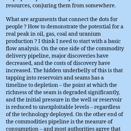
resources, conjuring them from somewhere.
What are arguments that connect the dots for
people ? How to demonstrate the potential for a
real peak in oil, gas, coal and uranium
production ? I think I need to start with a basic
flow analysis. On the one side of the commodity
delivery pipeline, major discoveries have
decreased, and the costs of discovery have
increased. The hidden underbelly of this is that
tapping into reservoirs and seams has a
timeline to depletion – the point at which the
richness of the seam is degraded significantly,
and the initial pressure in the well or reservoir
is reduced to unexploitable levels – regardless
of the technology deployed. On the other end of
the commodities pipeline is the measure of
consumption – and most authorities agree that