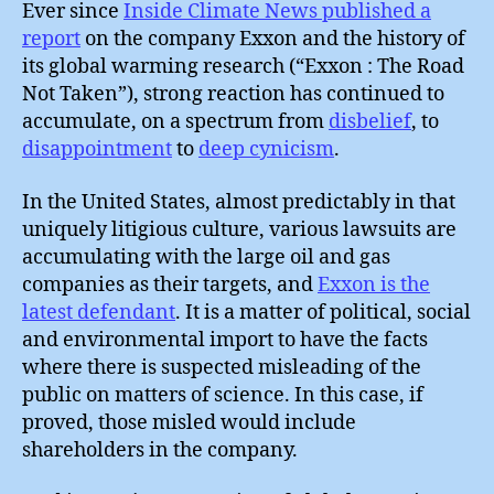
Ever since
Inside Climate News published a
report
on the company Exxon and the history of
its global warming research (“Exxon : The Road
Not Taken”), strong reaction has continued to
accumulate, on a spectrum from
disbelief
, to
disappointment
to
deep cynicism
.
In the United States, almost predictably in that
uniquely litigious culture, various lawsuits are
accumulating with the large oil and gas
companies as their targets, and
Exxon is the
latest defendant
. It is a matter of political, social
and environmental import to have the facts
where there is suspected misleading of the
public on matters of science. In this case, if
proved, those misled would include
shareholders in the company.