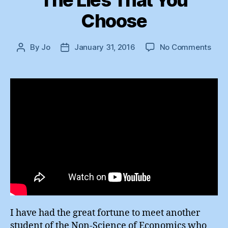
The Lies That You
Choose
on
By
Jo
January 31, 2016
No Comments
Post
Post
The
author
date
Lies
That
You
Cho
I have had the great fortune to meet another
student of the Non-Science of Economics who