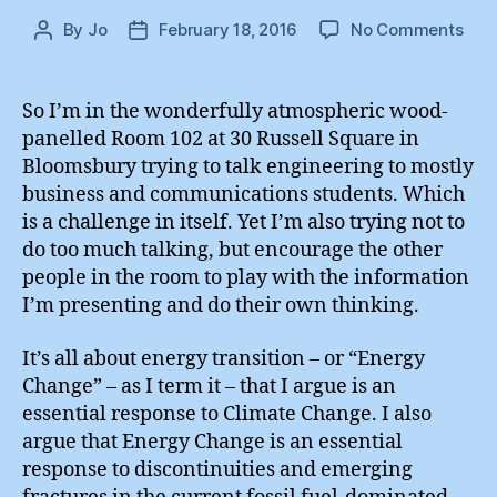
on
By
Jo
February 18, 2016
No Comments
Post
Post
Ren
author
date
Gas
:
So I’m in the wonderfully atmospheric wood-
Boo
panelled Room 102 at 30 Russell Square in
Lau
Bloomsbury trying to talk engineering to mostly
business and communications students. Which
is a challenge in itself. Yet I’m also trying not to
do too much talking, but encourage the other
people in the room to play with the information
I’m presenting and do their own thinking.
It’s all about energy transition – or “Energy
Change” – as I term it – that I argue is an
essential response to Climate Change. I also
argue that Energy Change is an essential
response to discontinuities and emerging