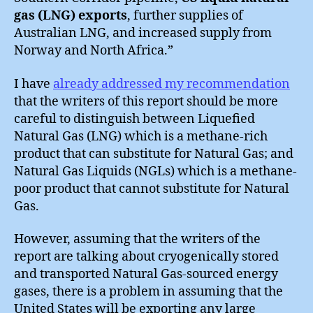
gas (LNG) exports
, further supplies of
Australian LNG, and increased supply from
Norway and North Africa.”
I have
already addressed my recommendation
that the writers of this report should be more
careful to distinguish between Liquefied
Natural Gas (LNG) which is a methane-rich
product that can substitute for Natural Gas; and
Natural Gas Liquids (NGLs) which is a methane-
poor product that cannot substitute for Natural
Gas.
However, assuming that the writers of the
report are talking about cryogenically stored
and transported Natural Gas-sourced energy
gases, there is a problem in assuming that the
United States will be exporting any large