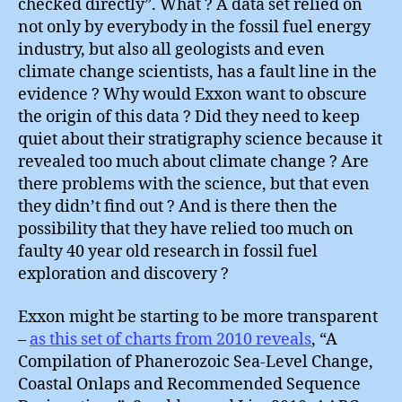
checked directly”. What ? A data set relied on
not only by everybody in the fossil fuel energy
industry, but also all geologists and even
climate change scientists, has a fault line in the
evidence ? Why would Exxon want to obscure
the origin of this data ? Did they need to keep
quiet about their stratigraphy science because it
revealed too much about climate change ? Are
there problems with the science, but that even
they didn’t find out ? And is there then the
possibility that they have relied too much on
faulty 40 year old research in fossil fuel
exploration and discovery ?
Exxon might be starting to be more transparent
–
as this set of charts from 2010 reveals
, “A
Compilation of Phanerozoic Sea-Level Change,
Coastal Onlaps and Recommended Sequence