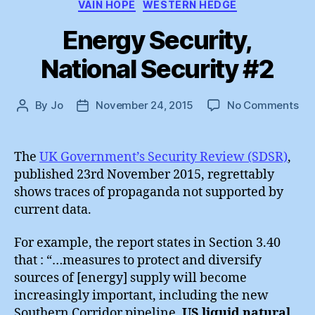
VAIN HOPE
WESTERN HEDGE
Energy Security,
National Security #2
on
By
Jo
November 24, 2015
No Comments
Post
Post
En
author
date
Sec
Nat
The
UK Government’s Security Review (SDSR)
,
Sec
published 23rd November 2015, regrettably
#2
shows traces of propaganda not supported by
current data.
For example, the report states in Section 3.40
that : “…measures to protect and diversify
sources of [energy] supply will become
increasingly important, including the new
Southern Corridor pipeline,
US liquid natural