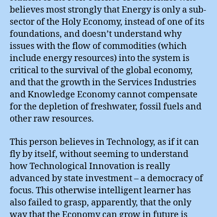
believes most strongly that Energy is only a sub-
sector of the Holy Economy, instead of one of its
foundations, and doesn’t understand why
issues with the flow of commodities (which
include energy resources) into the system is
critical to the survival of the global economy,
and that the growth in the Services Industries
and Knowledge Economy cannot compensate
for the depletion of freshwater, fossil fuels and
other raw resources.
This person believes in Technology, as if it can
fly by itself, without seeming to understand
how Technological Innovation is really
advanced by state investment – a democracy of
focus. This otherwise intelligent learner has
also failed to grasp, apparently, that the only
way that the Economy can grow in future is