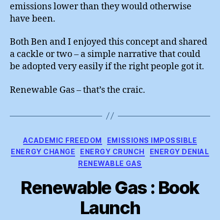
emissions lower than they would otherwise
have been.
Both Ben and I enjoyed this concept and shared
a cackle or two – a simple narrative that could
be adopted very easily if the right people got it.
Renewable Gas – that’s the craic.
Categories
ACADEMIC FREEDOM
EMISSIONS IMPOSSIBLE
ENERGY CHANGE
ENERGY CRUNCH
ENERGY DENIAL
RENEWABLE GAS
Renewable Gas : Book
Launch