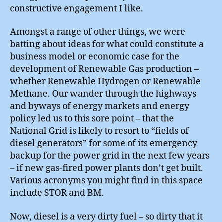
constructive engagement I like.
Amongst a range of other things, we were
batting about ideas for what could constitute a
business model or economic case for the
development of Renewable Gas production –
whether Renewable Hydrogen or Renewable
Methane. Our wander through the highways
and byways of energy markets and energy
policy led us to this sore point – that the
National Grid is likely to resort to “fields of
diesel generators” for some of its emergency
backup for the power grid in the next few years
– if new gas-fired power plants don’t get built.
Various acronyms you might find in this space
include STOR and BM.
Now, diesel is a very dirty fuel – so dirty that it