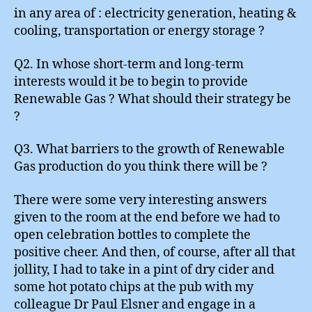
in any area of : electricity generation, heating &
cooling, transportation or energy storage ?
Q2. In whose short-term and long-term
interests would it be to begin to provide
Renewable Gas ? What should their strategy be
?
Q3. What barriers to the growth of Renewable
Gas production do you think there will be ?
There were some very interesting answers
given to the room at the end before we had to
open celebration bottles to complete the
positive cheer. And then, of course, after all that
jollity, I had to take in a pint of dry cider and
some hot potato chips at the pub with my
colleague Dr Paul Elsner and engage in a