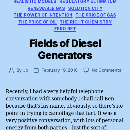
REALISTIC MODELS
REGULATORY ULTIMATUM
RENEWABLE GAS
SOLUTION CITY
THE POWER OF INTENTION
THE PRICE OF GAS
THE PRICE OF OIL
THE RIGHT CHEMISTRY
ZERO NET
Fields of Diesel
Generators
on
By
Jo
February 19, 2016
No Comments
Post
Post
Fiel
author
date
of
Dies
Recently, I had a very helpful telephone
Gen
conversation with somebody I shall call Ben –
because that’s his name, obviously, so there’s no
point in trying to camoflage that fact. It was a
very positive conversation, with lots of personal
energy from both parties – just the sort of