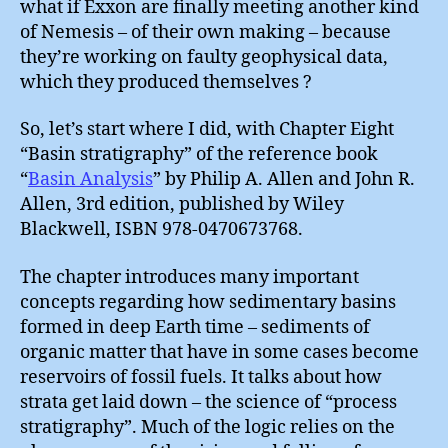
what if Exxon are finally meeting another kind
of Nemesis – of their own making – because
they’re working on faulty geophysical data,
which they produced themselves ?
So, let’s start where I did, with Chapter Eight
“Basin stratigraphy” of the reference book
“
Basin Analysis
” by Philip A. Allen and John R.
Allen, 3rd edition, published by Wiley
Blackwell, ISBN 978-0470673768.
The chapter introduces many important
concepts regarding how sedimentary basins
formed in deep Earth time – sediments of
organic matter that have in some cases become
reservoirs of fossil fuels. It talks about how
strata get laid down – the science of “process
stratigraphy”. Much of the logic relies on the