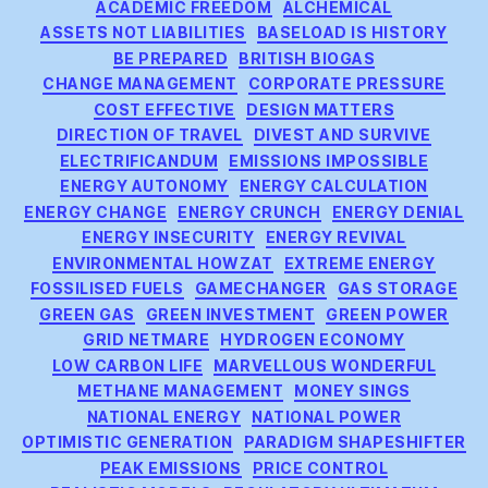
Categories
ACADEMIC FREEDOM
ALCHEMICAL
ASSETS NOT LIABILITIES
BASELOAD IS HISTORY
BE PREPARED
BRITISH BIOGAS
CHANGE MANAGEMENT
CORPORATE PRESSURE
COST EFFECTIVE
DESIGN MATTERS
DIRECTION OF TRAVEL
DIVEST AND SURVIVE
ELECTRIFICANDUM
EMISSIONS IMPOSSIBLE
ENERGY AUTONOMY
ENERGY CALCULATION
ENERGY CHANGE
ENERGY CRUNCH
ENERGY DENIAL
ENERGY INSECURITY
ENERGY REVIVAL
ENVIRONMENTAL HOWZAT
EXTREME ENERGY
FOSSILISED FUELS
GAMECHANGER
GAS STORAGE
GREEN GAS
GREEN INVESTMENT
GREEN POWER
GRID NETMARE
HYDROGEN ECONOMY
LOW CARBON LIFE
MARVELLOUS WONDERFUL
METHANE MANAGEMENT
MONEY SINGS
NATIONAL ENERGY
NATIONAL POWER
OPTIMISTIC GENERATION
PARADIGM SHAPESHIFTER
PEAK EMISSIONS
PRICE CONTROL