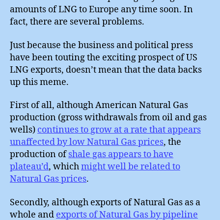
amounts of LNG to Europe any time soon. In
fact, there are several problems.
Just because the business and political press
have been touting the exciting prospect of US
LNG exports, doesn’t mean that the data backs
up this meme.
First of all, although American Natural Gas
production (gross withdrawals from oil and gas
wells)
continues to grow at a rate that appears
unaffected by low Natural Gas prices
, the
production of
shale gas appears to have
plateau’d
, which
might well be related to
Natural Gas prices
.
Secondly, although exports of Natural Gas as a
whole and
exports of Natural Gas by pipeline