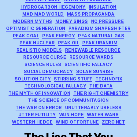
HYDROCARBON HEGEMONY
INSULATION
MAD MAD WORLD
MASS PROPAGANDA
MODERN MYTHS
MONEY SINGS
NO PRESSURE
OPTIMISTIC GENERATION
PARADIGM SHAPESHIFTER
PEAK COAL
PEAK ENERGY
PEAK NATURAL GAS
PEAK NUCLEAR
PEAK OIL
PEAK URANIUM
REALISTIC MODELS
RENEWABLE RESOURCE
RESOURCE CURSE
RESOURCE WARDS
SCIENCE RULES
SCIENTIFIC FALLACY
SOCIAL DEMOCRACY
SOLAR SUNRISE
SOLUTION CITY
STIRRING STUFF
TECHNOFIX
TECHNOLOGICAL FALLACY
THE DATA
THE MYTH OF INNOVATION
THE RIGHT CHEMISTRY
THE SCIENCE OF COMMUNITAGION
THE WAR ON ERROR
UNUTTERABLY USELESS
UTTER FUTILITY
VAIN HOPE
WATER WARS
WESTERN HEDGE
WIND OF FORTUNE
ZERO NET