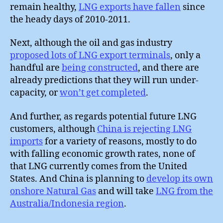
remain healthy,
LNG exports have fallen
since
the heady days of 2010-2011.
Next, although the oil and gas industry
proposed lots of LNG export terminals
, only a
handful are
being constructed
, and there are
already predictions that they will run under-
capacity, or
won’t get completed
.
And further, as regards potential future LNG
customers, although
China is rejecting LNG
imports
for a variety of reasons, mostly to do
with falling economic growth rates, none of
that LNG currently comes from the United
States. And China is planning to
develop its own
onshore Natural Gas
and will take
LNG from the
Australia/Indonesia region
.