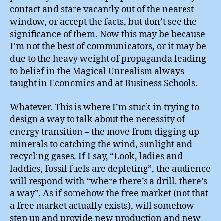
contact and stare vacantly out of the nearest
window, or accept the facts, but don’t see the
significance of them. Now this may be because
I’m not the best of communicators, or it may be
due to the heavy weight of propaganda leading
to belief in the Magical Unrealism always
taught in Economics and at Business Schools.
Whatever. This is where I’m stuck in trying to
design a way to talk about the necessity of
energy transition – the move from digging up
minerals to catching the wind, sunlight and
recycling gases. If I say, “Look, ladies and
laddies, fossil fuels are depleting”, the audience
will respond with “where there’s a drill, there’s
a way”. As if somehow the free market (not that
a free market actually exists), will somehow
step up and provide new production and new