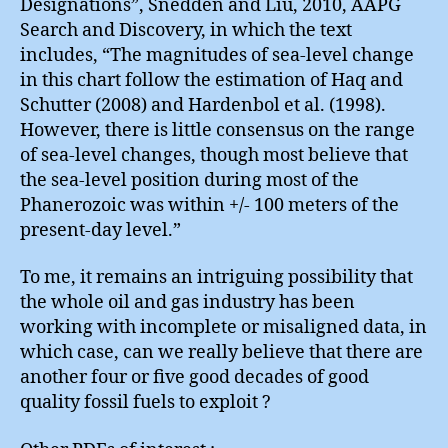
Designations”, Snedden and Liu, 2010, AAPG
Search and Discovery, in which the text
includes, “The magnitudes of sea-level change
in this chart follow the estimation of Haq and
Schutter (2008) and Hardenbol et al. (1998).
However, there is little consensus on the range
of sea-level changes, though most believe that
the sea-level position during most of the
Phanerozoic was within +/- 100 meters of the
present-day level.”
To me, it remains an intriguing possibility that
the whole oil and gas industry has been
working with incomplete or misaligned data, in
which case, can we really believe that there are
another four or five good decades of good
quality fossil fuels to exploit ?