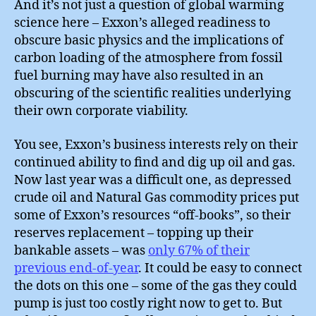
And it’s not just a question of global warming
science here – Exxon’s alleged readiness to
obscure basic physics and the implications of
carbon loading of the atmosphere from fossil
fuel burning may have also resulted in an
obscuring of the scientific realities underlying
their own corporate viability.
You see, Exxon’s business interests rely on their
continued ability to find and dig up oil and gas.
Now last year was a difficult one, as depressed
crude oil and Natural Gas commodity prices put
some of Exxon’s resources “off-books”, so their
reserves replacement – topping up their
bankable assets – was
only 67% of their
previous end-of-year
. It could be easy to connect
the dots on this one – some of the gas they could
pump is just too costly right now to get to. But