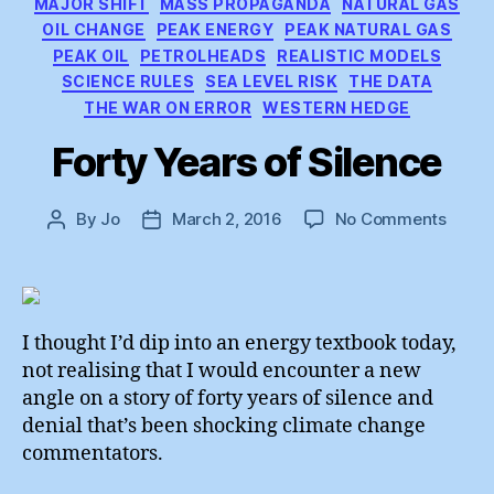
MAJOR SHIFT
MASS PROPAGANDA
NATURAL GAS
OIL CHANGE
PEAK ENERGY
PEAK NATURAL GAS
PEAK OIL
PETROLHEADS
REALISTIC MODELS
SCIENCE RULES
SEA LEVEL RISK
THE DATA
THE WAR ON ERROR
WESTERN HEDGE
Forty Years of Silence
on
By
Jo
March 2, 2016
No Comments
Post
Post
Forty
author
date
Years
of
Silen
I thought I’d dip into an energy textbook today,
not realising that I would encounter a new
angle on a story of forty years of silence and
denial that’s been shocking climate change
commentators.