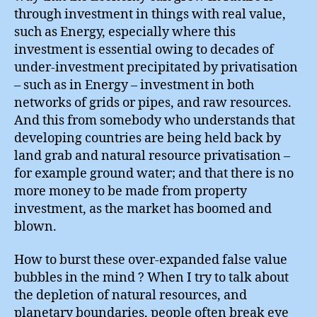
through investment in things with real value,
such as Energy, especially where this
investment is essential owing to decades of
under-investment precipitated by privatisation
– such as in Energy – investment in both
networks of grids or pipes, and raw resources.
And this from somebody who understands that
developing countries are being held back by
land grab and natural resource privatisation –
for example ground water; and that there is no
more money to be made from property
investment, as the market has boomed and
blown.
How to burst these over-expanded false value
bubbles in the mind ? When I try to talk about
the depletion of natural resources, and
planetary boundaries, people often break eye