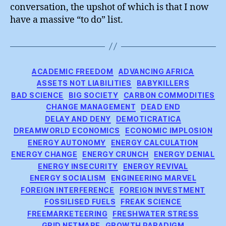
conversation, the upshot of which is that I now
have a massive “to do” list.
Categories
ACADEMIC FREEDOM
ADVANCING AFRICA
ASSETS NOT LIABILITIES
BABYKILLERS
BAD SCIENCE
BIG SOCIETY
CARBON COMMODITIES
CHANGE MANAGEMENT
DEAD END
DELAY AND DENY
DEMOTICRATICA
DREAMWORLD ECONOMICS
ECONOMIC IMPLOSION
ENERGY AUTONOMY
ENERGY CALCULATION
ENERGY CHANGE
ENERGY CRUNCH
ENERGY DENIAL
ENERGY INSECURITY
ENERGY REVIVAL
ENERGY SOCIALISM
ENGINEERING MARVEL
FOREIGN INTERFERENCE
FOREIGN INVESTMENT
FOSSILISED FUELS
FREAK SCIENCE
FREEMARKETEERING
FRESHWATER STRESS
GRID NETMARE
GROWTH PARADIGM