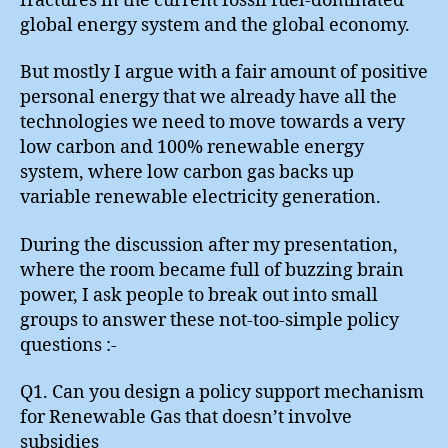
fractures in the current fossil fuel-dominated
global energy system and the global economy.
But mostly I argue with a fair amount of positive
personal energy that we already have all the
technologies we need to move towards a very
low carbon and 100% renewable energy
system, where low carbon gas backs up
variable renewable electricity generation.
During the discussion after my presentation,
where the room became full of buzzing brain
power, I ask people to break out into small
groups to answer these not-too-simple policy
questions :-
Q1. Can you design a policy support mechanism
for Renewable Gas that doesn’t involve
subsidies