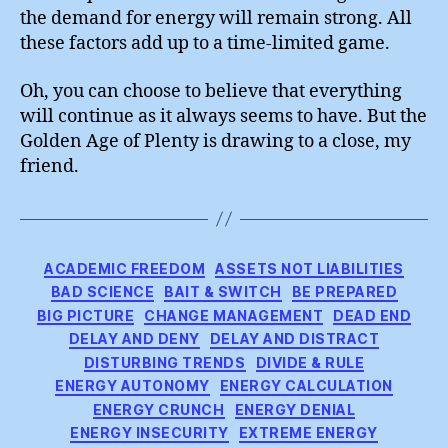
the demand for energy will remain strong. All
these factors add up to a time-limited game.
Oh, you can choose to believe that everything
will continue as it always seems to have. But the
Golden Age of Plenty is drawing to a close, my
friend.
Categories
ACADEMIC FREEDOM
ASSETS NOT LIABILITIES
BAD SCIENCE
BAIT & SWITCH
BE PREPARED
BIG PICTURE
CHANGE MANAGEMENT
DEAD END
DELAY AND DENY
DELAY AND DISTRACT
DISTURBING TRENDS
DIVIDE & RULE
ENERGY AUTONOMY
ENERGY CALCULATION
ENERGY CRUNCH
ENERGY DENIAL
ENERGY INSECURITY
EXTREME ENERGY