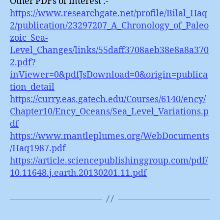
Other PDFs of interest :-
https://www.researchgate.net/profile/Bilal_Haq
2/publication/23297207_A_Chronology_of_Paleo
zoic_Sea-
Level_Changes/links/55daff3708aeb38e8a8a370
2.pdf?
inViewer=0&pdfJsDownload=0&origin=publica
tion_detail
https://curry.eas.gatech.edu/Courses/6140/ency/
Chapter10/Ency_Oceans/Sea_Level_Variations.p
df
https://www.mantleplumes.org/WebDocuments
/Haq1987.pdf
https://article.sciencepublishinggroup.com/pdf/
10.11648.j.earth.20130201.11.pdf