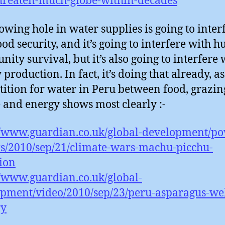
hreaten-much-globe-within-decades
owing hole in water supplies is going to inter
ood security, and it’s going to interfere with
ity survival, but it’s also going to interfere 
production. In fact, it’s doing that already, as
ition for water in Peru between food, grazin
 and energy shows most clearly :-
//www.guardian.co.uk/global-development/po
s/2010/sep/21/climate-wars-machu-picchu-
tion
//www.guardian.co.uk/global-
pment/video/2010/sep/23/peru-asparagus-wel
ry