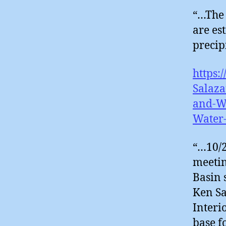
“…The 
are es
precip
https:
Salaza
and-Wa
Water
“…10/2
meetin
Basin 
Ken Sa
Interi
base f