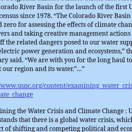
lorado River Basin for the launch of the first U
census since 1978. “The Colorado River Basin 
 zero for assessing the effects of climate cha
vers and taking creative management actions 
ff the related dangers posed to our water supp
lectric power generation and ecosystems,” t
ary said. “We are with you for the long haul t
t our region and its water.”…”
//www.uusc.org/content/examining_water_cri
mate_change
ning the Water Crisis and Climate Change :
tands that there is a global water crisis, which
t of shifting and competing political and ec