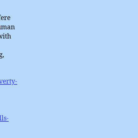
fere
 human
with
g,
verty-
ls-