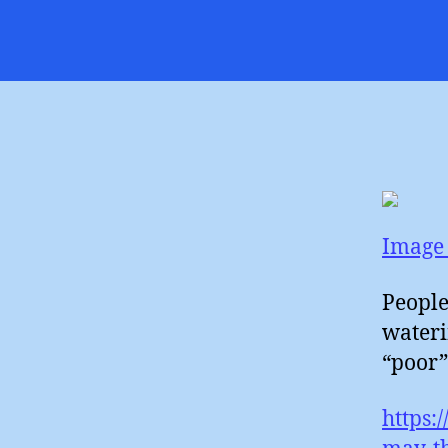
Image 
People
wateri
“poor”
https: