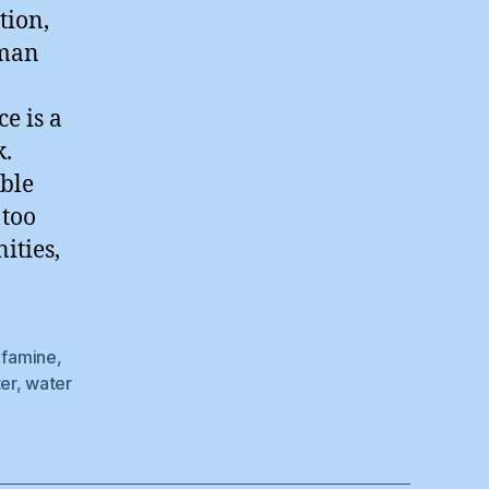
tion,
uman
e is a
k.
able
 too
ities,
,
famine
,
er
,
water