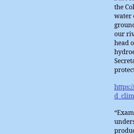
the Co
water 
ground
our ri
head o
hydroe
Secret
protec
https:
d_cli
“Exami
unders
produc