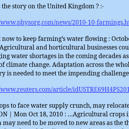
 the story on the United Kingdom ? :-
//www.physorg.com/news/2010-10-farmings.h
 now to keep farming’s water flowing : Octob
 Agricultural and horticultural businesses cou
ng water shortages in the coming decades as
 of climate change. Adaptation across the who
ry is needed to meet the impending challeng
//www.reuters.com/article/idUSTRE69H4PS20
ops to face water supply crunch, may relocate
 | Mon Oct 18, 2010 : …Agricultural crops 
n may need to be moved to new areas as the t