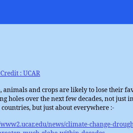
W
author
date
H
Credit : UCAR
, animals and crops are likely to lose their fa
ng holes over the next few decades, not just i
 countries, but just about everywhere :-
//www2.ucar.edu/news/climate-change-drough