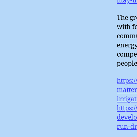
may-t
The gr
with f
commun
energy 
compet
people
https:
matter
irriga
https:
develo
run-d