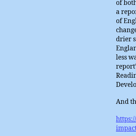
of bot
a repo
of Eng
change
drier 
Englan
less w
report’
Readin
Devel
And th
https:
impact