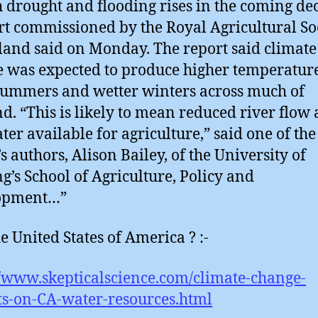
h drought and flooding rises in the coming de
rt commissioned by the Royal Agricultural So
land said on Monday. The report said climate
 was expected to produce higher temperature
summers and wetter winters across much of
d. “This is likely to mean reduced river flow
ater available for agriculture,” said one of the
s authors, Alison Bailey, of the University of
g’s School of Agriculture, Policy and
opment…”
e United States of America ? :-
//www.skepticalscience.com/climate-change-
s-on-CA-water-resources.html