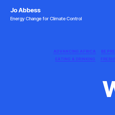
Jo Abbess
Energy Change for Climate Control
ADVANCING AFRICA
BE PR
EATING & DRINKING
FRESH
W