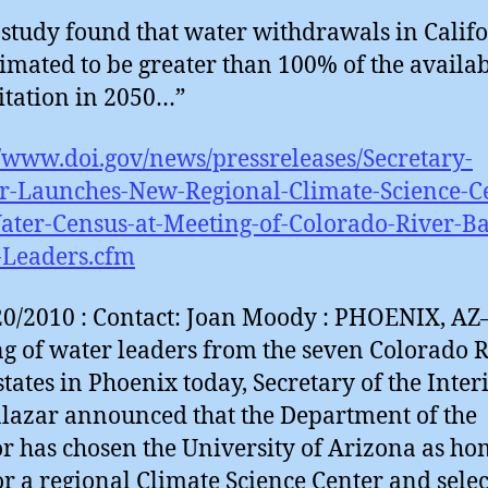
study found that water withdrawals in Calif
timated to be greater than 100% of the availa
itation in 2050…”
//www.doi.gov/news/pressreleases/Secretary-
r-Launches-New-Regional-Climate-Science-C
ter-Census-at-Meeting-of-Colorado-River-Ba
-Leaders.cfm
0/2010 : Contact: Joan Moody : PHOENIX, AZ
g of water leaders from the seven Colorado R
states in Phoenix today, Secretary of the Inter
lazar announced that the Department of the
or has chosen the University of Arizona as h
or a regional Climate Science Center and sele