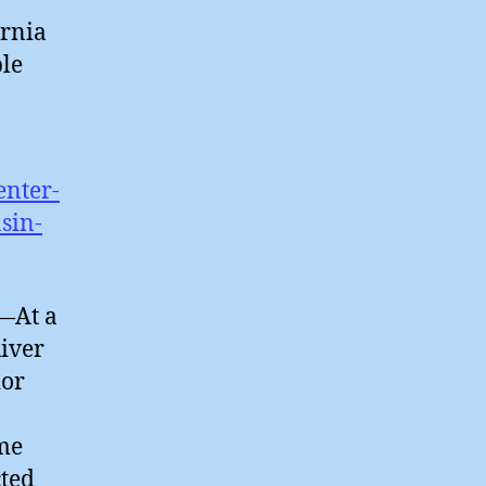
ornia
ble
enter-
sin-
—At a
iver
ior
ome
cted