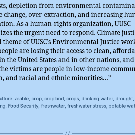
sts, depletion from environmental contamina
e change, over-extraction, and increasing h
tion. As a human-rights organization, UUSC
izes the urgent need to respond. Climate justic
l theme of UUSC’s Environmental Justice wor
eople are losing their access to clean, afford
in the United States and in other nations, and
 the victims are people in low-income commun
 and racial and ethnic minorities…”
ulture
,
arable
,
crop
,
cropland
,
crops
,
drinking water
,
drought
ing
,
Food Security
,
freshwater
,
freshwater stress
,
potable wat