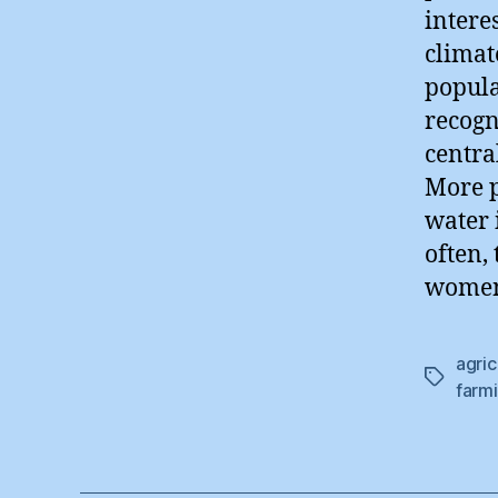
intere
climat
popula
recogn
centra
More p
water 
often,
women,
agric
Tags
farm