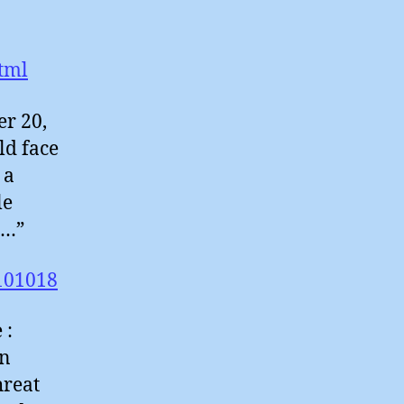
tml
er 20,
ld face
 a
le
e…”
101018
 :
in
hreat