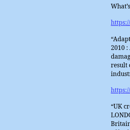
What’s
https:
“Adapt
2010 :
damagi
result
indust
https:
“UK cr
LONDON
Britai