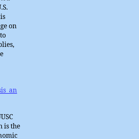
.S.
is
nge on
to
lies,
he
o
sis_an
 UUSC
 is the
onomic