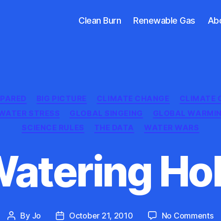
Clean Burn
Renewable Gas
Ab
Categories
EPARED
BIG PICTURE
CLIMATE CHANGE
CLIMATE 
WATER STRESS
GLOBAL SINGEING
GLOBAL WARMI
SCIENCE RULES
THE DATA
WATER WARS
atering Ho
o
By
Jo
October 21, 2010
No Comments
Post
Post