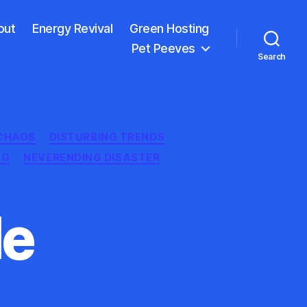
out
Energy Revival
Green Hosting
Pet Peeves
Search
CHAOS
DISTURBING TRENDS
NG
NEVERENDING DISASTER
le
n