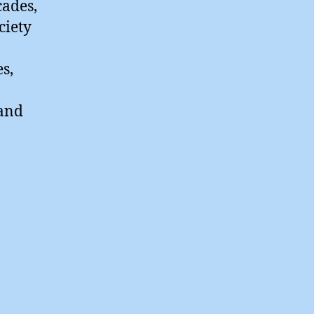
cades,
ciety
s,
 and