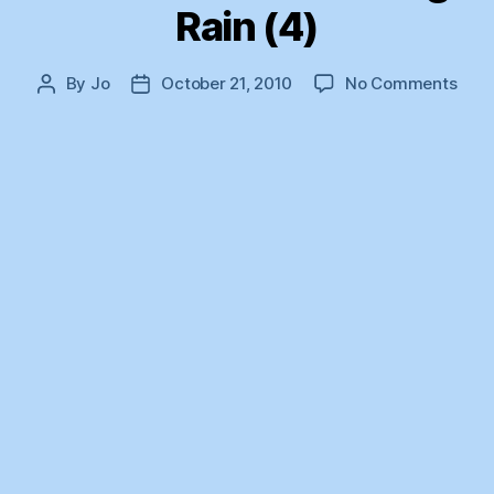
Rain (4)
on
By
Jo
October 21, 2010
No Comments
Post
Post
The
author
date
Year
of
Unce
Rain
(4)