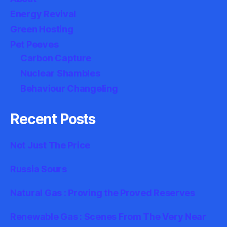
Energy Revival
Green Hosting
Pet Peeves
Carbon Capture
Nuclear Shambles
Behaviour Changeling
Recent Posts
Not Just The Price
Russia Sours
Natural Gas : Proving the Proved Reserves
Renewable Gas : Scenes From The Very Near