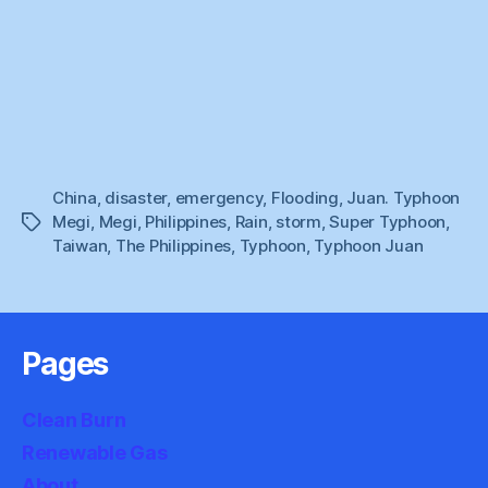
China
,
disaster
,
emergency
,
Flooding
,
Juan. Typhoon
Megi
,
Megi
,
Philippines
,
Rain
,
storm
,
Super Typhoon
,
Tags
Taiwan
,
The Philippines
,
Typhoon
,
Typhoon Juan
Pages
Clean Burn
Renewable Gas
About