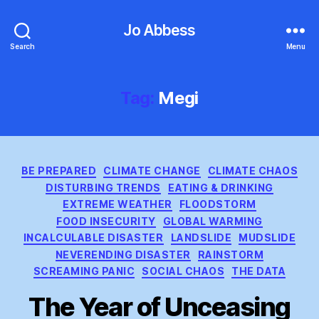
Jo Abbess
Search
Menu
Tag:
Megi
Categories
BE PREPARED
CLIMATE CHANGE
CLIMATE CHAOS
DISTURBING TRENDS
EATING & DRINKING
EXTREME WEATHER
FLOODSTORM
FOOD INSECURITY
GLOBAL WARMING
INCALCULABLE DISASTER
LANDSLIDE
MUDSLIDE
NEVERENDING DISASTER
RAINSTORM
SCREAMING PANIC
SOCIAL CHAOS
THE DATA
The Year of Unceasing