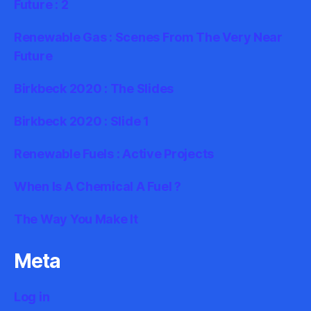
Future : 2
Renewable Gas : Scenes From The Very Near
Future
Birkbeck 2020 : The Slides
Birkbeck 2020 : Slide 1
Renewable Fuels : Active Projects
When Is A Chemical A Fuel ?
The Way You Make It
Meta
Log in