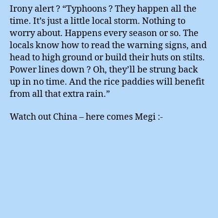
Irony alert ? “Typhoons ? They happen all the
time. It’s just a little local storm. Nothing to
worry about. Happens every season or so. The
locals know how to read the warning signs, and
head to high ground or build their huts on stilts.
Power lines down ? Oh, they’ll be strung back
up in no time. And the rice paddies will benefit
from all that extra rain.”
Watch out China – here comes Megi :-