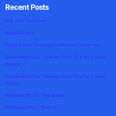
Recent Posts
Not Just The Price
Russia Sours
Natural Gas : Proving the Proved Reserves
Renewable Gas : Scenes From The Very Near
Future : 2
Renewable Gas : Scenes From The Very Near
Future
Birkbeck 2020 : The Slides
Birkbeck 2020 : Slide 1