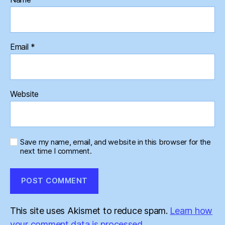
Email
*
Website
Save my name, email, and website in this browser for the
next time I comment.
This site uses Akismet to reduce spam.
Learn how
your comment data is processed.