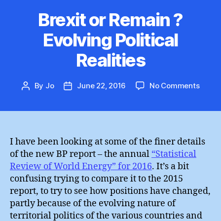
Brexit or Remain ?
Evolving Political
Realities
on
By
Jo
June 22, 2016
No Comments
Post
Post
Brexit
author
date
or
Remai
?
Evolv
I have been looking at some of the finer details
Politic
of the new BP report – the annual
“Statistical
Realit
Review of World Energy” for 2016
. It’s a bit
confusing trying to compare it to the 2015
report, to try to see how positions have changed,
partly because of the evolving nature of
territorial politics of the various countries and