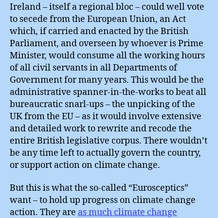
Ireland – itself a regional bloc – could well vote
to secede from the European Union, an Act
which, if carried and enacted by the British
Parliament, and overseen by whoever is Prime
Minister, would consume all the working hours
of all civil servants in all Departments of
Government for many years. This would be the
administrative spanner-in-the-works to beat all
bureaucratic snarl-ups – the unpicking of the
UK from the EU – as it would involve extensive
and detailed work to rewrite and recode the
entire British legislative corpus. There wouldn’t
be any time left to actually govern the country,
or support action on climate change.
But this is what the so-called “Eurosceptics”
want – to hold up progress on climate change
action. They are
as much climate change