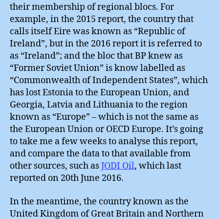
their membership of regional blocs. For
example, in the 2015 report, the country that
calls itself Eire was known as “Republic of
Ireland”, but in the 2016 report it is referred to
as “Ireland”; and the bloc that BP knew as
“Former Soviet Union” is know labelled as
“Commonwealth of Independent States”, which
has lost Estonia to the European Union, and
Georgia, Latvia and Lithuania to the region
known as “Europe” – which is not the same as
the European Union or OECD Europe. It’s going
to take me a few weeks to analyse this report,
and compare the data to that available from
other sources, such as
JODI Oil
, which last
reported on 20th June 2016.
In the meantime, the country known as the
United Kingdom of Great Britain and Northern