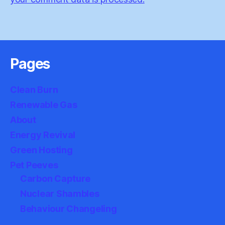
Pages
Clean Burn
Renewable Gas
About
Energy Revival
Green Hosting
Pet Peeves
Carbon Capture
Nuclear Shambles
Behaviour Changeling