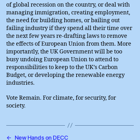
of global recession on the country, or deal with
managing immigration, creating employment,
the need for building homes, or bailing out
failing industry if they spend all their time over
the next few years re-drafting laws to remove
the effects of European Union from them. More
importantly, the UK Government will be too
busy undoing European Union to attend to
responsibilities to keep to the UK’s Carbon
Budget, or developing the renewable energy
industries.
Vote Remain. For climate, for security, for
society.
←
New Hands on DECC