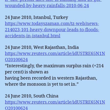
wounded-by-heavy-rainfalls-2010-06-24
24 June 2010, Istanbul, Turkey
https://www.todayszaman.com/tz-web/news-
214023-101-heavy-downpour-leads-to-floods-
accidents-in-istanbul.html
24 June 2010, West Rajasthan, India
https://www.reuters.com/article/idUSTRE65N1N
O20100624
“Interestingly, the maximum surplus rain (+214
per cent) is shown as
having been recorded in western Rajasthan,
where the monsoon is yet to set in.”
24 June 2010, South China
https://www.reuters.com/article/idUSTRE65N1N
O20100624