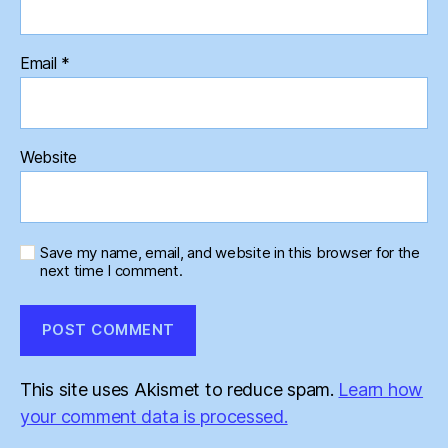
Email
*
Website
Save my name, email, and website in this browser for the
next time I comment.
This site uses Akismet to reduce spam.
Learn how
your comment data is processed.