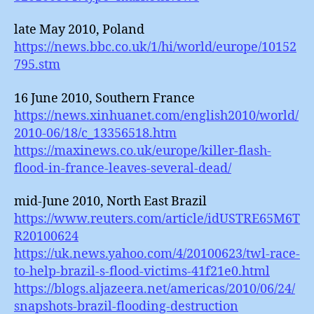
late May 2010, Poland
https://news.bbc.co.uk/1/hi/world/europe/10152
795.stm
16 June 2010, Southern France
https://news.xinhuanet.com/english2010/world/
2010-06/18/c_13356518.htm
https://maxinews.co.uk/europe/killer-flash-
flood-in-france-leaves-several-dead/
mid-June 2010, North East Brazil
https://www.reuters.com/article/idUSTRE65M6T
R20100624
https://uk.news.yahoo.com/4/20100623/twl-race-
to-help-brazil-s-flood-victims-41f21e0.html
https://blogs.aljazeera.net/americas/2010/06/24/
snapshots-brazil-flooding-destruction