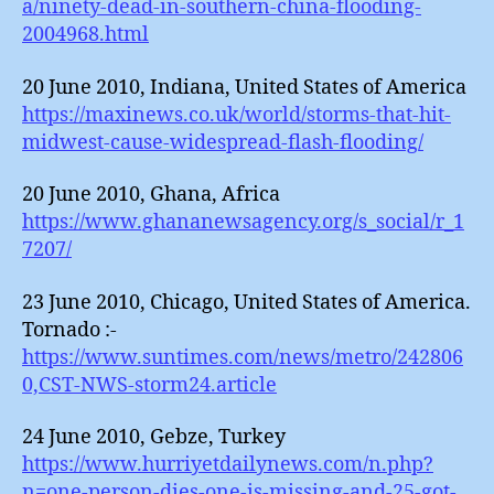
a/ninety-dead-in-southern-china-flooding-
2004968.html
20 June 2010, Indiana, United States of America
https://maxinews.co.uk/world/storms-that-hit-
midwest-cause-widespread-flash-flooding/
20 June 2010, Ghana, Africa
https://www.ghananewsagency.org/s_social/r_1
7207/
23 June 2010, Chicago, United States of America.
Tornado :-
https://www.suntimes.com/news/metro/242806
0,CST-NWS-storm24.article
24 June 2010, Gebze, Turkey
https://www.hurriyetdailynews.com/n.php?
n=one-person-dies-one-is-missing-and-25-got-