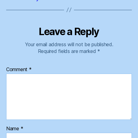
Leave a Reply
Your email address will not be published.
Required fields are marked
*
Comment
*
Name
*