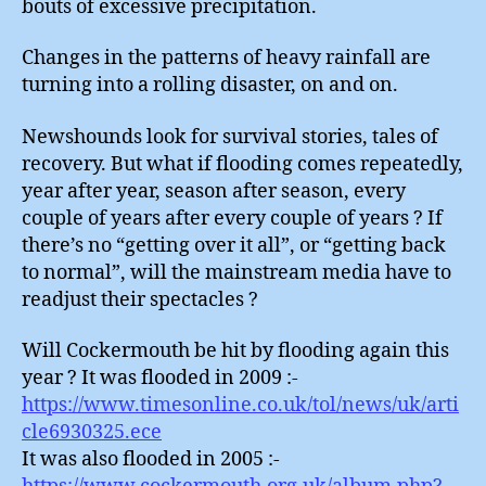
bouts of excessive precipitation.
Changes in the patterns of heavy rainfall are
turning into a rolling disaster, on and on.
Newshounds look for survival stories, tales of
recovery. But what if flooding comes repeatedly,
year after year, season after season, every
couple of years after every couple of years ? If
there’s no “getting over it all”, or “getting back
to normal”, will the mainstream media have to
readjust their spectacles ?
Will Cockermouth be hit by flooding again this
year ? It was flooded in 2009 :-
https://www.timesonline.co.uk/tol/news/uk/arti
cle6930325.ece
It was also flooded in 2005 :-