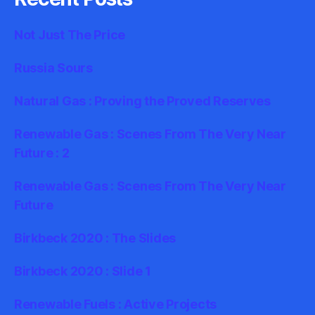
Not Just The Price
Russia Sours
Natural Gas : Proving the Proved Reserves
Renewable Gas : Scenes From The Very Near
Future : 2
Renewable Gas : Scenes From The Very Near
Future
Birkbeck 2020 : The Slides
Birkbeck 2020 : Slide 1
Renewable Fuels : Active Projects