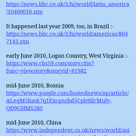
https://news.bbc.co.uk/1/hi/world/latin_america
/10400010.stm
It happened last year 2009, too, in Brazil :-
https://news.bbc.co.uk/1/hi/world/americas/804
7143.stm
early June 2010, Logan Country, West Virginia :-
https://www.cbs59.com/story.cfm?
func=viewstory&storyid=81982
mid-June 2010, Bosnia
https://www.google.com/hostednews/ap/article/
ALeqM5hmk7q1Excgnrbd5Cpb9ilcMuJy-
QD9GHMS280
mid-June 2010, China
https://www.independent.co.uk/news/world/asi