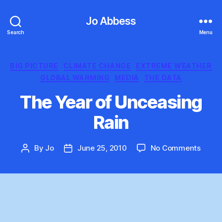
Jo Abbess
Search
Menu
Categories
BIG PICTURE
CLIMATE CHANGE
EXTREME WEATHER
GLOBAL WARMING
MEDIA
THE DATA
The Year of Unceasing
Rain
on
By
Jo
June 25, 2010
No Comments
Post
Post
The
author
date
Year
of
Uncea
Rain