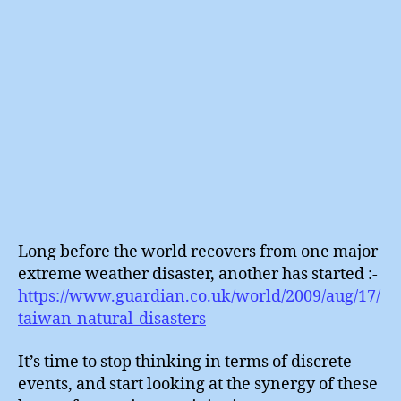
Long before the world recovers from one major
extreme weather disaster, another has started :-
https://www.guardian.co.uk/world/2009/aug/17/
taiwan-natural-disasters
It’s time to stop thinking in terms of discrete
events, and start looking at the synergy of these