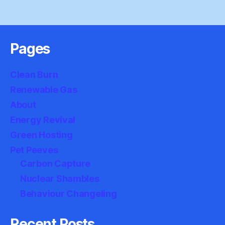
Pages
Clean Burn
Renewable Gas
About
Energy Revival
Green Hosting
Pet Peeves
Carbon Capture
Nuclear Shambles
Behaviour Changeling
Recent Posts