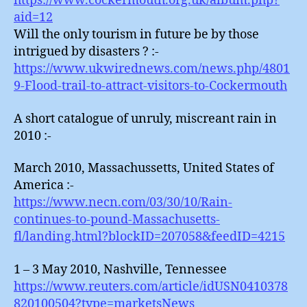
https://www.cockermouth.org.uk/album.php?
aid=12
Will the only tourism in future be by those
intrigued by disasters ? :-
https://www.ukwirednews.com/news.php/4801
9-Flood-trail-to-attract-visitors-to-Cockermouth
A short catalogue of unruly, miscreant rain in
2010 :-
March 2010, Massachussetts, United States of
America :-
https://www.necn.com/03/30/10/Rain-
continues-to-pound-Massachusetts-
fl/landing.html?blockID=207058&feedID=4215
1 – 3 May 2010, Nashville, Tennessee
https://www.reuters.com/article/idUSN0410378
820100504?type=marketsNews