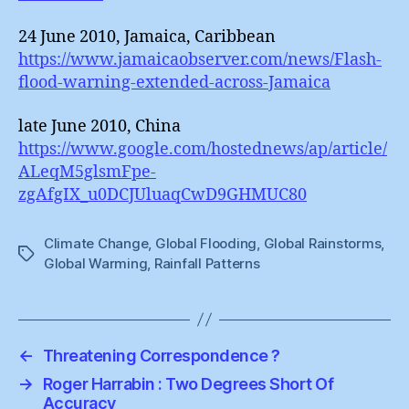
24 June 2010, Jamaica, Caribbean
https://www.jamaicaobserver.com/news/Flash-
flood-warning-extended-across-Jamaica
late June 2010, China
https://www.google.com/hostednews/ap/article/
ALeqM5glsmFpe-
zgAfgIX_u0DCJUluaqCwD9GHMUC80
Climate Change
,
Global Flooding
,
Global Rainstorms
,
Tags
Global Warming
,
Rainfall Patterns
←
Threatening Correspondence ?
→
Roger Harrabin : Two Degrees Short Of
Accuracy