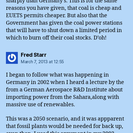
sharply than Germany’s. This is for the same
reasons you have given, that coal is cheap and
EUETS permits cheaper. But also that the
Government has given the coal power stations
that will have to shut down a limited period in
which to burn off their coal stocks. D’oh!
says:
Fred Starr
March 7, 2013 at 12:55
I began to follow what was happening in
Germany in 2002 when I heard a lecture by the
from a German Aerospace R&D Institute about
importing power from the Sahara,along with
massive use of renewables.
This was a 2050 scenario, and it was appparent
that fossil plants would be needed for back up,