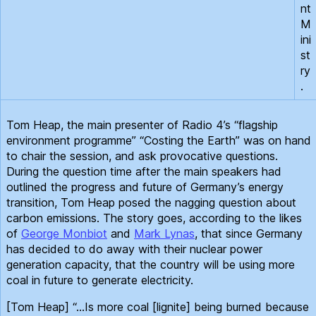
nt
M
ini
st
ry
.
Tom Heap, the main presenter of Radio 4’s “flagship
environment programme” “Costing the Earth” was on hand
to chair the session, and ask provocative questions.
During the question time after the main speakers had
outlined the progress and future of Germany’s energy
transition, Tom Heap posed the nagging question about
carbon emissions. The story goes, according to the likes
of
George Monbiot
and
Mark Lynas
, that since Germany
has decided to do away with their nuclear power
generation capacity, that the country will be using more
coal in future to generate electricity.
[Tom Heap] “…Is more coal [lignite] being burned because