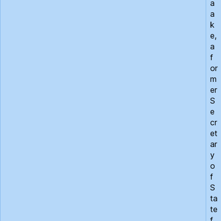
a
a
k
e,
a
f
or
m
er
S
e
cr
et
ar
y
o
f
S
ta
te
f