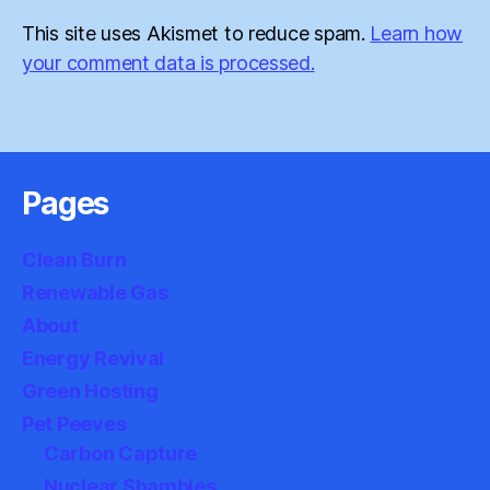
This site uses Akismet to reduce spam.
Learn how
your comment data is processed.
Pages
Clean Burn
Renewable Gas
About
Energy Revival
Green Hosting
Pet Peeves
Carbon Capture
Nuclear Shambles