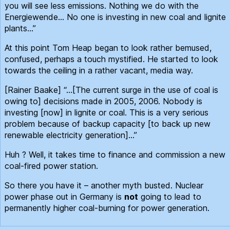
you will see less emissions. Nothing we do with the
Energiewende… No one is investing in new coal and lignite
plants…”
At this point Tom Heap began to look rather bemused,
confused, perhaps a touch mystified. He started to look
towards the ceiling in a rather vacant, media way.
[Rainer Baake] “…[The current surge in the use of coal is
owing to] decisions made in 2005, 2006. Nobody is
investing [now] in lignite or coal. This is a very serious
problem because of backup capacity [to back up new
renewable electricity generation]…”
Huh ? Well, it takes time to finance and commission a new
coal-fired power station.
So there you have it – another myth busted. Nuclear
power phase out in Germany is
not
going to lead to
permanently higher coal-burning for power generation.