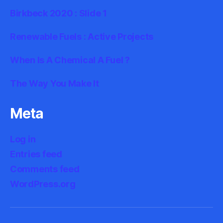
Birkbeck 2020 : Slide 1
Renewable Fuels : Active Projects
When Is A Chemical A Fuel ?
The Way You Make It
Meta
Log in
Entries feed
Comments feed
WordPress.org