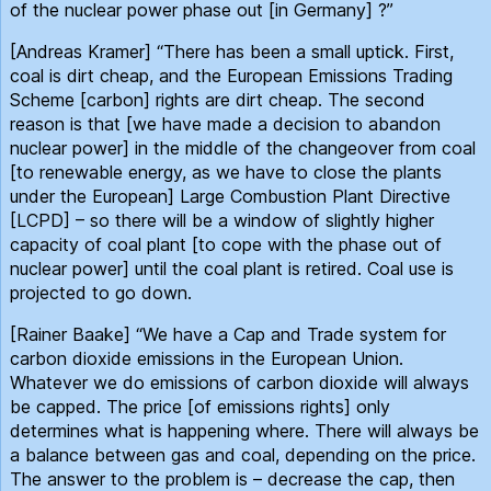
of the nuclear power phase out [in Germany] ?”
[Andreas Kramer] “There has been a small uptick. First,
coal is dirt cheap, and the European Emissions Trading
Scheme [carbon] rights are dirt cheap. The second
reason is that [we have made a decision to abandon
nuclear power] in the middle of the changeover from coal
[to renewable energy, as we have to close the plants
under the European] Large Combustion Plant Directive
[LCPD] – so there will be a window of slightly higher
capacity of coal plant [to cope with the phase out of
nuclear power] until the coal plant is retired. Coal use is
projected to go down.
[Rainer Baake] “We have a Cap and Trade system for
carbon dioxide emissions in the European Union.
Whatever we do emissions of carbon dioxide will always
be capped. The price [of emissions rights] only
determines what is happening where. There will always be
a balance between gas and coal, depending on the price.
The answer to the problem is – decrease the cap, then