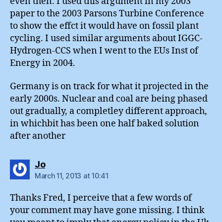
even then. I used this argument in my 2003
paper to the 2003 Parsons Turbine Conference
to show the effct it would have on fossil plant
cycling. I used similar arguments about IGGC-
Hydrogen-CCS when I went to the EUs Inst of
Energy in 2004.
Germany is on track for what it projected in the
early 2000s. Nuclear and coal are being phased
out gradually, a completley different approach,
in whichbit has been one half baked solution
after another
says:
Jo
March 11, 2013 at 10:41
Thanks Fred, I perceive that a few words of
your comment may have gone missing. I think