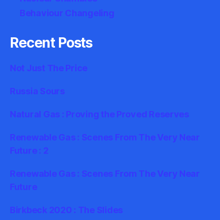
Behaviour Changeling
Recent Posts
Not Just The Price
Russia Sours
Natural Gas : Proving the Proved Reserves
Renewable Gas : Scenes From The Very Near
Future : 2
Renewable Gas : Scenes From The Very Near
Future
Birkbeck 2020 : The Slides