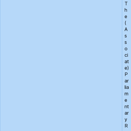
T
h
e
(
A
s
s
o
ci
at
e)
P
ar
lia
m
e
nt
ar
y
R