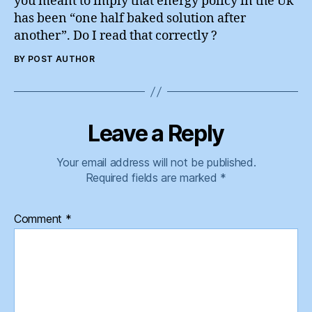
you meant to imply that energy policy in the Uk
has been “one half baked solution after
another”. Do I read that correctly ?
BY POST AUTHOR
Leave a Reply
Your email address will not be published.
Required fields are marked
*
Comment
*