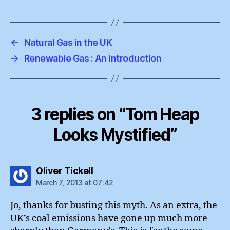
←
Natural Gas in the UK
→
Renewable Gas : An Introduction
3 replies on “Tom Heap
Looks Mystified”
says:
Oliver Tickell
March 7, 2013 at 07:42
Jo, thanks for busting this myth. As an extra, the
UK’s coal emissions have gone up much more