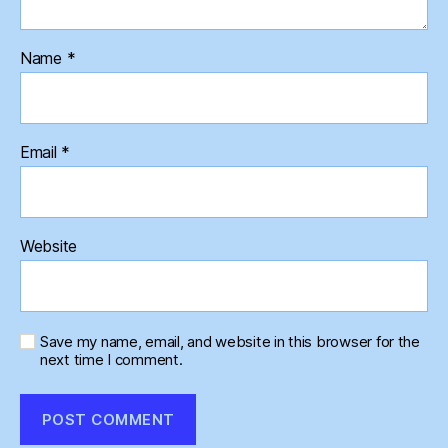
Name
*
Email
*
Website
Save my name, email, and website in this browser for the
next time I comment.