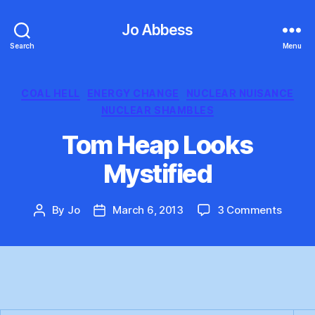
Jo Abbess
Search
Menu
Categories
COAL HELL
ENERGY CHANGE
NUCLEAR NUISANCE
NUCLEAR SHAMBLES
Tom Heap Looks
Mystified
on
By
Jo
March 6, 2013
3 Comments
Post
Post
Tom
author
date
Heap
Looks
Mystif