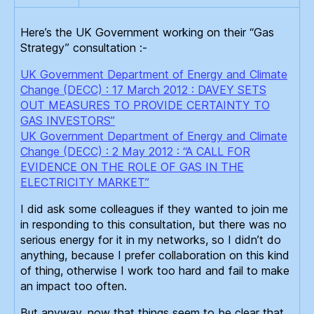
Here’s the UK Government working on their “Gas
Strategy” consultation :-
UK Government Department of Energy and Climate
Change (DECC) : 17 March 2012 : DAVEY SETS
OUT MEASURES TO PROVIDE CERTAINTY TO
GAS INVESTORS”
UK Government Department of Energy and Climate
Change (DECC) : 2 May 2012 : “A CALL FOR
EVIDENCE ON THE ROLE OF GAS IN THE
ELECTRICITY MARKET”
I did ask some colleagues if they wanted to join me
in responding to this consultation, but there was no
serious energy for it in my networks, so I didn’t do
anything, because I prefer collaboration on this kind
of thing, otherwise I work too hard and fail to make
an impact too often.
But anyway, now that things seem to be clear that