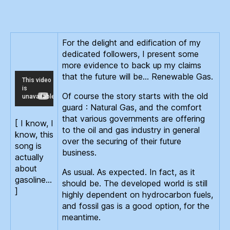
Gas
For the delight and edification of my
dedicated followers, I present some
more evidence to back up my claims
that the future will be… Renewable Gas.
Of course the story starts with the old
guard : Natural Gas, and the comfort
that various governments are offering
[ I know, I
to the oil and gas industry in general
know, this
over the securing of their future
song is
business.
actually
about
As usual. As expected. In fact, as it
gasoline…
should be. The developed world is still
]
highly dependent on hydrocarbon fuels,
and fossil gas is a good option, for the
meantime.