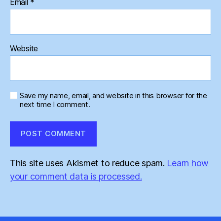
Email
*
Website
Save my name, email, and website in this browser for the
next time I comment.
This site uses Akismet to reduce spam.
Learn how
your comment data is processed.