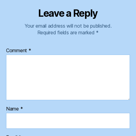
Leave a Reply
Your email address will not be published.
Required fields are marked
*
Comment
*
Name
*