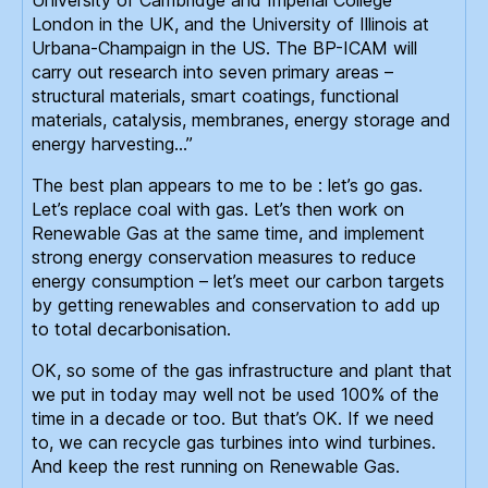
London in the UK, and the University of Illinois at
Urbana-Champaign in the US. The BP-ICAM will
carry out research into seven primary areas –
structural materials, smart coatings, functional
materials, catalysis, membranes, energy storage and
energy harvesting…”
The best plan appears to me to be : let’s go gas.
Let’s replace coal with gas. Let’s then work on
Renewable Gas at the same time, and implement
strong energy conservation measures to reduce
energy consumption – let’s meet our carbon targets
by getting renewables and conservation to add up
to total decarbonisation.
OK, so some of the gas infrastructure and plant that
we put in today may well not be used 100% of the
time in a decade or too. But that’s OK. If we need
to, we can recycle gas turbines into wind turbines.
And keep the rest running on Renewable Gas.