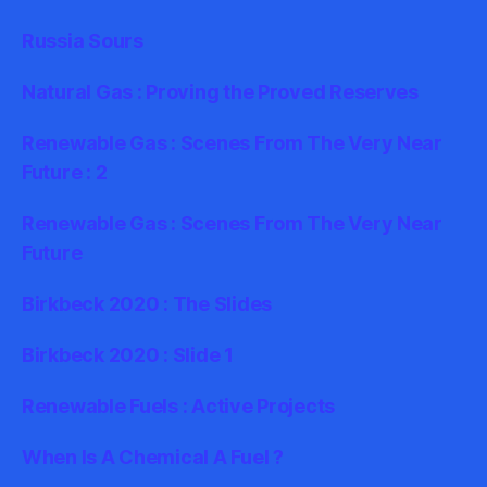
Russia Sours
Natural Gas : Proving the Proved Reserves
Renewable Gas : Scenes From The Very Near
Future : 2
Renewable Gas : Scenes From The Very Near
Future
Birkbeck 2020 : The Slides
Birkbeck 2020 : Slide 1
Renewable Fuels : Active Projects
When Is A Chemical A Fuel ?