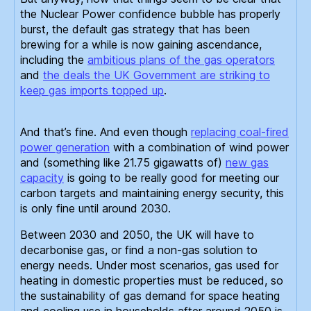
the Nuclear Power confidence bubble has properly
burst, the default gas strategy that has been
brewing for a while is now gaining ascendance,
including the
ambitious plans of the gas operators
and
the deals the UK Government are striking to
keep gas imports topped up
.
And that’s fine. And even though
replacing coal-fired
power generation
with a combination of wind power
and (something like 21.75 gigawatts of)
new gas
capacity
is going to be really good for meeting our
carbon targets and maintaining energy security, this
is only fine until around 2030.
Between 2030 and 2050, the UK will have to
decarbonise gas, or find a non-gas solution to
energy needs. Under most scenarios, gas used for
heating in domestic properties must be reduced, so
the sustainability of gas demand for space heating
and cooling use in households after around 2050 is