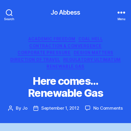
Jo Abbess
Search
Menu
Categories
ACADEMIC FREEDOM
COAL HELL
CONTRACTION & CONVERGENCE
CORPORATE PRESSURE
DESIGN MATTERS
DIRECTION OF TRAVEL
REGULATORY ULTIMATUM
RENEWABLE GAS
Here comes…
Renewable Gas
on
By
Jo
September 1, 2012
No Comments
Post
Post
Her
author
date
co
Ren