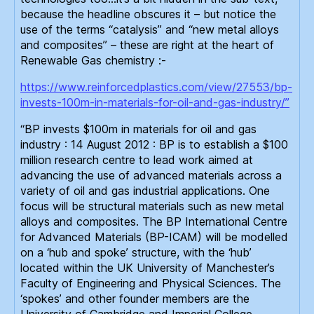
because the headline obscures it – but notice the
use of the terms “catalysis” and “new metal alloys
and composites” – these are right at the heart of
Renewable Gas chemistry :-
https://www.reinforcedplastics.com/view/27553/bp-
invests-100m-in-materials-for-oil-and-gas-industry/”
“BP invests $100m in materials for oil and gas
industry : 14 August 2012 : BP is to establish a $100
million research centre to lead work aimed at
advancing the use of advanced materials across a
variety of oil and gas industrial applications. One
focus will be structural materials such as new metal
alloys and composites. The BP International Centre
for Advanced Materials (BP-ICAM) will be modelled
on a ‘hub and spoke’ structure, with the ‘hub’
located within the UK University of Manchester’s
Faculty of Engineering and Physical Sciences. The
‘spokes’ and other founder members are the
University of Cambridge and Imperial College