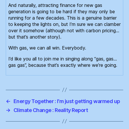
And naturally, attracting finance for new gas
generation is going to be hard if they may only be
running for a few decades. This is a genuine barrier
to keeping the lights on, but I’m sure we can clamber
over it somehow (although not with carbon pricing…
but that’s another story).
With gas, we can all win. Everybody.
I’d like you all to join me in singing along “gas, gas…
gas gas”, because that’s exactly where we’re going.
←
Energy Together : I’m just getting warmed up
→
Climate Change : Reality Report