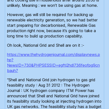
unlikely. Meaning : we won’t be using gas at home.
However, gas will still be required for backing up
renewable electricity generation, so we had better
start preparing for decarbonised, Renewable Gas
production right now, because it’s going to take a
long time to build up production capability.
Oh look, National Grid and Shell are on it :-
https://www.thehydrogenjournal.com/displaynews.p
hp?
NewsID=730&PHPSESSID=egftj2hdl736feofpg9cn
bauh7
“Shell and National Grid join hydrogen to gas grid
feasibility study : Aug 31 2012 : The Hydrogen
Journal : UK hydrogen company ITM Power has
announced that Shell and National Grid have joined
its feasibility study looking at injecting hydrogen into
UK gas networks. The feasibility study has a budget