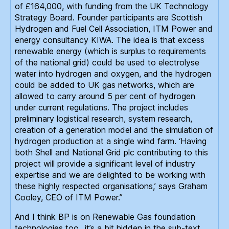
of £164,000, with funding from the UK Technology
Strategy Board. Founder participants are Scottish
Hydrogen and Fuel Cell Association, ITM Power and
energy consultancy KIWA. The idea is that excess
renewable energy (which is surplus to requirements
of the national grid) could be used to electrolyse
water into hydrogen and oxygen, and the hydrogen
could be added to UK gas networks, which are
allowed to carry around 5 per cent of hydrogen
under current regulations. The project includes
preliminary logistical research, system research,
creation of a generation model and the simulation of
hydrogen production at a single wind farm. ‘Having
both Shell and National Grid plc contributing to this
project will provide a significant level of industry
expertise and we are delighted to be working with
these highly respected organisations,’ says Graham
Cooley, CEO of ITM Power.”
And I think BP is on Renewable Gas foundation
technologies too…it’s a bit hidden in the sub-text,