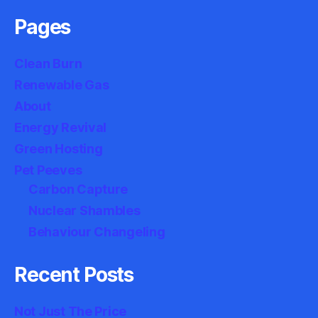
Pages
Clean Burn
Renewable Gas
About
Energy Revival
Green Hosting
Pet Peeves
Carbon Capture
Nuclear Shambles
Behaviour Changeling
Recent Posts
Not Just The Price