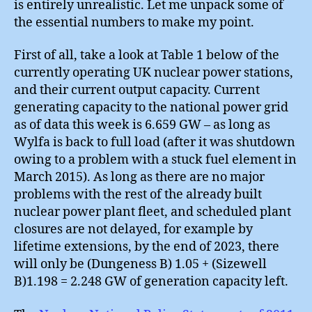
is entirely unrealistic. Let me unpack some of
the essential numbers to make my point.
First of all, take a look at Table 1 below of the
currently operating UK nuclear power stations,
and their current output capacity. Current
generating capacity to the national power grid
as of data this week is 6.659 GW – as long as
Wylfa is back to full load (after it was shutdown
owing to a problem with a stuck fuel element in
March 2015). As long as there are no major
problems with the rest of the already built
nuclear power plant fleet, and scheduled plant
closures are not delayed, for example by
lifetime extensions, by the end of 2023, there
will only be (Dungeness B) 1.05 + (Sizewell
B)1.198 = 2.248 GW of generation capacity left.