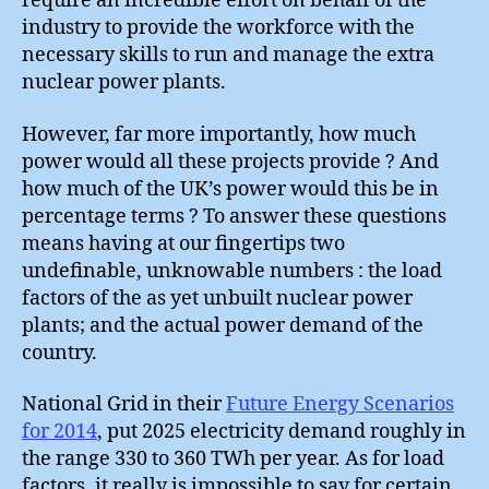
require an incredible effort on behalf of the
industry to provide the workforce with the
necessary skills to run and manage the extra
nuclear power plants.
However, far more importantly, how much
power would all these projects provide ? And
how much of the UK’s power would this be in
percentage terms ? To answer these questions
means having at our fingertips two
undefinable, unknowable numbers : the load
factors of the as yet unbuilt nuclear power
plants; and the actual power demand of the
country.
National Grid in their
Future Energy Scenarios
for 2014
, put 2025 electricity demand roughly in
the range 330 to 360 TWh per year. As for load
factors, it really is impossible to say for certain.