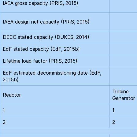
IAEA gross capacity (PRIS, 2015)
IAEA design net capacity (PRIS, 2015)
DECC stated capacity (DUKES, 2014)
EdF stated capacity (EdF, 2015b)
Lifetime load factor (PRIS, 2015)
EdF estimated decommissioning date (EdF,
2015b)
Turbine
Reactor
Generator
1
1
2
2