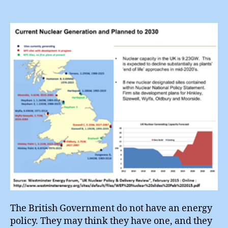
Is
Not
An
Energ
Policy
The British Government do not have an energy
policy. They may think they have one, and they