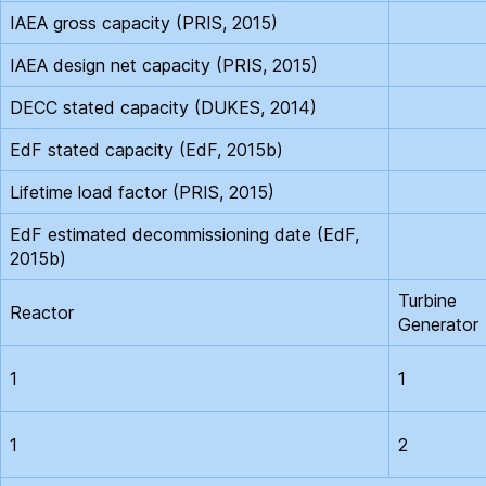
IAEA gross capacity (PRIS, 2015)
IAEA design net capacity (PRIS, 2015)
DECC stated capacity (DUKES, 2014)
EdF stated capacity (EdF, 2015b)
Lifetime load factor (PRIS, 2015)
EdF estimated decommissioning date (EdF,
2015b)
Turbine
Reactor
Generator
1
1
1
2