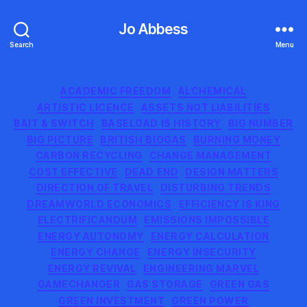
Jo Abbess
Search
Menu
Categories
ACADEMIC FREEDOM
ALCHEMICAL
ARTISTIC LICENCE
ASSETS NOT LIABILITIES
BAIT & SWITCH
BASELOAD IS HISTORY
BIG NUMBER
BIG PICTURE
BRITISH BIOGAS
BURNING MONEY
CARBON RECYCLING
CHANGE MANAGEMENT
COST EFFECTIVE
DEAD END
DESIGN MATTERS
DIRECTION OF TRAVEL
DISTURBING TRENDS
DREAMWORLD ECONOMICS
EFFICIENCY IS KING
ELECTRIFICANDUM
EMISSIONS IMPOSSIBLE
ENERGY AUTONOMY
ENERGY CALCULATION
ENERGY CHANGE
ENERGY INSECURITY
ENERGY REVIVAL
ENGINEERING MARVEL
GAMECHANGER
GAS STORAGE
GREEN GAS
GREEN INVESTMENT
GREEN POWER