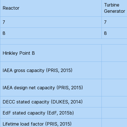
Turbine
Reactor
Generator
7
7
8
8
Hinkley Point B
IAEA gross capacity (PRIS, 2015)
IAEA design net capacity (PRIS, 2015)
DECC stated capacity (DUKES, 2014)
EdF stated capacity (EdF, 2015b)
Lifetime load factor (PRIS, 2015)