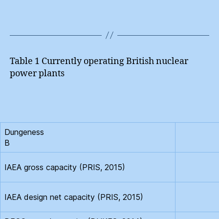
Table 1 Currently operating British nuclear
power plants
Dungeness
B
IAEA gross capacity (PRIS, 2015)
IAEA design net capacity (PRIS, 2015)