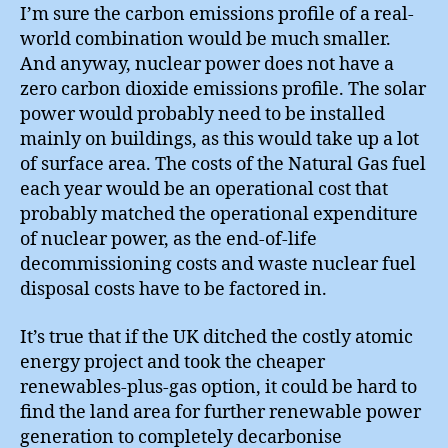
I’m sure the carbon emissions profile of a real-
world combination would be much smaller.
And anyway, nuclear power does not have a
zero carbon dioxide emissions profile. The solar
power would probably need to be installed
mainly on buildings, as this would take up a lot
of surface area. The costs of the Natural Gas fuel
each year would be an operational cost that
probably matched the operational expenditure
of nuclear power, as the end-of-life
decommissioning costs and waste nuclear fuel
disposal costs have to be factored in.
It’s true that if the UK ditched the costly atomic
energy project and took the cheaper
renewables-plus-gas option, it could be hard to
find the land area for further renewable power
generation to completely decarbonise