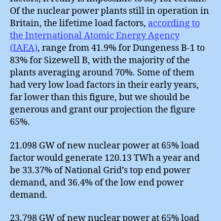
Of the nuclear power plants still in operation in
Britain, the lifetime load factors,
according to
the International Atomic Energy Agency
(IAEA)
, range from 41.9% for Dungeness B-1 to
83% for Sizewell B, with the majority of the
plants averaging around 70%. Some of them
had very low load factors in their early years,
far lower than this figure, but we should be
generous and grant our projection the figure
65%.
21.098 GW of new nuclear power at 65% load
factor would generate 120.13 TWh a year and
be 33.37% of National Grid’s top end power
demand, and 36.4% of the low end power
demand.
23.798 GW of new nuclear power at 65% load