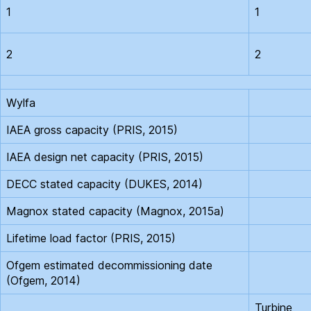
1
1
2
2
Wylfa
IAEA gross capacity (PRIS, 2015)
IAEA design net capacity (PRIS, 2015)
DECC stated capacity (DUKES, 2014)
Magnox stated capacity (Magnox, 2015a)
Lifetime load factor (PRIS, 2015)
Ofgem estimated decommissioning date
(Ofgem, 2014)
Turbine