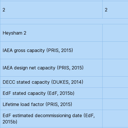
2
2
Heysham 2
IAEA gross capacity (PRIS, 2015)
IAEA design net capacity (PRIS, 2015)
DECC stated capacity (DUKES, 2014)
EdF stated capacity (EdF, 2015b)
Lifetime load factor (PRIS, 2015)
EdF estimated decommissioning date (EdF,
2015b)