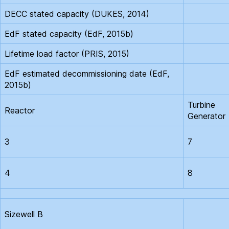
DECC stated capacity (DUKES, 2014)
EdF stated capacity (EdF, 2015b)
Lifetime load factor (PRIS, 2015)
EdF estimated decommissioning date (EdF,
2015b)
Turbine
Reactor
Generator
3
7
4
8
Sizewell B