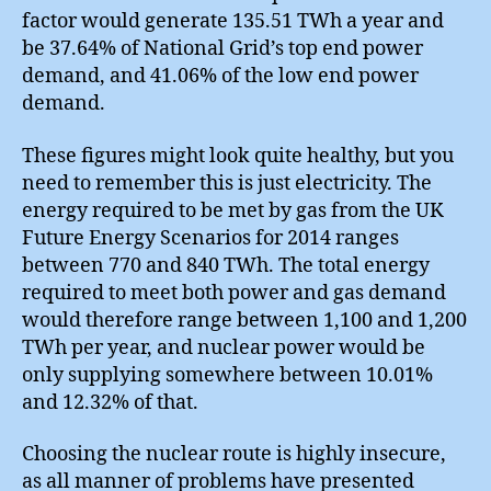
factor would generate 135.51 TWh a year and
be 37.64% of National Grid’s top end power
demand, and 41.06% of the low end power
demand.
These figures might look quite healthy, but you
need to remember this is just electricity. The
energy required to be met by gas from the UK
Future Energy Scenarios for 2014 ranges
between 770 and 840 TWh. The total energy
required to meet both power and gas demand
would therefore range between 1,100 and 1,200
TWh per year, and nuclear power would be
only supplying somewhere between 10.01%
and 12.32% of that.
Choosing the nuclear route is highly insecure,
as all manner of problems have presented