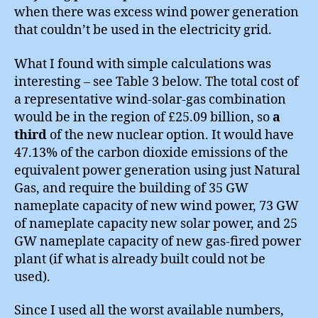
when there was excess wind power generation
that couldn’t be used in the electricity grid.
What I found with simple calculations was
interesting – see Table 3 below. The total cost of
a representative wind-solar-gas combination
would be in the region of £25.09 billion, so
a
third
of the new nuclear option. It would have
47.13% of the carbon dioxide emissions of the
equivalent power generation using just Natural
Gas, and require the building of 35 GW
nameplate capacity of new wind power, 73 GW
of nameplate capacity new solar power, and 25
GW nameplate capacity of new gas-fired power
plant (if what is already built could not be
used).
Since I used all the worst available numbers,