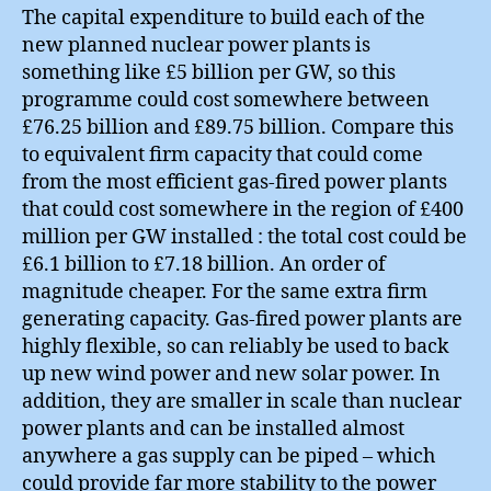
The capital expenditure to build each of the
new planned nuclear power plants is
something like £5 billion per GW, so this
programme could cost somewhere between
£76.25 billion and £89.75 billion. Compare this
to equivalent firm capacity that could come
from the most efficient gas-fired power plants
that could cost somewhere in the region of £400
million per GW installed : the total cost could be
£6.1 billion to £7.18 billion. An order of
magnitude cheaper. For the same extra firm
generating capacity. Gas-fired power plants are
highly flexible, so can reliably be used to back
up new wind power and new solar power. In
addition, they are smaller in scale than nuclear
power plants and can be installed almost
anywhere a gas supply can be piped – which
could provide far more stability to the power