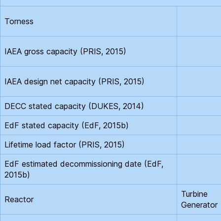
Torness
IAEA gross capacity (PRIS, 2015)
IAEA design net capacity (PRIS, 2015)
DECC stated capacity (DUKES, 2014)
EdF stated capacity (EdF, 2015b)
Lifetime load factor (PRIS, 2015)
EdF estimated decommissioning date (EdF,
2015b)
Turbine
Reactor
Generator