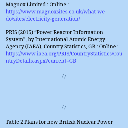
Magnox Limited : Online :
https://www.magnoxsites.co.uk/what-we-
do/sites/electricity-generation/
PRIS (2015) “Power Reactor Information
System”, by International Atomic Energy
Agency (IAEA), Country Statistics, GB : Online :
https://www.iaea.org/PRIS/CountryStatistics/Cou
ntryDetails.aspx?current=GB
Table 2 Plans for new British Nuclear Power