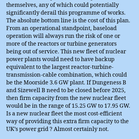
themselves, any of which could potentially
significantly derail this programme of works.
The absolute bottom line is the cost of this plan.
From an operational standpoint, baseload
operation will always run the risk of one or
more of the reactors or turbine generators
being out of service. This new fleet of nuclear
power plants would need to have backup
equivalent to the largest reactor-turbine-
transmission-cable combination, which could
be the Moorside 3.6 GW plant. If Dungeness B
and Sizewell B need to be closed before 2025,
then firm capacity from the new nuclear fleet
would be in the range of 15.25 GW to 17.95 GW.
Is a new nuclear fleet the most cost-efficient
way of providing this extra firm capacity to the
UK’s power grid ? Almost certainly not.