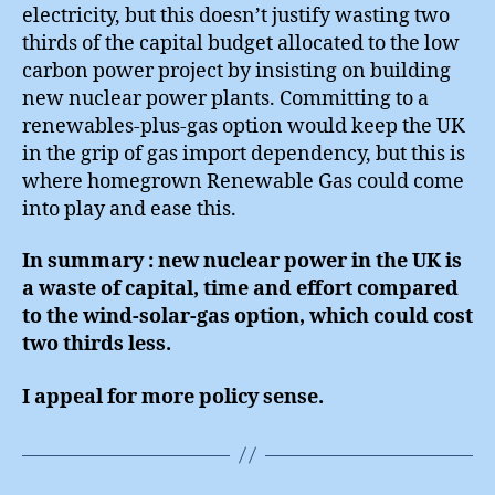
electricity, but this doesn’t justify wasting two
thirds of the capital budget allocated to the low
carbon power project by insisting on building
new nuclear power plants. Committing to a
renewables-plus-gas option would keep the UK
in the grip of gas import dependency, but this is
where homegrown Renewable Gas could come
into play and ease this.
In summary : new nuclear power in the UK is
a waste of capital, time and effort compared
to the wind-solar-gas option, which could cost
two thirds less.
I appeal for more policy sense.