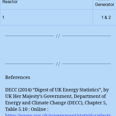
Reactor
Generator
1
1 & 2
References
DECC (2014) “Digest of UK Energy Statistics”, by
UK Her Majesty’s Government, Department of
Energy and Climate Change (DECC), Chapter 5,
Table 5.10 : Online :
https://www.gov.uk/government/statistics/electr