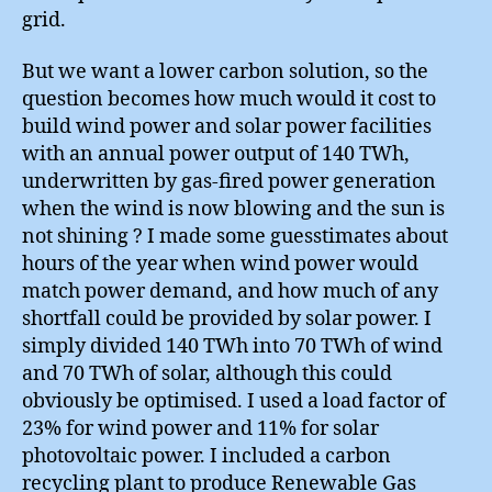
grid.
But we want a lower carbon solution, so the
question becomes how much would it cost to
build wind power and solar power facilities
with an annual power output of 140 TWh,
underwritten by gas-fired power generation
when the wind is now blowing and the sun is
not shining ? I made some guesstimates about
hours of the year when wind power would
match power demand, and how much of any
shortfall could be provided by solar power. I
simply divided 140 TWh into 70 TWh of wind
and 70 TWh of solar, although this could
obviously be optimised. I used a load factor of
23% for wind power and 11% for solar
photovoltaic power. I included a carbon
recycling plant to produce Renewable Gas