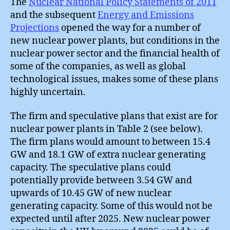
The
Nuclear National Policy Statements of 2011
and the subsequent
Energy and Emissions
Projections
opened the way for a number of
new nuclear power plants, but conditions in the
nuclear power sector and the financial health of
some of the companies, as well as global
technological issues, makes some of these plans
highly uncertain.
The firm and speculative plans that exist are for
nuclear power plants in Table 2 (see below).
The firm plans would amount to between 15.4
GW and 18.1 GW of extra nuclear generating
capacity. The speculative plans could
potentially provide between 3.54 GW and
upwards of 10.45 GW of new nuclear
generating capacity. Some of this would not be
expected until after 2025. New nuclear power