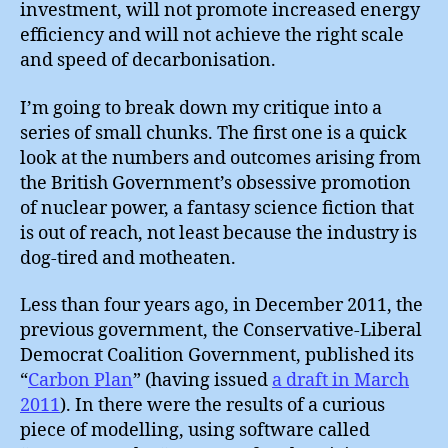
investment, will not promote increased energy
efficiency and will not achieve the right scale
and speed of decarbonisation.
I’m going to break down my critique into a
series of small chunks. The first one is a quick
look at the numbers and outcomes arising from
the British Government’s obsessive promotion
of nuclear power, a fantasy science fiction that
is out of reach, not least because the industry is
dog-tired and motheaten.
Less than four years ago, in December 2011, the
previous government, the Conservative-Liberal
Democrat Coalition Government, published its
“
Carbon Plan
” (having issued
a draft in March
2011
). In there were the results of a curious
piece of modelling, using software called