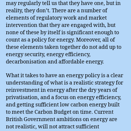
may regularly tell us that they have one, but in
reality, they don’t. There are a number of
elements of regulatory work and market
intervention that they are engaged with, but
none of these by itself is significant enough to
count as a policy for energy. Moreover, all of
these elements taken together do not add up to
energy security, energy efficiency,
decarbonisation and affordable energy.
What it takes to have an energy policy is a clear
understanding of what is a realistic strategy for
reinvestment in energy after the dry years of
privatisation, and a focus on energy efficiency,
and getting sufficient low carbon energy built
to meet the Carbon Budget on time. Current
British Government ambitions on energy are
not realistic, will not attract sufficient