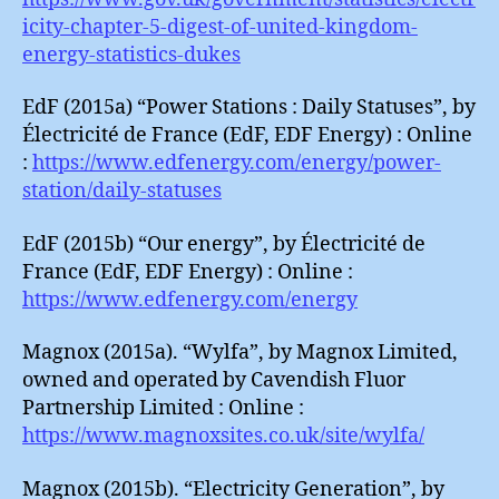
icity-chapter-5-digest-of-united-kingdom-
energy-statistics-dukes
EdF (2015a) “Power Stations : Daily Statuses”, by
Électricité de France (EdF, EDF Energy) : Online
:
https://www.edfenergy.com/energy/power-
station/daily-statuses
EdF (2015b) “Our energy”, by Électricité de
France (EdF, EDF Energy) : Online :
https://www.edfenergy.com/energy
Magnox (2015a). “Wylfa”, by Magnox Limited,
owned and operated by Cavendish Fluor
Partnership Limited : Online :
https://www.magnoxsites.co.uk/site/wylfa/
Magnox (2015b). “Electricity Generation”, by