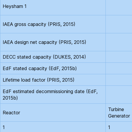
Heysham 1
IAEA gross capacity (PRIS, 2015)
IAEA design net capacity (PRIS, 2015)
DECC stated capacity (DUKES, 2014)
EdF stated capacity (EdF, 2015b)
Lifetime load factor (PRIS, 2015)
EdF estimated decommissioning date (EdF,
2015b)
Turbine
Reactor
Generator
1
1