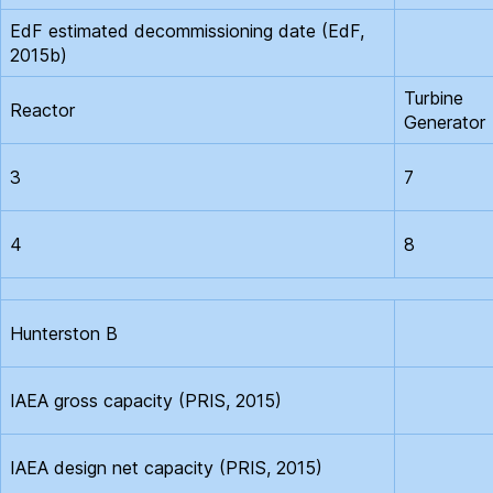
EdF estimated decommissioning date (EdF,
2015b)
Turbine
Reactor
Generator
3
7
4
8
Hunterston B
IAEA gross capacity (PRIS, 2015)
IAEA design net capacity (PRIS, 2015)