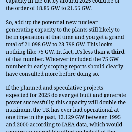
capacity in the UK by around 2025 could be of
the order of 18.85 GW to 21.55 GW.
So, add up the potential new nuclear
generating capacity to the plants still likely to
be in operation at that time and you get a grand
total of 21.098 GW to 23.798 GW. This looks
nothing like 75 GW. In fact, it’s less than
a third
of that number. Whoever included the 75 GW
number in early scoping reports should clearly
have consulted more before doing so.
If the planned and speculative projects
expected for 2025 do ever get built and generate
power successfully, this capacity will double the
maximum the UK has ever had operational at
one time in the past, 12.129 GW between 1995
and 2000 according to IAEA data, which would