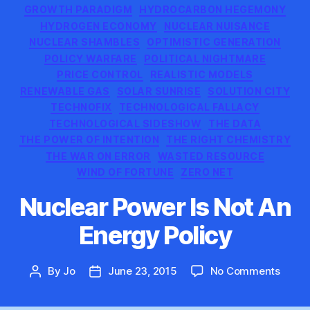
GROWTH PARADIGM
HYDROCARBON HEGEMONY
HYDROGEN ECONOMY
NUCLEAR NUISANCE
NUCLEAR SHAMBLES
OPTIMISTIC GENERATION
POLICY WARFARE
POLITICAL NIGHTMARE
PRICE CONTROL
REALISTIC MODELS
RENEWABLE GAS
SOLAR SUNRISE
SOLUTION CITY
TECHNOFIX
TECHNOLOGICAL FALLACY
TECHNOLOGICAL SIDESHOW
THE DATA
THE POWER OF INTENTION
THE RIGHT CHEMISTRY
THE WAR ON ERROR
WASTED RESOURCE
WIND OF FORTUNE
ZERO NET
Nuclear Power Is Not An
Energy Policy
on
By
Jo
June 23, 2015
No Comments
Post
Post
Nucle
author
date
Power