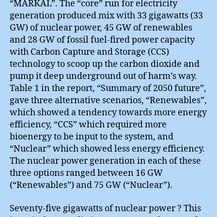
“MARKAL”. The “core” run for electricity
generation produced mix with 33 gigawatts (33
GW) of nuclear power, 45 GW of renewables
and 28 GW of fossil fuel-fired power capacity
with Carbon Capture and Storage (CCS)
technology to scoop up the carbon dioxide and
pump it deep underground out of harm’s way.
Table 1 in the report, “Summary of 2050 future”,
gave three alternative scenarios, “Renewables”,
which showed a tendency towards more energy
efficiency, “CCS” which required more
bioenergy to be input to the system, and
“Nuclear” which showed less energy efficiency.
The nuclear power generation in each of these
three options ranged between 16 GW
(“Renewables”) and 75 GW (“Nuclear”).
Seventy-five gigawatts of nuclear power ? This