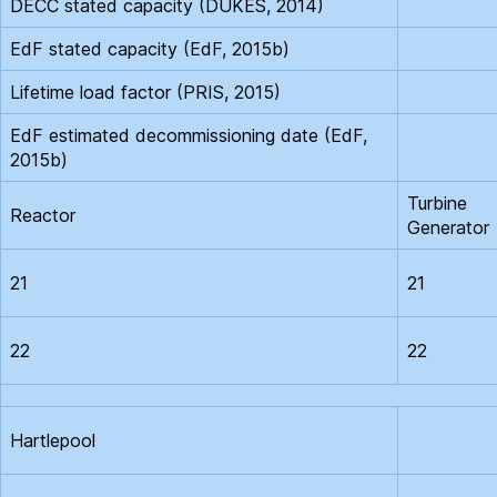
DECC stated capacity (DUKES, 2014)
EdF stated capacity (EdF, 2015b)
Lifetime load factor (PRIS, 2015)
EdF estimated decommissioning date (EdF,
2015b)
Turbine
Reactor
Generator
21
21
22
22
Hartlepool