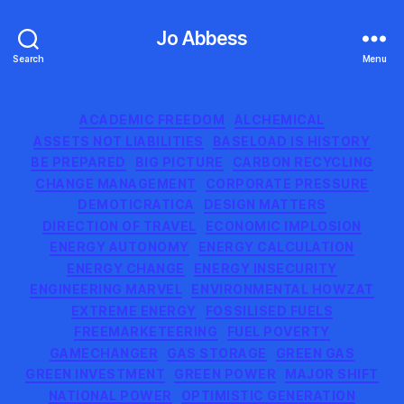
Jo Abbess
Search
Menu
Categories
ACADEMIC FREEDOM
ALCHEMICAL
ASSETS NOT LIABILITIES
BASELOAD IS HISTORY
BE PREPARED
BIG PICTURE
CARBON RECYCLING
CHANGE MANAGEMENT
CORPORATE PRESSURE
DEMOTICRATICA
DESIGN MATTERS
DIRECTION OF TRAVEL
ECONOMIC IMPLOSION
ENERGY AUTONOMY
ENERGY CALCULATION
ENERGY CHANGE
ENERGY INSECURITY
ENGINEERING MARVEL
ENVIRONMENTAL HOWZAT
EXTREME ENERGY
FOSSILISED FUELS
FREEMARKETEERING
FUEL POVERTY
GAMECHANGER
GAS STORAGE
GREEN GAS
GREEN INVESTMENT
GREEN POWER
MAJOR SHIFT
NATIONAL POWER
OPTIMISTIC GENERATION