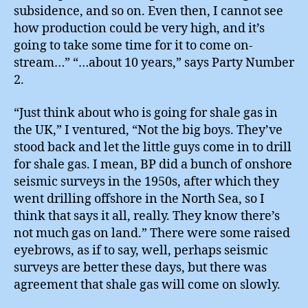
subsidence, and so on. Even then, I cannot see
how production could be very high, and it’s
going to take some time for it to come on-
stream…” “…about 10 years,” says Party Number
2.
“Just think about who is going for shale gas in
the UK,” I ventured, “Not the big boys. They’ve
stood back and let the little guys come in to drill
for shale gas. I mean, BP did a bunch of onshore
seismic surveys in the 1950s, after which they
went drilling offshore in the North Sea, so I
think that says it all, really. They know there’s
not much gas on land.” There were some raised
eyebrows, as if to say, well, perhaps seismic
surveys are better these days, but there was
agreement that shale gas will come on slowly.