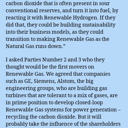
carbon dioxide that is often present in sour
conventional reserves, and turn it into fuel, by
reacting it with Renewable Hydrogen. If they
did that, they could be building sustainability
into their business models, as they could
transition to making Renewable Gas as the
Natural Gas runs down.”
I asked Parties Number 2 and 3 who they
thought would be the first movers on
Renewable Gas. We agreed that companies
such as GE, Siemens, Alstom, the big
engineering groups, who are building gas
turbines that are tolerant to a mix of gases, are
in prime position to develop closed-loop
Renewable Gas systems for power generation –
recycling the carbon dioxide. But it will
probably take the influence of the shareholders