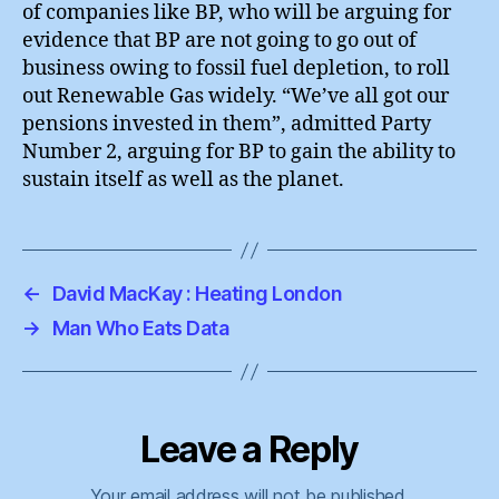
of companies like BP, who will be arguing for
evidence that BP are not going to go out of
business owing to fossil fuel depletion, to roll
out Renewable Gas widely. “We’ve all got our
pensions invested in them”, admitted Party
Number 2, arguing for BP to gain the ability to
sustain itself as well as the planet.
←
David MacKay : Heating London
→
Man Who Eats Data
Leave a Reply
Your email address will not be published.