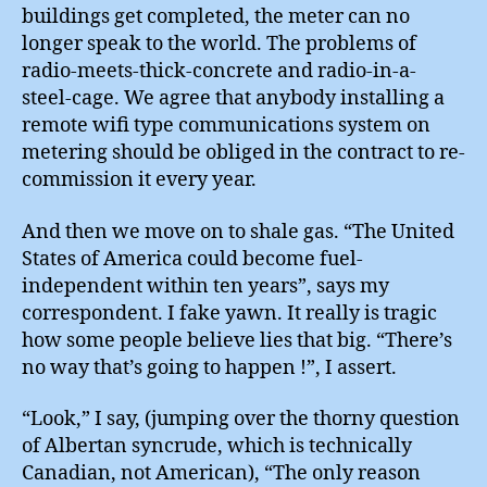
buildings get completed, the meter can no
longer speak to the world. The problems of
radio-meets-thick-concrete and radio-in-a-
steel-cage. We agree that anybody installing a
remote wifi type communications system on
metering should be obliged in the contract to re-
commission it every year.
And then we move on to shale gas. “The United
States of America could become fuel-
independent within ten years”, says my
correspondent. I fake yawn. It really is tragic
how some people believe lies that big. “There’s
no way that’s going to happen !”, I assert.
“Look,” I say, (jumping over the thorny question
of Albertan syncrude, which is technically
Canadian, not American), “The only reason