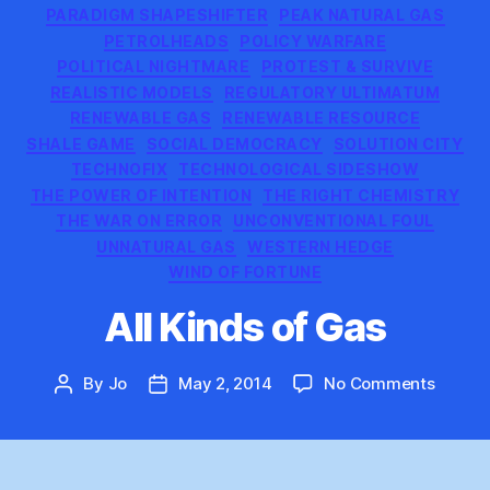
PARADIGM SHAPESHIFTER
PEAK NATURAL GAS
PETROLHEADS
POLICY WARFARE
POLITICAL NIGHTMARE
PROTEST & SURVIVE
REALISTIC MODELS
REGULATORY ULTIMATUM
RENEWABLE GAS
RENEWABLE RESOURCE
SHALE GAME
SOCIAL DEMOCRACY
SOLUTION CITY
TECHNOFIX
TECHNOLOGICAL SIDESHOW
THE POWER OF INTENTION
THE RIGHT CHEMISTRY
THE WAR ON ERROR
UNCONVENTIONAL FOUL
UNNATURAL GAS
WESTERN HEDGE
WIND OF FORTUNE
All Kinds of Gas
on
By
Jo
May 2, 2014
No Comments
Post
Post
All
author
date
Kinds
of
Gas