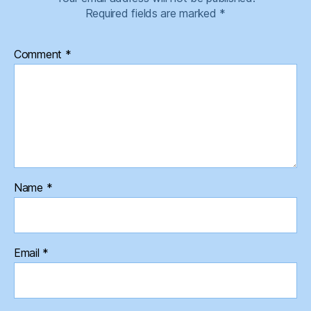
Required fields are marked
*
Comment
*
Name
*
Email
*