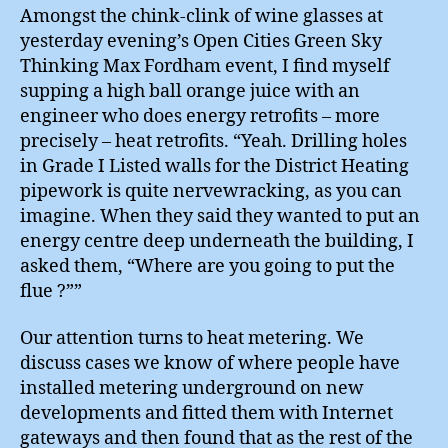
Amongst the chink-clink of wine glasses at
yesterday evening’s Open Cities Green Sky
Thinking Max Fordham event, I find myself
supping a high ball orange juice with an
engineer who does energy retrofits – more
precisely – heat retrofits. “Yeah. Drilling holes
in Grade I Listed walls for the District Heating
pipework is quite nervewracking, as you can
imagine. When they said they wanted to put an
energy centre deep underneath the building, I
asked them, “Where are you going to put the
flue ?””
Our attention turns to heat metering. We
discuss cases we know of where people have
installed metering underground on new
developments and fitted them with Internet
gateways and then found that as the rest of the