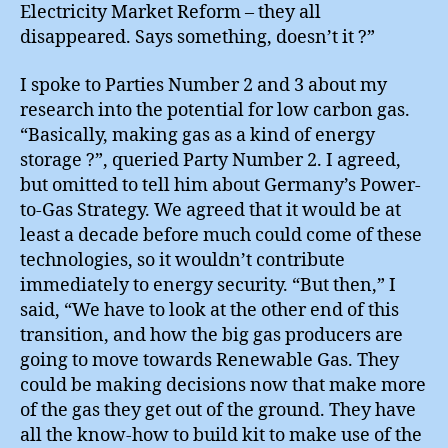
Electricity Market Reform – they all
disappeared. Says something, doesn’t it ?”
I spoke to Parties Number 2 and 3 about my
research into the potential for low carbon gas.
“Basically, making gas as a kind of energy
storage ?”, queried Party Number 2. I agreed,
but omitted to tell him about Germany’s Power-
to-Gas Strategy. We agreed that it would be at
least a decade before much could come of these
technologies, so it wouldn’t contribute
immediately to energy security. “But then,” I
said, “We have to look at the other end of this
transition, and how the big gas producers are
going to move towards Renewable Gas. They
could be making decisions now that make more
of the gas they get out of the ground. They have
all the know-how to build kit to make use of the