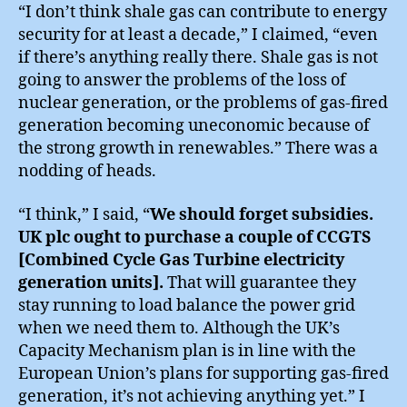
“I don’t think shale gas can contribute to energy
security for at least a decade,” I claimed, “even
if there’s anything really there. Shale gas is not
going to answer the problems of the loss of
nuclear generation, or the problems of gas-fired
generation becoming uneconomic because of
the strong growth in renewables.” There was a
nodding of heads.
“I think,” I said, “
We should forget subsidies.
UK plc ought to purchase a couple of CCGTS
[Combined Cycle Gas Turbine electricity
generation units].
That will guarantee they
stay running to load balance the power grid
when we need them to. Although the UK’s
Capacity Mechanism plan is in line with the
European Union’s plans for supporting gas-fired
generation, it’s not achieving anything yet.” I