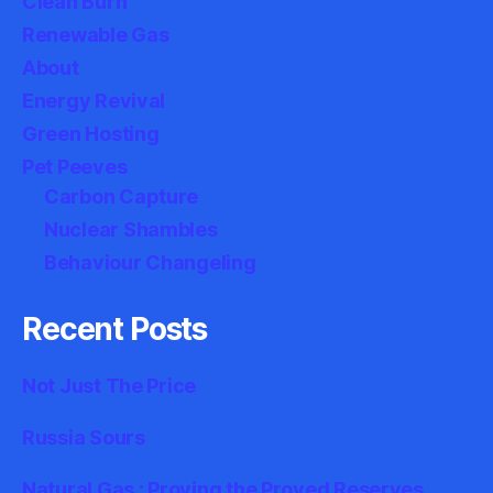
Clean Burn
Renewable Gas
About
Energy Revival
Green Hosting
Pet Peeves
Carbon Capture
Nuclear Shambles
Behaviour Changeling
Recent Posts
Not Just The Price
Russia Sours
Natural Gas : Proving the Proved Reserves