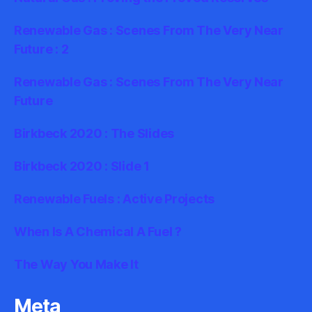
Renewable Gas : Scenes From The Very Near
Future : 2
Renewable Gas : Scenes From The Very Near
Future
Birkbeck 2020 : The Slides
Birkbeck 2020 : Slide 1
Renewable Fuels : Active Projects
When Is A Chemical A Fuel ?
The Way You Make It
Meta