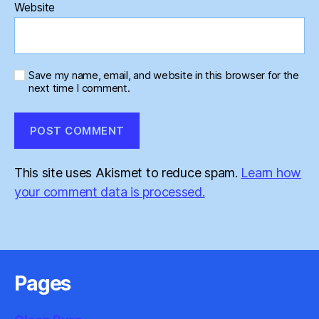
Website
Save my name, email, and website in this browser for the
next time I comment.
This site uses Akismet to reduce spam.
Learn how
your comment data is processed.
Pages