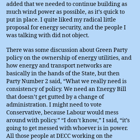
added that we needed to continue building as
much wind power as possible, as it’s quick to
put in place. I quite liked my radical little
proposal for energy security, and the people I
was talking with did not object.
There was some discussion about Green Party
policy on the ownership of energy utilities, and
how energy and transport networks are
basically in the hands of the State, but then
Party Number 2 said, “What we really need is
consistency of policy. We need an Energy Bill
that doesn’t get gutted by a change of
administration. I might need to vote
Conservative, because Labour would mess
around with policy.” “I don’t know,” I said, “it’s
going to get messed with whoever is in power.
All those people at DECC working on the