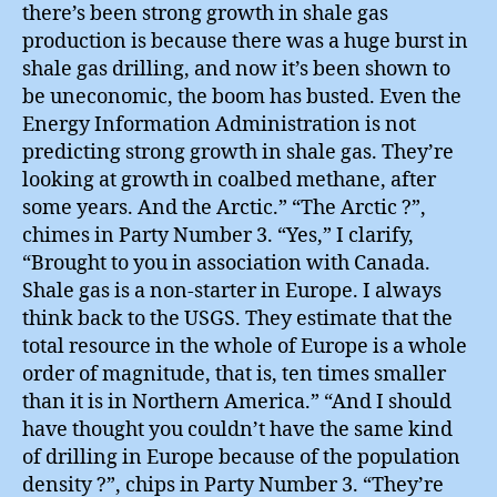
there’s been strong growth in shale gas
production is because there was a huge burst in
shale gas drilling, and now it’s been shown to
be uneconomic, the boom has busted. Even the
Energy Information Administration is not
predicting strong growth in shale gas. They’re
looking at growth in coalbed methane, after
some years. And the Arctic.” “The Arctic ?”,
chimes in Party Number 3. “Yes,” I clarify,
“Brought to you in association with Canada.
Shale gas is a non-starter in Europe. I always
think back to the USGS. They estimate that the
total resource in the whole of Europe is a whole
order of magnitude, that is, ten times smaller
than it is in Northern America.” “And I should
have thought you couldn’t have the same kind
of drilling in Europe because of the population
density ?”, chips in Party Number 3. “They’re