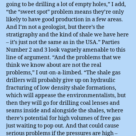
going to be drilling a lot of empty holes,” I add,
“the “sweet spot” problem means they’re only
likely to have good production in a few areas.
And I’m not a geologist, but there’s the
stratigraphy and the kind of shale we have here
– it’s just not the same as in the USA.” Parties
Number 2 and 3 look vaguely amenable to this
line of argument. “And the problems that we
think we know about are not the real
problems,” I out-on-a-limbed. “The shale gas
drillers will probably give up on hydraulic
fracturing of low density shale formations,
which will appease the environmentalists, but
then they will go for drilling coal lenses and
seams inside and alongside the shales, where
there’s potential for high volumes of free gas
just waiting to pop out. And that could cause
serious problems if the pressures are high –