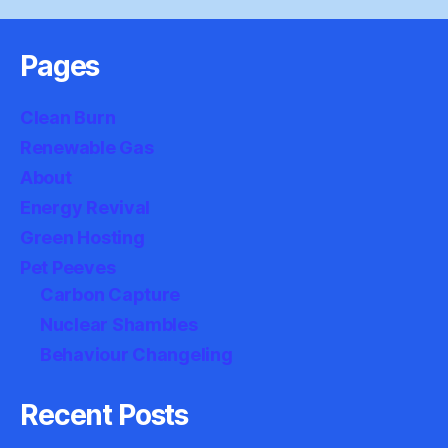
Pages
Clean Burn
Renewable Gas
About
Energy Revival
Green Hosting
Pet Peeves
Carbon Capture
Nuclear Shambles
Behaviour Changeling
Recent Posts