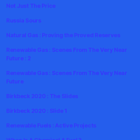
Not Just The Price
Russia Sours
Natural Gas : Proving the Proved Reserves
Renewable Gas : Scenes From The Very Near
Future : 2
Renewable Gas : Scenes From The Very Near
Future
Birkbeck 2020 : The Slides
Birkbeck 2020 : Slide 1
Renewable Fuels : Active Projects