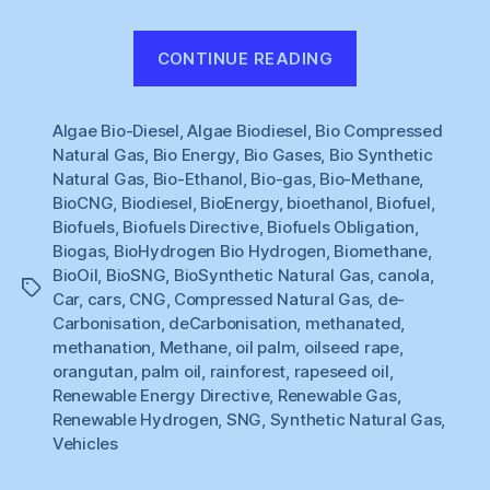
“Renewable
CONTINUE READING
Gas
#1
Algae Bio-Diesel
,
Algae Biodiesel
,
Bio Compressed
:
Natural Gas
,
Bio Energy
,
Bio Gases
,
Bio Synthetic
What
Natural Gas
,
Bio-Ethanol
,
Bio-gas
,
Bio-Methane
,
to
BioCNG
,
Biodiesel
,
BioEnergy
,
bioethanol
,
Biofuel
,
do
Biofuels
,
Biofuels Directive
,
Biofuels Obligation
,
about
Biogas
,
BioHydrogen Bio Hydrogen
,
Biomethane
,
BioOil
,
BioSNG
,
BioSynthetic Natural Gas
,
canola
,
Cars
Tags
Car
,
cars
,
CNG
,
Compressed Natural Gas
,
de-
?”
Carbonisation
,
deCarbonisation
,
methanated
,
methanation
,
Methane
,
oil palm
,
oilseed rape
,
orangutan
,
palm oil
,
rainforest
,
rapeseed oil
,
Renewable Energy Directive
,
Renewable Gas
,
Renewable Hydrogen
,
SNG
,
Synthetic Natural Gas
,
Vehicles