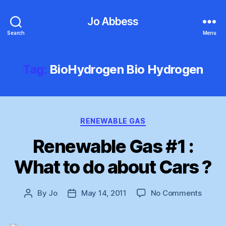
Jo Abbess
Search
Menu
Tag:
BioHydrogen Bio Hydrogen
Categories
RENEWABLE GAS
Renewable Gas #1 :
What to do about Cars ?
on
By
Jo
May 14, 2011
No Comments
Post
Post
Renew
author
date
Gas
#1