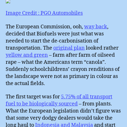
:
What
Image Credit : PGO Automobiles
to
do
The European Commission, ooh,
way back
,
about
decided that Biofuels were just what was
Cars
needed to start the de-carbonisation of
?
transportation. The
original plan
looked rather
yellow and green
– farm after farm of oilseed
rape – what the Americans term “canola”.
Suddenly schoolchildrens’ crayon renditions of
the landscape were not as primary in colour as
the actual fields.
The first target was for
5.75% of all transport
fuel to be biologically sourced
– from plants.
What the European legislation didn’t figure was
that some very dodgy dealers would take the
long haul to
Indonesia and Malaysia
and start