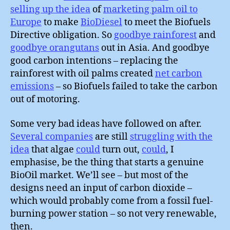
selling up the idea
of
marketing palm oil to
Europe
to make
BioDiesel
to meet the Biofuels
Directive obligation. So
goodbye rainforest
and
goodbye orangutans
out in Asia. And goodbye
good carbon intentions – replacing the
rainforest with oil palms created
net carbon
emissions
– so Biofuels failed to take the carbon
out of motoring.
Some very bad ideas have followed on after.
Several companies
are still
struggling with the
idea
that algae
could
turn out,
could
, I
emphasise, be the thing that starts a genuine
BioOil market. We’ll see – but most of the
designs need an input of carbon dioxide –
which would probably come from a fossil fuel-
burning power station – so not very renewable,
then.