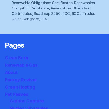
Renewable Obligations Certificates
,
Renewables
Obligation Certificate
,
Renewables Obligation
Certificates
,
Roadmap 2050
,
ROC
,
ROCs
,
Trades
Union Congress
,
TUC
Pages
Clean Burn
Renewable Gas
About
Energy Revival
Green Hosting
Pet Peeves
Carbon Capture
Nuclear Shambles