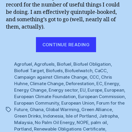
record for the number of useful things I could
be doing. I am effectively quintuple-booked,
and something’s got to go (well, nearly all of
them, actually).
“Spoilt
CONTINUE READING
for
Choice”
Agrofuel
,
Agrofuels
,
Biofuel
,
Biofuel Obligation
,
Biofuel Target
,
Biofuels
,
Biofuelwatch
,
CaCC
,
Campaign against Climate Change
,
CCC
,
Chris
Huhne
,
Climate Change
,
Deforestation
,
EC
,
Energy
,
Energy Change
,
Energy sector
,
EU
,
Europe
,
European
,
European Climate Foundation
,
European Commission
,
European Community
,
European Union
,
Forum for the
Future
,
Ghana
,
Global Warming
,
Green Alliance
,
Tags
Green Drinks
,
Indonesia
,
Isle of Portland
,
Jatropha
,
Malaysia
,
No Palm Oil Energy
,
NOPE
,
palm oil
,
Portland
,
Renewable Obligations Certificate
,