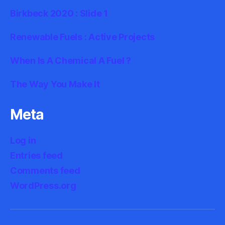
Birkbeck 2020 : Slide 1
Renewable Fuels : Active Projects
When Is A Chemical A Fuel ?
The Way You Make It
Meta
Log in
Entries feed
Comments feed
WordPress.org