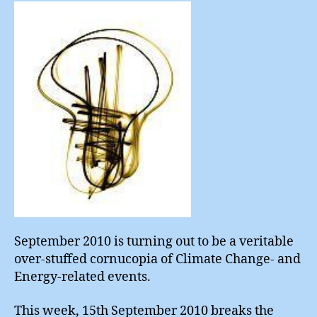
Choi
September 2010 is turning out to be a veritable
over-stuffed cornucopia of Climate Change- and
Energy-related events.
This week, 15th September 2010 breaks the