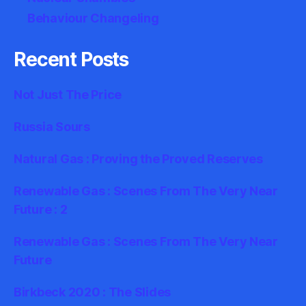
Behaviour Changeling
Recent Posts
Not Just The Price
Russia Sours
Natural Gas : Proving the Proved Reserves
Renewable Gas : Scenes From The Very Near
Future : 2
Renewable Gas : Scenes From The Very Near
Future
Birkbeck 2020 : The Slides