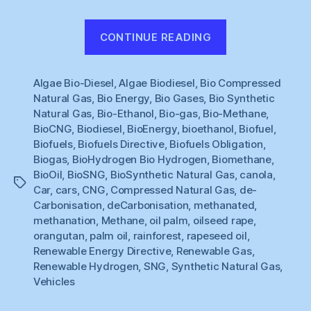
“Renewable
CONTINUE READING
Gas
#1
Algae Bio-Diesel
,
Algae Biodiesel
,
Bio Compressed
:
Natural Gas
,
Bio Energy
,
Bio Gases
,
Bio Synthetic
What
Natural Gas
,
Bio-Ethanol
,
Bio-gas
,
Bio-Methane
,
to
BioCNG
,
Biodiesel
,
BioEnergy
,
bioethanol
,
Biofuel
,
do
Biofuels
,
Biofuels Directive
,
Biofuels Obligation
,
about
Biogas
,
BioHydrogen Bio Hydrogen
,
Biomethane
,
BioOil
,
BioSNG
,
BioSynthetic Natural Gas
,
canola
,
Cars
Tags
Car
,
cars
,
CNG
,
Compressed Natural Gas
,
de-
?”
Carbonisation
,
deCarbonisation
,
methanated
,
methanation
,
Methane
,
oil palm
,
oilseed rape
,
orangutan
,
palm oil
,
rainforest
,
rapeseed oil
,
Renewable Energy Directive
,
Renewable Gas
,
Renewable Hydrogen
,
SNG
,
Synthetic Natural Gas
,
Vehicles