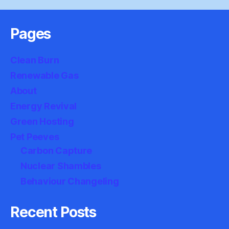
Pages
Clean Burn
Renewable Gas
About
Energy Revival
Green Hosting
Pet Peeves
Carbon Capture
Nuclear Shambles
Behaviour Changeling
Recent Posts