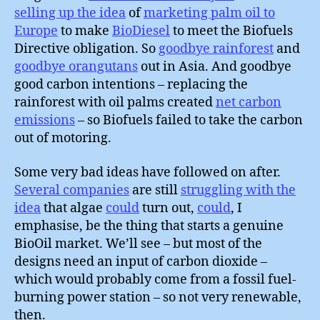
selling up the idea
of
marketing palm oil to
Europe
to make
BioDiesel
to meet the Biofuels
Directive obligation. So
goodbye rainforest
and
goodbye orangutans
out in Asia. And goodbye
good carbon intentions – replacing the
rainforest with oil palms created
net carbon
emissions
– so Biofuels failed to take the carbon
out of motoring.
Some very bad ideas have followed on after.
Several companies
are still
struggling with the
idea
that algae
could
turn out,
could
, I
emphasise, be the thing that starts a genuine
BioOil market. We’ll see – but most of the
designs need an input of carbon dioxide –
which would probably come from a fossil fuel-
burning power station – so not very renewable,
then.