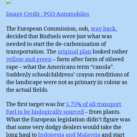
:
What
Image Credit : PGO Automobiles
to
do
The European Commission, ooh,
way back
,
about
decided that Biofuels were just what was
Cars
needed to start the de-carbonisation of
?
transportation. The
original plan
looked rather
yellow and green
– farm after farm of oilseed
rape – what the Americans term “canola”.
Suddenly schoolchildrens’ crayon renditions of
the landscape were not as primary in colour as
the actual fields.
The first target was for
5.75% of all transport
fuel to be biologically sourced
– from plants.
What the European legislation didn’t figure was
that some very dodgy dealers would take the
long haul to
Indonesia and Malaysia
and start