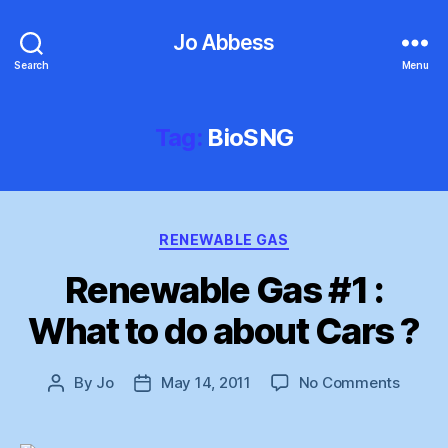
Jo Abbess
Search
Menu
Tag:
BioSNG
Categories
RENEWABLE GAS
Renewable Gas #1 :
What to do about Cars ?
on
By
Jo
May 14, 2011
No Comments
Post
Post
Renew
author
date
Gas
#1