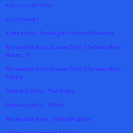
Not Just The Price
Russia Sours
Natural Gas : Proving the Proved Reserves
Renewable Gas : Scenes From The Very Near
Future : 2
Renewable Gas : Scenes From The Very Near
Future
Birkbeck 2020 : The Slides
Birkbeck 2020 : Slide 1
Renewable Fuels : Active Projects