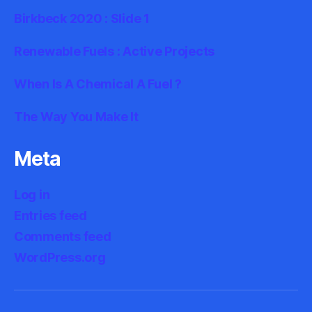
Birkbeck 2020 : Slide 1
Renewable Fuels : Active Projects
When Is A Chemical A Fuel ?
The Way You Make It
Meta
Log in
Entries feed
Comments feed
WordPress.org