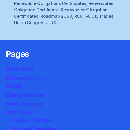
Renewable Obligations Certificates
,
Renewables
Obligation Certificate
,
Renewables Obligation
Certificates
,
Roadmap 2050
,
ROC
,
ROCs
,
Trades
Union Congress
,
TUC
Pages
Clean Burn
Renewable Gas
About
Energy Revival
Green Hosting
Pet Peeves
Carbon Capture
Nuclear Shambles