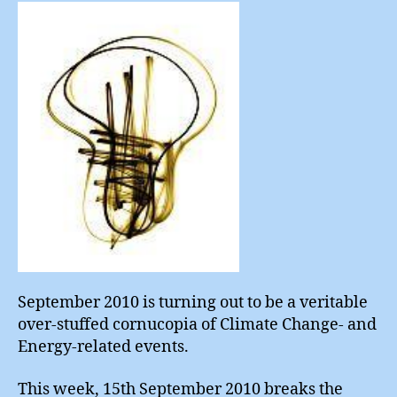
Choi
September 2010 is turning out to be a veritable
over-stuffed cornucopia of Climate Change- and
Energy-related events.
This week, 15th September 2010 breaks the