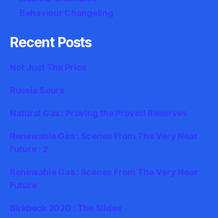
Behaviour Changeling
Recent Posts
Not Just The Price
Russia Sours
Natural Gas : Proving the Proved Reserves
Renewable Gas : Scenes From The Very Near
Future : 2
Renewable Gas : Scenes From The Very Near
Future
Birkbeck 2020 : The Slides