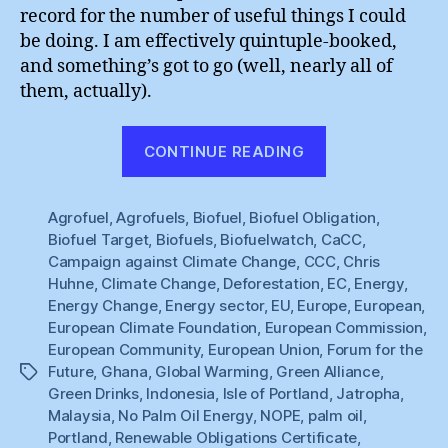
record for the number of useful things I could
be doing. I am effectively quintuple-booked,
and something’s got to go (well, nearly all of
them, actually).
“Spoilt
CONTINUE READING
for
Choice”
Agrofuel
,
Agrofuels
,
Biofuel
,
Biofuel Obligation
,
Biofuel Target
,
Biofuels
,
Biofuelwatch
,
CaCC
,
Campaign against Climate Change
,
CCC
,
Chris
Huhne
,
Climate Change
,
Deforestation
,
EC
,
Energy
,
Energy Change
,
Energy sector
,
EU
,
Europe
,
European
,
European Climate Foundation
,
European Commission
,
European Community
,
European Union
,
Forum for the
Future
,
Ghana
,
Global Warming
,
Green Alliance
,
Tags
Green Drinks
,
Indonesia
,
Isle of Portland
,
Jatropha
,
Malaysia
,
No Palm Oil Energy
,
NOPE
,
palm oil
,
Portland
,
Renewable Obligations Certificate
,