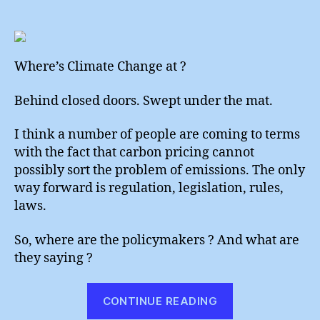
All
author
date
Quie
On
The
Polic
Where’s Climate Change at ?
Front
Behind closed doors. Swept under the mat.
I think a number of people are coming to terms
with the fact that carbon pricing cannot
possibly sort the problem of emissions. The only
way forward is regulation, legislation, rules,
laws.
So, where are the policymakers ? And what are
they saying ?
“All
CONTINUE READING
Quiet