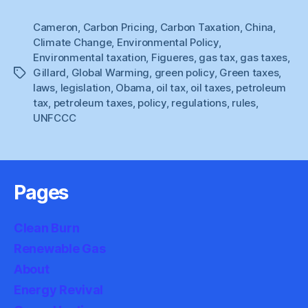
On
Cameron
,
Carbon Pricing
,
Carbon Taxation
The
,
China
,
Climate Change
,
Environmental Policy
,
Policy
Environmental taxation
,
Figueres
,
gas tax
,
gas taxes
,
Front”
Gillard
,
Global Warming
,
green policy
,
Green taxes
,
Tags
laws
,
legislation
,
Obama
,
oil tax
,
oil taxes
,
petroleum
tax
,
petroleum taxes
,
policy
,
regulations
,
rules
,
UNFCCC
Pages
Clean Burn
Renewable Gas
About
Energy Revival