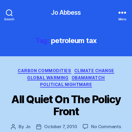
Jo Abbess
Search
Menu
Tag:
petroleum tax
Categories
CARBON COMMODITIES
CLIMATE CHANGE
GLOBAL WARMING
OBAMAWATCH
POLITICAL NIGHTMARE
All Quiet On The Policy
Front
on
By
Jo
October 7, 2010
No Comments
Post
Post