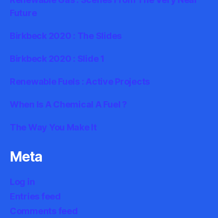
Future
Birkbeck 2020 : The Slides
Birkbeck 2020 : Slide 1
Renewable Fuels : Active Projects
When Is A Chemical A Fuel ?
The Way You Make It
Meta
Log in
Entries feed
Comments feed