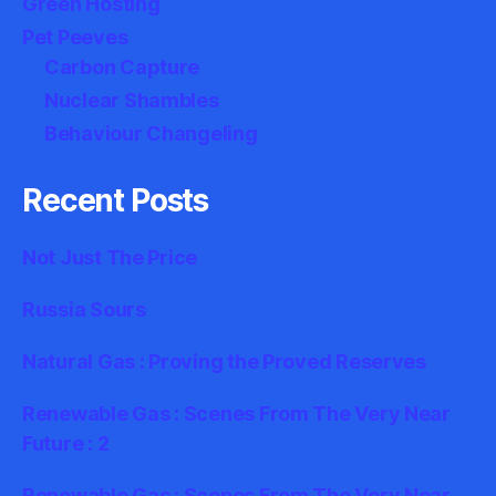
Green Hosting
Pet Peeves
Carbon Capture
Nuclear Shambles
Behaviour Changeling
Recent Posts
Not Just The Price
Russia Sours
Natural Gas : Proving the Proved Reserves
Renewable Gas : Scenes From The Very Near
Future : 2
Renewable Gas : Scenes From The Very Near