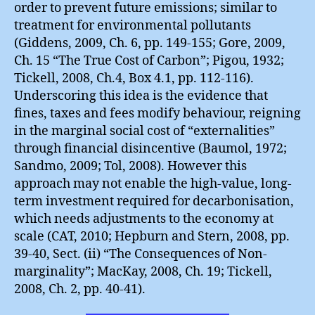
order to prevent future emissions; similar to
treatment for environmental pollutants
(Giddens, 2009, Ch. 6, pp. 149-155; Gore, 2009,
Ch. 15 “The True Cost of Carbon”; Pigou, 1932;
Tickell, 2008, Ch.4, Box 4.1, pp. 112-116).
Underscoring this idea is the evidence that
fines, taxes and fees modify behaviour, reigning
in the marginal social cost of “externalities”
through financial disincentive (Baumol, 1972;
Sandmo, 2009; Tol, 2008). However this
approach may not enable the high-value, long-
term investment required for decarbonisation,
which needs adjustments to the economy at
scale (CAT, 2010; Hepburn and Stern, 2008, pp.
39-40, Sect. (ii) “The Consequences of Non-
marginality”; MacKay, 2008, Ch. 19; Tickell,
2008, Ch. 2, pp. 40-41).