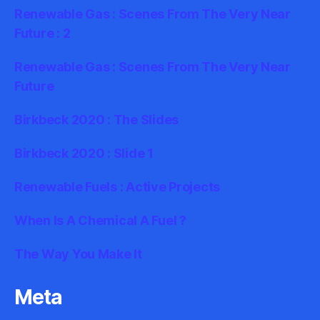
Renewable Gas : Scenes From The Very Near
Future : 2
Renewable Gas : Scenes From The Very Near
Future
Birkbeck 2020 : The Slides
Birkbeck 2020 : Slide 1
Renewable Fuels : Active Projects
When Is A Chemical A Fuel ?
The Way You Make It
Meta