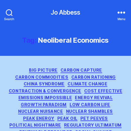
Jo Abbess
Search
Menu
Tag:
Neoliberal Economics
Categories
BIG PICTURE
CARBON CAPTURE
CARBON COMMODITIES
CARBON RATIONING
CHINA SYNDROME
CLIMATE CHANGE
CONTRACTION & CONVERGENCE
COST EFFECTIVE
EMISSIONS IMPOSSIBLE
ENERGY REVIVAL
GROWTH PARADIGM
LOW CARBON LIFE
NUCLEAR NUISANCE
NUCLEAR SHAMBLES
PEAK ENERGY
PEAK OIL
PET PEEVES
POLITICAL NIGHTMARE
REGULATORY ULTIMATUM