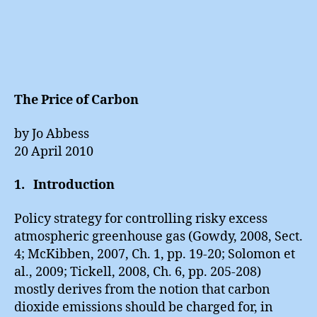
The Price of Carbon
by Jo Abbess
20 April 2010
1. Introduction
Policy strategy for controlling risky excess
atmospheric greenhouse gas (Gowdy, 2008, Sect.
4; McKibben, 2007, Ch. 1, pp. 19-20; Solomon et
al., 2009; Tickell, 2008, Ch. 6, pp. 205-208)
mostly derives from the notion that carbon
dioxide emissions should be charged for, in