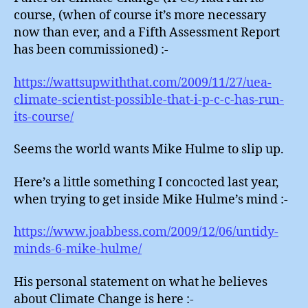
course, (when of course it’s more necessary
now than ever, and a Fifth Assessment Report
has been commissioned) :-
https://wattsupwiththat.com/2009/11/27/uea-
climate-scientist-possible-that-i-p-c-c-has-run-
its-course/
Seems the world wants Mike Hulme to slip up.
Here’s a little something I concocted last year,
when trying to get inside Mike Hulme’s mind :-
https://www.joabbess.com/2009/12/06/untidy-
minds-6-mike-hulme/
His personal statement on what he believes
about Climate Change is here :-