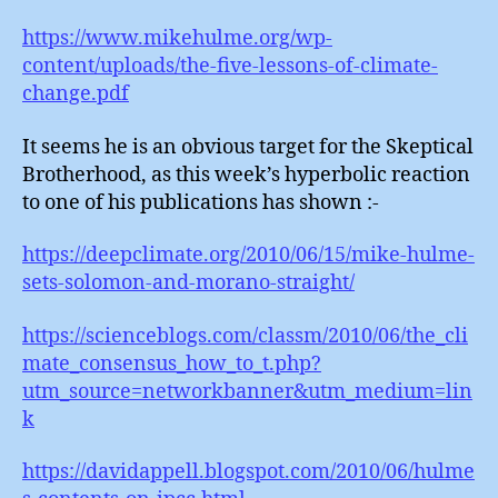
https://www.mikehulme.org/wp-
content/uploads/the-five-lessons-of-climate-
change.pdf
It seems he is an obvious target for the Skeptical
Brotherhood, as this week’s hyperbolic reaction
to one of his publications has shown :-
https://deepclimate.org/2010/06/15/mike-hulme-
sets-solomon-and-morano-straight/
https://scienceblogs.com/classm/2010/06/the_cli
mate_consensus_how_to_t.php?
utm_source=networkbanner&utm_medium=lin
k
https://davidappell.blogspot.com/2010/06/hulme