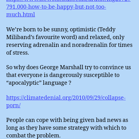
791.000-how-to-be-happy-but-not-too-
much.html
We’re born to be sunny, optimistic (Teddy
Miliband’s favourite word) and relaxed, only
reserving adrenalin and noradrenalin for times
of stress.
So why does George Marshall try to convince us
that everyone is dangerously susceptible to
“apocalyptic” language ?
https://climatedenial.org/2010/09/29/collapse-
porn/
People can cope with being given bad news as
long as they have some strategy with which to
combat the problem.