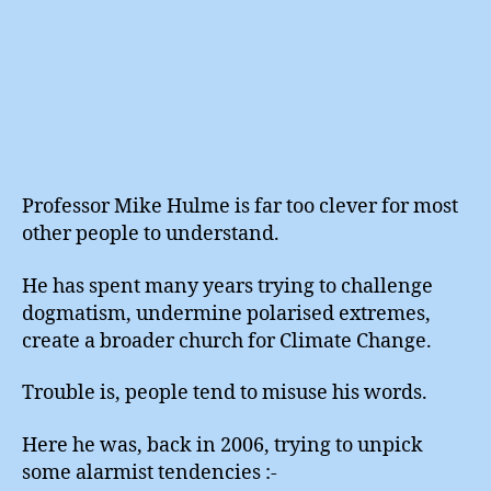
Professor Mike Hulme is far too clever for most
other people to understand.
He has spent many years trying to challenge
dogmatism, undermine polarised extremes,
create a broader church for Climate Change.
Trouble is, people tend to misuse his words.
Here he was, back in 2006, trying to unpick
some alarmist tendencies :-