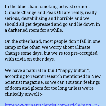
In the blue chain-smoking activist corner :
Climate Change and Peak Oil are really, really
serious, destabilising and horrible and we
should all get depressed and go and lie down in
a darkened room for a while.
On the other hand, most people don’t fall in one
camp or the other. We worry about Climate
Change some days, but we’re too pre-occupied
with trivia on other days.
We have a natural in-built “happy button”,
according to recent research mentioned in New
Scientist magazine, so we can’t sustain feelings
of doom and gloom for too long unless we’re
clinically unwell :-
https://www.newscientist.com/article/mg20727