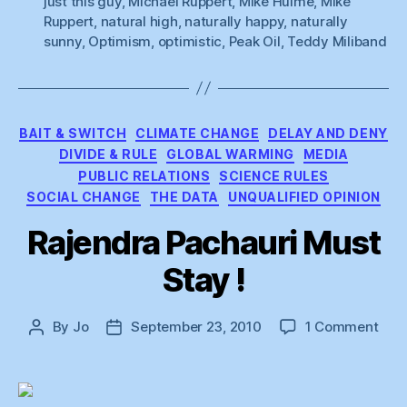
just this guy
,
Michael Ruppert
,
Mike Hulme
,
Mike
Light”
Ruppert
,
natural high
,
naturally happy
,
naturally
sunny
,
Optimism
,
optimistic
,
Peak Oil
,
Teddy Miliband
Categories
BAIT & SWITCH
CLIMATE CHANGE
DELAY AND DENY
DIVIDE & RULE
GLOBAL WARMING
MEDIA
PUBLIC RELATIONS
SCIENCE RULES
SOCIAL CHANGE
THE DATA
UNQUALIFIED OPINION
Rajendra Pachauri Must
Stay !
on
By
Jo
September 23, 2010
1 Comment
Post
Post
Raje
author
date
Pach
Mus
Sta