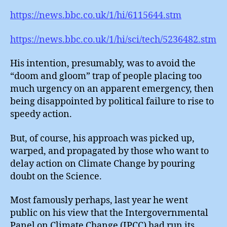
https://news.bbc.co.uk/1/hi/6115644.stm
https://news.bbc.co.uk/1/hi/sci/tech/5236482.stm
His intention, presumably, was to avoid the
“doom and gloom” trap of people placing too
much urgency on an apparent emergency, then
being disappointed by political failure to rise to
speedy action.
But, of course, his approach was picked up,
warped, and propagated by those who want to
delay action on Climate Change by pouring
doubt on the Science.
Most famously perhaps, last year he went
public on his view that the Intergovernmental
Panel on Climate Change (IPCC) had run its