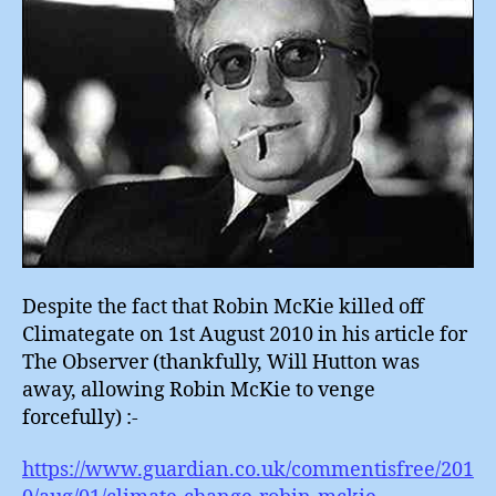
Despite the fact that Robin McKie killed off
Climategate on 1st August 2010 in his article for
The Observer (thankfully, Will Hutton was
away, allowing Robin McKie to venge
forcefully) :-
https://www.guardian.co.uk/commentisfree/201