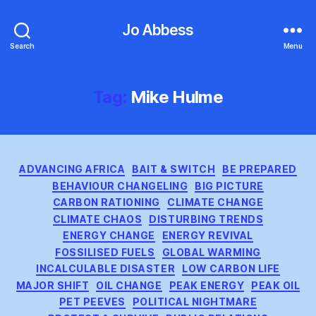
Jo Abbess
Search
Menu
Tag:
Mike Hulme
Categories
ADVANCING AFRICA
BAIT & SWITCH
BE PREPARED
BEHAVIOUR CHANGELING
BIG PICTURE
CARBON RATIONING
CLIMATE CHANGE
CLIMATE CHAOS
DISTURBING TRENDS
ENERGY CHANGE
ENERGY REVIVAL
FOSSILISED FUELS
GLOBAL WARMING
INCALCULABLE DISASTER
LOW CARBON LIFE
MAJOR SHIFT
OIL CHANGE
PEAK ENERGY
PEAK OIL
PET PEEVES
POLITICAL NIGHTMARE