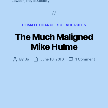
Lawson
,
Royal Society
Categories
CLIMATE CHANGE
SCIENCE RULES
The Much Maligned
Mike Hulme
on
By
Jo
June 16, 2010
1 Comment
Post
Post
The
author
date
Much
Malign
Mike
Hulme