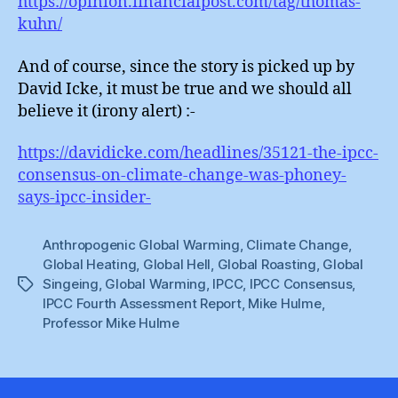
https://opinion.financialpost.com/tag/thomas-
kuhn/
And of course, since the story is picked up by
David Icke, it must be true and we should all
believe it (irony alert) :-
https://davidicke.com/headlines/35121-the-ipcc-
consensus-on-climate-change-was-phoney-
says-ipcc-insider-
Anthropogenic Global Warming
,
Climate Change
,
Global Heating
,
Global Hell
,
Global Roasting
,
Global
Singeing
,
Global Warming
,
IPCC
,
IPCC Consensus
,
Tags
IPCC Fourth Assessment Report
,
Mike Hulme
,
Professor Mike Hulme