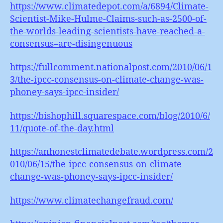
https://www.climatedepot.com/a/6894/Climate-
Scientist-Mike-Hulme-Claims-such-as-2500-of-
the-worlds-leading-scientists-have-reached-a-
consensus–are-disingenuous
https://fullcomment.nationalpost.com/2010/06/1
3/the-ipcc-consensus-on-climate-change-was-
phoney-says-ipcc-insider/
https://bishophill.squarespace.com/blog/2010/6/
11/quote-of-the-day.html
https://anhonestclimatedebate.wordpress.com/2
010/06/15/the-ipcc-consensus-on-climate-
change-was-phoney-says-ipcc-insider/
https://www.climatechangefraud.com/