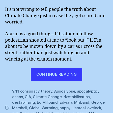
It’s not wrong to tell people the truth about
Climate Change just in case they get scared and
worried.
Alarm is a good thing – I’d rather a fellow
pedestrian shouted at me to “look out !” if I’m
about to be mown down by a car as I cross the
street, rather than just watching on and
wincing at the crunch moment.
“George
CONTINUE READING
Marshall
:
9/11 conspiracy theory
,
Apocalypse
,
apocalyptic
The
,
chaos
,
CIA
,
Climate Change
,
destabilisation
,
Dying
destabilising
,
Ed Miliband
,
Edward Miliband
,
George
of
Marshall
,
Global Warming
,
happy
,
James Lovelock
,
Tags
the