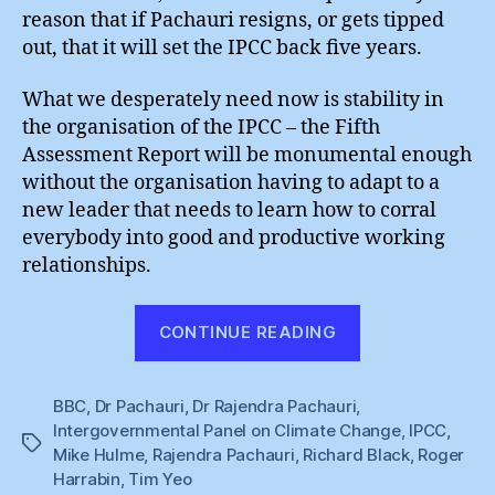
reason that if Pachauri resigns, or gets tipped
out, that it will set the IPCC back five years.
What we desperately need now is stability in
the organisation of the IPCC – the Fifth
Assessment Report will be monumental enough
without the organisation having to adapt to a
new leader that needs to learn how to corral
everybody into good and productive working
relationships.
“Rajendra
CONTINUE READING
Pachauri
Must
BBC
,
Dr Pachauri
,
Dr Rajendra Pachauri
,
Stay
Intergovernmental Panel on Climate Change
,
IPCC
,
!”
Tags
Mike Hulme
,
Rajendra Pachauri
,
Richard Black
,
Roger
Harrabin
,
Tim Yeo