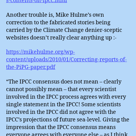
s-contents-on-ipcc.html
Another trouble is, Mike Hulme’s own
correction to the fabricated stories being
carried by the Climate Change denier-sceptic
websites doesn’t really clear anything up :-
https://mikehulme.org/wp-
content/uploads/2010/01/Correcting-reports-of-
the-PiPG-paper.pdf
“The IPCC consensus does not mean – clearly
cannot possibly mean – that every scientist
involved in the IPCC process agrees with every
single statement in the IPCC! Some scientists
involved in the IPCC did not agree with the
IPCC’s projections of future sea-level. Giving the
impression that the IPCC consensus means
everyone agrees with everyone else – as I think