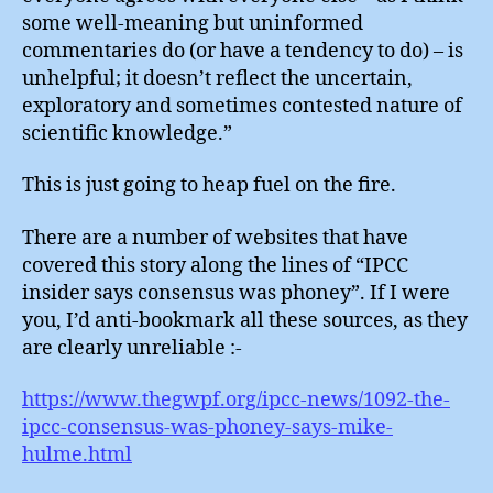
some well-meaning but uninformed
commentaries do (or have a tendency to do) – is
unhelpful; it doesn’t reflect the uncertain,
exploratory and sometimes contested nature of
scientific knowledge.”
This is just going to heap fuel on the fire.
There are a number of websites that have
covered this story along the lines of “IPCC
insider says consensus was phoney”. If I were
you, I’d anti-bookmark all these sources, as they
are clearly unreliable :-
https://www.thegwpf.org/ipcc-news/1092-the-
ipcc-consensus-was-phoney-says-mike-
hulme.html