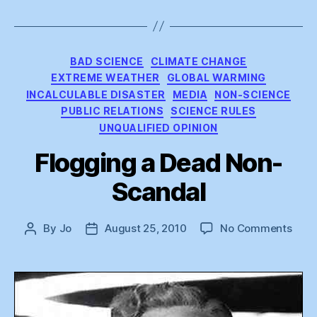
Categories
BAD SCIENCE
CLIMATE CHANGE
EXTREME WEATHER
GLOBAL WARMING
INCALCULABLE DISASTER
MEDIA
NON-SCIENCE
PUBLIC RELATIONS
SCIENCE RULES
UNQUALIFIED OPINION
Flogging a Dead Non-
Scandal
on
By
Jo
August 25, 2010
No Comments
Post
Post
Flog
author
date
a
Dea
Non-
Scan