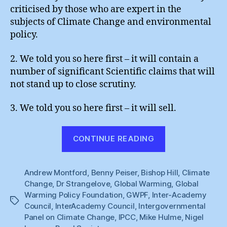
criticised by those who are expert in the
subjects of Climate Change and environmental
policy.
2. We told you so here first – it will contain a
number of significant Scientific claims that will
not stand up to close scrutiny.
3. We told you so here first – it will sell.
“Flogging
CONTINUE READING
a
Dead
Andrew Montford
,
Benny Peiser
,
Bishop Hill
Non-
,
Climate
Change
,
Dr Strangelove
,
Global Warming
,
Global
Scandal”
Warming Policy Foundation
,
GWPF
,
Inter-Academy
Tags
Council
,
InterAcademy Council
,
Intergovernmental
Panel on Climate Change
,
IPCC
,
Mike Hulme
,
Nigel