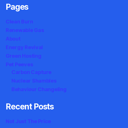
Pages
Clean Burn
Renewable Gas
About
Energy Revival
Green Hosting
Pet Peeves
Carbon Capture
Nuclear Shambles
Behaviour Changeling
Recent Posts
Not Just The Price