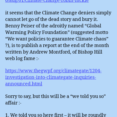
0/aug/01/climate-change-robin-mckie
it seems that the Climate Change deniers simply
cannot let go of the dead story and bury it.
Benny Peiser of the adroitly named “Global
Warming Policy Foundation” (suggested motto
“We want policies to guarantee Climate chaos”
?), is to publish a report at the end of the month
written by Andrew Montford, of Bishop Hill
web log fame :-
https://www.thegwpf.org/climategate/1204-
investigation-into-climategate-inquiries-
announced.html
Sorry to say, but this will be a “we told you so”
affair :-
1. We told you so here first – it will be roundly