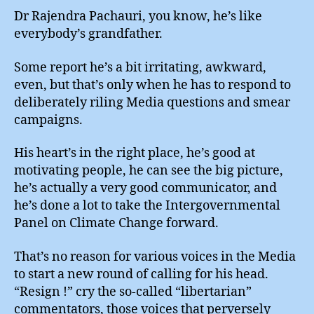
!
Dr Rajendra Pachauri, you know, he’s like
everybody’s grandfather.
Some report he’s a bit irritating, awkward,
even, but that’s only when he has to respond to
deliberately riling Media questions and smear
campaigns.
His heart’s in the right place, he’s good at
motivating people, he can see the big picture,
he’s actually a very good communicator, and
he’s done a lot to take the Intergovernmental
Panel on Climate Change forward.
That’s no reason for various voices in the Media
to start a new round of calling for his head.
“Resign !” cry the so-called “libertarian”
commentators, those voices that perversely