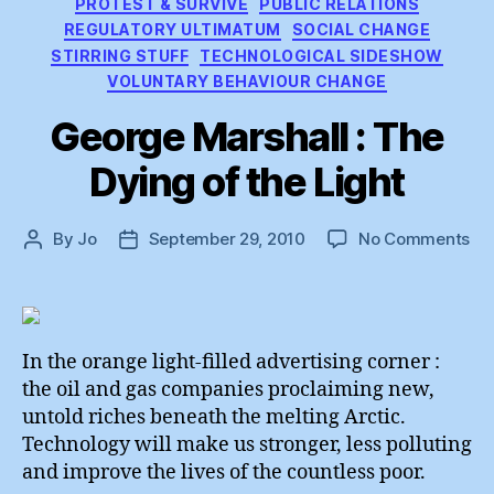
PROTEST & SURVIVE
PUBLIC RELATIONS
REGULATORY ULTIMATUM
SOCIAL CHANGE
STIRRING STUFF
TECHNOLOGICAL SIDESHOW
VOLUNTARY BEHAVIOUR CHANGE
George Marshall : The
Dying of the Light
on
By
Jo
September 29, 2010
No Comments
Post
Post
Ge
author
date
Mar
:
Th
Dy
In the orange light-filled advertising corner :
of
the oil and gas companies proclaiming new,
th
untold riches beneath the melting Arctic.
Lig
Technology will make us stronger, less polluting
and improve the lives of the countless poor.