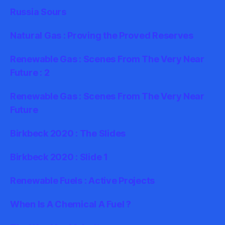
Russia Sours
Natural Gas : Proving the Proved Reserves
Renewable Gas : Scenes From The Very Near
Future : 2
Renewable Gas : Scenes From The Very Near
Future
Birkbeck 2020 : The Slides
Birkbeck 2020 : Slide 1
Renewable Fuels : Active Projects
When Is A Chemical A Fuel ?