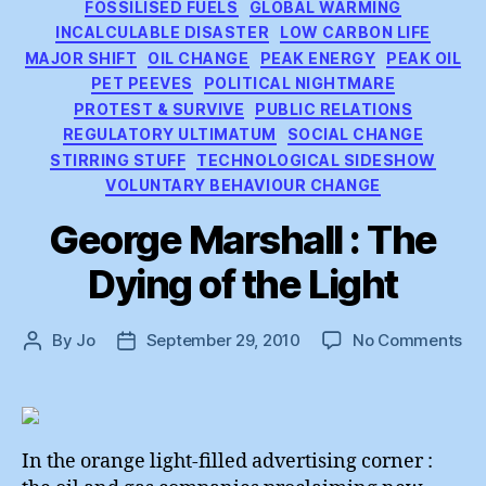
FOSSILISED FUELS
GLOBAL WARMING
INCALCULABLE DISASTER
LOW CARBON LIFE
MAJOR SHIFT
OIL CHANGE
PEAK ENERGY
PEAK OIL
PET PEEVES
POLITICAL NIGHTMARE
PROTEST & SURVIVE
PUBLIC RELATIONS
REGULATORY ULTIMATUM
SOCIAL CHANGE
STIRRING STUFF
TECHNOLOGICAL SIDESHOW
VOLUNTARY BEHAVIOUR CHANGE
George Marshall : The
Dying of the Light
on
By
Jo
September 29, 2010
No Comments
Post
Post
Ge
author
date
Mar
:
Th
Dy
In the orange light-filled advertising corner :
of