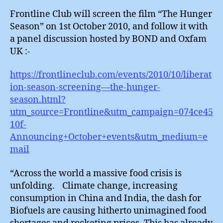
Frontline Club will screen the film “The Hunger
Season” on 1st October 2010, and follow it with
a panel discussion hosted by BOND and Oxfam
UK :-
https://frontlineclub.com/events/2010/10/liberat
ion-season-screening—the-hunger-
season.html?
utm_source=Frontline&utm_campaign=074ce45
10f-
Announcing+October+events&utm_medium=e
mail
“Across the world a massive food crisis is
unfolding. Climate change, increasing
consumption in China and India, the dash for
Biofuels are causing hitherto unimagined food