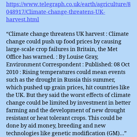
https://www.telegraph.co.uk/earth/agriculture/8
048917/Climate-change-threatens-UK-
harvest.html
“Climate change threatens UK harvest : Climate
change could push up food prices by causing
large-scale crop failures in Britain, the Met
Office has warned. : By Louise Gray,
Environment Correspondent : Published: 08 Oct
2010 : Rising temperatures could mean events
such as the drought in Russia this summer,
which pushed up grain prices, hit countries like
the UK. But they said the worst effects of climate
change could be limited by investment in better
farming and the development of new drought
resistant or heat tolerant crops. This could be
done by aid money, breeding and new
technologies like genetic modification (GM)…”