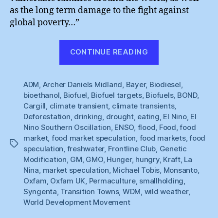
as the long term damage to the fight against
global poverty…”
“Hungry
CONTINUE READING
for
Change”
ADM
,
Archer Daniels Midland
,
Bayer
,
Biodiesel
,
bioethanol
,
Biofuel
,
Biofuel targets
,
Biofuels
,
BOND
,
Cargill
,
climate transient
,
climate transients
,
Deforestation
,
drinking
,
drought
,
eating
,
El Nino
,
El
Nino Southern Oscillation
,
ENSO
,
flood
,
Food
,
food
market
,
food market speculation
,
food markets
,
food
Tags
speculation
,
freshwater
,
Frontline Club
,
Genetic
Modification
,
GM
,
GMO
,
Hunger
,
hungry
,
Kraft
,
La
Nina
,
market speculation
,
Michael Tobis
,
Monsanto
,
Oxfam
,
Oxfam UK
,
Permaculture
,
smallholding
,
Syngenta
,
Transition Towns
,
WDM
,
wild weather
,
World Development Movement