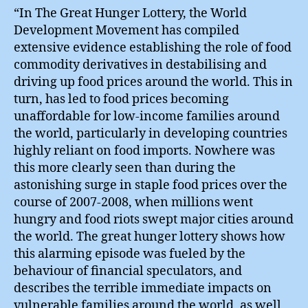
“In The Great Hunger Lottery, the World
Development Movement has compiled
extensive evidence establishing the role of food
commodity derivatives in destabilising and
driving up food prices around the world. This in
turn, has led to food prices becoming
unaffordable for low-income families around
the world, particularly in developing countries
highly reliant on food imports. Nowhere was
this more clearly seen than during the
astonishing surge in staple food prices over the
course of 2007-2008, when millions went
hungry and food riots swept major cities around
the world. The great hunger lottery shows how
this alarming episode was fueled by the
behaviour of financial speculators, and
describes the terrible immediate impacts on
vulnerable families around the world, as well