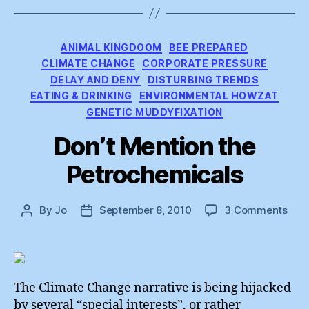
Categories
ANIMAL KINGDOOM
BEE PREPARED
CLIMATE CHANGE
CORPORATE PRESSURE
DELAY AND DENY
DISTURBING TRENDS
EATING & DRINKING
ENVIRONMENTAL HOWZAT
GENETIC MUDDYFIXATION
Don’t Mention the
Petrochemicals
on
By
Jo
September 8, 2010
3 Comments
Post
Post
Don’
author
date
Men
the
Petr
The Climate Change narrative is being hijacked
by several “special interests”, or rather