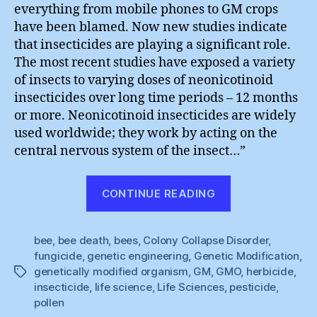
everything from mobile phones to GM crops
have been blamed. Now new studies indicate
that insecticides are playing a significant role.
The most recent studies have exposed a variety
of insects to varying doses of neonicotinoid
insecticides over long time periods – 12 months
or more. Neonicotinoid insecticides are widely
used worldwide; they work by acting on the
central nervous system of the insect…”
“Don’t
CONTINUE READING
Mention
the
bee
,
bee death
,
bees
,
Colony Collapse Disorder
Petrochemical
,
fungicide
,
genetic engineering
,
Genetic Modification
,
genetically modified organism
,
GM
,
GMO
,
herbicide
,
Tags
insecticide
,
life science
,
Life Sciences
,
pesticide
,
pollen