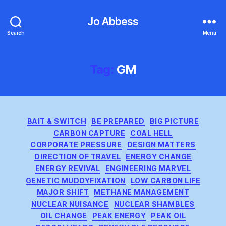
Jo Abbess
Search
Menu
Tag:
GM
Categories
BAIT & SWITCH
BE PREPARED
BIG PICTURE
CARBON CAPTURE
COAL HELL
CORPORATE PRESSURE
DESIGN MATTERS
DIRECTION OF TRAVEL
ENERGY CHANGE
ENERGY REVIVAL
ENGINEERING MARVEL
GENETIC MUDDYFIXATION
LOW CARBON LIFE
MAJOR SHIFT
METHANE MANAGEMENT
NUCLEAR NUISANCE
NUCLEAR SHAMBLES
OIL CHANGE
PEAK ENERGY
PEAK OIL