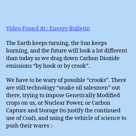
Video Found At : Energy Bulletin
The Earth keeps turning, the Sun keeps
burning, and the future will look a lot different
than today as we drag down Carbon Dioxide
emissions “by hook or by crook”.
We have to be wary of possible “crooks”. There
are still technology “snake oil salesmen” out
there, trying to impose Genetically Modified
crops on us, or Nuclear Power, or Carbon
Capture and Storage (to justify the continued
use of Coal), and using the vehicle of science to
push their wares :-