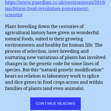
https://www.guardian.co.uk/environment/2010/
jan/06/gm-food-revolution-government-
scientist
Plant-breeding down the centuries of
agricultural history have given us wonderful
natural foods, suited to their growing
environments and healthy for human life. The
process of selection, inter-breeding and
nurturing new variations of plants has involved
changes in the genetic code for some lines of
species. But this “natural genetic modification”
bears no relation to laboratory work to splice
and dice genes in food crops across and within
families of plants (and even animals).
“How
CONTINUE READING
Many