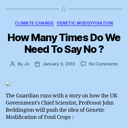
Categories
CLIMATE CHANGE
GENETIC MUDDYFIXATION
How Many Times Do We
Need To Say No ?
on
By
Jo
January 6, 2010
No Comments
Post
Post
How
author
date
Man
Time
Do
We
The Guardian runs with a story on how the UK
Nee
Government’s Chief Scientist, Professor John
To
Beddington will push the idea of Genetic
Say
Modification of Food Crops :-
No
?