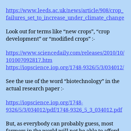
https://www.leeds.ac.uk/news/article/908/crop_
failures_set_to_increase_under_climate_change
Look out for terms like “new crops”, “crop
development” or “modified crops” :-
https://www.sciencedaily.com/releases/2010/10/
101007092817.htm
https://iopscience.iop.org/1748-9326/5/3/034012/
See the use of the word “biotechnology” in the
actual research paper :-
https://iopscience.iop.org/1748-
9326/5/3/034012/pdf/1748-9326_5_3_034012.pdf
But, as everybody can probably guess, most