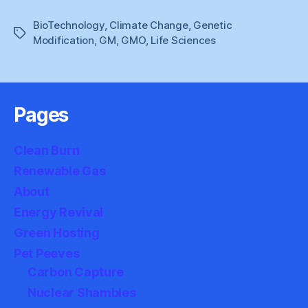
Times
BioTechnology
,
Climate Change
,
Genetic
Do
Tags
Modification
,
GM
,
GMO
,
Life Sciences
We
Need
To
Say
Pages
No
?”
Clean Burn
Renewable Gas
About
Energy Revival
Green Hosting
Pet Peeves
Carbon Capture
Nuclear Shambles