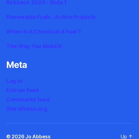
Birkbeck 2020 : Slide 1
Renewable Fuels : Active Projects
When Is A Chemical A Fuel ?
The Way You Make It
Meta
Log in
Entries feed
Comments feed
WordPress.org
© 2026
Jo Abbess
Up
↑