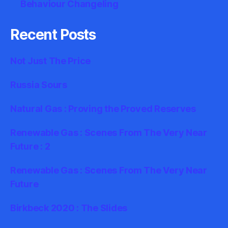
Behaviour Changeling
Recent Posts
Not Just The Price
Russia Sours
Natural Gas : Proving the Proved Reserves
Renewable Gas : Scenes From The Very Near
Future : 2
Renewable Gas : Scenes From The Very Near
Future
Birkbeck 2020 : The Slides