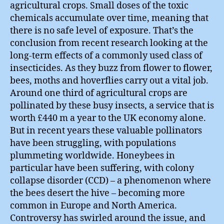
agricultural crops. Small doses of the toxic
chemicals accumulate over time, meaning that
there is no safe level of exposure. That’s the
conclusion from recent research looking at the
long-term effects of a commonly used class of
insecticides. As they buzz from flower to flower,
bees, moths and hoverflies carry out a vital job.
Around one third of agricultural crops are
pollinated by these busy insects, a service that is
worth £440 m a year to the UK economy alone.
But in recent years these valuable pollinators
have been struggling, with populations
plummeting worldwide. Honeybees in
particular have been suffering, with colony
collapse disorder (CCD) – a phenomenon where
the bees desert the hive – becoming more
common in Europe and North America.
Controversy has swirled around the issue, and