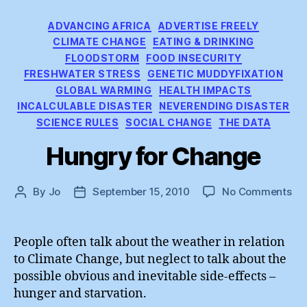
Categories
ADVANCING AFRICA
ADVERTISE FREELY
CLIMATE CHANGE
EATING & DRINKING
FLOODSTORM
FOOD INSECURITY
FRESHWATER STRESS
GENETIC MUDDYFIXATION
GLOBAL WARMING
HEALTH IMPACTS
INCALCULABLE DISASTER
NEVERENDING DISASTER
SCIENCE RULES
SOCIAL CHANGE
THE DATA
Hungry for Change
on
By
Jo
September 15, 2010
No Comments
Post
Post
Hu
author
date
for
Ch
People often talk about the weather in relation
to Climate Change, but neglect to talk about the
possible obvious and inevitable side-effects –
hunger and starvation.