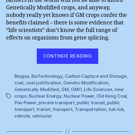
farmers in the world will not be able to afford
Genetically Modified crops, and anyway,
nobody really yet knows if GM crops confer the
benefits claimed – there is some evidence that
“life scientists” don’t know the full range of
effects on organisms from gene splicing.
“Ride
CONTINUE READING
the
Future”
Biogas
,
BioTechnology
,
Carbon Capture and Storage
,
coal
,
coal justification
,
Genetic Modification
,
Genetically Modified
,
GM
,
GMO
,
Life Sciences
,
new
crops
,
Nuclear Energy
,
Nuclear Power
,
Old Kong Coal
,
Tags
Poo Power
,
private transport
,
public transit
,
public
transport
,
transit
,
transport
,
Transportation
,
tuk-tuk
,
vehicle
,
vehicular