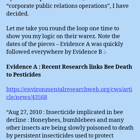
“corporate public relations operations”, I have
decided.
Let me take you round the loop one time to
show you my logic on their warez. Note the
dates of the pieces – Evidence A was quickly
followed everywhere by Evidence B :-
Evidence A : Recent Research links Bee Death
to Pesticides
https://environmentalresearchweb.org/cws/arti
cle/news/43568
“Aug 27, 2010 : Insecticide implicated in bee
decline : Honeybees, bumblebees and many
other insects are being slowly poisoned to death
by persistent insecticides used to protect