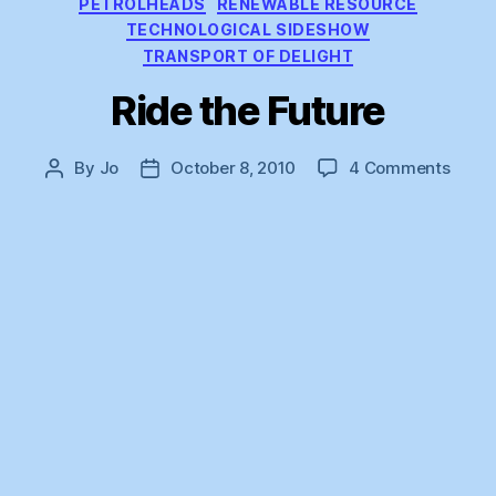
PETROLHEADS
RENEWABLE RESOURCE
TECHNOLOGICAL SIDESHOW
TRANSPORT OF DELIGHT
Ride the Future
on
By
Jo
October 8, 2010
4 Comments
Post
Post
Ride
author
date
the
Futur