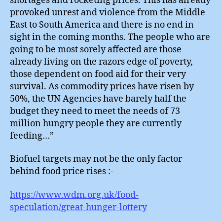
shortages and rocketing prices. This has already
provoked unrest and violence from the Middle
East to South America and there is no end in
sight in the coming months. The people who are
going to be most sorely affected are those
already living on the razors edge of poverty,
those dependent on food aid for their very
survival. As commodity prices have risen by
50%, the UN Agencies have barely half the
budget they need to meet the needs of 73
million hungry people they are currently
feeding…”
Biofuel targets may not be the only factor
behind food price rises :-
https://www.wdm.org.uk/food-
speculation/great-hunger-lottery