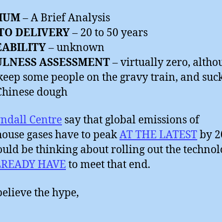
IUM
– A Brief Analysis
TO DELIVERY
– 20 to 50 years
EABILITY
– unknown
ULNESS ASSESSMENT
– virtually zero, altho
keep some people on the gravy train, and suck
Chinese dough
ndall Centre
say that global emissions of
ouse gases have to peak
AT THE LATEST
by 2
uld be thinking about rolling out the techno
LREADY HAVE
to meet that end.
believe the hype,