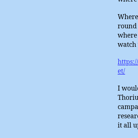
Where 
round 
where 
watch 
https:
et/
I woul
Thoriu
campai
resear
it all 