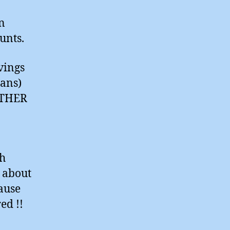
n
unts.
vings
cans)
NOTHER
sh
 about
ause
red !!