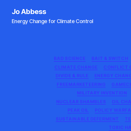
Jo Abbess
Energy Change for Climate Control
BAD SCIENCE
BAIT & SWITCH
CLIMATE CHANGE
CONFLICT 
DIVIDE & RULE
ENERGY CHAN
FREEMARKETEERING
GAMEC
MILITARY INVENTION
NUCLEAR SHAMBLES
OIL CH
PEAK OIL
POLICY WARFA
SUSTAINABLE DEFERMENT
TE
TOXIC H