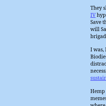
They s
IV
hype
Save t
will S
brigad
I was,
Biodie
distra
necess
sustai
Hemp a
memes 
where 