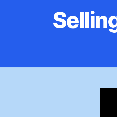
Sellin