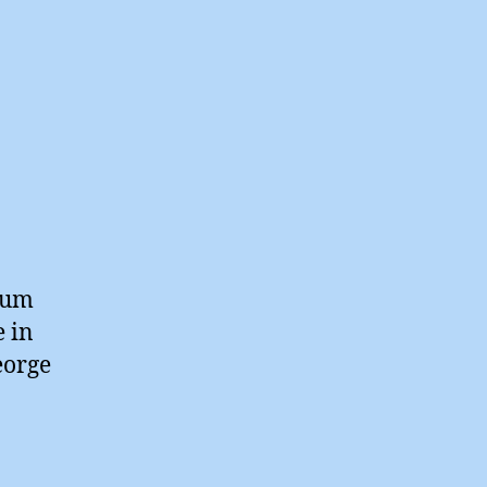
rium
e in
eorge