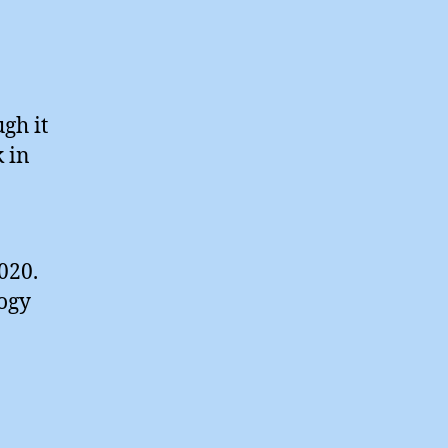
ugh it
 in
020.
logy