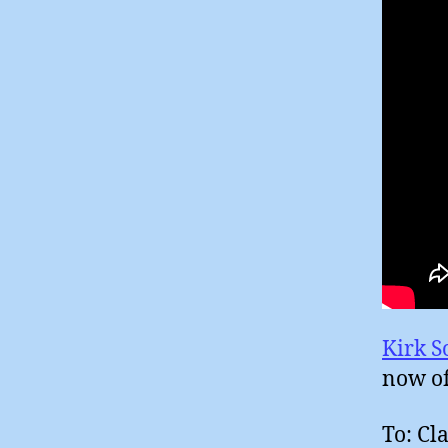
Kirk S
now o
To: Cl