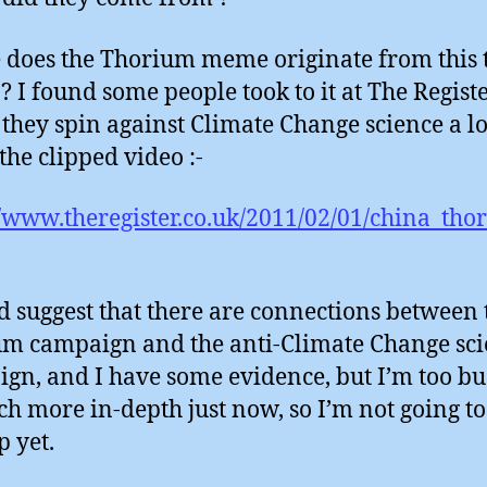
does the Thorium meme originate from this 
? I found some people took to it at The Registe
they spin against Climate Change science a lo
the clipped video :-
//www.theregister.co.uk/2011/02/01/china_th
d suggest that there are connections between 
m campaign and the anti-Climate Change sc
gn, and I have some evidence, but I’m too bu
ch more in-depth just now, so I’m not going to
up yet.