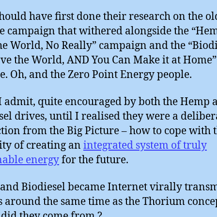
hould have first done their research on the o
 campaign that withered alongside the “Hem
he World, No Really” campaign and the “Biodi
ave the World, AND You Can Make it at Home”
e. Oh, and the Zero Point Energy people.
 I admit, quite encouraged by both the Hemp 
sel drives, until I realised they were a deliber
ction from the Big Picture – how to cope with 
ity of creating an
integrated system of truly
nable energy
for the future.
nd Biodiesel became Internet virally transm
around the same time as the Thorium concep
did they come from ?