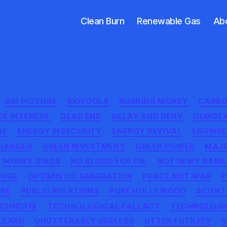
Clean Burn
Renewable Gas
Ab
Categories
BIG PICTURE
BIOFOOLS
BURNING MONEY
CARBO
OF INTEREST
DEAD END
DELAY AND DENY
DEMOTI
GE
ENERGY INSECURITY
ENERGY REVIVAL
ENGINE
HANGER
GREEN INVESTMENT
GREEN POWER
MAJO
MONEY SINGS
NO BLOOD FOR OIL
NOT IN MY NAME
ANGE
OPTIMISTIC GENERATION
PEACE NOT WAR
P
RE
PUBLIC RELATIONS
PURE HOLLYWOOD
SCIENT
CHNOFIX
TECHNOLOGICAL FALLACY
TECHNOLOGI
AZARD
UNUTTERABLY USELESS
UTTER FUTILITY
V