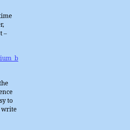
time
r,
t –
orium_b
the
ience
sy to
 write