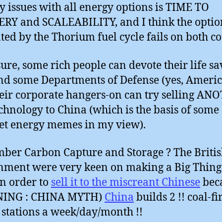
y issues with all energy options is TIME TO
RY and SCALEABILITY, and I think the optio
ted by the Thorium fuel cycle fails on both co
sure, some rich people can devote their life sa
 and some Departments of Defense (yes, Ameri
eir corporate hangers-on can try selling A
chnology to China (which is the basis of some
et energy memes in my view).
er Carbon Capture and Storage ? The Briti
ment were very keen on making a Big Thing
in order to
sell it to the miscreant Chinese
bec
ING : CHINA MYTH)
China
builds 2 !! coal-fi
stations a week/day/month !!