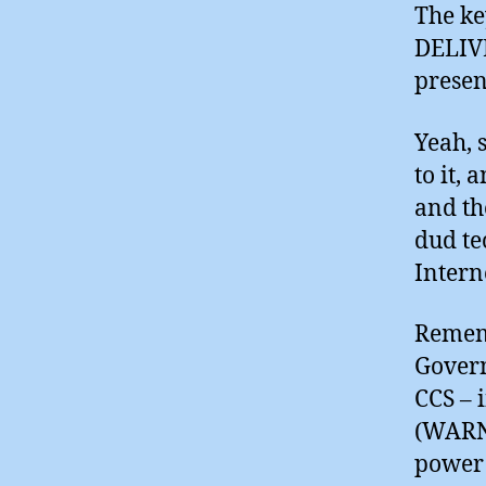
The ke
DELIVE
presen
Yeah, 
to it,
and th
dud te
Intern
Rememb
Govern
CCS – 
(WARN
power 