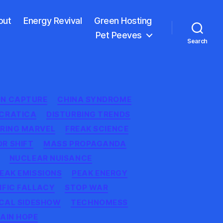
out
Energy Revival
Green Hosting
Pet Peeves
Search
N CAPTURE
CHINA SYNDROME
CRATICA
DISTURBING TRENDS
ERING MARVEL
FREAK SCIENCE
R SHIFT
MASS PROPAGANDA
NUCLEAR NUISANCE
EAK EMISSIONS
PEAK ENERGY
IFIC FALLACY
STOP WAR
CAL SIDESHOW
TECHNOMESS
AIN HOPE