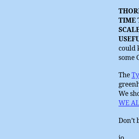
THOR
TIME 
SCAL
USEF
could 
some 
The
Ty
greenh
We sho
WE A
Don’t 
jo.