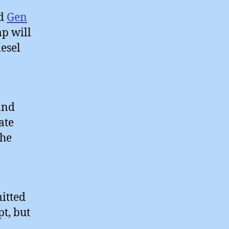
ld
Gen
p will
esel
and
ate
the
itted
t, but