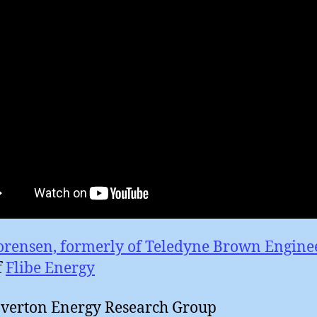
orensen, formerly of Teledyne Brown Engine
f
Flibe Energy
averton Energy Research Group