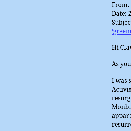
From: 
Date: 
Subjec
Hi Cla
As you
I was 
Activis
resurg
Monbio
appare
resurr