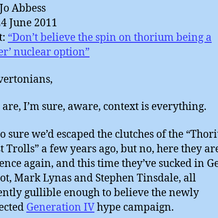
Jo Abbess
24 June 2011
t:
“Don’t believe the spin on thorium being a
vertonians,
 are, I’m sure, aware, context is everything.
so sure we’d escaped the clutches of the “Tho
t Trolls” a few years ago, but no, here they ar
ence again, and this time they’ve sucked in G
t, Mark Lynas and Stephen Tinsdale, all
ntly gullible enough to believe the newly
ected
Generation IV
hype campaign.