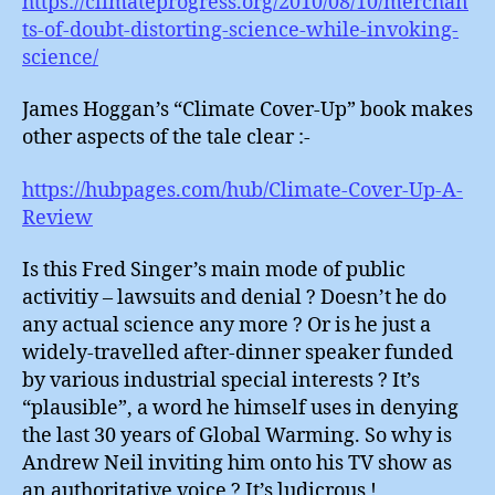
https://climateprogress.org/2010/08/10/merchan
ts-of-doubt-distorting-science-while-invoking-
science/
James Hoggan’s “Climate Cover-Up” book makes
other aspects of the tale clear :-
https://hubpages.com/hub/Climate-Cover-Up-A-
Review
Is this Fred Singer’s main mode of public
activitiy – lawsuits and denial ? Doesn’t he do
any actual science any more ? Or is he just a
widely-travelled after-dinner speaker funded
by various industrial special interests ? It’s
“plausible”, a word he himself uses in denying
the last 30 years of Global Warming. So why is
Andrew Neil inviting him onto his TV show as
an authoritative voice ? It’s ludicrous !