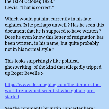
the 1st of October, 1923.”
Lewis: “That is correct.”
Which would put him currently in his late
eighties. Is he perhaps unwell ? Has he seen this
document that he is supposed to have written ?
Does he even know this letter of resignation has
been written, in his name, but quite probably
not in his normal style ?
This looks surprisingly like political
ghostwriting, of the kind that allegedly tripped
up Roger Revelle :-
https://www.desmogblog.com/the-deniers-the-
world-renowned-scientist-who-got-al-gore-
started
See the comments by Justin Lancaster here :-