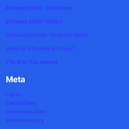
Birkbeck 2020 : The Slides
Birkbeck 2020 : Slide 1
Renewable Fuels : Active Projects
When Is A Chemical A Fuel ?
The Way You Make It
Meta
Log in
Entries feed
Comments feed
WordPress.org