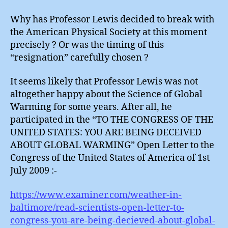
Why has Professor Lewis decided to break with
the American Physical Society at this moment
precisely ? Or was the timing of this
“resignation” carefully chosen ?
It seems likely that Professor Lewis was not
altogether happy about the Science of Global
Warming for some years. After all, he
participated in the “TO THE CONGRESS OF THE
UNITED STATES: YOU ARE BEING DECEIVED
ABOUT GLOBAL WARMING” Open Letter to the
Congress of the United States of America of 1st
July 2009 :-
https://www.examiner.com/weather-in-
baltimore/read-scientists-open-letter-to-
congress-you-are-being-decieved-about-global-