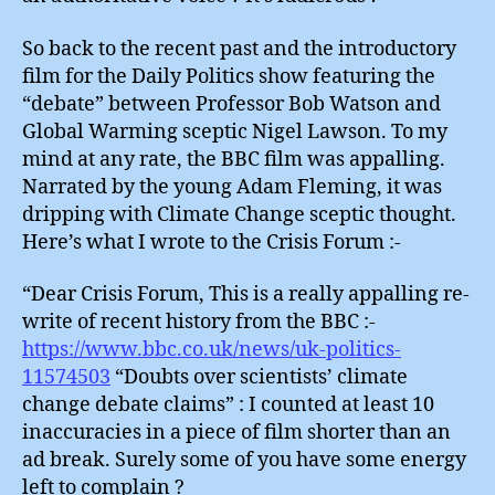
So back to the recent past and the introductory
film for the Daily Politics show featuring the
“debate” between Professor Bob Watson and
Global Warming sceptic Nigel Lawson. To my
mind at any rate, the BBC film was appalling.
Narrated by the young Adam Fleming, it was
dripping with Climate Change sceptic thought.
Here’s what I wrote to the Crisis Forum :-
“Dear Crisis Forum, This is a really appalling re-
write of recent history from the BBC :-
https://www.bbc.co.uk/news/uk-politics-
11574503
“Doubts over scientists’ climate
change debate claims” : I counted at least 10
inaccuracies in a piece of film shorter than an
ad break. Surely some of you have some energy
left to complain ?