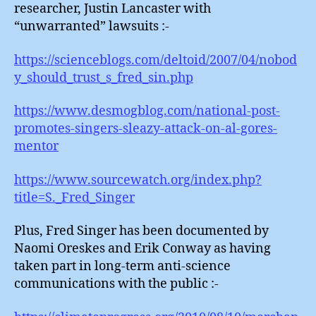
researcher, Justin Lancaster with
“unwarranted” lawsuits :-
https://scienceblogs.com/deltoid/2007/04/nobod
y_should_trust_s_fred_sin.php
https://www.desmogblog.com/national-post-
promotes-singers-sleazy-attack-on-al-gores-
mentor
https://www.sourcewatch.org/index.php?
title=S._Fred_Singer
Plus, Fred Singer has been documented by
Naomi Oreskes and Erik Conway as having
taken part in long-term anti-science
communications with the public :-