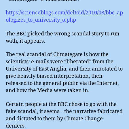
https://scienceblogs.com/deltoid/2010/08/bbc_ap
ologizes_to_university_o.php
The BBC picked the wrong scandal story to run
with, it appears.
The real scandal of Climategate is how the
scientists’ e-mails were “liberated” from the
University of East Anglia, and then annotated to
give heavily biased interpretation, then
released to the general public via the Internet,
and how the Media were taken in.
Certain people at the BBC chose to go with the
fake scandal, it seems – the narrative fabricated
and dictated to them by Climate Change
deniers.