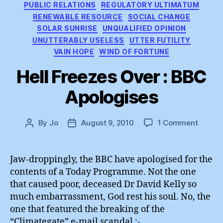
PUBLIC RELATIONS
REGULATORY ULTIMATUM
RENEWABLE RESOURCE
SOCIAL CHANGE
SOLAR SUNRISE
UNQUALIFIED OPINION
UNUTTERABLY USELESS
UTTER FUTILITY
VAIN HOPE
WIND OF FORTUNE
Hell Freezes Over : BBC
Apologises
on
By
Jo
August 9, 2010
1 Comment
Post
Post
Hell
author
date
Freeze
Over
Jaw-droppingly, the BBC have apologised for the
:
contents of a Today Programme. Not the one
BBC
that caused poor, deceased Dr David Kelly so
Apolog
much embarrassment, God rest his soul. No, the
one that featured the breaking of the
“Climategate” e-mail scandal :-