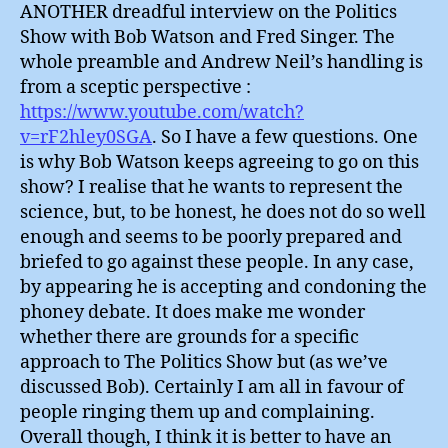
ANOTHER dreadful interview on the Politics
Show with Bob Watson and Fred Singer. The
whole preamble and Andrew Neil’s handling is
from a sceptic perspective :
https://www.youtube.com/watch?
v=rF2hley0SGA
. So I have a few questions. One
is why Bob Watson keeps agreeing to go on this
show? I realise that he wants to represent the
science, but, to be honest, he does not do so well
enough and seems to be poorly prepared and
briefed to go against these people. In any case,
by appearing he is accepting and condoning the
phoney debate. It does make me wonder
whether there are grounds for a specific
approach to The Politics Show but (as we’ve
discussed Bob). Certainly I am all in favour of
people ringing them up and complaining.
Overall though, I think it is better to have an