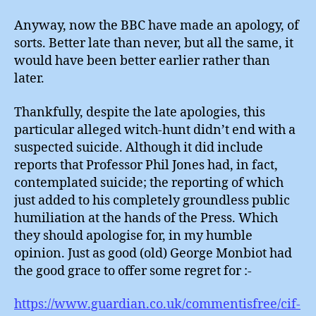
Anyway, now the BBC have made an apology, of
sorts. Better late than never, but all the same, it
would have been better earlier rather than
later.
Thankfully, despite the late apologies, this
particular alleged witch-hunt didn’t end with a
suspected suicide. Although it did include
reports that Professor Phil Jones had, in fact,
contemplated suicide; the reporting of which
just added to his completely groundless public
humiliation at the hands of the Press. Which
they should apologise for, in my humble
opinion. Just as good (old) George Monbiot had
the good grace to offer some regret for :-
https://www.guardian.co.uk/commentisfree/cif-