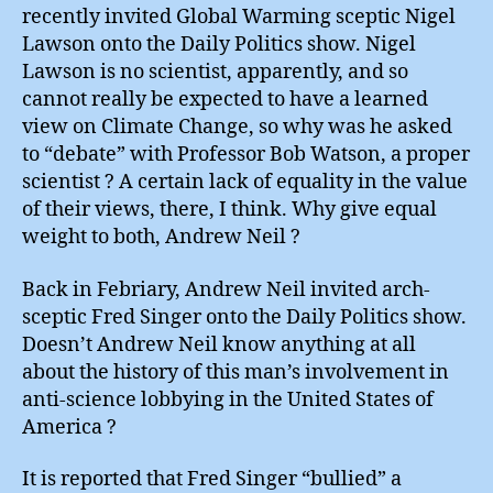
recently invited Global Warming sceptic Nigel
Lawson onto the Daily Politics show. Nigel
Lawson is no scientist, apparently, and so
cannot really be expected to have a learned
view on Climate Change, so why was he asked
to “debate” with Professor Bob Watson, a proper
scientist ? A certain lack of equality in the value
of their views, there, I think. Why give equal
weight to both, Andrew Neil ?
Back in Febriary, Andrew Neil invited arch-
sceptic Fred Singer onto the Daily Politics show.
Doesn’t Andrew Neil know anything at all
about the history of this man’s involvement in
anti-science lobbying in the United States of
America ?
It is reported that Fred Singer “bullied” a