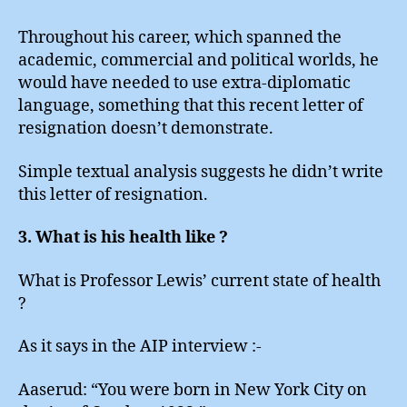
Throughout his career, which spanned the
academic, commercial and political worlds, he
would have needed to use extra-diplomatic
language, something that this recent letter of
resignation doesn’t demonstrate.
Simple textual analysis suggests he didn’t write
this letter of resignation.
3. What is his health like ?
What is Professor Lewis’ current state of health
?
As it says in the AIP interview :-
Aaserud: “You were born in New York City on