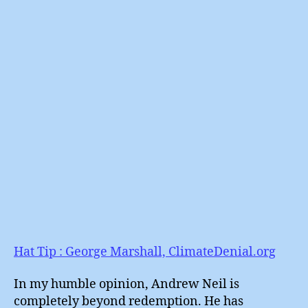
BBC
Gets
It
Comp
Wron
Once
Agai
Hat Tip : George Marshall, ClimateDenial.org
In my humble opinion, Andrew Neil is
completely beyond redemption. He has