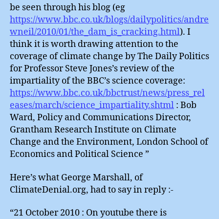
be seen through his blog (eg
https://www.bbc.co.uk/blogs/dailypolitics/andre
wneil/2010/01/the_dam_is_cracking.html
). I
think it is worth drawing attention to the
coverage of climate change by The Daily Politics
for Professor Steve Jones’s review of the
impartiality of the BBC’s science coverage:
https://www.bbc.co.uk/bbctrust/news/press_rel
eases/march/science_impartiality.shtml
: Bob
Ward, Policy and Communications Director,
Grantham Research Institute on Climate
Change and the Environment, London School of
Economics and Political Science ”
Here’s what George Marshall, of
ClimateDenial.org, had to say in reply :-
“21 October 2010 : On youtube there is