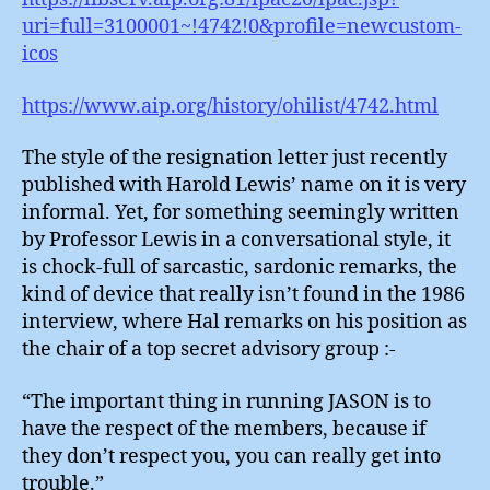
uri=full=3100001~!4742!0&profile=newcustom-
icos
https://www.aip.org/history/ohilist/4742.html
The style of the resignation letter just recently
published with Harold Lewis’ name on it is very
informal. Yet, for something seemingly written
by Professor Lewis in a conversational style, it
is chock-full of sarcastic, sardonic remarks, the
kind of device that really isn’t found in the 1986
interview, where Hal remarks on his position as
the chair of a top secret advisory group :-
“The important thing in running JASON is to
have the respect of the members, because if
they don’t respect you, you can really get into
trouble.”