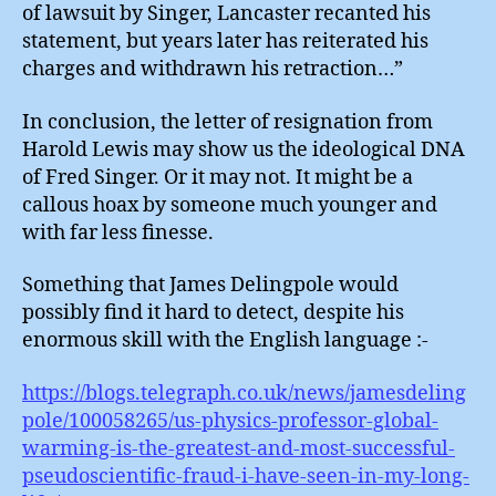
of lawsuit by Singer, Lancaster recanted his
statement, but years later has reiterated his
charges and withdrawn his retraction…”
In conclusion, the letter of resignation from
Harold Lewis may show us the ideological DNA
of Fred Singer. Or it may not. It might be a
callous hoax by someone much younger and
with far less finesse.
Something that James Delingpole would
possibly find it hard to detect, despite his
enormous skill with the English language :-
https://blogs.telegraph.co.uk/news/jamesdeling
pole/100058265/us-physics-professor-global-
warming-is-the-greatest-and-most-successful-
pseudoscientific-fraud-i-have-seen-in-my-long-