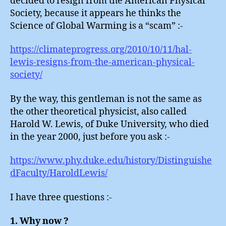
decided to resign from the American Physical
Society, because it appears he thinks the
Science of Global Warming is a “scam” :-
https://climateprogress.org/2010/10/11/hal-
lewis-resigns-from-the-american-physical-
society/
By the way, this gentleman is not the same as
the other theoretical physicist, also called
Harold W. Lewis, of Duke University, who died
in the year 2000, just before you ask :-
https://www.phy.duke.edu/history/Distinguishe
dFaculty/HaroldLewis/
I have three questions :-
1. Why now ?