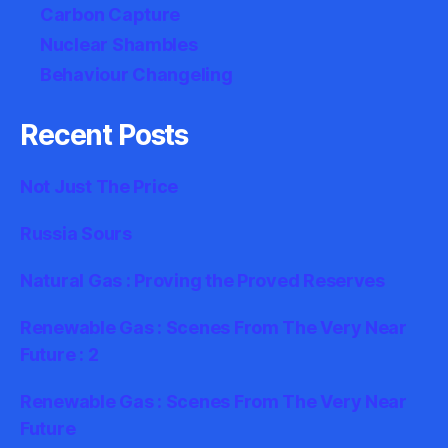
Carbon Capture
Nuclear Shambles
Behaviour Changeling
Recent Posts
Not Just The Price
Russia Sours
Natural Gas : Proving the Proved Reserves
Renewable Gas : Scenes From The Very Near
Future : 2
Renewable Gas : Scenes From The Very Near
Future