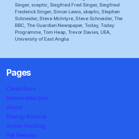
Singer
,
sceptic
,
Siegfried Fred Singer
,
Siegfried
Frederick Singer
,
Simon Lewis
,
skeptic
,
Stephen
Schneider
,
Steve McIntyre
,
Steve Schneider
,
The
BBC
,
The Guardian Newspaper
,
Today
,
Today
Programme
,
Tom Heap
,
Trevor Davies
,
UEA
,
University of East Anglia
Pages
Clean Burn
Renewable Gas
About
Energy Revival
Green Hosting
Pet Peeves