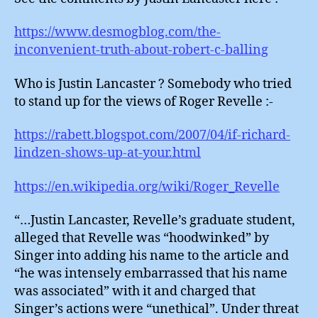
https://www.desmogblog.com/the-
inconvenient-truth-about-robert-c-balling
Who is Justin Lancaster ? Somebody who tried
to stand up for the views of Roger Revelle :-
https://rabett.blogspot.com/2007/04/if-richard-
lindzen-shows-up-at-your.html
https://en.wikipedia.org/wiki/Roger_Revelle
“…Justin Lancaster, Revelle’s graduate student,
alleged that Revelle was “hoodwinked” by
Singer into adding his name to the article and
“he was intensely embarrassed that his name
was associated” with it and charged that
Singer’s actions were “unethical”. Under threat