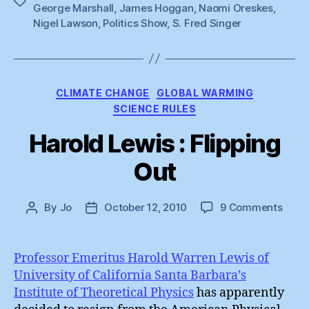
Tags
George Marshall
,
James Hoggan
,
Naomi Oreskes
,
Nigel Lawson
,
Politics Show
,
S. Fred Singer
Categories
CLIMATE CHANGE
GLOBAL WARMING
SCIENCE RULES
Harold Lewis : Flipping
Out
on
By
Jo
October 12, 2010
9 Comments
Post
Post
Haro
author
date
Lewi
:
Professor Emeritus Harold Warren Lewis of
Flipp
University of California Santa Barbara’s
Out
Institute of Theoretical Physics
has apparently