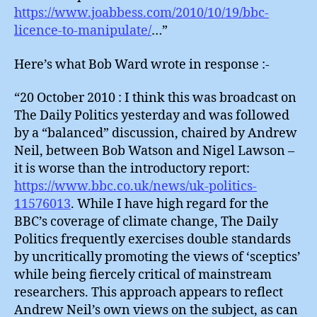
https://www.joabbess.com/2010/10/19/bbc-
licence-to-manipulate/
…”
Here’s what Bob Ward wrote in response :-
“20 October 2010 : I think this was broadcast on
The Daily Politics yesterday and was followed
by a “balanced” discussion, chaired by Andrew
Neil, between Bob Watson and Nigel Lawson –
it is worse than the introductory report:
https://www.bbc.co.uk/news/uk-politics-
11576013
. While I have high regard for the
BBC’s coverage of climate change, The Daily
Politics frequently exercises double standards
by uncritically promoting the views of ‘sceptics’
while being fiercely critical of mainstream
researchers. This approach appears to reflect
Andrew Neil’s own views on the subject, as can