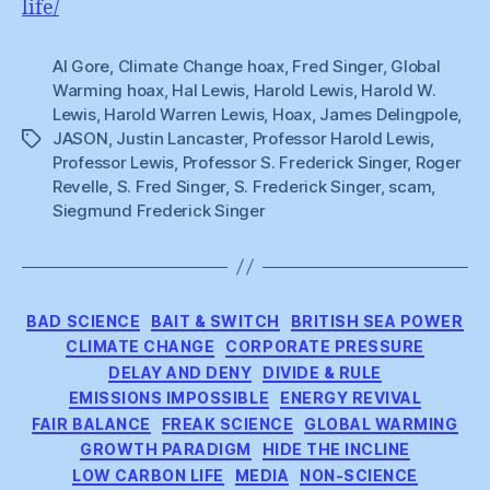
life/
Al Gore
,
Climate Change hoax
,
Fred Singer
,
Global
Warming hoax
,
Hal Lewis
,
Harold Lewis
,
Harold W.
Lewis
,
Harold Warren Lewis
,
Hoax
,
James Delingpole
,
JASON
,
Justin Lancaster
,
Professor Harold Lewis
,
Tags
Professor Lewis
,
Professor S. Frederick Singer
,
Roger
Revelle
,
S. Fred Singer
,
S. Frederick Singer
,
scam
,
Siegmund Frederick Singer
Categories
BAD SCIENCE
BAIT & SWITCH
BRITISH SEA POWER
CLIMATE CHANGE
CORPORATE PRESSURE
DELAY AND DENY
DIVIDE & RULE
EMISSIONS IMPOSSIBLE
ENERGY REVIVAL
FAIR BALANCE
FREAK SCIENCE
GLOBAL WARMING
GROWTH PARADIGM
HIDE THE INCLINE
LOW CARBON LIFE
MEDIA
NON-SCIENCE