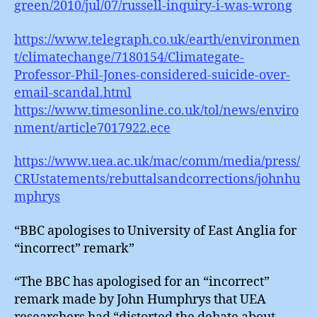
green/2010/jul/07/russell-inquiry-i-was-wrong
https://www.telegraph.co.uk/earth/environmen
t/climatechange/7180154/Climategate-
Professor-Phil-Jones-considered-suicide-over-
email-scandal.html
https://www.timesonline.co.uk/tol/news/enviro
nment/article7017922.ece
https://www.uea.ac.uk/mac/comm/media/press/
CRUstatements/rebuttalsandcorrections/johnhu
mphrys
“BBC apologises to University of East Anglia for
“incorrect” remark”
“The BBC has apologised for an “incorrect”
remark made by John Humphrys that UEA