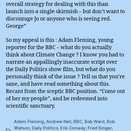
overall strategy for dealing with this than
launch into a single skirmish – but don’t want to
discourage Jo or anyone who is seeing red.
George”
So my appeal is this : Adam Fleming, young
reporter for the BBC – what do you actually
think about Climate Change ? I know you had to
narrate an appallingly inaccurate script over
the Daily Politics show film, but what do you
personally think of the issue ? Tell us that you’re
sane, and have read something about this.
Recant from the sceptic BBC position. “Come out
of her my people”, and be redeemed into
scientific sanctuary.
Adam Fleming
,
Andrew Neil
,
BBC
,
Bob Ward
,
Bob
Watson
,
Daily Politics
,
Erik Conway
,
Fred Singer
,