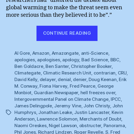
researchers had “distorted the debate about
global warming to make the threat seem even
more serious than they believed it to be”.”
“Hell
CONTINUE READING
Freezes
Over
Al Gore
,
Amazon
,
Amazongate
,
anti-Science
:
,
apologies
,
apologises
,
apology
,
Bad Science
,
BBC
,
BBC
Ben Goldacre
,
Ben Santer
,
Christopher Booker
,
Apologises”
Climategate
,
Climatic Research Unit
,
contrarian
,
CRU
,
David Kelly
,
delayer
,
denial
,
denier
,
Doug Keenan
,
Erik
M. Conway
,
Fiona Harvey
,
Fred Pearce
,
George
Monbiot
,
Guardian Newspaper
,
hell freezes over
,
Intergovernmental Panel on Climate Change
,
IPCC
,
James Delingpole
,
Jeremy Vine
,
John Christy
,
John
Humphrys
,
Jonathan Leake
,
Justin Lancaster
,
Kevin
Tags
Anderson
,
Lawrence Solomon
,
Merchants of Doubt
,
Naomi Oreskes
,
Nigel Lawson
,
obstructer
,
Panorama
,
Phil Jones
,
Richard Lindzen
,
Roger Revelle
,
S. Fred