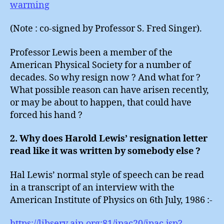
warming
(Note : co-signed by Professor S. Fred Singer).
Professor Lewis been a member of the
American Physical Society for a number of
decades. So why resign now ? And what for ?
What possible reason can have arisen recently,
or may be about to happen, that could have
forced his hand ?
2. Why does Harold Lewis’ resignation letter
read like it was written by somebody else ?
Hal Lewis’ normal style of speech can be read
in a transcript of an interview with the
American Institute of Physics on 6th July, 1986 :-
https://libserv.aip.org:81/ipac20/ipac.jsp?