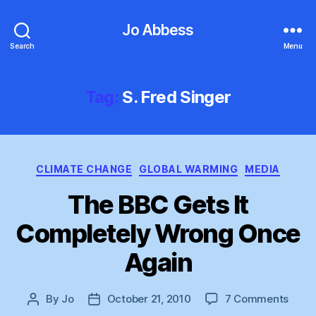
Jo Abbess
Search
Menu
Tag:
S. Fred Singer
Categories
CLIMATE CHANGE
GLOBAL WARMING
MEDIA
The BBC Gets It
Completely Wrong Once
Again
on
By
Jo
October 21, 2010
7 Comments
Post
Post
The
author
date