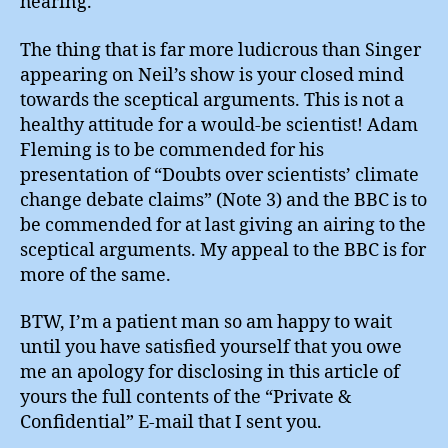
hearing.
The thing that is far more ludicrous than Singer
appearing on Neil’s show is your closed mind
towards the sceptical arguments. This is not a
healthy attitude for a would-be scientist! Adam
Fleming is to be commended for his
presentation of “Doubts over scientists’ climate
change debate claims” (Note 3) and the BBC is to
be commended for at last giving an airing to the
sceptical arguments. My appeal to the BBC is for
more of the same.
BTW, I’m a patient man so am happy to wait
until you have satisfied yourself that you owe
me an apology for disclosing in this article of
yours the full contents of the “Private &
Confidential” E-mail that I sent you.