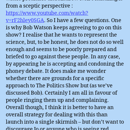
from a sceptic perspective :
https://www.youtube.com/watch?
v=rF2hley0SGA
. So I have a few questions. One
is why Bob Watson keeps agreeing to go on this
show? I realise that he wants to represent the
science, but, to be honest, he does not do so well
enough and seems to be poorly prepared and
briefed to go against these people. In any case,
by appearing he is accepting and condoning the
phoney debate. It does make me wonder
whether there are grounds for a specific
approach to The Politics Show but (as we’ve
discussed Bob). Certainly I am all in favour of
people ringing them up and complaining.
Overall though, I think it is better to have an
overall strategy for dealing with this than
launch into a single skirmish – but don’t want to
discourage Jo or anyone who is seeing red.