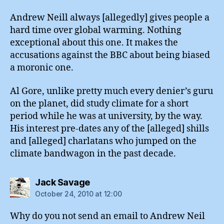
Andrew Neill always [allegedly] gives people a
hard time over global warming. Nothing
exceptional about this one. It makes the
accusations against the BBC about being biased
a moronic one.
Al Gore, unlike pretty much every denier’s guru
on the planet, did study climate for a short
period while he was at university, by the way.
His interest pre-dates any of the [alleged] shills
and [alleged] charlatans who jumped on the
climate bandwagon in the past decade.
says:
Jack Savage
October 24, 2010 at 12:00
Why do you not send an email to Andrew Neil