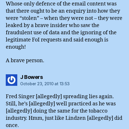
Whose only defence of the email content was
that there ought to be an enquiry into how they
were “stolen” – when they were not – they were
leaked by a brave insider who saw the
fraudulent use of data and the ignoring of the
legitimate FoI requests and said enough is
enough!
A brave person.
says:
J Bowers
October 23, 2010 at 13:53
Fred Singer [allegedly] spreading lies again.
Still, he’s [allegedly] well practiced as he was
[allegedly] doing the same for the tobacco
industry. Hmm, just like Lindzen [allegedly] did
once.