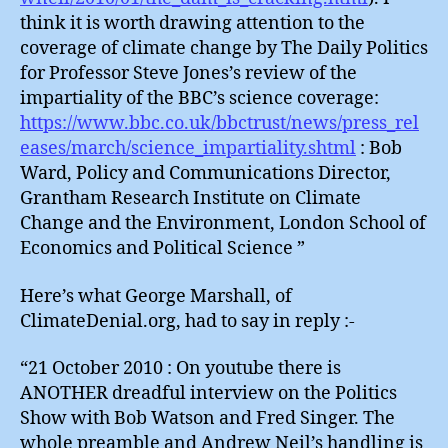
think it is worth drawing attention to the
coverage of climate change by The Daily Politics
for Professor Steve Jones’s review of the
impartiality of the BBC’s science coverage:
https://www.bbc.co.uk/bbctrust/news/press_rel
eases/march/science_impartiality.shtml
: Bob
Ward, Policy and Communications Director,
Grantham Research Institute on Climate
Change and the Environment, London School of
Economics and Political Science ”
Here’s what George Marshall, of
ClimateDenial.org, had to say in reply :-
“21 October 2010 : On youtube there is
ANOTHER dreadful interview on the Politics
Show with Bob Watson and Fred Singer. The
whole preamble and Andrew Neil’s handling is