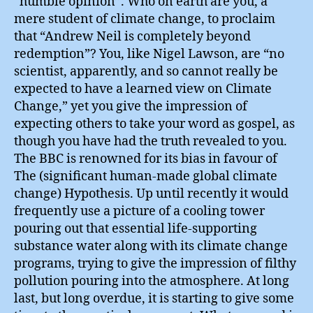
“humble opinion”. Who on earth are you, a
mere student of climate change, to proclaim
that “Andrew Neil is completely beyond
redemption”? You, like Nigel Lawson, are “no
scientist, apparently, and so cannot really be
expected to have a learned view on Climate
Change,” yet you give the impression of
expecting others to take your word as gospel, as
though you have had the truth revealed to you.
The BBC is renowned for its bias in favour of
The (significant human-made global climate
change) Hypothesis. Up until recently it would
frequently use a picture of a cooling tower
pouring out that essential life-supporting
substance water along with its climate change
programs, trying to give the impression of filthy
pollution pouring into the atmosphere. At long
last, but long overdue, it is starting to give some