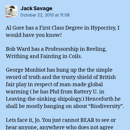
says:
Jack Savage
October 22, 2010 at 11:08
Al Gore has a First Class Degree in Hypocrisy, I
would have you know!
Bob Ward has a Professorship in Reeling,
Writhing and Fainting in Coils.
George Monbiot has hung up the the simple
sword of truth and the trusty shield of British
fair play in respect of man-made global
warming ( he has Phd from Rattery U. in
Leaving-the-sinking-shipology.) Henceforth he
shall be mostly banging on about “Biodiversity”.
Lets face it, Jo. You just cannot BEAR to see or
hear anyone, anywhere who does not agree