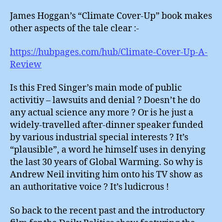
James Hoggan’s “Climate Cover-Up” book makes
other aspects of the tale clear :-
https://hubpages.com/hub/Climate-Cover-Up-A-
Review
Is this Fred Singer’s main mode of public
activitiy – lawsuits and denial ? Doesn’t he do
any actual science any more ? Or is he just a
widely-travelled after-dinner speaker funded
by various industrial special interests ? It’s
“plausible”, a word he himself uses in denying
the last 30 years of Global Warming. So why is
Andrew Neil inviting him onto his TV show as
an authoritative voice ? It’s ludicrous !
So back to the recent past and the introductory