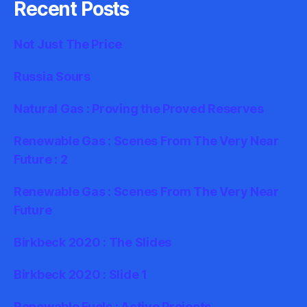
Recent Posts
Not Just The Price
Russia Sours
Natural Gas : Proving the Proved Reserves
Renewable Gas : Scenes From The Very Near
Future : 2
Renewable Gas : Scenes From The Very Near
Future
Birkbeck 2020 : The Slides
Birkbeck 2020 : Slide 1
Renewable Fuels : Active Projects