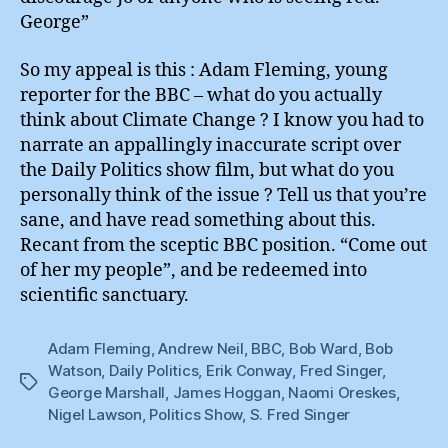
George”
So my appeal is this : Adam Fleming, young
reporter for the BBC – what do you actually
think about Climate Change ? I know you had to
narrate an appallingly inaccurate script over
the Daily Politics show film, but what do you
personally think of the issue ? Tell us that you’re
sane, and have read something about this.
Recant from the sceptic BBC position. “Come out
of her my people”, and be redeemed into
scientific sanctuary.
Adam Fleming
,
Andrew Neil
,
BBC
,
Bob Ward
,
Bob
Watson
,
Daily Politics
,
Erik Conway
,
Fred Singer
,
Tags
George Marshall
,
James Hoggan
,
Naomi Oreskes
,
Nigel Lawson
,
Politics Show
,
S. Fred Singer