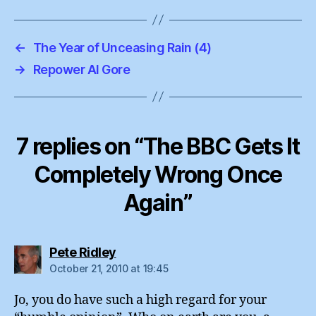
←
The Year of Unceasing Rain (4)
→
Repower Al Gore
7 replies on “The BBC Gets It
Completely Wrong Once
Again”
says:
Pete Ridley
October 21, 2010 at 19:45
Jo, you do have such a high regard for your