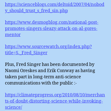
https://scienceblogs.com/deltoid/2007/04/nobod
y_should_trust_s_fred_sin.php
https://www.desmogblog.com/national-post-
promotes-singers-sleazy-attack-on-al-gores-
mentor
https://www.sourcewatch.org/index.php?
title=S._Fred_Singer
Plus, Fred Singer has been documented by
Naomi Oreskes and Erik Conway as having
taken part in long-term anti-science
communications with the public :-
https://climateprogress.org/2010/08/10/merchan
ts-of-doubt-distorting-science-while-invoking-
science/