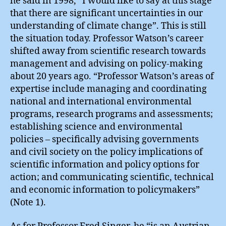
he said in 1998, “I would like to say at this stage
that there are significant uncertainties in our
understanding of climate change”. This is still
the situation today. Professor Watson’s career
shifted away from scientific research towards
management and advising on policy-making
about 20 years ago. “Professor Watson’s areas of
expertise include managing and coordinating
national and international environmental
programs, research programs and assessments;
establishing science and environmental
policies – specifically advising governments
and civil society on the policy implications of
scientific information and policy options for
action; and communicating scientific, technical
and economic information to policymakers”
(Note 1).