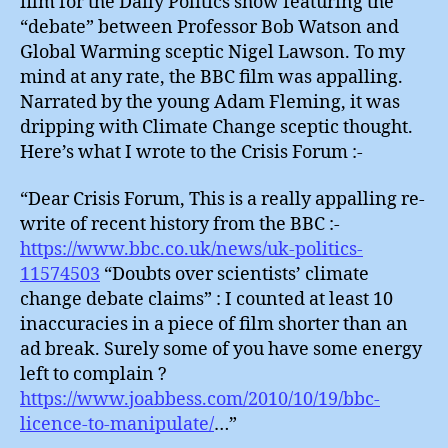
film for the Daily Politics show featuring the
“debate” between Professor Bob Watson and
Global Warming sceptic Nigel Lawson. To my
mind at any rate, the BBC film was appalling.
Narrated by the young Adam Fleming, it was
dripping with Climate Change sceptic thought.
Here’s what I wrote to the Crisis Forum :-
“Dear Crisis Forum, This is a really appalling re-
write of recent history from the BBC :-
https://www.bbc.co.uk/news/uk-politics-
11574503
“Doubts over scientists’ climate
change debate claims” : I counted at least 10
inaccuracies in a piece of film shorter than an
ad break. Surely some of you have some energy
left to complain ?
https://www.joabbess.com/2010/10/19/bbc-
licence-to-manipulate/
…”