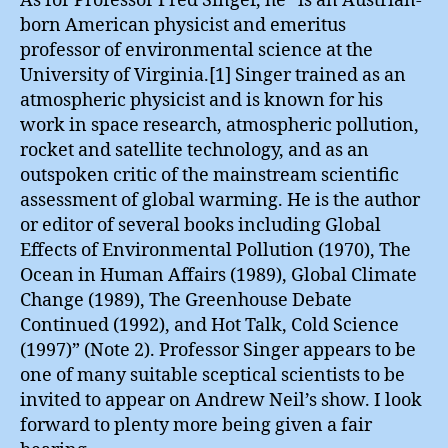
As for Professor Fred Singer, he “is an Austrian-
born American physicist and emeritus
professor of environmental science at the
University of Virginia.[1] Singer trained as an
atmospheric physicist and is known for his
work in space research, atmospheric pollution,
rocket and satellite technology, and as an
outspoken critic of the mainstream scientific
assessment of global warming. He is the author
or editor of several books including Global
Effects of Environmental Pollution (1970), The
Ocean in Human Affairs (1989), Global Climate
Change (1989), The Greenhouse Debate
Continued (1992), and Hot Talk, Cold Science
(1997)” (Note 2). Professor Singer appears to be
one of many suitable sceptical scientists to be
invited to appear on Andrew Neil’s show. I look
forward to plenty more being given a fair