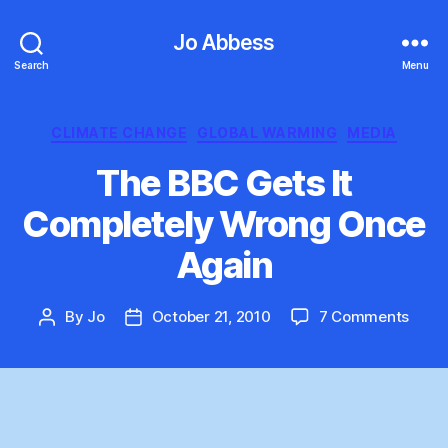
Jo Abbess
Search
Menu
Categories
CLIMATE CHANGE
GLOBAL WARMING
MEDIA
The BBC Gets It
Completely Wrong Once
Again
on
By
Jo
October 21, 2010
7 Comments
Post
Post
The
author
date
BBC
Gets
It
Comp
Wron