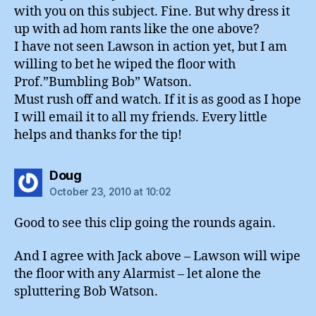
with you on this subject. Fine. But why dress it
up with ad hom rants like the one above?
I have not seen Lawson in action yet, but I am
willing to bet he wiped the floor with
Prof.”Bumbling Bob” Watson.
Must rush off and watch. If it is as good as I hope
I will email it to all my friends. Every little
helps and thanks for the tip!
says:
Doug
October 23, 2010 at 10:02
Good to see this clip going the rounds again.
And I agree with Jack above – Lawson will wipe
the floor with any Alarmist – let alone the
spluttering Bob Watson.