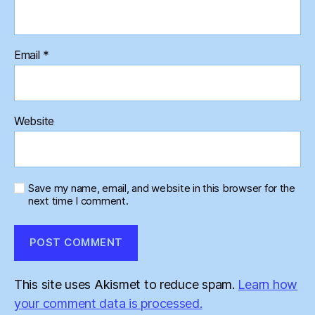
Email
*
Website
Save my name, email, and website in this browser for the
next time I comment.
This site uses Akismet to reduce spam.
Learn how
your comment data is processed.