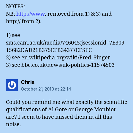
NOTES:
NB:
http://www
. removed from 1) & 3) and
http:// from 2).
1) see
sms.cam.ac.uk/media/746045;jsessionid=7E309
15682DAD21B375EFB34377EF5FC
2) see en.wikipedia.org/wiki/Fred_Singer
3) see bbc.co.uk/news/uk-politics-11574503
says:
Chris
October 21, 2010 at 22:14
Could you remind me what exactly the scientific
qualifications of Al Gore or George Monbiot
are? I seem to have missed them in all this
noise.