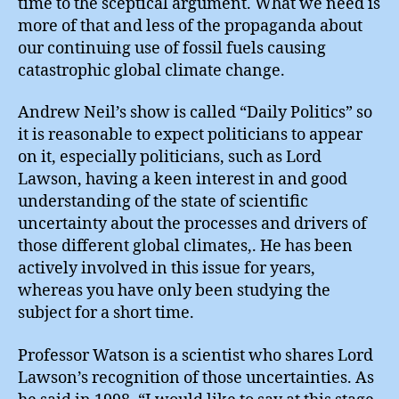
time to the sceptical argument. What we need is
more of that and less of the propaganda about
our continuing use of fossil fuels causing
catastrophic global climate change.
Andrew Neil’s show is called “Daily Politics” so
it is reasonable to expect politicians to appear
on it, especially politicians, such as Lord
Lawson, having a keen interest in and good
understanding of the state of scientific
uncertainty about the processes and drivers of
those different global climates,. He has been
actively involved in this issue for years,
whereas you have only been studying the
subject for a short time.
Professor Watson is a scientist who shares Lord
Lawson’s recognition of those uncertainties. As