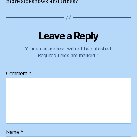
more sideshows and tricks?
Leave a Reply
Your email address will not be published.
Required fields are marked
*
Comment
*
Name
*