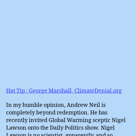
Once
Agai
Hat Tip : George Marshall, ClimateDenial.org
In my humble opinion, Andrew Neil is
completely beyond redemption. He has
recently invited Global Warming sceptic Nigel
Lawson onto the Daily Politics show. Nigel
Lawson is no scientist, apparently, and so