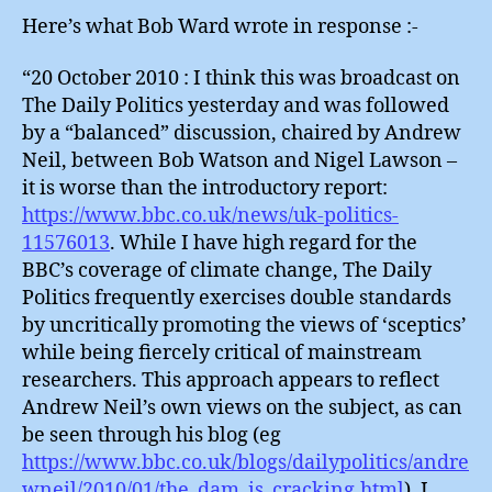
Here’s what Bob Ward wrote in response :-
“20 October 2010 : I think this was broadcast on
The Daily Politics yesterday and was followed
by a “balanced” discussion, chaired by Andrew
Neil, between Bob Watson and Nigel Lawson –
it is worse than the introductory report:
https://www.bbc.co.uk/news/uk-politics-
11576013
. While I have high regard for the
BBC’s coverage of climate change, The Daily
Politics frequently exercises double standards
by uncritically promoting the views of ‘sceptics’
while being fiercely critical of mainstream
researchers. This approach appears to reflect
Andrew Neil’s own views on the subject, as can
be seen through his blog (eg
https://www.bbc.co.uk/blogs/dailypolitics/andre
wneil/2010/01/the_dam_is_cracking.html
). I