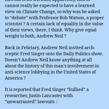
cannot really be expected to have a learned
view on Climate Change, so why was he asked
to “debate” with Professor Bob Watson, a proper
scientist ? A certain lack of equality in the value
of their views, there, I think. Why give equal
weight to both, Andrew Neil ?
Back in Febriary, Andrew Neil invited arch-
sceptic Fred Singer onto the Daily Politics show.
Doesn’t Andrew Neil know anything at all
about the history of this man’s involvement in
anti-science lobbying in the United States of
America ?
It is reported that Fred Singer “bullied” a
researcher, Justin Lancaster with
“unwarranted” lawsuits :-