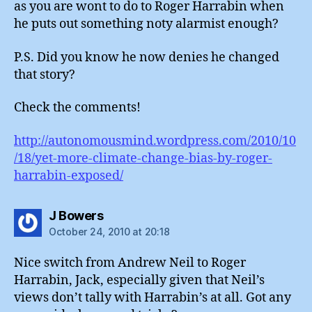
as you are wont to do to Roger Harrabin when
he puts out something noty alarmist enough?
P.S. Did you know he now denies he changed
that story?
Check the comments!
http://autonomousmind.wordpress.com/2010/10
/18/yet-more-climate-change-bias-by-roger-
harrabin-exposed/
says:
J Bowers
October 24, 2010 at 20:18
Nice switch from Andrew Neil to Roger
Harrabin, Jack, especially given that Neil’s
views don’t tally with Harrabin’s at all. Got any