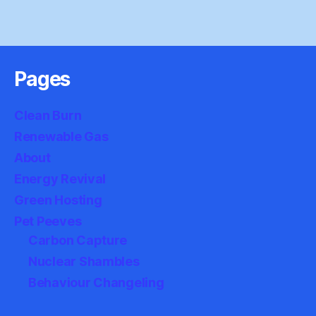
Pages
Clean Burn
Renewable Gas
About
Energy Revival
Green Hosting
Pet Peeves
Carbon Capture
Nuclear Shambles
Behaviour Changeling