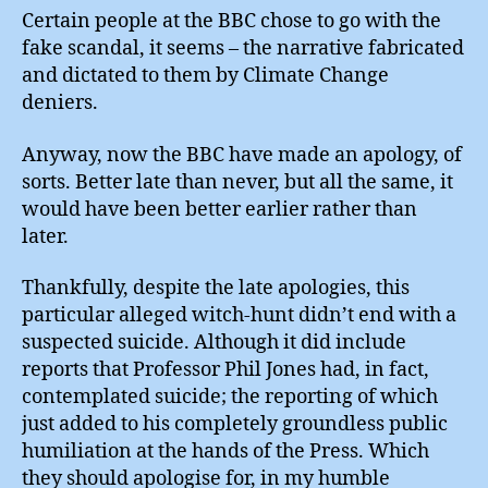
Certain people at the BBC chose to go with the
fake scandal, it seems – the narrative fabricated
and dictated to them by Climate Change
deniers.
Anyway, now the BBC have made an apology, of
sorts. Better late than never, but all the same, it
would have been better earlier rather than
later.
Thankfully, despite the late apologies, this
particular alleged witch-hunt didn’t end with a
suspected suicide. Although it did include
reports that Professor Phil Jones had, in fact,
contemplated suicide; the reporting of which
just added to his completely groundless public
humiliation at the hands of the Press. Which
they should apologise for, in my humble