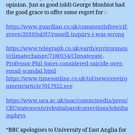
opinion. Just as good (old) George Monbiot had
the good grace to offer some regret for :-
https://www.guardian.co.uk/commentisfree/cif-
green/2010/jul/07/russell-inquiry-i-was-wrong
https://www.telegraph.co.uk/earth/environmen
t/climatechange/7180154/Climategate-
Professor-Phil-Jones-considered-suicide-over-
email-scandal.html
https://www.timesonline.co.uk/tol/news/enviro
nment/article7017922.ece
https://www.uea.ac.uk/mac/comm/media/press/
CRUstatements/rebuttalsandcorrections/johnhu
mphrys
“BBC apologises to University of East Anglia for