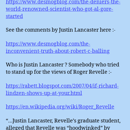
https://www.desmogblog.com/the-deniers-the-
world-renowned-scientist-who-got-al-gore-
started
See the comments by Justin Lancaster here :-
https://www.desmogblog.com/the-
inconvenient-truth-about-robert-c-balling
Who is Justin Lancaster ? Somebody who tried
to stand up for the views of Roger Revelle :-
https://rabett.blogspot.com/2007/04/if-richard-
lindzen-shows-up-at-your.html
https://en.wikipedia.org/wiki/Roger_Revelle
“…Justin Lancaster, Revelle’s graduate student,
alleged that Revelle was “hoodwinked” by