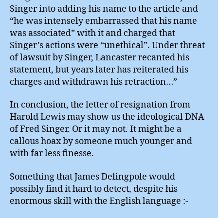
Singer into adding his name to the article and
“he was intensely embarrassed that his name
was associated” with it and charged that
Singer’s actions were “unethical”. Under threat
of lawsuit by Singer, Lancaster recanted his
statement, but years later has reiterated his
charges and withdrawn his retraction…”
In conclusion, the letter of resignation from
Harold Lewis may show us the ideological DNA
of Fred Singer. Or it may not. It might be a
callous hoax by someone much younger and
with far less finesse.
Something that James Delingpole would
possibly find it hard to detect, despite his
enormous skill with the English language :-