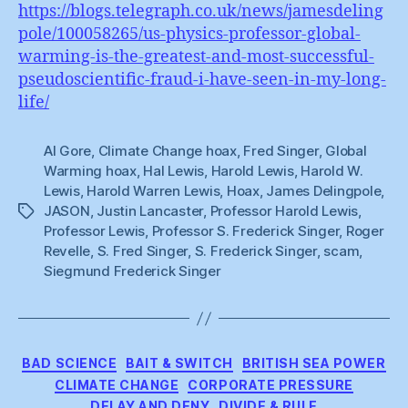
https://blogs.telegraph.co.uk/news/jamesdeling
pole/100058265/us-physics-professor-global-
warming-is-the-greatest-and-most-successful-
pseudoscientific-fraud-i-have-seen-in-my-long-
life/
Al Gore
,
Climate Change hoax
,
Fred Singer
,
Global
Warming hoax
,
Hal Lewis
,
Harold Lewis
,
Harold W.
Lewis
,
Harold Warren Lewis
,
Hoax
,
James Delingpole
,
JASON
,
Justin Lancaster
,
Professor Harold Lewis
,
Tags
Professor Lewis
,
Professor S. Frederick Singer
,
Roger
Revelle
,
S. Fred Singer
,
S. Frederick Singer
,
scam
,
Siegmund Frederick Singer
Categories
BAD SCIENCE
BAIT & SWITCH
BRITISH SEA POWER
CLIMATE CHANGE
CORPORATE PRESSURE
DELAY AND DENY
DIVIDE & RULE