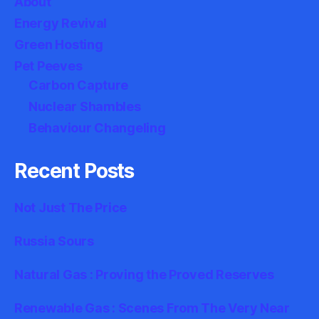
About
Energy Revival
Green Hosting
Pet Peeves
Carbon Capture
Nuclear Shambles
Behaviour Changeling
Recent Posts
Not Just The Price
Russia Sours
Natural Gas : Proving the Proved Reserves
Renewable Gas : Scenes From The Very Near