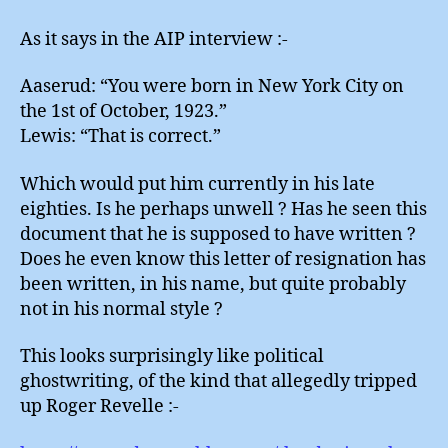
As it says in the AIP interview :-
Aaserud: “You were born in New York City on
the 1st of October, 1923.”
Lewis: “That is correct.”
Which would put him currently in his late
eighties. Is he perhaps unwell ? Has he seen this
document that he is supposed to have written ?
Does he even know this letter of resignation has
been written, in his name, but quite probably
not in his normal style ?
This looks surprisingly like political
ghostwriting, of the kind that allegedly tripped
up Roger Revelle :-