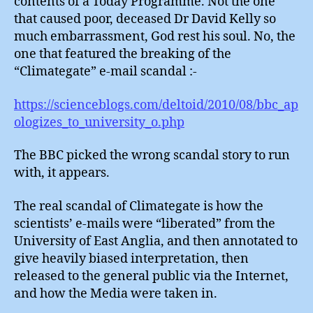
contents of a Today Programme. Not the one
BBC
that caused poor, deceased Dr David Kelly so
Apolog
much embarrassment, God rest his soul. No, the
one that featured the breaking of the
“Climategate” e-mail scandal :-
https://scienceblogs.com/deltoid/2010/08/bbc_ap
ologizes_to_university_o.php
The BBC picked the wrong scandal story to run
with, it appears.
The real scandal of Climategate is how the
scientists’ e-mails were “liberated” from the
University of East Anglia, and then annotated to
give heavily biased interpretation, then
released to the general public via the Internet,
and how the Media were taken in.