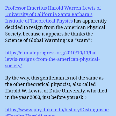
Lewi
:
Professor Emeritus Harold Warren Lewis of
Flipp
University of California Santa Barbara’s
Out
Institute of Theoretical Physics
has apparently
decided to resign from the American Physical
Society, because it appears he thinks the
Science of Global Warming is a “scam” :-
https://climateprogress.org/2010/10/11/hal-
lewis-resigns-from-the-american-physical-
society/
By the way, this gentleman is not the same as
the other theoretical physicist, also called
Harold W. Lewis, of Duke University, who died
in the year 2000, just before you ask :-
https://www.phy.duke.edu/history/Distinguishe