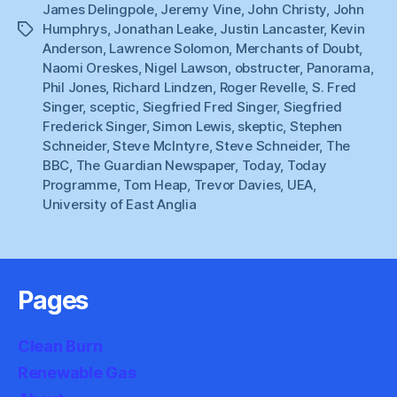
James Delingpole
,
Jeremy Vine
,
John Christy
,
John
Humphrys
,
Jonathan Leake
,
Justin Lancaster
,
Kevin
Tags
Anderson
,
Lawrence Solomon
,
Merchants of Doubt
,
Naomi Oreskes
,
Nigel Lawson
,
obstructer
,
Panorama
,
Phil Jones
,
Richard Lindzen
,
Roger Revelle
,
S. Fred
Singer
,
sceptic
,
Siegfried Fred Singer
,
Siegfried
Frederick Singer
,
Simon Lewis
,
skeptic
,
Stephen
Schneider
,
Steve McIntyre
,
Steve Schneider
,
The
BBC
,
The Guardian Newspaper
,
Today
,
Today
Programme
,
Tom Heap
,
Trevor Davies
,
UEA
,
University of East Anglia
Pages
Clean Burn
Renewable Gas