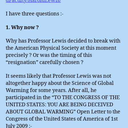
dFaculty/HaroldLewis/
I have three questions :-
1. Why now ?
Why has Professor Lewis decided to break with
the American Physical Society at this moment
precisely ? Or was the timing of this
“resignation” carefully chosen ?
It seems likely that Professor Lewis was not
altogether happy about the Science of Global
Warming for some years. After all, he
participated in the “TO THE CONGRESS OF THE
UNITED STATES: YOU ARE BEING DECEIVED
ABOUT GLOBAL WARMING” Open Letter to the
Congress of the United States of America of 1st
July 2009 :-