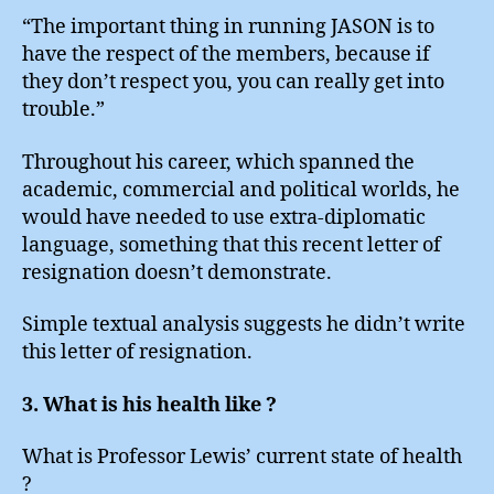
“The important thing in running JASON is to
have the respect of the members, because if
they don’t respect you, you can really get into
trouble.”
Throughout his career, which spanned the
academic, commercial and political worlds, he
would have needed to use extra-diplomatic
language, something that this recent letter of
resignation doesn’t demonstrate.
Simple textual analysis suggests he didn’t write
this letter of resignation.
3. What is his health like ?
What is Professor Lewis’ current state of health
?