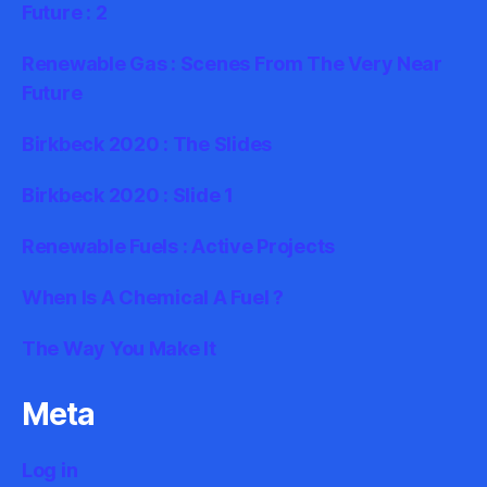
Future : 2
Renewable Gas : Scenes From The Very Near
Future
Birkbeck 2020 : The Slides
Birkbeck 2020 : Slide 1
Renewable Fuels : Active Projects
When Is A Chemical A Fuel ?
The Way You Make It
Meta
Log in