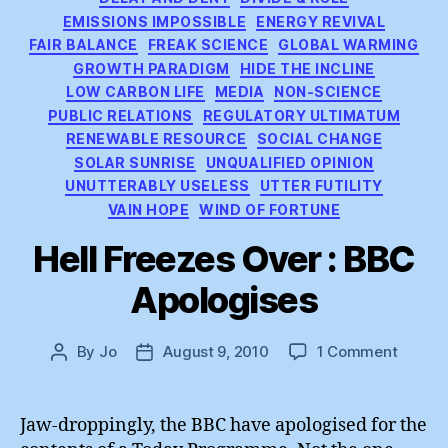
EMISSIONS IMPOSSIBLE
ENERGY REVIVAL
FAIR BALANCE
FREAK SCIENCE
GLOBAL WARMING
GROWTH PARADIGM
HIDE THE INCLINE
LOW CARBON LIFE
MEDIA
NON-SCIENCE
PUBLIC RELATIONS
REGULATORY ULTIMATUM
RENEWABLE RESOURCE
SOCIAL CHANGE
SOLAR SUNRISE
UNQUALIFIED OPINION
UNUTTERABLY USELESS
UTTER FUTILITY
VAIN HOPE
WIND OF FORTUNE
Hell Freezes Over : BBC
Apologises
on
By
Jo
August 9, 2010
1 Comment
Post
Post
Hell
author
date
Freeze
Over
Jaw-droppingly, the BBC have apologised for the
: