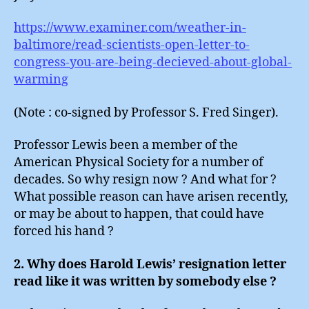
https://www.examiner.com/weather-in-
baltimore/read-scientists-open-letter-to-
congress-you-are-being-decieved-about-global-
warming
(Note : co-signed by Professor S. Fred Singer).
Professor Lewis been a member of the
American Physical Society for a number of
decades. So why resign now ? And what for ?
What possible reason can have arisen recently,
or may be about to happen, that could have
forced his hand ?
2. Why does Harold Lewis’ resignation letter
read like it was written by somebody else ?