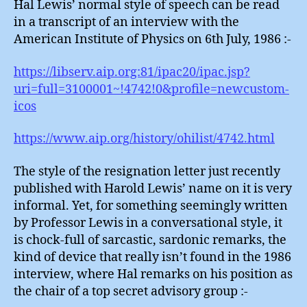
Hal Lewis’ normal style of speech can be read
in a transcript of an interview with the
American Institute of Physics on 6th July, 1986 :-
https://libserv.aip.org:81/ipac20/ipac.jsp?
uri=full=3100001~!4742!0&profile=newcustom-
icos
https://www.aip.org/history/ohilist/4742.html
The style of the resignation letter just recently
published with Harold Lewis’ name on it is very
informal. Yet, for something seemingly written
by Professor Lewis in a conversational style, it
is chock-full of sarcastic, sardonic remarks, the
kind of device that really isn’t found in the 1986
interview, where Hal remarks on his position as
the chair of a top secret advisory group :-