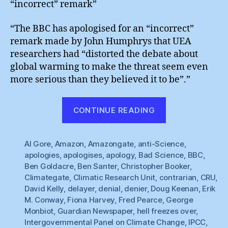
“incorrect” remark”
“The BBC has apologised for an “incorrect”
remark made by John Humphrys that UEA
researchers had “distorted the debate about
global warming to make the threat seem even
more serious than they believed it to be”.”
“Hell
CONTINUE READING
Freezes
Over
Al Gore
,
Amazon
,
Amazongate
,
anti-Science
:
,
apologies
,
apologises
,
apology
,
Bad Science
,
BBC
,
BBC
Ben Goldacre
,
Ben Santer
,
Christopher Booker
,
Apologises”
Climategate
,
Climatic Research Unit
,
contrarian
,
CRU
,
David Kelly
,
delayer
,
denial
,
denier
,
Doug Keenan
,
Erik
M. Conway
,
Fiona Harvey
,
Fred Pearce
,
George
Monbiot
,
Guardian Newspaper
,
hell freezes over
,
Intergovernmental Panel on Climate Change
,
IPCC
,