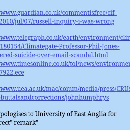
//www.guardian.co.uk/commentisfree/cif-
2010/jul/07/russell-inquiry-i-was-wrong
//www.telegraph.co.uk/earth/environment/cl
180154/Climategate-Professor-Phil-Jones-
ered-suicide-over-email-scandal.html
//www.timesonline.co.uk/tol/news/environmen
7922.ece
://www.uea.ac.uk/mac/comm/media/press/CRU
ebuttalsandcorrections/johnhumphrys
pologises to University of East Anglia for
rect” remark”