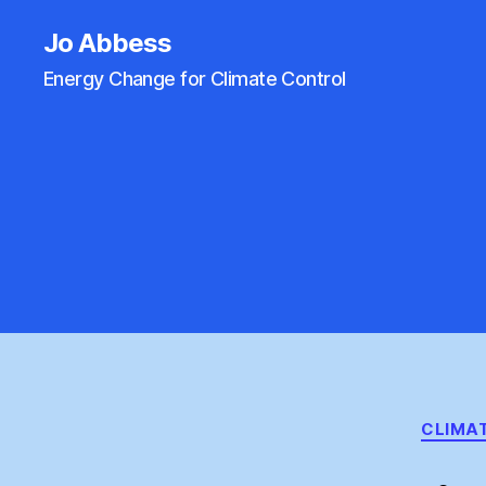
Jo Abbess
Energy Change for Climate Control
CLIMA