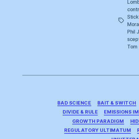
Lom
contr
Stick
Tags
Mora
Phil 
scep
Tom 
BAD SCIENCE
BAIT & SWITCH
DIVIDE & RULE
EMISSIONS I
GROWTH PARADIGM
HID
REGULATORY ULTIMATUM