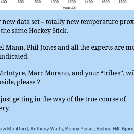
y new data set – totally new temperature prox
y the same Hockey Stick.
l Mann, Phil Jones and all the experts are m
indicated.
McIntyre, Marc Morano, and your “tribes”, wi
aside, please ?
just getting in the way of the true course of
ery.
ew Montford
,
Anthony Watts
,
Benny Peiser
,
Bishop Hill
,
Bjorn