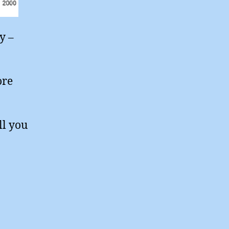
y –
ore
ll you