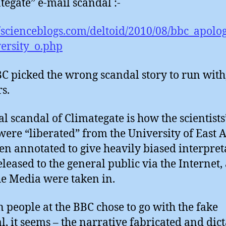
tegate” e-mail scandal :-
//scienceblogs.com/deltoid/2010/08/bbc_apolog
ersity_o.php
C picked the wrong scandal story to run with,
s.
al scandal of Climategate is how the scientists’
were “liberated” from the University of East A
en annotated to give heavily biased interpret
eleased to the general public via the Internet,
e Media were taken in.
n people at the BBC chose to go with the fake
l, it seems – the narrative fabricated and dict