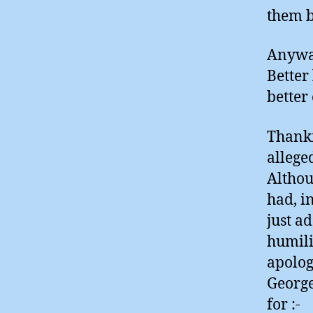
them b
Anyway
Better
better 
Thankf
allege
Althou
had, i
just a
humili
apolog
George
for :-