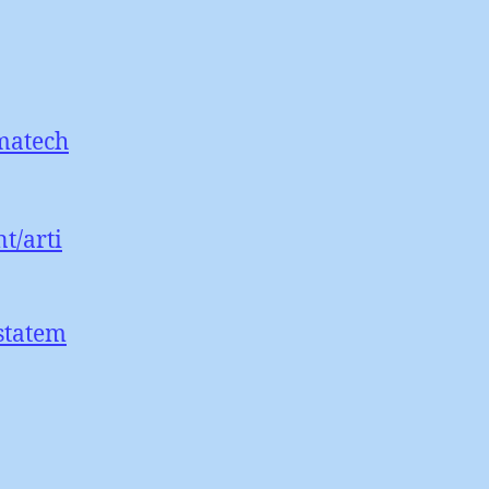
imatech
t/arti
statem