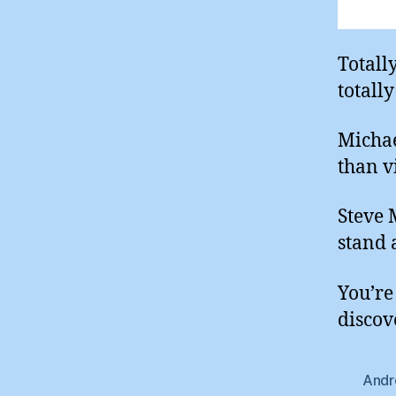
Totall
totall
Michae
than v
Steve 
stand 
You’re 
discov
Andr