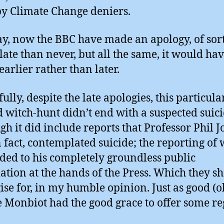
y Climate Change deniers.
, now the BBC have made an apology, of sort
 late than never, but all the same, it would ha
earlier rather than later.
ully, despite the late apologies, this particula
d witch-hunt didn’t end with a suspected suici
gh it did include reports that Professor Phil J
n fact, contemplated suicide; the reporting of
dded to his completely groundless public
ation at the hands of the Press. Which they s
ise for, in my humble opinion. Just as good (o
 Monbiot had the good grace to offer some re