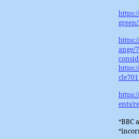
https:
green/
https:
ange/7
consid
https:
cle701
https
ents/r
“BBC a
“incor