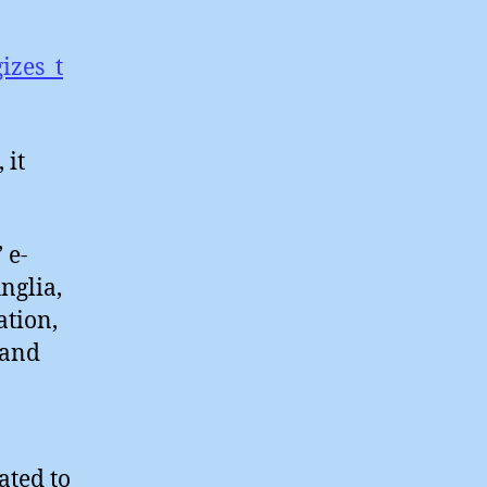
izes_t
 it
 e-
nglia,
ation,
 and
ated to