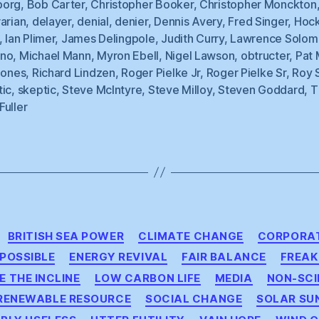
borg
,
Bob Carter
,
Christopher Booker
,
Christopher Monckton
arian
,
delayer
,
denial
,
denier
,
Dennis Avery
,
Fred Singer
,
Hoc
,
Ian Plimer
,
James Delingpole
,
Judith Curry
,
Lawrence Solom
no
,
Michael Mann
,
Myron Ebell
,
Nigel Lawson
,
obtructer
,
Pat 
Jones
,
Richard Lindzen
,
Roger Pielke Jr
,
Roger Pielke Sr
,
Roy 
tic
,
skeptic
,
Steve McIntyre
,
Steve Milloy
,
Steven Goddard
,
T
Fuller
Categories
BRITISH SEA POWER
CLIMATE CHANGE
CORPORAT
MPOSSIBLE
ENERGY REVIVAL
FAIR BALANCE
FREAK
E THE INCLINE
LOW CARBON LIFE
MEDIA
NON-SCI
RENEWABLE RESOURCE
SOCIAL CHANGE
SOLAR SU