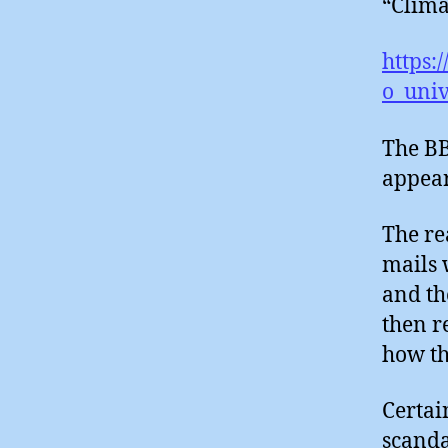
“Clima
https:
o_univ
The BB
appear
The re
mails 
and th
then r
how th
Certai
scanda