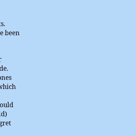
s.
ve been
r
de.
ones
 which
hould
ld)
gret