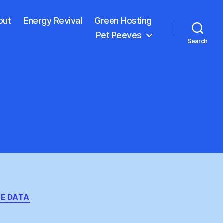
out
Energy Revival
Green Hosting
Pet Peeves
Search
E DATA