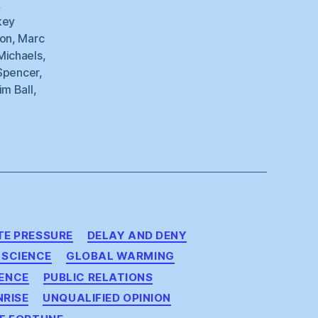
,
key
on
,
Marc
Michaels
,
Spencer
,
im Ball
,
E PRESSURE
DELAY AND DENY
 SCIENCE
GLOBAL WARMING
ENCE
PUBLIC RELATIONS
NRISE
UNQUALIFIED OPINION