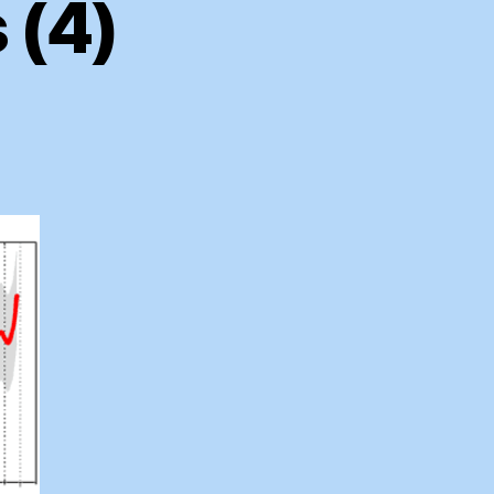
 (4)
on
Mini
Hockey
Sticks
(4)