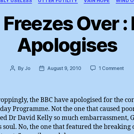
BLY USELESS
UTTER FUTILITY
VAIN HOPE
WIND O
l Freezes Over :
Apologises
on
By
Jo
August 9, 2010
1 Comment
Post
Post
Hell
author
date
Free
Ove
:
oppingly, the BBC have apologised for the co
BBC
oday Programme. Not the one that caused poor
Apol
ed Dr David Kelly so much embarrassment, 
s soul. No, the one that featured the breaking 