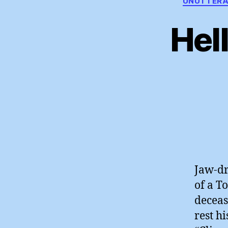
UNUTTERA
Hel
Jaw-dr
of a T
deceas
rest hi