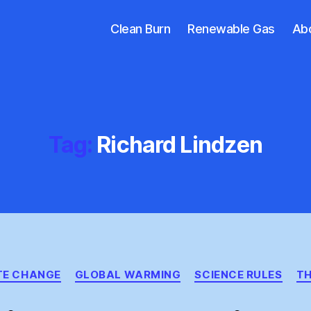
Clean Burn
Renewable Gas
Ab
Tag:
Richard Lindzen
Categories
TE CHANGE
GLOBAL WARMING
SCIENCE RULES
TH