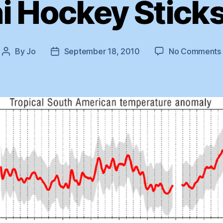
i Hockey Sticks
By
Jo
September 18, 2010
No Comments
Post
Post
author
date