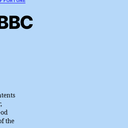
F FORTUNE
 BBC
zes
r
ntents
,
ogises
God
of the